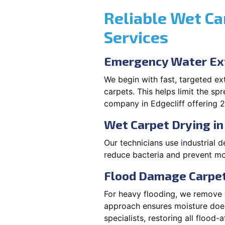
Reliable Wet Ca
Services
Emergency Water Ext
We begin with fast, targeted e
carpets. This helps limit the s
company in Edgecliff offering 2
Wet Carpet Drying in
Our technicians use industrial d
reduce bacteria and prevent mo
Flood Damage Carpet 
For heavy flooding, we remove w
approach ensures moisture doesn
specialists, restoring all flood-