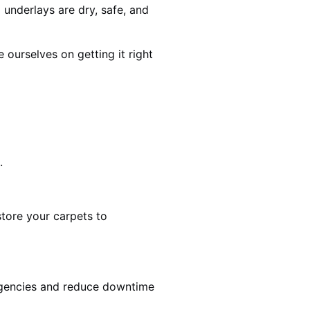
 underlays are dry, safe, and
ourselves on getting it right
.
estore your carpets to
rgencies and reduce downtime