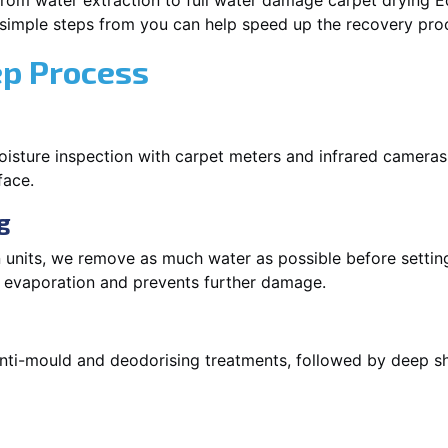
rom water extraction to full water damage carpet drying Edg
 simple steps from you can help speed up the recovery pro
ep Process
oisture inspection with carpet meters and infrared cameras
face.
g
 units, we remove as much water as possible before setti
p evaporation and prevents further damage.
 anti-mould and deodorising treatments, followed by deep 