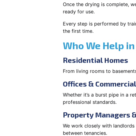
Once the drying is complete, we
ready for use.
Every step is performed by trai
the first time.
Who We Help in 
Residential Homes
From living rooms to basement
Offices & Commercia
Whether it’s a burst pipe in a re
professional standards.
Property Managers &
We work closely with landlord
between tenancies.