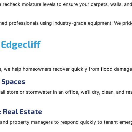
 recheck moisture levels to ensure your carpets, walls, and
ned professionals using industry-grade equipment. We pride 
Edgecliff
s, we help homeowners recover quickly from flood damage
l Spaces
tail store or stormwater in an office, we’ll dry, clean, and r
 Real Estate
s and property managers to respond quickly to tenant eme