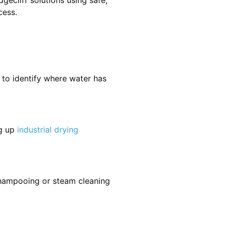
ecliff solutions using safe,
cess.
 to identify where water has
ng up
industrial drying
shampooing or steam cleaning