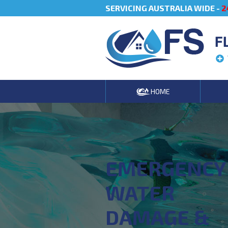
SERVICING AUSTRALIA WIDE -
2
F
HOME
EMERGENCY
WATER
DAMAGE &