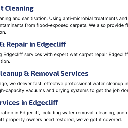
t Cleaning
aning and sanitisation. Using anti-microbial treatments and
contaminants from flood-exposed carpets. We also provide
on.
& Repair in Edgecliff
Edgecliff services with expert wet carpet repair Edgeclif
tion.
Cleanup & Removal Services
e, we deliver fast, effective professional water cleanup i
igh-capacity vacuums and drying systems to get the job don
vices in Edgecliff
tion in Edgecliff, including water removal, cleaning, and re
ff property owners need restored, we’ve got it covered.