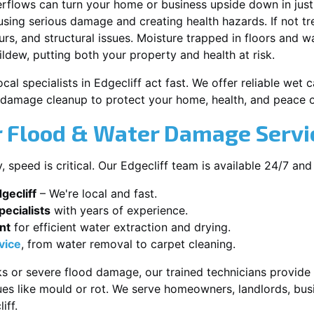
erflows can turn your home or business upside down in just
ausing serious damage and creating health hazards. If not t
s, and structural issues. Moisture trapped in floors and wa
ldew, putting both your property and health at risk.
cal specialists in Edgecliff act fast. We offer reliable wet
damage cleanup to protect your home, health, and peace o
Flood & Water Damage Service
speed is critical. Our Edgecliff team is available 24/7 and
gecliff
– We're local and fast.
ecialists
with years of experience.
nt
for efficient water extraction and drying.
vice
, from water removal to carpet cleaning.
s or severe flood damage, our trained technicians provide f
es like mould or rot. We serve homeowners, landlords, busi
iff.