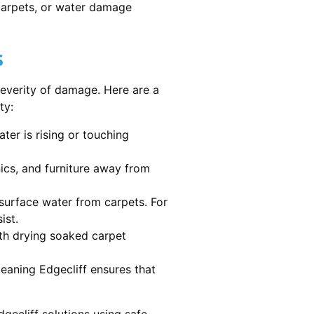
 carpets, or water damage
s
severity of damage. Here are a
ty:
ater is rising or touching
nics, and furniture away from
urface water from carpets. For
ist.
th drying soaked carpet
leaning Edgecliff ensures that