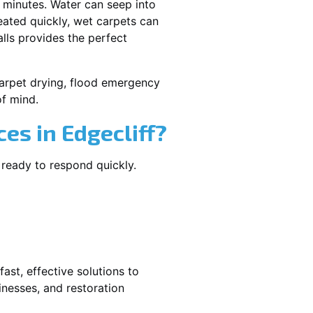
 minutes. Water can seep into
reated quickly, wet carpets can
lls provides the perfect
 carpet drying, flood emergency
f mind.
s in Edgecliff?
 ready to respond quickly.
ast, effective solutions to
nesses, and restoration