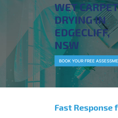
WET CARPE
DRYING IN
EDGECLIFF,
NSW
BOOK YOUR FREE ASSESSM
Fast Response 