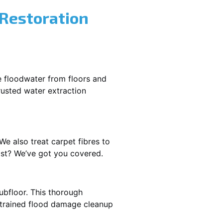
 Restoration
e floodwater from floors and
rusted water extraction
We also treat carpet fibres to
ast? We’ve got you covered.
ubfloor. This thorough
e trained flood damage cleanup