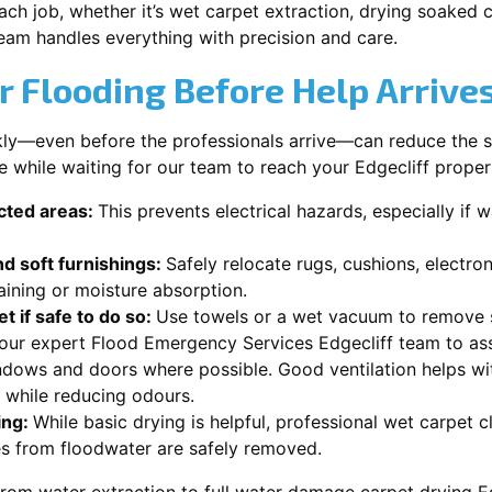
each job, whether it’s wet carpet extraction, drying soaked
team handles everything with precision and care.
r Flooding Before Help Arrive
ckly—even before the professionals arrive—can reduce the 
e while waiting for our team to reach your Edgecliff proper
ected areas:
This prevents electrical hazards, especially if w
d soft furnishings:
Safely relocate rugs, cushions, electro
aining or moisture absorption.
t if safe to do so:
Use towels or a wet vacuum to remove s
 our expert Flood Emergency Services Edgecliff team to ass
dows and doors where possible. Good ventilation helps wi
r while reducing odours.
ing:
While basic drying is helpful, professional wet carpet c
s from floodwater are safely removed.