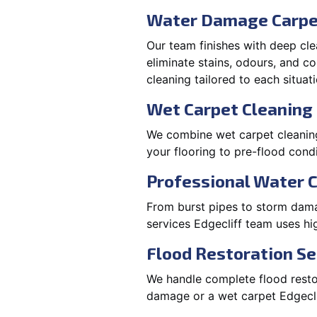
Water Damage Carpe
Our team finishes with deep cle
eliminate stains, odours, and 
cleaning tailored to each situati
Wet Carpet Cleaning 
We combine wet carpet cleaning 
your flooring to pre-flood condi
Professional Water 
From burst pipes to storm damag
services Edgecliff team uses h
Flood Restoration Ser
We handle complete flood restora
damage or a wet carpet Edgecli