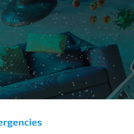
ergencies