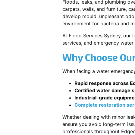
Floods, leaks, and plumbing ov
carpets, walls, and furniture, c
develop mould, unpleasant odour
environment for bacteria and mi
At Flood Services Sydney, our lo
services, and emergency water 
Why Choose Our 
When facing a water emergency, 
Rapid response across Ed
Certified water damage sp
Industrial-grade equipme
Complete restoration ser
Whether dealing with minor leak
ensure you avoid long-term issu
professionals throughout Edgecl