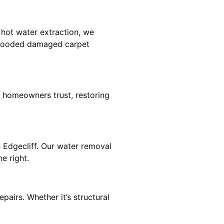
 hot water extraction, we
 flooded damaged carpet
f homeowners trust, restoring
n Edgecliff. Our water removal
e right.
pairs. Whether it’s structural