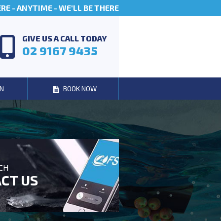
E - ANYTIME - WE'LL BE THERE
GIVE US A CALL TODAY
02 9167 9435
N
BOOK NOW
UCH
CT US