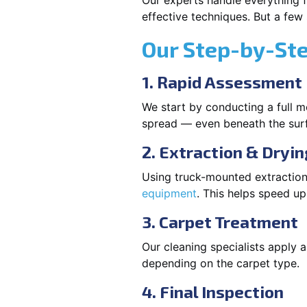
Our experts handle everything f
effective techniques. But a few
Our Step-by-St
1. Rapid Assessment
We start by conducting a full m
spread — even beneath the sur
2. Extraction & Dryin
Using truck-mounted extraction
equipment
. This helps speed u
3. Carpet Treatment
Our cleaning specialists apply
depending on the carpet type.
4. Final Inspection