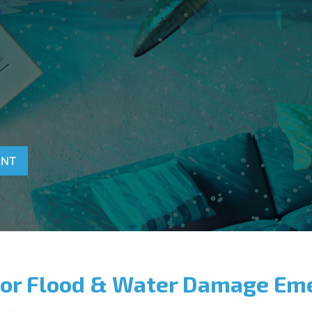
T
ENT
for Flood & Water Damage Em