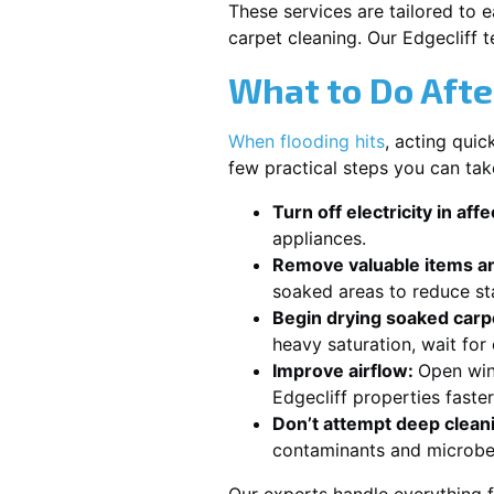
These services are tailored to 
carpet cleaning. Our Edgecliff 
What to Do Afte
When flooding hits
, acting qui
few practical steps you can tak
Turn off electricity in aff
appliances.
Remove valuable items an
soaked areas to reduce st
Begin drying soaked carpe
heavy saturation, wait for
Improve airflow:
Open win
Edgecliff properties faste
Don’t attempt deep clean
contaminants and microbe