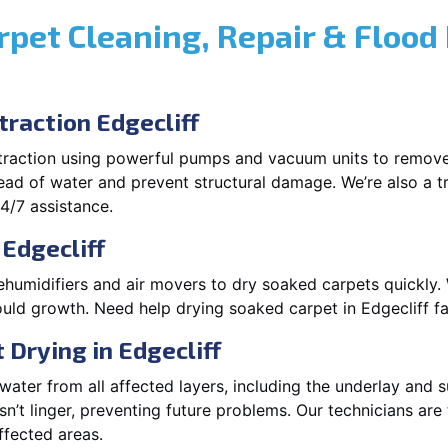
rpet Cleaning, Repair & Flood
raction Edgecliff
xtraction using powerful pumps and vacuum units to remov
pread of water and prevent structural damage. We’re also a t
4/7 assistance.
 Edgecliff
ehumidifiers and air movers to dry soaked carpets quickly. 
uld growth. Need help drying soaked carpet in Edgecliff f
Drying in Edgecliff
ater from all affected layers, including the underlay and s
’t linger, preventing future problems. Our technicians ar
affected areas.