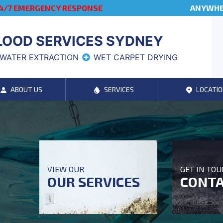
4/7 EMERGENCY RESPONSE
ANYWHER
LOOD SERVICES SYDNEY
WATER EXTRACTION
WET CARPET DRYING
ABOUT US
SERVICES
LOCATIO
VIEW OUR
GET IN TO
OUR SERVICES
CONTA