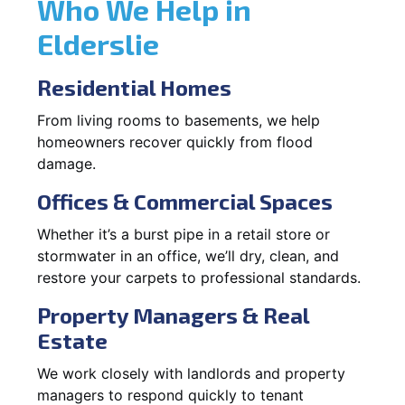
Who We Help in
Elderslie
Residential Homes
From living rooms to basements, we help
homeowners recover quickly from flood
damage.
Offices & Commercial Spaces
Whether it’s a burst pipe in a retail store or
stormwater in an office, we’ll dry, clean, and
restore your carpets to professional standards.
Property Managers & Real
Estate
We work closely with landlords and property
managers to respond quickly to tenant