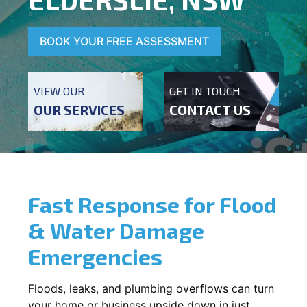
BOOK YOUR FREE ASSESSMENT
VIEW OUR
GET IN TOUCH
OUR SERVICES
CONTACT US
Fast Response for Flood
& Water Damage
Emergencies
Floods, leaks, and plumbing overflows can turn
your home or business upside down in just