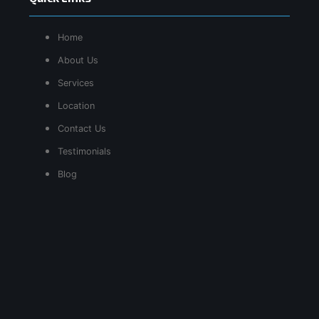
Home
About Us
Services
Location
Contact Us
Testimonials
Blog