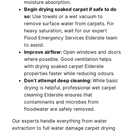
moisture absorption.
Begin drying soaked carpet if safe to do
so:
Use towels or a wet vacuum to
remove surface water from carpets. For
heavy saturation, wait for our expert
Flood Emergency Services Elderslie team
to assist.
Improve airflow:
Open windows and doors
where possible. Good ventilation helps
with drying soaked carpet Elderslie
properties faster while reducing odours.
Don’t attempt deep cleaning:
While basic
drying is helpful, professional wet carpet
cleaning Elderslie ensures that
contaminants and microbes from
floodwater are safely removed.
Our experts handle everything from water
extraction to full water damage carpet drying