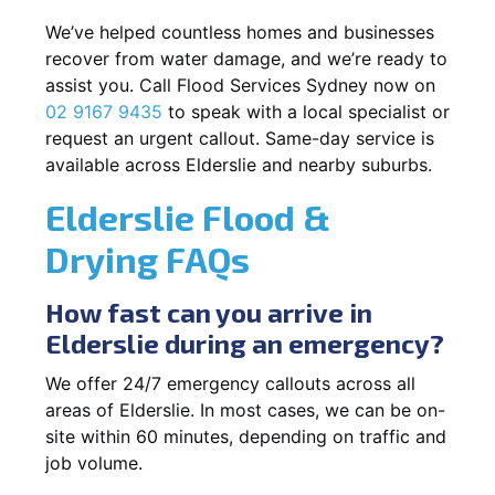
We’ve helped countless homes and businesses
recover from water damage, and we’re ready to
assist you. Call Flood Services Sydney now on
02 9167 9435
to speak with a local specialist or
request an urgent callout. Same-day service is
available across Elderslie and nearby suburbs.
Elderslie Flood &
Drying FAQs
How fast can you arrive in
Elderslie during an emergency?
We offer 24/7 emergency callouts across all
areas of Elderslie. In most cases, we can be on-
site within 60 minutes, depending on traffic and
job volume.