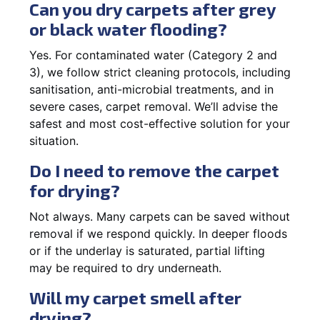
Can you dry carpets after grey
or black water flooding?
Yes. For contaminated water (Category 2 and
3), we follow strict cleaning protocols, including
sanitisation, anti-microbial treatments, and in
severe cases, carpet removal. We’ll advise the
safest and most cost-effective solution for your
situation.
Do I need to remove the carpet
for drying?
Not always. Many carpets can be saved without
removal if we respond quickly. In deeper floods
or if the underlay is saturated, partial lifting
may be required to dry underneath.
Will my carpet smell after
drying?