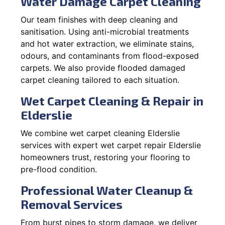
Water Damage Carpet Cleaning
Our team finishes with deep cleaning and
sanitisation. Using anti-microbial treatments
and hot water extraction, we eliminate stains,
odours, and contaminants from flood-exposed
carpets. We also provide flooded damaged
carpet cleaning tailored to each situation.
Wet Carpet Cleaning & Repair in
Elderslie
We combine wet carpet cleaning Elderslie
services with expert wet carpet repair Elderslie
homeowners trust, restoring your flooring to
pre-flood condition.
Professional Water Cleanup &
Removal Services
From burst pipes to storm damage, we deliver