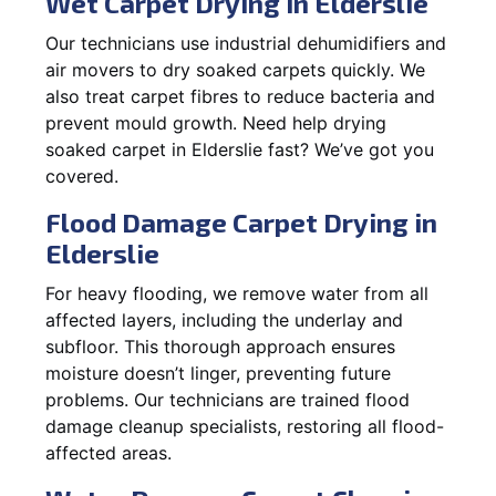
Wet Carpet Drying in Elderslie
Our technicians use industrial dehumidifiers and
air movers to dry soaked carpets quickly. We
also treat carpet fibres to reduce bacteria and
prevent mould growth. Need help drying
soaked carpet in Elderslie fast? We’ve got you
covered.
Flood Damage Carpet Drying in
Elderslie
For heavy flooding, we remove water from all
affected layers, including the underlay and
subfloor. This thorough approach ensures
moisture doesn’t linger, preventing future
problems. Our technicians are trained flood
damage cleanup specialists, restoring all flood-
affected areas.