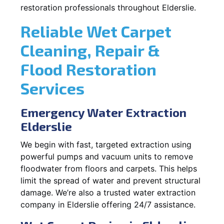
restoration professionals throughout Elderslie.
Reliable Wet Carpet
Cleaning, Repair &
Flood Restoration
Services
Emergency Water Extraction
Elderslie
We begin with fast, targeted extraction using
powerful pumps and vacuum units to remove
floodwater from floors and carpets. This helps
limit the spread of water and prevent structural
damage. We’re also a trusted water extraction
company in Elderslie offering 24/7 assistance.