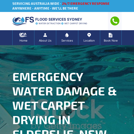
SERVICING AUSTRALIA WIDE -
24/7 EMERGENCY RESPONSE
ANYWHERE - ANYTIME - WE'LL BE THERE
FLOOD SERVICES SYDNEY
WATER EXTRACTION
WET CARPET DRYING
Home
About Us
Services
Location
Book Now
EMERGENCY
WATER DAMAGE &
WET CARPET
DRYING IN
ELDERSLIE, NSW