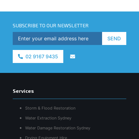
SUBSCRIBE TO OUR NEWSLETTER
SEND
02 9167 9435
Services
Storm & Flood Restoration
Water Extraction Sydney
Water Damage Restoration Sydney
Drying Equipment Hire