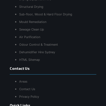
Structural Drying
Sub-floor, Wood & Hard Floor Drying
Mould Remediation
Sewage Clean Up
Air Purification
Odour Control & Treatment
Dehumidifier Hire Sydney
HTML Sitemap
Contact Us
Areas
Contact Us
Privacy Policy
Quick Links