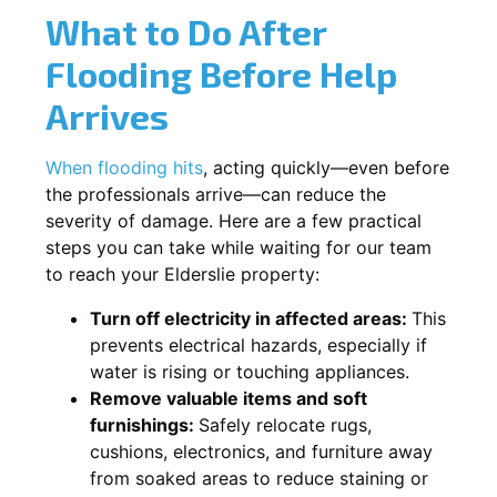
What to Do After
Flooding Before Help
Arrives
When flooding hits
, acting quickly—even before
the professionals arrive—can reduce the
severity of damage. Here are a few practical
steps you can take while waiting for our team
to reach your Elderslie property:
Turn off electricity in affected areas:
This
prevents electrical hazards, especially if
water is rising or touching appliances.
Remove valuable items and soft
furnishings:
Safely relocate rugs,
cushions, electronics, and furniture away
from soaked areas to reduce staining or