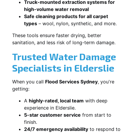
Truck-mounted extraction systems for
high-volume water removal
Safe cleaning products for all carpet
types
– wool, nylon, synthetic, and more.
These tools ensure faster drying, better
sanitation, and less risk of long-term damage.
Trusted Water Damage
Specialists in Elderslie
When you call
Flood Services Sydney
, you're
getting:
A
highly-rated, local team
with deep
experience in Elderslie.
5-star customer service
from start to
finish.
24/7 emergency availability
to respond to