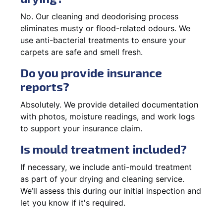
No. Our cleaning and deodorising process
eliminates musty or flood-related odours. We
use anti-bacterial treatments to ensure your
carpets are safe and smell fresh.
Do you provide insurance
reports?
Absolutely. We provide detailed documentation
with photos, moisture readings, and work logs
to support your insurance claim.
Is mould treatment included?
If necessary, we include anti-mould treatment
as part of your drying and cleaning service.
We’ll assess this during our initial inspection and
let you know if it's required.