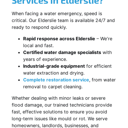
When facing a water emergency, speed is
critical. Our Elderslie team is available 24/7 and
ready to respond quickly.
Rapid response across Elderslie
– We're
local and fast.
Certified water damage specialists
with
years of experience.
Industrial-grade equipment
for efficient
water extraction and drying.
Complete restoration service
, from water
removal to carpet cleaning.
Whether dealing with minor leaks or severe
flood damage, our trained technicians provide
fast, effective solutions to ensure you avoid
long-term issues like mould or rot. We serve
homeowners, landlords, businesses, and