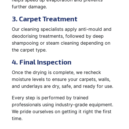
further damage.
3. Carpet Treatment
Our cleaning specialists apply anti-mould and
deodorising treatments, followed by deep
shampooing or steam cleaning depending on
the carpet type.
4. Final Inspection
Once the drying is complete, we recheck
moisture levels to ensure your carpets, walls,
and underlays are dry, safe, and ready for use.
Every step is performed by trained
professionals using industry-grade equipment.
We pride ourselves on getting it right the first
time.