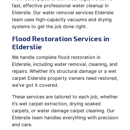
fast, effective professional water cleanup in
Elderslie. Our water removal services Elderslie
team uses high-capacity vacuums and drying
systems to get the job done right.
Flood Restoration Services in
Elderslie
We handle complete flood restoration in
Elderslie, including water removal, cleaning, and
repairs. Whether it’s structural damage or a wet
carpet Elderslie property owners need restored,
we’ve got it covered.
These services are tailored to each job, whether
it’s wet carpet extraction, drying soaked
carpets, or water damage carpet cleaning. Our
Elderslie team handles everything with precision
and care.