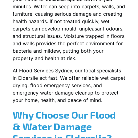
minutes. Water can seep into carpets, walls, and
furniture, causing serious damage and creating
health hazards. If not treated quickly, wet
carpets can develop mould, unpleasant odours,
and structural issues. Moisture trapped in floors
and walls provides the perfect environment for
bacteria and mildew, putting both your
property and health at risk.
At Flood Services Sydney, our local specialists
in Elderslie act fast. We offer reliable wet carpet
drying, flood emergency services, and
emergency water damage cleanup to protect
your home, health, and peace of mind.
Why Choose Our Flood
& Water Damage
Services in Elderslie?