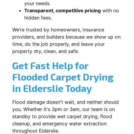
your needs.
Transparent, competitive pricing
with no
hidden fees.
We’re trusted by homeowners, insurance
providers, and builders because we show up on
time, do the job properly, and leave your
property dry, clean, and safe.
Get Fast Help for
Flooded Carpet Drying
in Elderslie Today
Flood damage doesn't wait, and neither should
you. Whether it's 3pm or 3am, our team is on
standby to provide wet carpet drying, flood
cleanup, and emergency water extraction
throughout Elderslie.