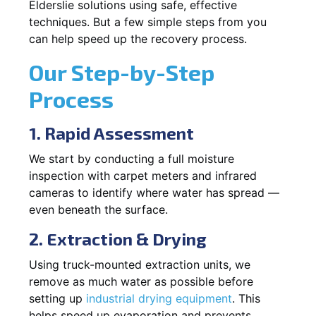
Elderslie solutions using safe, effective
techniques. But a few simple steps from you
can help speed up the recovery process.
Our Step-by-Step
Process
1. Rapid Assessment
We start by conducting a full moisture
inspection with carpet meters and infrared
cameras to identify where water has spread —
even beneath the surface.
2. Extraction & Drying
Using truck-mounted extraction units, we
remove as much water as possible before
setting up
industrial drying equipment
. This
helps speed up evaporation and prevents