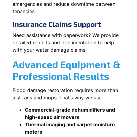
emergencies and reduce downtime between
tenancies.
Insurance Claims Support
Need assistance with paperwork? We provide
detailed reports and documentation to help
with your water damage claims.
Advanced Equipment &
Professional Results
Flood damage restoration requires more than
just fans and mops. That’s why we use:
Commercial-grade dehumidifiers and
high-speed air movers
Thermal imaging and carpet moisture
meters