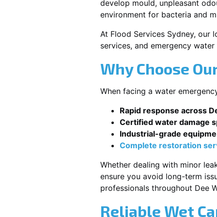
develop mould, unpleasant odour
environment for bacteria and mi
At Flood Services Sydney, our l
services, and emergency water 
Why Choose Our
When facing a water emergency, 
Rapid response across 
Certified water damage sp
Industrial-grade equipme
Complete restoration ser
Whether dealing with minor leak
ensure you avoid long-term issu
professionals throughout Dee 
Reliable Wet Ca