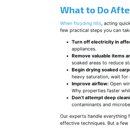
What to Do Afte
When flooding hits
, acting qui
few practical steps you can ta
Turn off electricity in aff
appliances.
Remove valuable items an
soaked areas to reduce st
Begin drying soaked carpe
heavy saturation, wait fo
Improve airflow:
Open win
Why properties faster whi
Don’t attempt deep clean
contaminants and microbe
Our experts handle everything 
effective techniques. But a few