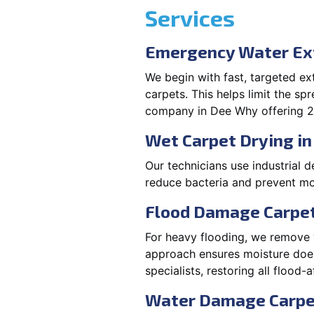
Services
Emergency Water Ex
We begin with fast, targeted e
carpets. This helps limit the s
company in Dee Why offering 2
Wet Carpet Drying i
Our technicians use industrial d
reduce bacteria and prevent mo
Flood Damage Carpet
For heavy flooding, we remove w
approach ensures moisture doesn
specialists, restoring all flood-
Water Damage Carpe