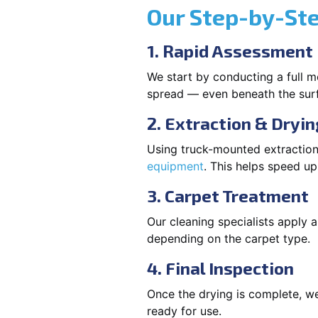
Our Step-by-St
1. Rapid Assessment
We start by conducting a full m
spread — even beneath the sur
2. Extraction & Dryin
Using truck-mounted extraction
equipment
. This helps speed u
3. Carpet Treatment
Our cleaning specialists apply
depending on the carpet type.
4. Final Inspection
Once the drying is complete, we
ready for use.