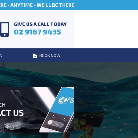
E - ANYTIME - WE'LL BE THERE
GIVE US A CALL TODAY
02 9167 9435
N
BOOK NOW
UCH
CT US