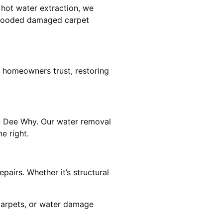
 hot water extraction, we
 flooded damaged carpet
 homeowners trust, restoring
in Dee Why. Our water removal
e right.
airs. Whether it’s structural
 carpets, or water damage