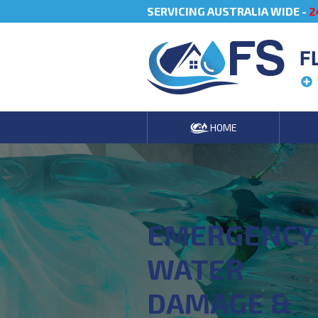
SERVICING AUSTRALIA WIDE -
2
F
HOME
EMERGENCY
WATER
DAMAGE &