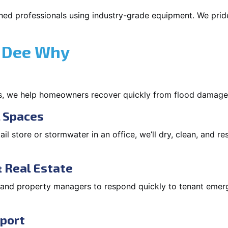
ned professionals using industry-grade equipment. We pride 
 Dee Why
s, we help homeowners recover quickly from flood damage
l Spaces
tail store or stormwater in an office, we’ll dry, clean, and r
 Real Estate
s and property managers to respond quickly to tenant eme
pport