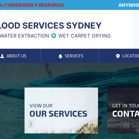
4/7 EMERGENCY RESPONSE
ANYWHER
LOOD SERVICES SYDNEY
WATER EXTRACTION
WET CARPET DRYING
ABOUT US
SERVICES
LOCATIO
VIEW OUR
GET IN TO
OUR SERVICES
CONTA