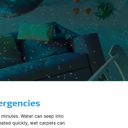
ergencies
 minutes. Water can seep into
reated quickly, wet carpets can