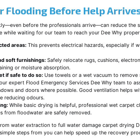
r Flooding Before Help Arrive
ckly—even before the professionals arrive—can reduce the 
ke while waiting for our team to reach your Dee Why proper
ected areas:
This prevents electrical hazards, especially if w
d soft furnishings:
Safely relocate rugs, cushions, electro
aining or moisture absorption.
t if safe to do so:
Use towels or a wet vacuum to remove s
r our expert Flood Emergency Services Dee Why team to ass
dows and doors where possible. Good ventilation helps wi
le reducing odours.
ing:
While basic drying is helpful, professional wet carpet
s from floodwater are safely removed.
from water extraction to full water damage carpet drying D
 simple steps from you can help speed up the recovery pro