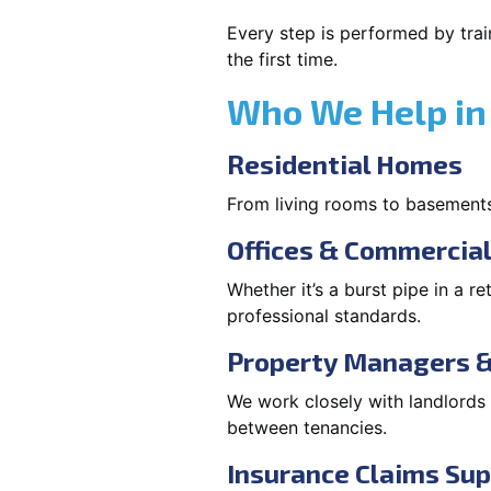
Every step is performed by trai
the first time.
Who We Help in
Residential Homes
From living rooms to basement
Offices & Commercia
Whether it’s a burst pipe in a re
professional standards.
Property Managers &
We work closely with landlord
between tenancies.
Insurance Claims Su