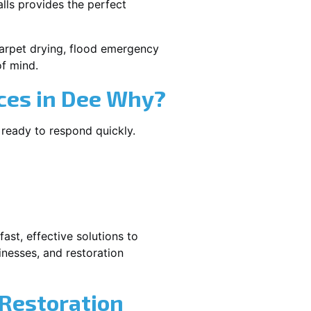
lls provides the perfect
 carpet drying, flood emergency
f mind.
ces in Dee Why?
 ready to respond quickly.
ast, effective solutions to
nesses, and restoration
 Restoration