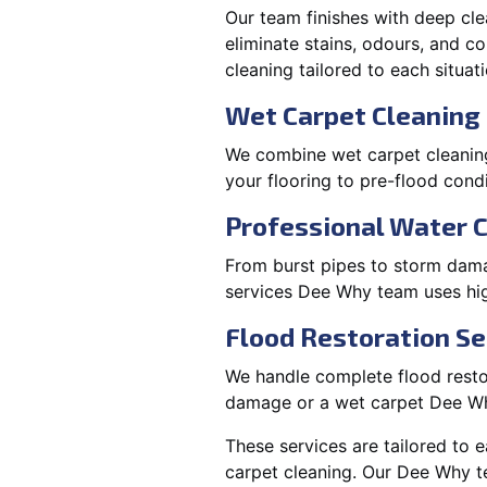
Our team finishes with deep cle
eliminate stains, odours, and 
cleaning tailored to each situati
Wet Carpet Cleaning
We combine wet carpet cleanin
your flooring to pre-flood condi
Professional Water 
From burst pipes to storm dama
services Dee Why team uses hig
Flood Restoration Se
We handle complete flood restor
damage or a wet carpet Dee Wh
These services are tailored to 
carpet cleaning. Our Dee Why t