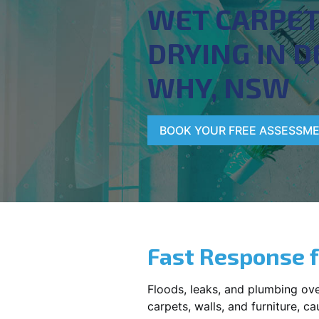
WET CARPE
DRYING IN D
WHY, NSW
BOOK YOUR FREE ASSESSM
Fast Response 
Floods, leaks, and plumbing ov
carpets, walls, and furniture, c