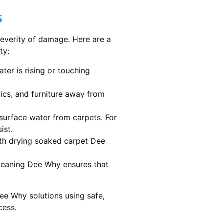
s
severity of damage. Here are a
ty:
ater is rising or touching
nics, and furniture away from
urface water from carpets. For
ist.
th drying soaked carpet Dee
 cleaning Dee Why ensures that
ee Why solutions using safe,
cess.