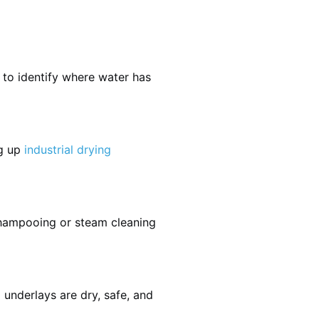
 to identify where water has
ng up
industrial drying
shampooing or steam cleaning
 underlays are dry, safe, and