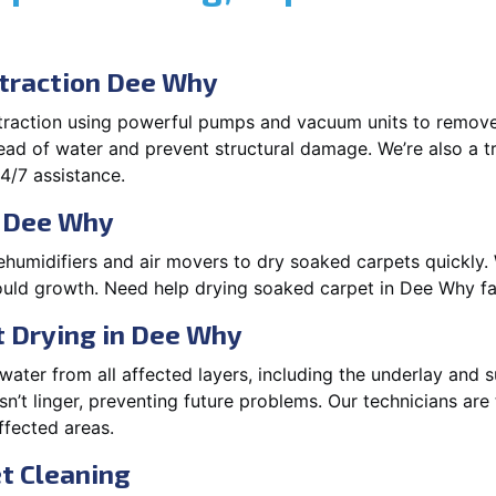
traction Dee Why
xtraction using powerful pumps and vacuum units to remov
pread of water and prevent structural damage. We’re also a t
4/7 assistance.
n Dee Why
ehumidifiers and air movers to dry soaked carpets quickly. 
uld growth. Need help drying soaked carpet in Dee Why fa
 Drying in Dee Why
ater from all affected layers, including the underlay and s
’t linger, preventing future problems. Our technicians ar
affected areas.
t Cleaning