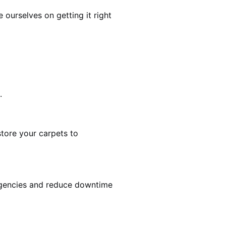
ourselves on getting it right
.
estore your carpets to
rgencies and reduce downtime