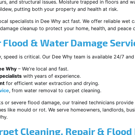
s, and structural issues. Moisture trapped in floors and wa
ldew, putting both your property and health at risk.
ocal specialists in Dee Why act fast. We offer reliable wet
damage cleanup to protect your home, health, and peace o
 Flood & Water Damage Servi
speed is critical. Our Dee Why team is available 24/7 and
Dee Why
– We're local and fast.
ecialists
with years of experience.
nt
for efficient water extraction and drying.
vice
, from water removal to carpet cleaning.
s or severe flood damage, our trained technicians provide f
es like mould or rot. We serve homeowners, landlords, busi
Why.
rpet Cleaning, Repair & Flood