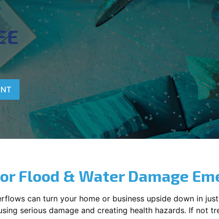
T
EE
ENT
for Flood & Water Damage Em
erflows can turn your home or business upside down in just
ausing serious damage and creating health hazards. If not t