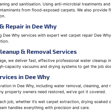
aning and sanitisation. Using anti-microbial treatments and
contaminants from flood-exposed carpets. We also provide
on.
 & Repair in Dee Why
g Dee Why services with expert wet carpet repair Dee Why
tion.
Cleanup & Removal Services
ge, we deliver fast, effective professional water cleanup 
h-capacity vacuums and drying systems to get the job don
rvices in Dee Why
ation in Dee Why, including water removal, cleaning, and rep
y property owners need restored, we’ve got it covered.
each job, whether it’s wet carpet extraction, drying soaked
eam handles everything with precision and care.