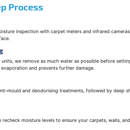
ep Process
oisture inspection with carpet meters and infrared cameras
face.
g
 units, we remove as much water as possible before setti
p evaporation and prevents further damage.
 anti-mould and deodorising treatments, followed by deep 
 recheck moisture levels to ensure your carpets, walls, and