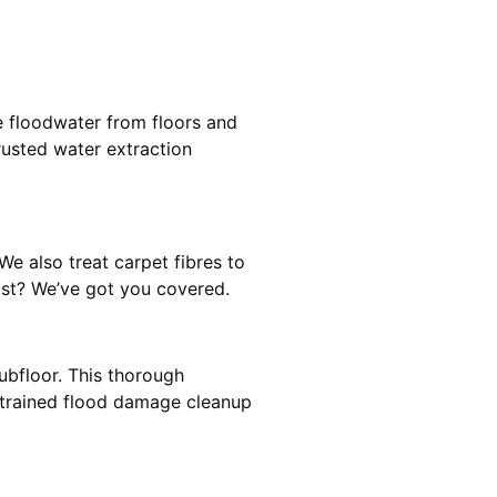
e floodwater from floors and
rusted water extraction
We also treat carpet fibres to
st? We’ve got you covered.
ubfloor. This thorough
e trained flood damage cleanup