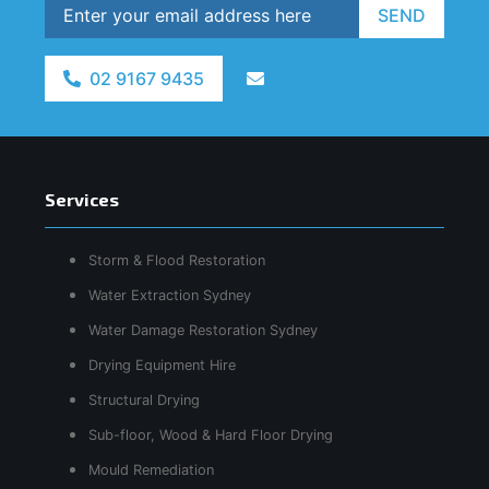
SEND
02 9167 9435
Services
Storm & Flood Restoration
Water Extraction Sydney
Water Damage Restoration Sydney
Drying Equipment Hire
Structural Drying
Sub-floor, Wood & Hard Floor Drying
Mould Remediation