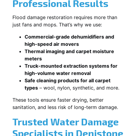
Professional Results
Flood damage restoration requires more than
just fans and mops. That’s why we use:
Commercial-grade dehumidifiers and
high-speed air movers
Thermal imaging and carpet moisture
meters
Truck-mounted extraction systems for
high-volume water removal
Safe cleaning products for all carpet
types
– wool, nylon, synthetic, and more.
These tools ensure faster drying, better
sanitation, and less risk of long-term damage.
Trusted Water Damage
Specialists in Denistone