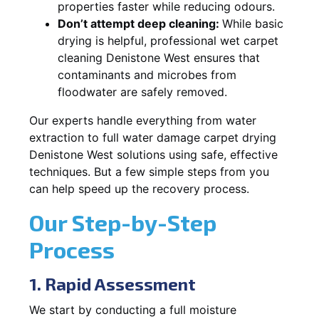
properties faster while reducing odours.
Don’t attempt deep cleaning:
While basic
drying is helpful, professional wet carpet
cleaning Denistone West ensures that
contaminants and microbes from
floodwater are safely removed.
Our experts handle everything from water
extraction to full water damage carpet drying
Denistone West solutions using safe, effective
techniques. But a few simple steps from you
can help speed up the recovery process.
Our Step-by-Step
Process
1. Rapid Assessment
We start by conducting a full moisture