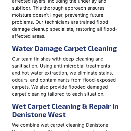
affected layers, including the underlay and
subfloor. This thorough approach ensures
moisture doesn’t linger, preventing future
problems. Our technicians are trained flood
damage cleanup specialists, restoring all flood-
affected areas.
Water Damage Carpet Cleaning
Our team finishes with deep cleaning and
sanitisation. Using anti-microbial treatments
and hot water extraction, we eliminate stains,
odours, and contaminants from flood-exposed
carpets. We also provide flooded damaged
carpet cleaning tailored to each situation.
Wet Carpet Cleaning & Repair in
Denistone West
We combine wet carpet cleaning Denistone