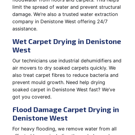
limit the spread of water and prevent structural
damage. We’re also a trusted water extraction
company in Denistone West offering 24/7
assistance.
Wet Carpet Drying in Denistone
West
Our technicians use industrial dehumidifiers and
air movers to dry soaked carpets quickly. We
also treat carpet fibres to reduce bacteria and
prevent mould growth. Need help drying
soaked carpet in Denistone West fast? We’ve
got you covered.
Flood Damage Carpet Drying in
Denistone West
For heavy flooding, we remove water from all