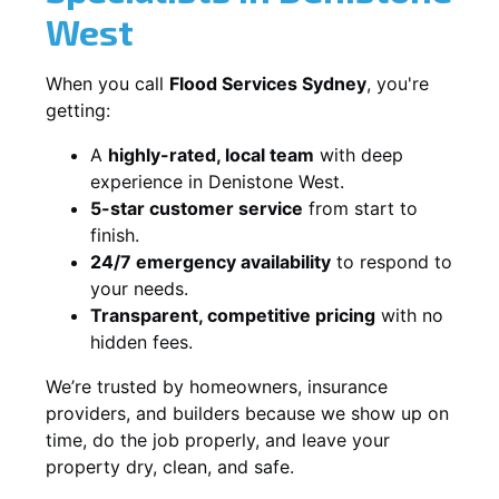
West
When you call
Flood Services Sydney
, you're
getting:
A
highly-rated, local team
with deep
experience in Denistone West.
5-star customer service
from start to
finish.
24/7 emergency availability
to respond to
your needs.
Transparent, competitive pricing
with no
hidden fees.
We’re trusted by homeowners, insurance
providers, and builders because we show up on
time, do the job properly, and leave your
property dry, clean, and safe.