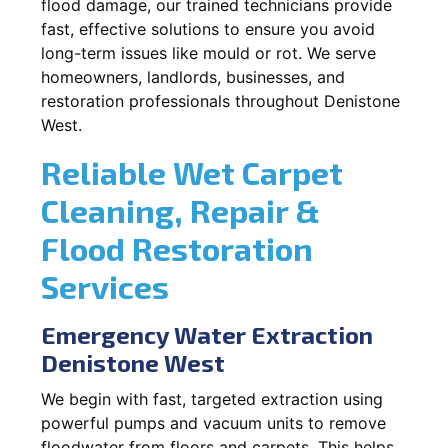
flood damage, our trained technicians provide
fast, effective solutions to ensure you avoid
long-term issues like mould or rot. We serve
homeowners, landlords, businesses, and
restoration professionals throughout Denistone
West.
Reliable Wet Carpet
Cleaning, Repair &
Flood Restoration
Services
Emergency Water Extraction
Denistone West
We begin with fast, targeted extraction using
powerful pumps and vacuum units to remove
floodwater from floors and carpets. This helps