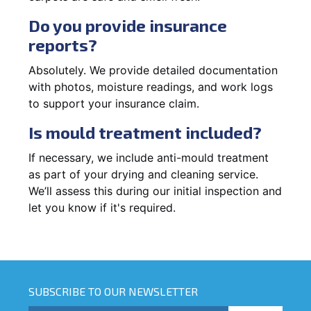
Do you provide insurance
reports?
Absolutely. We provide detailed documentation
with photos, moisture readings, and work logs
to support your insurance claim.
Is mould treatment included?
If necessary, we include anti-mould treatment
as part of your drying and cleaning service.
We’ll assess this during our initial inspection and
let you know if it's required.
SUBSCRIBE TO OUR NEWSLETTER