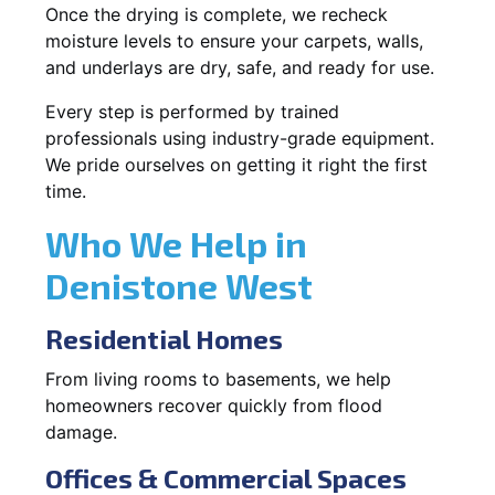
Once the drying is complete, we recheck
moisture levels to ensure your carpets, walls,
and underlays are dry, safe, and ready for use.
Every step is performed by trained
professionals using industry-grade equipment.
We pride ourselves on getting it right the first
time.
Who We Help in
Denistone West
Residential Homes
From living rooms to basements, we help
homeowners recover quickly from flood
damage.
Offices & Commercial Spaces