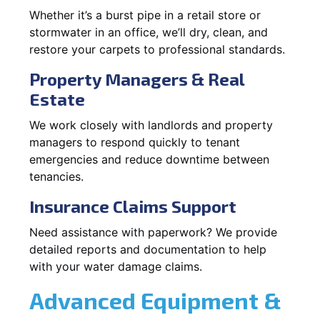
Whether it’s a burst pipe in a retail store or
stormwater in an office, we’ll dry, clean, and
restore your carpets to professional standards.
Property Managers & Real
Estate
We work closely with landlords and property
managers to respond quickly to tenant
emergencies and reduce downtime between
tenancies.
Insurance Claims Support
Need assistance with paperwork? We provide
detailed reports and documentation to help
with your water damage claims.
Advanced Equipment &