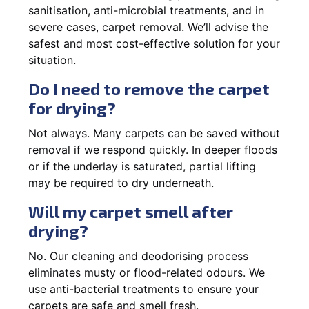
sanitisation, anti-microbial treatments, and in
severe cases, carpet removal. We’ll advise the
safest and most cost-effective solution for your
situation.
Do I need to remove the carpet
for drying?
Not always. Many carpets can be saved without
removal if we respond quickly. In deeper floods
or if the underlay is saturated, partial lifting
may be required to dry underneath.
Will my carpet smell after
drying?
No. Our cleaning and deodorising process
eliminates musty or flood-related odours. We
use anti-bacterial treatments to ensure your
carpets are safe and smell fresh.