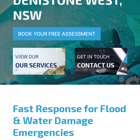
NSW
BOOK YOUR FREE ASSESSMENT
VIEW OUR
GET IN TOUCH
OUR SERVICES
CONTACT US
Fast Response for Flood
& Water Damage
Emergencies