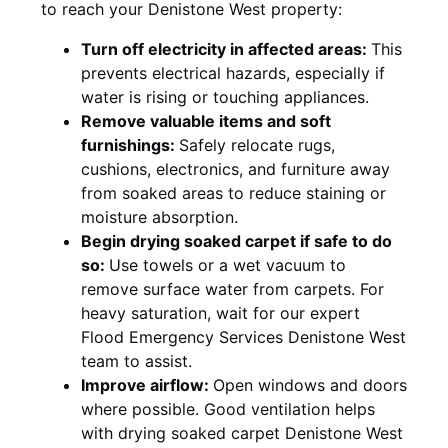
to reach your Denistone West property:
Turn off electricity in affected areas:
This
prevents electrical hazards, especially if
water is rising or touching appliances.
Remove valuable items and soft
furnishings:
Safely relocate rugs,
cushions, electronics, and furniture away
from soaked areas to reduce staining or
moisture absorption.
Begin drying soaked carpet if safe to do
so:
Use towels or a wet vacuum to
remove surface water from carpets. For
heavy saturation, wait for our expert
Flood Emergency Services Denistone West
team to assist.
Improve airflow:
Open windows and doors
where possible. Good ventilation helps
with drying soaked carpet Denistone West