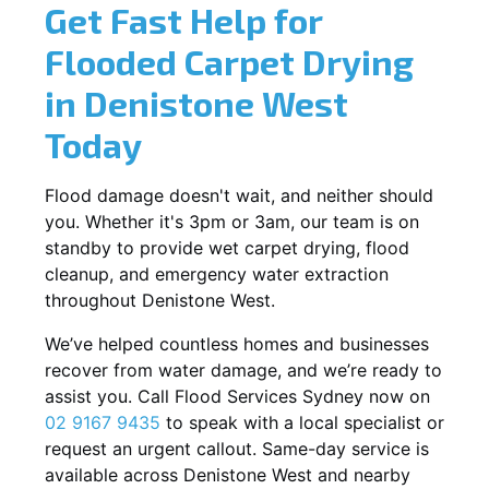
Get Fast Help for
Flooded Carpet Drying
in Denistone West
Today
Flood damage doesn't wait, and neither should
you. Whether it's 3pm or 3am, our team is on
standby to provide wet carpet drying, flood
cleanup, and emergency water extraction
throughout Denistone West.
We’ve helped countless homes and businesses
recover from water damage, and we’re ready to
assist you. Call Flood Services Sydney now on
02 9167 9435
to speak with a local specialist or
request an urgent callout. Same-day service is
available across Denistone West and nearby