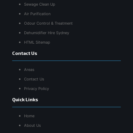
Sewage Clean Up
Air Purification
Odour Control & Treatment
Dehumidifier Hire Sydney
HTML Sitemap
Contact Us
Areas
Contact Us
Privacy Policy
Quick Links
Home
About Us