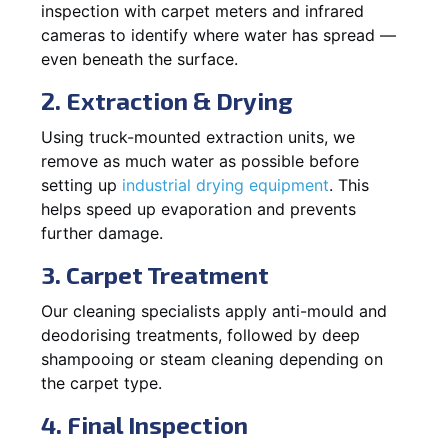
inspection with carpet meters and infrared
cameras to identify where water has spread —
even beneath the surface.
2. Extraction & Drying
Using truck-mounted extraction units, we
remove as much water as possible before
setting up
industrial drying equipment
. This
helps speed up evaporation and prevents
further damage.
3. Carpet Treatment
Our cleaning specialists apply anti-mould and
deodorising treatments, followed by deep
shampooing or steam cleaning depending on
the carpet type.
4. Final Inspection