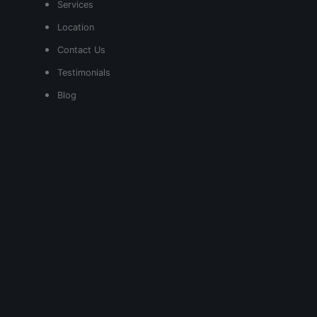
Services
Location
Contact Us
Testimonials
Blog