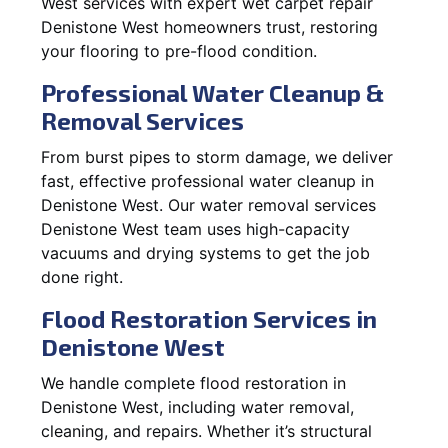
West services with expert wet carpet repair
Denistone West homeowners trust, restoring
your flooring to pre-flood condition.
Professional Water Cleanup &
Removal Services
From burst pipes to storm damage, we deliver
fast, effective professional water cleanup in
Denistone West. Our water removal services
Denistone West team uses high-capacity
vacuums and drying systems to get the job
done right.
Flood Restoration Services in
Denistone West
We handle complete flood restoration in
Denistone West, including water removal,
cleaning, and repairs. Whether it’s structural