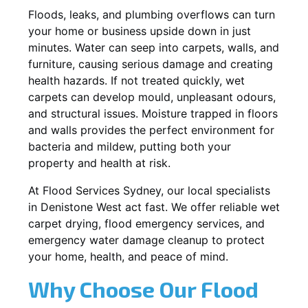
Floods, leaks, and plumbing overflows can turn
your home or business upside down in just
minutes. Water can seep into carpets, walls, and
furniture, causing serious damage and creating
health hazards. If not treated quickly, wet
carpets can develop mould, unpleasant odours,
and structural issues. Moisture trapped in floors
and walls provides the perfect environment for
bacteria and mildew, putting both your
property and health at risk.
At Flood Services Sydney, our local specialists
in Denistone West act fast. We offer reliable wet
carpet drying, flood emergency services, and
emergency water damage cleanup to protect
your home, health, and peace of mind.
Why Choose Our Flood