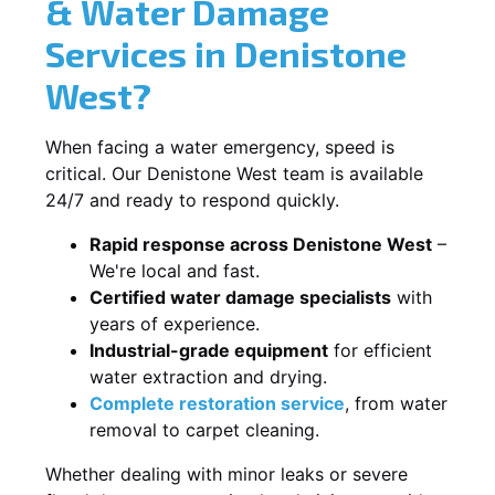
& Water Damage
Services in Denistone
West?
When facing a water emergency, speed is
critical. Our Denistone West team is available
24/7 and ready to respond quickly.
Rapid response across Denistone West
–
We're local and fast.
Certified water damage specialists
with
years of experience.
Industrial-grade equipment
for efficient
water extraction and drying.
Complete restoration service
, from water
removal to carpet cleaning.
Whether dealing with minor leaks or severe