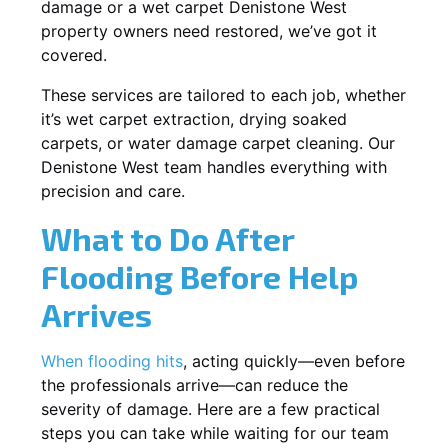
damage or a wet carpet Denistone West
property owners need restored, we’ve got it
covered.
These services are tailored to each job, whether
it’s wet carpet extraction, drying soaked
carpets, or water damage carpet cleaning. Our
Denistone West team handles everything with
precision and care.
What to Do After
Flooding Before Help
Arrives
When flooding hits
, acting quickly—even before
the professionals arrive—can reduce the
severity of damage. Here are a few practical
steps you can take while waiting for our team