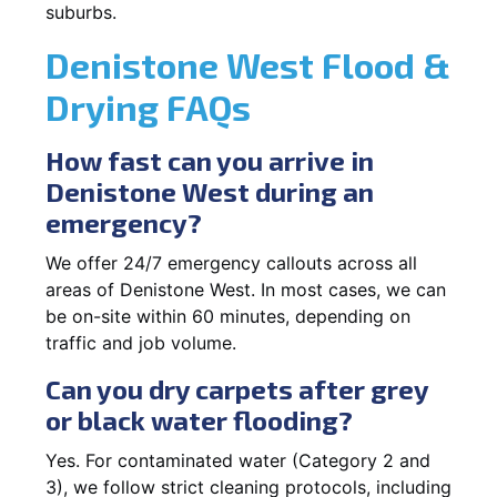
suburbs.
Denistone West Flood &
Drying FAQs
How fast can you arrive in
Denistone West during an
emergency?
We offer 24/7 emergency callouts across all
areas of Denistone West. In most cases, we can
be on-site within 60 minutes, depending on
traffic and job volume.
Can you dry carpets after grey
or black water flooding?
Yes. For contaminated water (Category 2 and
3), we follow strict cleaning protocols, including