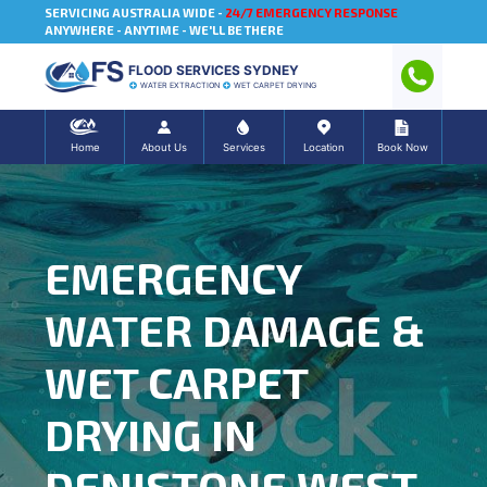
SERVICING AUSTRALIA WIDE -
24/7 EMERGENCY RESPONSE
ANYWHERE - ANYTIME - WE'LL BE THERE
FLOOD SERVICES SYDNEY
WATER EXTRACTION
WET CARPET DRYING
Home
About Us
Services
Location
Book Now
EMERGENCY
WATER DAMAGE &
WET CARPET
DRYING IN
DENISTONE WEST,