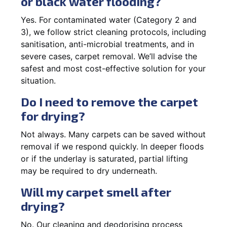
or black water flooding?
Yes. For contaminated water (Category 2 and
3), we follow strict cleaning protocols, including
sanitisation, anti-microbial treatments, and in
severe cases, carpet removal. We’ll advise the
safest and most cost-effective solution for your
situation.
Do I need to remove the carpet
for drying?
Not always. Many carpets can be saved without
removal if we respond quickly. In deeper floods
or if the underlay is saturated, partial lifting
may be required to dry underneath.
Will my carpet smell after
drying?
No. Our cleaning and deodorising process