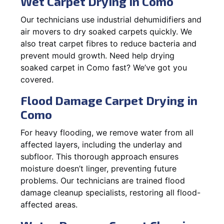
Wet Carpet Drying in Como
Our technicians use industrial dehumidifiers and
air movers to dry soaked carpets quickly. We
also treat carpet fibres to reduce bacteria and
prevent mould growth. Need help drying
soaked carpet in Como fast? We’ve got you
covered.
Flood Damage Carpet Drying in
Como
For heavy flooding, we remove water from all
affected layers, including the underlay and
subfloor. This thorough approach ensures
moisture doesn’t linger, preventing future
problems. Our technicians are trained flood
damage cleanup specialists, restoring all flood-
affected areas.