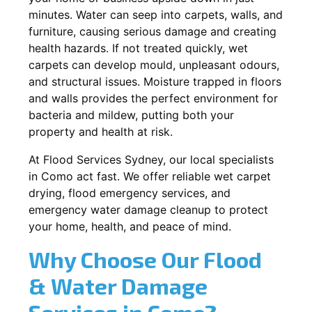
minutes. Water can seep into carpets, walls, and
furniture, causing serious damage and creating
health hazards. If not treated quickly, wet
carpets can develop mould, unpleasant odours,
and structural issues. Moisture trapped in floors
and walls provides the perfect environment for
bacteria and mildew, putting both your
property and health at risk.
At Flood Services Sydney, our local specialists
in Como act fast. We offer reliable wet carpet
drying, flood emergency services, and
emergency water damage cleanup to protect
your home, health, and peace of mind.
Why Choose Our Flood
& Water Damage
Services in Como?