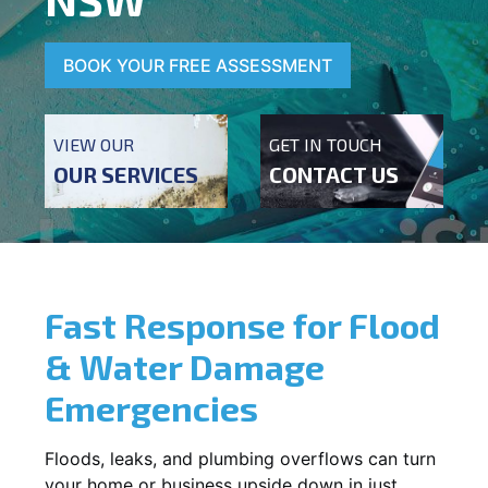
BOOK YOUR FREE ASSESSMENT
VIEW OUR
GET IN TOUCH
OUR SERVICES
CONTACT US
Fast Response for Flood
& Water Damage
Emergencies
Floods, leaks, and plumbing overflows can turn
your home or business upside down in just