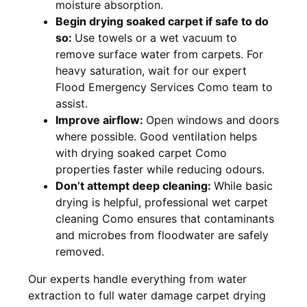
moisture absorption.
Begin drying soaked carpet if safe to do
so:
Use towels or a wet vacuum to
remove surface water from carpets. For
heavy saturation, wait for our expert
Flood Emergency Services Como team to
assist.
Improve airflow:
Open windows and doors
where possible. Good ventilation helps
with drying soaked carpet Como
properties faster while reducing odours.
Don’t attempt deep cleaning:
While basic
drying is helpful, professional wet carpet
cleaning Como ensures that contaminants
and microbes from floodwater are safely
removed.
Our experts handle everything from water
extraction to full water damage carpet drying