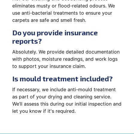
eliminates musty or flood-related odours. We
use anti-bacterial treatments to ensure your
carpets are safe and smell fresh.
Do you provide insurance
reports?
Absolutely. We provide detailed documentation
with photos, moisture readings, and work logs
to support your insurance claim.
Is mould treatment included?
If necessary, we include anti-mould treatment
as part of your drying and cleaning service.
We’ll assess this during our initial inspection and
let you know if it's required.