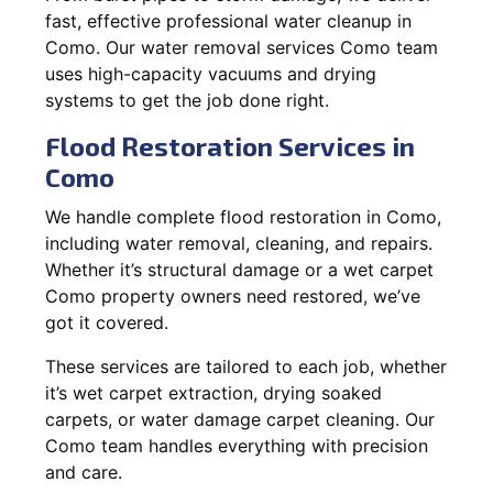
fast, effective professional water cleanup in
Como. Our water removal services Como team
uses high-capacity vacuums and drying
systems to get the job done right.
Flood Restoration Services in
Como
We handle complete flood restoration in Como,
including water removal, cleaning, and repairs.
Whether it’s structural damage or a wet carpet
Como property owners need restored, we’ve
got it covered.
These services are tailored to each job, whether
it’s wet carpet extraction, drying soaked
carpets, or water damage carpet cleaning. Our
Como team handles everything with precision
and care.