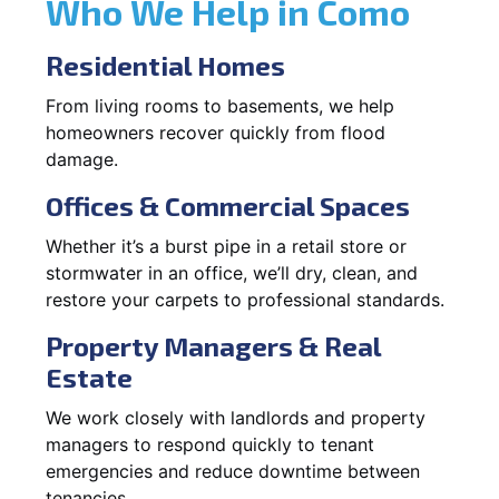
Who We Help in Como
Residential Homes
From living rooms to basements, we help
homeowners recover quickly from flood
damage.
Offices & Commercial Spaces
Whether it’s a burst pipe in a retail store or
stormwater in an office, we’ll dry, clean, and
restore your carpets to professional standards.
Property Managers & Real
Estate
We work closely with landlords and property
managers to respond quickly to tenant
emergencies and reduce downtime between
tenancies.