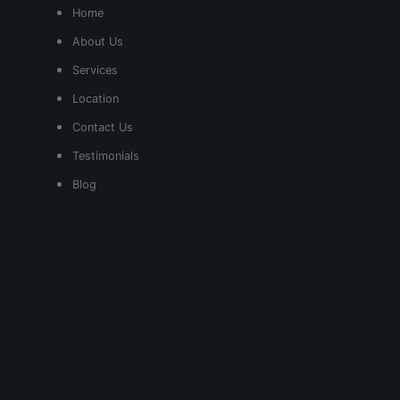
Home
About Us
Services
Location
Contact Us
Testimonials
Blog