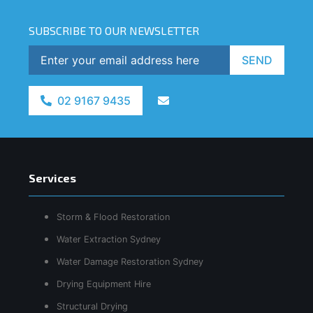
SUBSCRIBE TO OUR NEWSLETTER
SEND
02 9167 9435
Services
Storm & Flood Restoration
Water Extraction Sydney
Water Damage Restoration Sydney
Drying Equipment Hire
Structural Drying