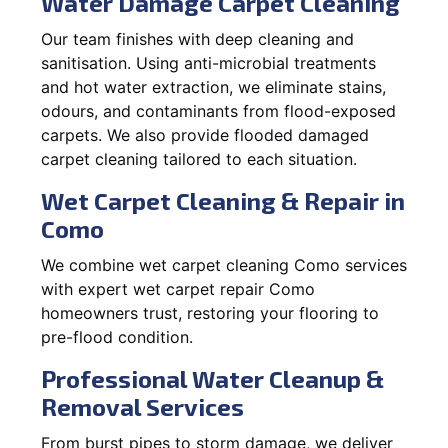
Water Damage Carpet Cleaning
Our team finishes with deep cleaning and
sanitisation. Using anti-microbial treatments
and hot water extraction, we eliminate stains,
odours, and contaminants from flood-exposed
carpets. We also provide flooded damaged
carpet cleaning tailored to each situation.
Wet Carpet Cleaning & Repair in
Como
We combine wet carpet cleaning Como services
with expert wet carpet repair Como
homeowners trust, restoring your flooring to
pre-flood condition.
Professional Water Cleanup &
Removal Services
From burst pipes to storm damage, we deliver