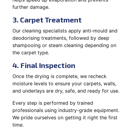
further damage.
3. Carpet Treatment
Our cleaning specialists apply anti-mould and
deodorising treatments, followed by deep
shampooing or steam cleaning depending on
the carpet type.
4. Final Inspection
Once the drying is complete, we recheck
moisture levels to ensure your carpets, walls,
and underlays are dry, safe, and ready for use.
Every step is performed by trained
professionals using industry-grade equipment.
We pride ourselves on getting it right the first
time.