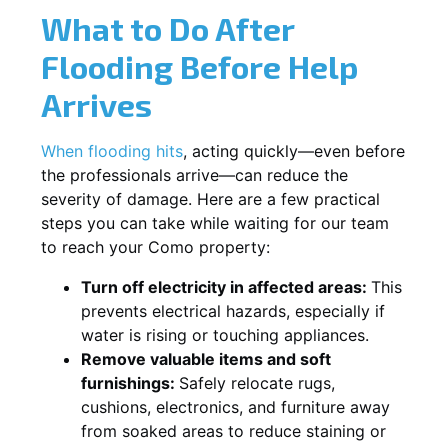
What to Do After
Flooding Before Help
Arrives
When flooding hits
, acting quickly—even before
the professionals arrive—can reduce the
severity of damage. Here are a few practical
steps you can take while waiting for our team
to reach your Como property:
Turn off electricity in affected areas:
This
prevents electrical hazards, especially if
water is rising or touching appliances.
Remove valuable items and soft
furnishings:
Safely relocate rugs,
cushions, electronics, and furniture away
from soaked areas to reduce staining or