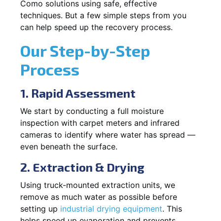
Como solutions using safe, effective
techniques. But a few simple steps from you
can help speed up the recovery process.
Our Step-by-Step
Process
1. Rapid Assessment
We start by conducting a full moisture
inspection with carpet meters and infrared
cameras to identify where water has spread —
even beneath the surface.
2. Extraction & Drying
Using truck-mounted extraction units, we
remove as much water as possible before
setting up
industrial drying equipment
. This
helps speed up evaporation and prevents