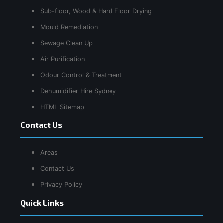
Sub-floor, Wood & Hard Floor Drying
Mould Remediation
Sewage Clean Up
Air Purification
Odour Control & Treatment
Dehumidifier Hire Sydney
HTML Sitemap
Contact Us
Areas
Contact Us
Privacy Policy
Quick Links