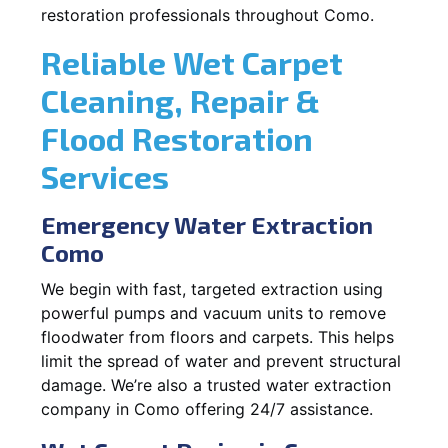
restoration professionals throughout Como.
Reliable Wet Carpet
Cleaning, Repair &
Flood Restoration
Services
Emergency Water Extraction
Como
We begin with fast, targeted extraction using
powerful pumps and vacuum units to remove
floodwater from floors and carpets. This helps
limit the spread of water and prevent structural
damage. We’re also a trusted water extraction
company in Como offering 24/7 assistance.