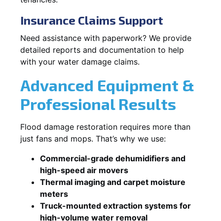
Insurance Claims Support
Need assistance with paperwork? We provide
detailed reports and documentation to help
with your water damage claims.
Advanced Equipment &
Professional Results
Flood damage restoration requires more than
just fans and mops. That’s why we use:
Commercial-grade dehumidifiers and
high-speed air movers
Thermal imaging and carpet moisture
meters
Truck-mounted extraction systems for
high-volume water removal