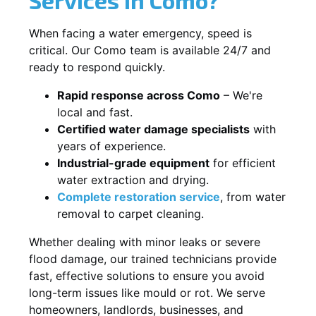
When facing a water emergency, speed is
critical. Our Como team is available 24/7 and
ready to respond quickly.
Rapid response across Como
– We're
local and fast.
Certified water damage specialists
with
years of experience.
Industrial-grade equipment
for efficient
water extraction and drying.
Complete restoration service
, from water
removal to carpet cleaning.
Whether dealing with minor leaks or severe
flood damage, our trained technicians provide
fast, effective solutions to ensure you avoid
long-term issues like mould or rot. We serve
homeowners, landlords, businesses, and