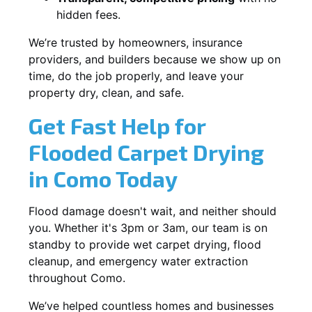
hidden fees.
We’re trusted by homeowners, insurance
providers, and builders because we show up on
time, do the job properly, and leave your
property dry, clean, and safe.
Get Fast Help for
Flooded Carpet Drying
in Como Today
Flood damage doesn't wait, and neither should
you. Whether it's 3pm or 3am, our team is on
standby to provide wet carpet drying, flood
cleanup, and emergency water extraction
throughout Como.
We’ve helped countless homes and businesses