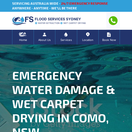
SERVICING AUSTRALIA WIDE -
24/7 EMERGENCY RESPONSE
ANYWHERE - ANYTIME - WE'LL BE THERE
FLOOD SERVICES SYDNEY
WATER EXTRACTION
WET CARPET DRYING
Home
About Us
Services
Location
Book Now
EMERGENCY
WATER DAMAGE &
WET CARPET
DRYING IN COMO,
NSW