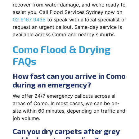
recover from water damage, and we’re ready to
assist you. Call Flood Services Sydney now on
02 9167 9435
to speak with a local specialist or
request an urgent callout. Same-day service is
available across Como and nearby suburbs.
Como Flood & Drying
FAQs
How fast can you arrive in Como
during an emergency?
We offer 24/7 emergency callouts across all
areas of Como. In most cases, we can be on-
site within 60 minutes, depending on traffic and
job volume.
Can you dry carpets after grey