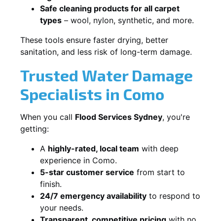
Safe cleaning products for all carpet
types
– wool, nylon, synthetic, and more.
These tools ensure faster drying, better
sanitation, and less risk of long-term damage.
Trusted Water Damage
Specialists in Como
When you call
Flood Services Sydney
, you're
getting:
A
highly-rated, local team
with deep
experience in Como.
5-star customer service
from start to
finish.
24/7 emergency availability
to respond to
your needs.
Transparent, competitive pricing
with no