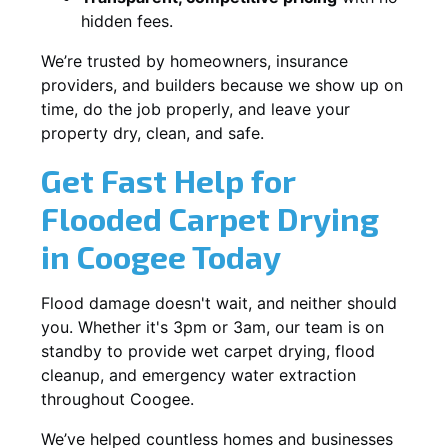
hidden fees.
We’re trusted by homeowners, insurance
providers, and builders because we show up on
time, do the job properly, and leave your
property dry, clean, and safe.
Get Fast Help for
Flooded Carpet Drying
in Coogee Today
Flood damage doesn't wait, and neither should
you. Whether it's 3pm or 3am, our team is on
standby to provide wet carpet drying, flood
cleanup, and emergency water extraction
throughout Coogee.
We’ve helped countless homes and businesses