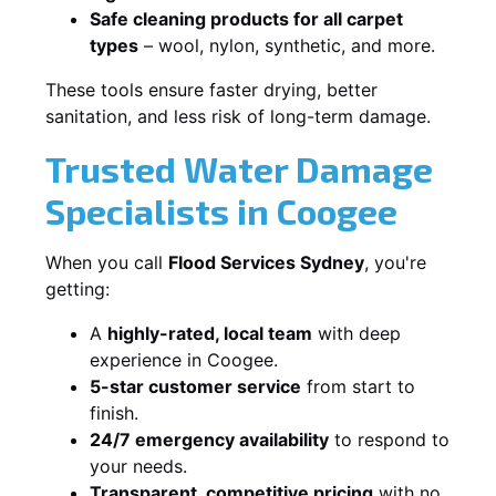
Safe cleaning products for all carpet
types
– wool, nylon, synthetic, and more.
These tools ensure faster drying, better
sanitation, and less risk of long-term damage.
Trusted Water Damage
Specialists in Coogee
When you call
Flood Services Sydney
, you're
getting:
A
highly-rated, local team
with deep
experience in Coogee.
5-star customer service
from start to
finish.
24/7 emergency availability
to respond to
your needs.
Transparent, competitive pricing
with no