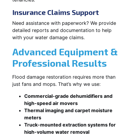
Insurance Claims Support
Need assistance with paperwork? We provide
detailed reports and documentation to help
with your water damage claims.
Advanced Equipment &
Professional Results
Flood damage restoration requires more than
just fans and mops. That’s why we use:
Commercial-grade dehumidifiers and
high-speed air movers
Thermal imaging and carpet moisture
meters
Truck-mounted extraction systems for
high-volume water removal