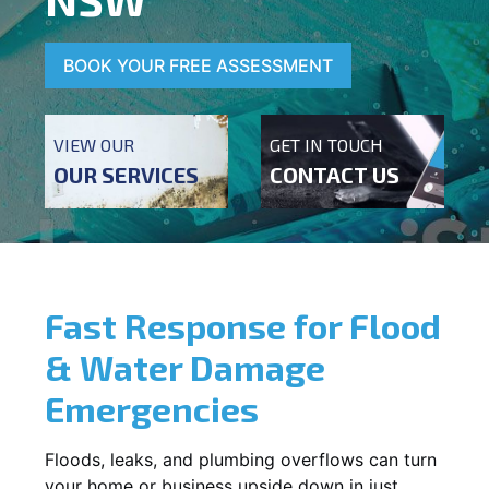
BOOK YOUR FREE ASSESSMENT
VIEW OUR
GET IN TOUCH
OUR SERVICES
CONTACT US
Fast Response for Flood
& Water Damage
Emergencies
Floods, leaks, and plumbing overflows can turn
your home or business upside down in just