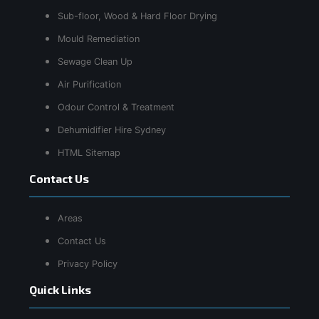
Sub-floor, Wood & Hard Floor Drying
Mould Remediation
Sewage Clean Up
Air Purification
Odour Control & Treatment
Dehumidifier Hire Sydney
HTML Sitemap
Contact Us
Areas
Contact Us
Privacy Policy
Quick Links