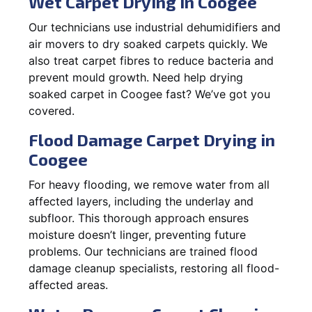
Wet Carpet Drying in Coogee
Our technicians use industrial dehumidifiers and
air movers to dry soaked carpets quickly. We
also treat carpet fibres to reduce bacteria and
prevent mould growth. Need help drying
soaked carpet in Coogee fast? We’ve got you
covered.
Flood Damage Carpet Drying in
Coogee
For heavy flooding, we remove water from all
affected layers, including the underlay and
subfloor. This thorough approach ensures
moisture doesn’t linger, preventing future
problems. Our technicians are trained flood
damage cleanup specialists, restoring all flood-
affected areas.