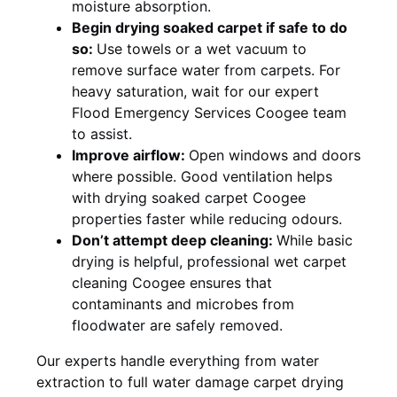
moisture absorption.
Begin drying soaked carpet if safe to do
so:
Use towels or a wet vacuum to
remove surface water from carpets. For
heavy saturation, wait for our expert
Flood Emergency Services Coogee team
to assist.
Improve airflow:
Open windows and doors
where possible. Good ventilation helps
with drying soaked carpet Coogee
properties faster while reducing odours.
Don’t attempt deep cleaning:
While basic
drying is helpful, professional wet carpet
cleaning Coogee ensures that
contaminants and microbes from
floodwater are safely removed.
Our experts handle everything from water
extraction to full water damage carpet drying