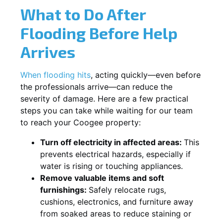
What to Do After
Flooding Before Help
Arrives
When flooding hits
, acting quickly—even before
the professionals arrive—can reduce the
severity of damage. Here are a few practical
steps you can take while waiting for our team
to reach your Coogee property:
Turn off electricity in affected areas:
This
prevents electrical hazards, especially if
water is rising or touching appliances.
Remove valuable items and soft
furnishings:
Safely relocate rugs,
cushions, electronics, and furniture away
from soaked areas to reduce staining or