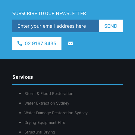
SUBSCRIBE TO OUR NEWSLETTER
SEND
02 9167 9435
Services
Storm & Flood Restoration
Water Extraction Sydney
Water Damage Restoration Sydney
Drying Equipment Hire
Structural Drying