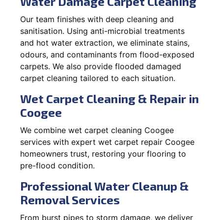
Water Damage Carpet Cleaning
Our team finishes with deep cleaning and
sanitisation. Using anti-microbial treatments
and hot water extraction, we eliminate stains,
odours, and contaminants from flood-exposed
carpets. We also provide flooded damaged
carpet cleaning tailored to each situation.
Wet Carpet Cleaning & Repair in
Coogee
We combine wet carpet cleaning Coogee
services with expert wet carpet repair Coogee
homeowners trust, restoring your flooring to
pre-flood condition.
Professional Water Cleanup &
Removal Services
From burst pipes to storm damage, we deliver