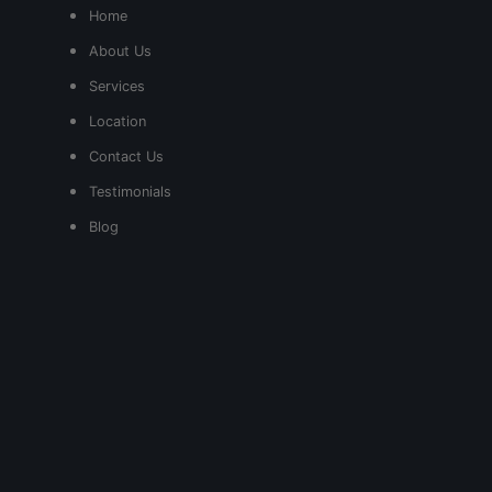
Home
About Us
Services
Location
Contact Us
Testimonials
Blog