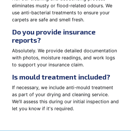
eliminates musty or flood-related odours. We
use anti-bacterial treatments to ensure your
carpets are safe and smell fresh.
Do you provide insurance
reports?
Absolutely. We provide detailed documentation
with photos, moisture readings, and work logs
to support your insurance claim.
Is mould treatment included?
If necessary, we include anti-mould treatment
as part of your drying and cleaning service.
We’ll assess this during our initial inspection and
let you know if it's required.