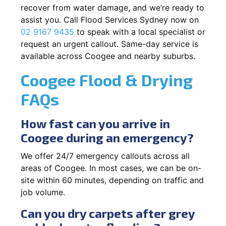
recover from water damage, and we’re ready to
assist you. Call Flood Services Sydney now on
02 9167 9435
to speak with a local specialist or
request an urgent callout. Same-day service is
available across Coogee and nearby suburbs.
Coogee Flood & Drying
FAQs
How fast can you arrive in
Coogee during an emergency?
We offer 24/7 emergency callouts across all
areas of Coogee. In most cases, we can be on-
site within 60 minutes, depending on traffic and
job volume.
Can you dry carpets after grey