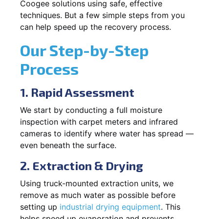
Coogee solutions using safe, effective
techniques. But a few simple steps from you
can help speed up the recovery process.
Our Step-by-Step
Process
1. Rapid Assessment
We start by conducting a full moisture
inspection with carpet meters and infrared
cameras to identify where water has spread —
even beneath the surface.
2. Extraction & Drying
Using truck-mounted extraction units, we
remove as much water as possible before
setting up
industrial drying equipment
. This
helps speed up evaporation and prevents