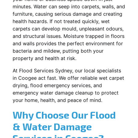
minutes. Water can seep into carpets, walls, and
furniture, causing serious damage and creating
health hazards. If not treated quickly, wet
carpets can develop mould, unpleasant odours,
and structural issues. Moisture trapped in floors
and walls provides the perfect environment for
bacteria and mildew, putting both your
property and health at risk.
At Flood Services Sydney, our local specialists
in Coogee act fast. We offer reliable wet carpet
drying, flood emergency services, and
emergency water damage cleanup to protect
your home, health, and peace of mind.
Why Choose Our Flood
& Water Damage
Services in Coogee?