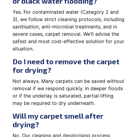
or black water flooding?
Yes. For contaminated water (Category 2 and
3), we follow strict cleaning protocols, including
sanitisation, anti-microbial treatments, and in
severe cases, carpet removal. We’ll advise the
safest and most cost-effective solution for your
situation.
Do I need to remove the carpet
for drying?
Not always. Many carpets can be saved without
removal if we respond quickly. In deeper floods
or if the underlay is saturated, partial lifting
may be required to dry underneath.
Will my carpet smell after
drying?
No. Our cleaning and deodorising process