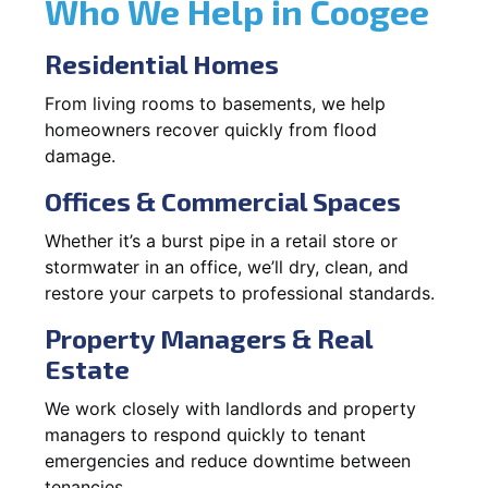
Who We Help in Coogee
Residential Homes
From living rooms to basements, we help
homeowners recover quickly from flood
damage.
Offices & Commercial Spaces
Whether it’s a burst pipe in a retail store or
stormwater in an office, we’ll dry, clean, and
restore your carpets to professional standards.
Property Managers & Real
Estate
We work closely with landlords and property
managers to respond quickly to tenant
emergencies and reduce downtime between
tenancies.