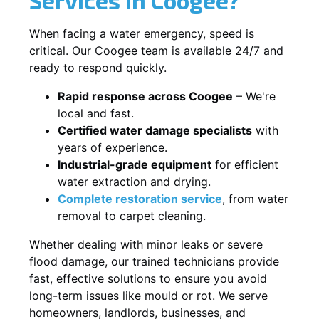
When facing a water emergency, speed is
critical. Our Coogee team is available 24/7 and
ready to respond quickly.
Rapid response across Coogee
– We're
local and fast.
Certified water damage specialists
with
years of experience.
Industrial-grade equipment
for efficient
water extraction and drying.
Complete restoration service
, from water
removal to carpet cleaning.
Whether dealing with minor leaks or severe
flood damage, our trained technicians provide
fast, effective solutions to ensure you avoid
long-term issues like mould or rot. We serve
homeowners, landlords, businesses, and