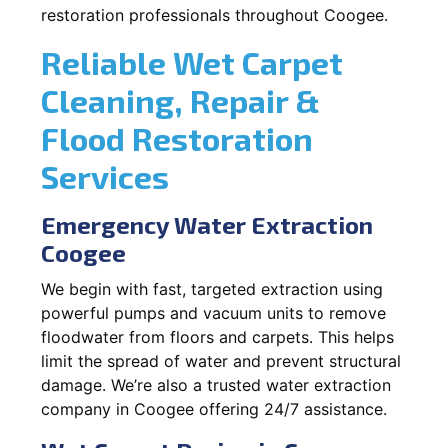
restoration professionals throughout Coogee.
Reliable Wet Carpet
Cleaning, Repair &
Flood Restoration
Services
Emergency Water Extraction
Coogee
We begin with fast, targeted extraction using
powerful pumps and vacuum units to remove
floodwater from floors and carpets. This helps
limit the spread of water and prevent structural
damage. We’re also a trusted water extraction
company in Coogee offering 24/7 assistance.