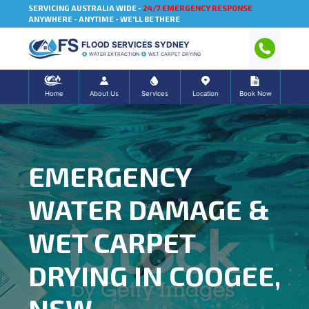
SERVICING AUSTRALIA WIDE -
24/7 EMERGENCY RESPONSE
ANYWHERE - ANYTIME - WE'LL BE THERE
FLOOD SERVICES SYDNEY
WATER EXTRACTION
WET CARPET DRYING
Home
About Us
Services
Location
Book Now
EMERGENCY
WATER DAMAGE &
WET CARPET
DRYING IN COOGEE,
NSW