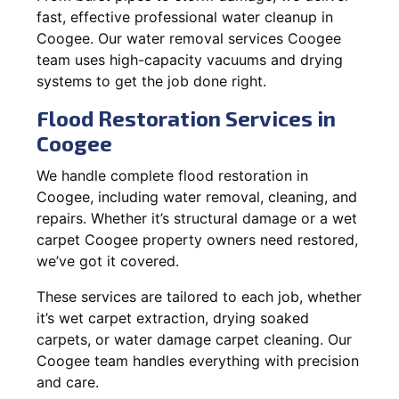
fast, effective professional water cleanup in
Coogee. Our water removal services Coogee
team uses high-capacity vacuums and drying
systems to get the job done right.
Flood Restoration Services in
Coogee
We handle complete flood restoration in
Coogee, including water removal, cleaning, and
repairs. Whether it’s structural damage or a wet
carpet Coogee property owners need restored,
we’ve got it covered.
These services are tailored to each job, whether
it’s wet carpet extraction, drying soaked
carpets, or water damage carpet cleaning. Our
Coogee team handles everything with precision
and care.