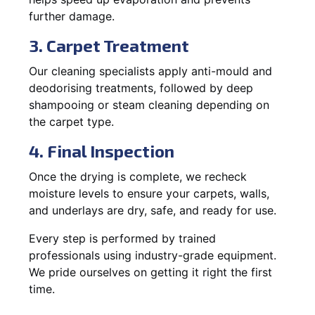
further damage.
3. Carpet Treatment
Our cleaning specialists apply anti-mould and
deodorising treatments, followed by deep
shampooing or steam cleaning depending on
the carpet type.
4. Final Inspection
Once the drying is complete, we recheck
moisture levels to ensure your carpets, walls,
and underlays are dry, safe, and ready for use.
Every step is performed by trained
professionals using industry-grade equipment.
We pride ourselves on getting it right the first
time.