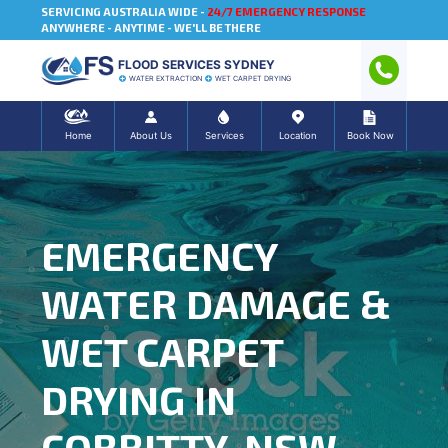
SERVICING AUSTRALIA WIDE -
24/7 EMERGENCY RESPONSE
ANYWHERE - ANYTIME - WE'LL BE THERE
FLOOD SERVICES SYDNEY
WATER EXTRACTION
WET CARPET DRYING
Home
About Us
Services
Location
Book Now
EMERGENCY
WATER DAMAGE &
WET CARPET
DRYING IN
COBBITTY, NSW