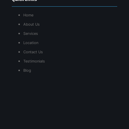
Home
About Us
Services
Location
Contact Us
Testimonials
Blog