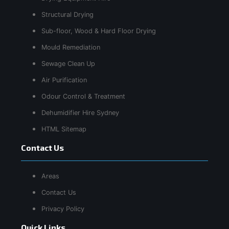
Structural Drying
Sub-floor, Wood & Hard Floor Drying
Mould Remediation
Sewage Clean Up
Air Purification
Odour Control & Treatment
Dehumidifier Hire Sydney
HTML Sitemap
Contact Us
Areas
Contact Us
Privacy Policy
Quick Links