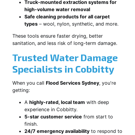
Truck-mounted extraction systems for
high-volume water removal
Safe cleaning products for all carpet
types
– wool, nylon, synthetic, and more.
These tools ensure faster drying, better
sanitation, and less risk of long-term damage.
Trusted Water Damage
Specialists in Cobbitty
When you call
Flood Services Sydney
, you're
getting:
A
highly-rated, local team
with deep
experience in Cobbitty.
5-star customer service
from start to
finish.
24/7 emergency availability
to respond to