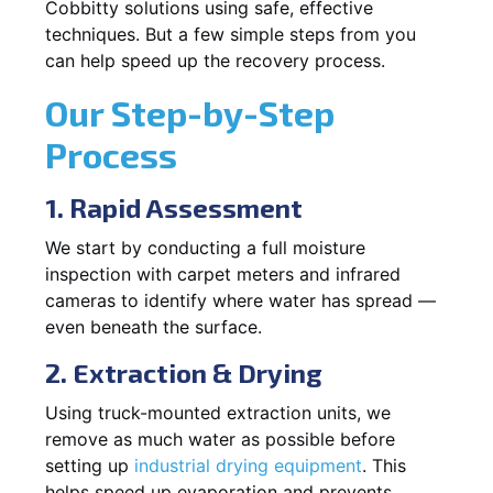
Cobbitty solutions using safe, effective
techniques. But a few simple steps from you
can help speed up the recovery process.
Our Step-by-Step
Process
1. Rapid Assessment
We start by conducting a full moisture
inspection with carpet meters and infrared
cameras to identify where water has spread —
even beneath the surface.
2. Extraction & Drying
Using truck-mounted extraction units, we
remove as much water as possible before
setting up
industrial drying equipment
. This
helps speed up evaporation and prevents