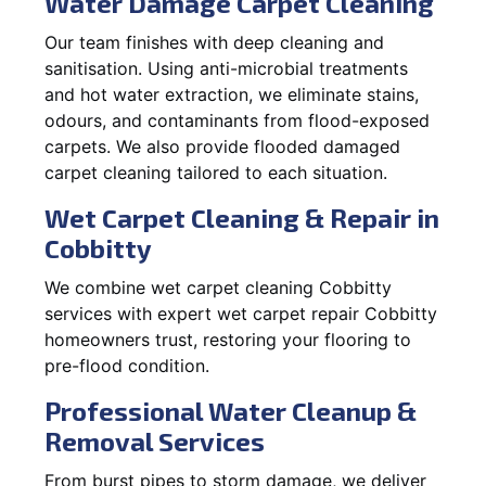
Water Damage Carpet Cleaning
Our team finishes with deep cleaning and
sanitisation. Using anti-microbial treatments
and hot water extraction, we eliminate stains,
odours, and contaminants from flood-exposed
carpets. We also provide flooded damaged
carpet cleaning tailored to each situation.
Wet Carpet Cleaning & Repair in
Cobbitty
We combine wet carpet cleaning Cobbitty
services with expert wet carpet repair Cobbitty
homeowners trust, restoring your flooring to
pre-flood condition.
Professional Water Cleanup &
Removal Services
From burst pipes to storm damage, we deliver