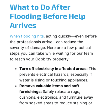
What to Do After
Flooding Before Help
Arrives
When flooding hits
, acting quickly—even before
the professionals arrive—can reduce the
severity of damage. Here are a few practical
steps you can take while waiting for our team
to reach your Cobbitty property:
Turn off electricity in affected areas:
This
prevents electrical hazards, especially if
water is rising or touching appliances.
Remove valuable items and soft
furnishings:
Safely relocate rugs,
cushions, electronics, and furniture away
from soaked areas to reduce staining or