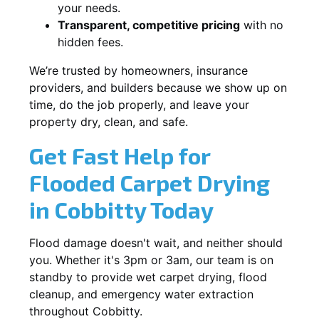
your needs.
Transparent, competitive pricing
with no
hidden fees.
We’re trusted by homeowners, insurance
providers, and builders because we show up on
time, do the job properly, and leave your
property dry, clean, and safe.
Get Fast Help for
Flooded Carpet Drying
in Cobbitty Today
Flood damage doesn't wait, and neither should
you. Whether it's 3pm or 3am, our team is on
standby to provide wet carpet drying, flood
cleanup, and emergency water extraction
throughout Cobbitty.