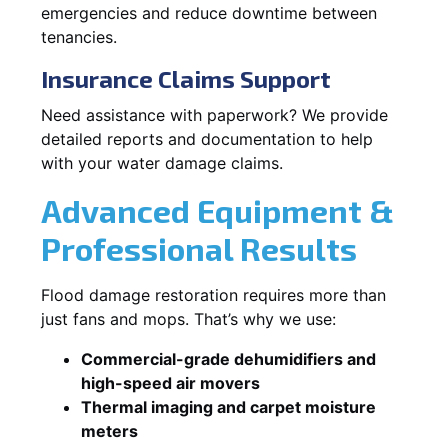
emergencies and reduce downtime between
tenancies.
Insurance Claims Support
Need assistance with paperwork? We provide
detailed reports and documentation to help
with your water damage claims.
Advanced Equipment &
Professional Results
Flood damage restoration requires more than
just fans and mops. That’s why we use:
Commercial-grade dehumidifiers and
high-speed air movers
Thermal imaging and carpet moisture
meters