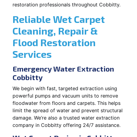
restoration professionals throughout Cobbitty.
Reliable Wet Carpet
Cleaning, Repair &
Flood Restoration
Services
Emergency Water Extraction
Cobbitty
We begin with fast, targeted extraction using
powerful pumps and vacuum units to remove
floodwater from floors and carpets. This helps
limit the spread of water and prevent structural
damage. We’re also a trusted water extraction
company in Cobbitty offering 24/7 assistance.