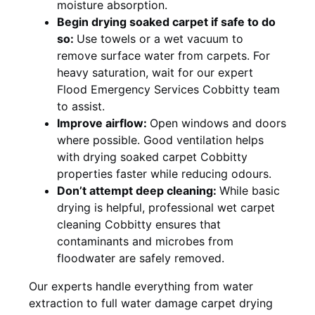
moisture absorption.
Begin drying soaked carpet if safe to do
so:
Use towels or a wet vacuum to
remove surface water from carpets. For
heavy saturation, wait for our expert
Flood Emergency Services Cobbitty team
to assist.
Improve airflow:
Open windows and doors
where possible. Good ventilation helps
with drying soaked carpet Cobbitty
properties faster while reducing odours.
Don’t attempt deep cleaning:
While basic
drying is helpful, professional wet carpet
cleaning Cobbitty ensures that
contaminants and microbes from
floodwater are safely removed.
Our experts handle everything from water
extraction to full water damage carpet drying