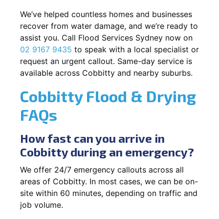
We’ve helped countless homes and businesses
recover from water damage, and we’re ready to
assist you. Call Flood Services Sydney now on
02 9167 9435
to speak with a local specialist or
request an urgent callout. Same-day service is
available across Cobbitty and nearby suburbs.
Cobbitty Flood & Drying
FAQs
How fast can you arrive in
Cobbitty during an emergency?
We offer 24/7 emergency callouts across all
areas of Cobbitty. In most cases, we can be on-
site within 60 minutes, depending on traffic and
job volume.