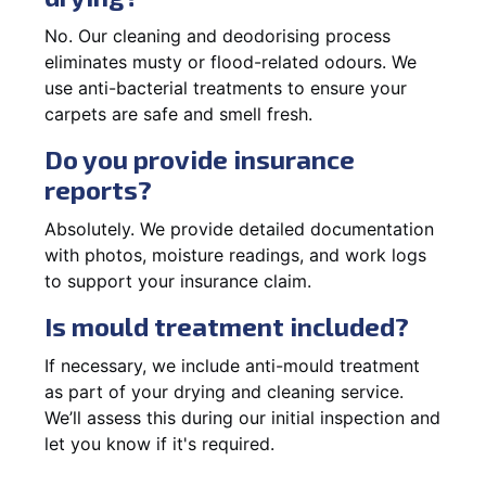
No. Our cleaning and deodorising process
eliminates musty or flood-related odours. We
use anti-bacterial treatments to ensure your
carpets are safe and smell fresh.
Do you provide insurance
reports?
Absolutely. We provide detailed documentation
with photos, moisture readings, and work logs
to support your insurance claim.
Is mould treatment included?
If necessary, we include anti-mould treatment
as part of your drying and cleaning service.
We’ll assess this during our initial inspection and
let you know if it's required.