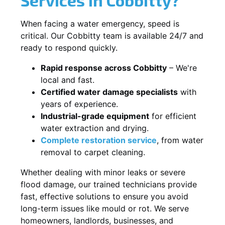
When facing a water emergency, speed is
critical. Our Cobbitty team is available 24/7 and
ready to respond quickly.
Rapid response across Cobbitty
– We're
local and fast.
Certified water damage specialists
with
years of experience.
Industrial-grade equipment
for efficient
water extraction and drying.
Complete restoration service
, from water
removal to carpet cleaning.
Whether dealing with minor leaks or severe
flood damage, our trained technicians provide
fast, effective solutions to ensure you avoid
long-term issues like mould or rot. We serve
homeowners, landlords, businesses, and