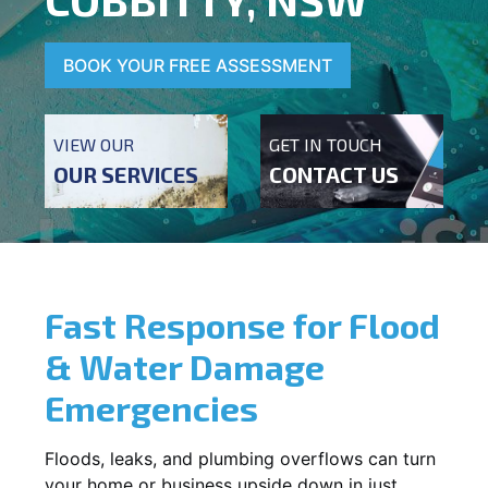
BOOK YOUR FREE ASSESSMENT
VIEW OUR
GET IN TOUCH
OUR SERVICES
CONTACT US
Fast Response for Flood
& Water Damage
Emergencies
Floods, leaks, and plumbing overflows can turn
your home or business upside down in just