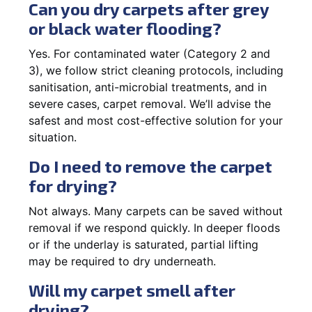
Can you dry carpets after grey
or black water flooding?
Yes. For contaminated water (Category 2 and
3), we follow strict cleaning protocols, including
sanitisation, anti-microbial treatments, and in
severe cases, carpet removal. We’ll advise the
safest and most cost-effective solution for your
situation.
Do I need to remove the carpet
for drying?
Not always. Many carpets can be saved without
removal if we respond quickly. In deeper floods
or if the underlay is saturated, partial lifting
may be required to dry underneath.
Will my carpet smell after
drying?