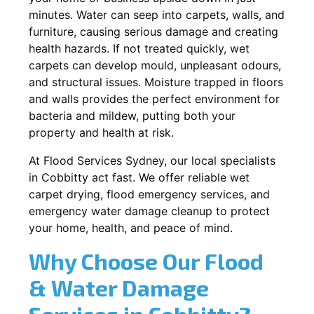
minutes. Water can seep into carpets, walls, and
furniture, causing serious damage and creating
health hazards. If not treated quickly, wet
carpets can develop mould, unpleasant odours,
and structural issues. Moisture trapped in floors
and walls provides the perfect environment for
bacteria and mildew, putting both your
property and health at risk.
At Flood Services Sydney, our local specialists
in Cobbitty act fast. We offer reliable wet
carpet drying, flood emergency services, and
emergency water damage cleanup to protect
your home, health, and peace of mind.
Why Choose Our Flood
& Water Damage
Services in Cobbitty?