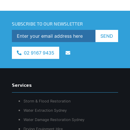
SUBSCRIBE TO OUR NEWSLETTER
SEND
02 9167 9435
Services
Storm & Flood Restoration
Water Extraction Sydney
Water Damage Restoration Sydney
Drying Equipment Hire