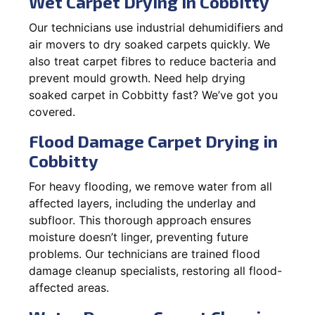
Wet Carpet Drying in Cobbitty
Our technicians use industrial dehumidifiers and
air movers to dry soaked carpets quickly. We
also treat carpet fibres to reduce bacteria and
prevent mould growth. Need help drying
soaked carpet in Cobbitty fast? We’ve got you
covered.
Flood Damage Carpet Drying in
Cobbitty
For heavy flooding, we remove water from all
affected layers, including the underlay and
subfloor. This thorough approach ensures
moisture doesn’t linger, preventing future
problems. Our technicians are trained flood
damage cleanup specialists, restoring all flood-
affected areas.