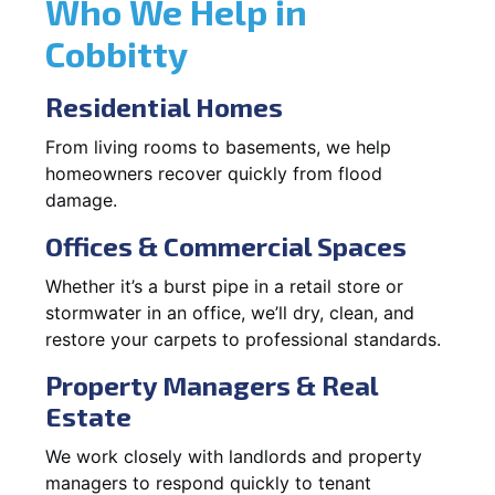
Who We Help in
Cobbitty
Residential Homes
From living rooms to basements, we help
homeowners recover quickly from flood
damage.
Offices & Commercial Spaces
Whether it’s a burst pipe in a retail store or
stormwater in an office, we’ll dry, clean, and
restore your carpets to professional standards.
Property Managers & Real
Estate
We work closely with landlords and property
managers to respond quickly to tenant