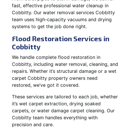
fast, effective professional water cleanup in
Cobbitty. Our water removal services Cobbitty
team uses high-capacity vacuums and drying
systems to get the job done right.
Flood Restoration Services in
Cobbitty
We handle complete flood restoration in
Cobbitty, including water removal, cleaning, and
repairs. Whether it’s structural damage or a wet
carpet Cobbitty property owners need
restored, we’ve got it covered.
These services are tailored to each job, whether
it’s wet carpet extraction, drying soaked
carpets, or water damage carpet cleaning. Our
Cobbitty team handles everything with
precision and care.