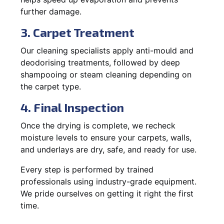
further damage.
3. Carpet Treatment
Our cleaning specialists apply anti-mould and
deodorising treatments, followed by deep
shampooing or steam cleaning depending on
the carpet type.
4. Final Inspection
Once the drying is complete, we recheck
moisture levels to ensure your carpets, walls,
and underlays are dry, safe, and ready for use.
Every step is performed by trained
professionals using industry-grade equipment.
We pride ourselves on getting it right the first
time.