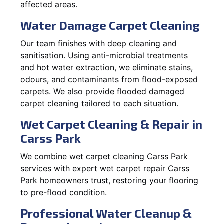
affected areas.
Water Damage Carpet Cleaning
Our team finishes with deep cleaning and
sanitisation. Using anti-microbial treatments
and hot water extraction, we eliminate stains,
odours, and contaminants from flood-exposed
carpets. We also provide flooded damaged
carpet cleaning tailored to each situation.
Wet Carpet Cleaning & Repair in
Carss Park
We combine wet carpet cleaning Carss Park
services with expert wet carpet repair Carss
Park homeowners trust, restoring your flooring
to pre-flood condition.
Professional Water Cleanup &