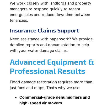
We work closely with landlords and property
managers to respond quickly to tenant
emergencies and reduce downtime between
tenancies.
Insurance Claims Support
Need assistance with paperwork? We provide
detailed reports and documentation to help
with your water damage claims.
Advanced Equipment &
Professional Results
Flood damage restoration requires more than
just fans and mops. That’s why we use:
Commercial-grade dehumidifiers and
high-speed air movers