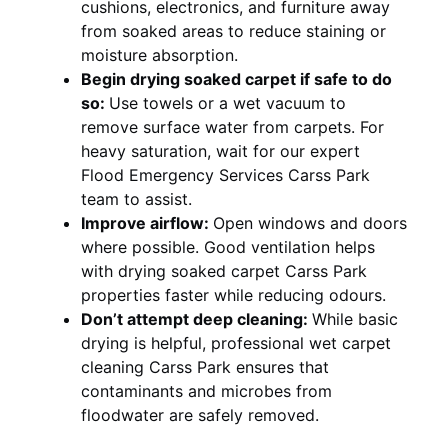
cushions, electronics, and furniture away
from soaked areas to reduce staining or
moisture absorption.
Begin drying soaked carpet if safe to do
so:
Use towels or a wet vacuum to
remove surface water from carpets. For
heavy saturation, wait for our expert
Flood Emergency Services Carss Park
team to assist.
Improve airflow:
Open windows and doors
where possible. Good ventilation helps
with drying soaked carpet Carss Park
properties faster while reducing odours.
Don’t attempt deep cleaning:
While basic
drying is helpful, professional wet carpet
cleaning Carss Park ensures that
contaminants and microbes from
floodwater are safely removed.