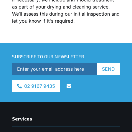
as part of your drying and cleaning service.
We’ll assess this during our initial inspection and
let you know if it's required.
SUBSCRIBE TO OUR NEWSLETTER
SEND
02 9167 9435
Services