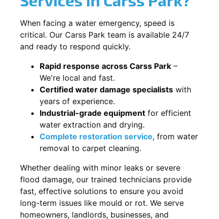
When facing a water emergency, speed is
critical. Our Carss Park team is available 24/7
and ready to respond quickly.
Rapid response across Carss Park
–
We're local and fast.
Certified water damage specialists
with
years of experience.
Industrial-grade equipment
for efficient
water extraction and drying.
Complete restoration service
, from water
removal to carpet cleaning.
Whether dealing with minor leaks or severe
flood damage, our trained technicians provide
fast, effective solutions to ensure you avoid
long-term issues like mould or rot. We serve
homeowners, landlords, businesses, and