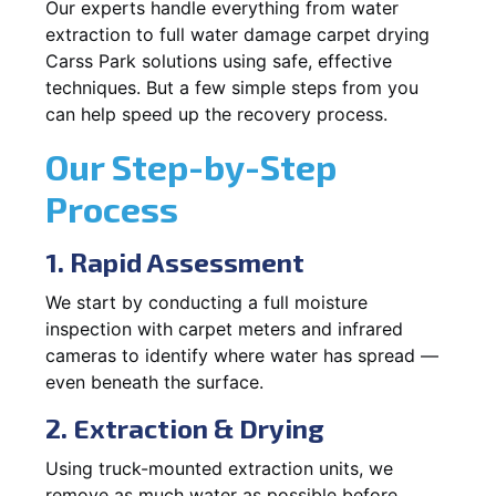
Our experts handle everything from water
extraction to full water damage carpet drying
Carss Park solutions using safe, effective
techniques. But a few simple steps from you
can help speed up the recovery process.
Our Step-by-Step
Process
1. Rapid Assessment
We start by conducting a full moisture
inspection with carpet meters and infrared
cameras to identify where water has spread —
even beneath the surface.
2. Extraction & Drying
Using truck-mounted extraction units, we
remove as much water as possible before