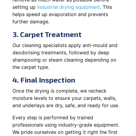
setting up
industrial drying equipment
. This
helps speed up evaporation and prevents
further damage.
3. Carpet Treatment
Our cleaning specialists apply anti-mould and
deodorising treatments, followed by deep
shampooing or steam cleaning depending on
the carpet type.
4. Final Inspection
Once the drying is complete, we recheck
moisture levels to ensure your carpets, walls,
and underlays are dry, safe, and ready for use.
Every step is performed by trained
professionals using industry-grade equipment.
We pride ourselves on getting it right the first