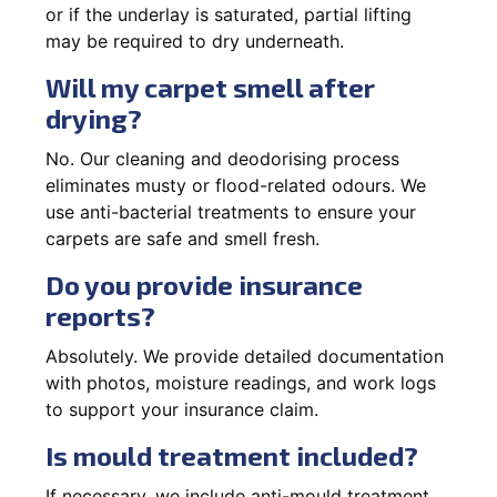
or if the underlay is saturated, partial lifting
may be required to dry underneath.
Will my carpet smell after
drying?
No. Our cleaning and deodorising process
eliminates musty or flood-related odours. We
use anti-bacterial treatments to ensure your
carpets are safe and smell fresh.
Do you provide insurance
reports?
Absolutely. We provide detailed documentation
with photos, moisture readings, and work logs
to support your insurance claim.
Is mould treatment included?
If necessary, we include anti-mould treatment