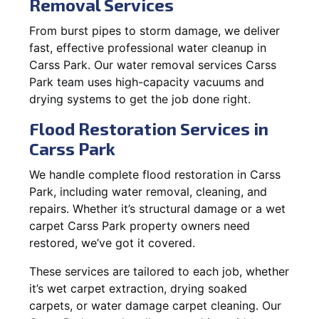
Removal Services
From burst pipes to storm damage, we deliver
fast, effective professional water cleanup in
Carss Park. Our water removal services Carss
Park team uses high-capacity vacuums and
drying systems to get the job done right.
Flood Restoration Services in
Carss Park
We handle complete flood restoration in Carss
Park, including water removal, cleaning, and
repairs. Whether it’s structural damage or a wet
carpet Carss Park property owners need
restored, we’ve got it covered.
These services are tailored to each job, whether
it’s wet carpet extraction, drying soaked
carpets, or water damage carpet cleaning. Our