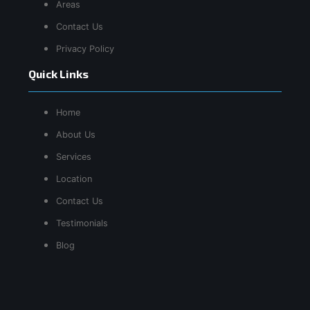
Areas
Contact Us
Privacy Policy
Quick Links
Home
About Us
Services
Location
Contact Us
Testimonials
Blog