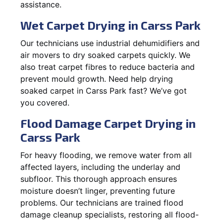
assistance.
Wet Carpet Drying in Carss Park
Our technicians use industrial dehumidifiers and
air movers to dry soaked carpets quickly. We
also treat carpet fibres to reduce bacteria and
prevent mould growth. Need help drying
soaked carpet in Carss Park fast? We’ve got
you covered.
Flood Damage Carpet Drying in
Carss Park
For heavy flooding, we remove water from all
affected layers, including the underlay and
subfloor. This thorough approach ensures
moisture doesn’t linger, preventing future
problems. Our technicians are trained flood
damage cleanup specialists, restoring all flood-