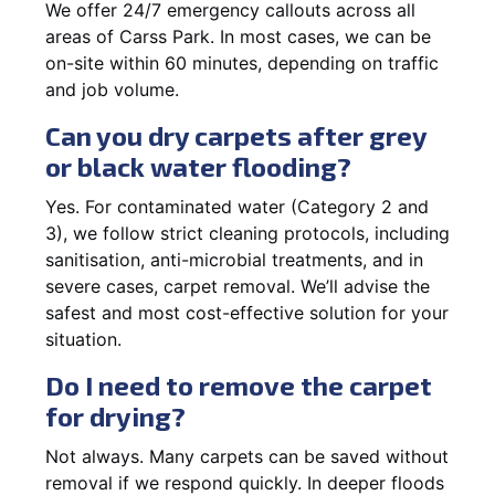
We offer 24/7 emergency callouts across all
areas of Carss Park. In most cases, we can be
on-site within 60 minutes, depending on traffic
and job volume.
Can you dry carpets after grey
or black water flooding?
Yes. For contaminated water (Category 2 and
3), we follow strict cleaning protocols, including
sanitisation, anti-microbial treatments, and in
severe cases, carpet removal. We’ll advise the
safest and most cost-effective solution for your
situation.
Do I need to remove the carpet
for drying?
Not always. Many carpets can be saved without
removal if we respond quickly. In deeper floods