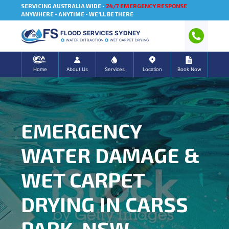
SERVICING AUSTRALIA WIDE -
24/7 EMERGENCY RESPONSE
ANYWHERE - ANYTIME - WE'LL BE THERE
FLOOD SERVICES SYDNEY
WATER EXTRACTION
WET CARPET DRYING
Home
About Us
Services
Location
Book Now
EMERGENCY
WATER DAMAGE &
WET CARPET
DRYING IN CARSS
PARK, NSW