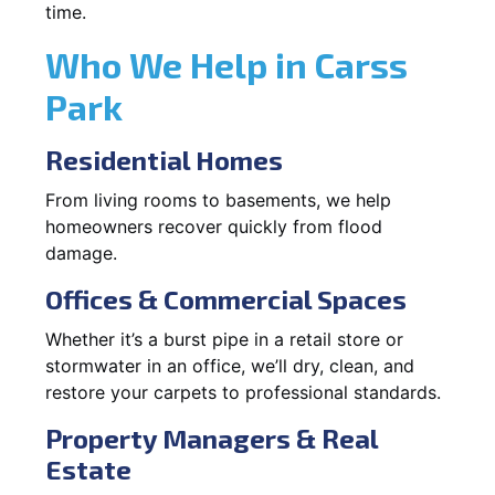
time.
Who We Help in Carss
Park
Residential Homes
From living rooms to basements, we help
homeowners recover quickly from flood
damage.
Offices & Commercial Spaces
Whether it’s a burst pipe in a retail store or
stormwater in an office, we’ll dry, clean, and
restore your carpets to professional standards.
Property Managers & Real
Estate