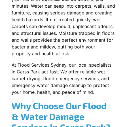
minutes. Water can seep into carpets, walls, and
furniture, causing serious damage and creating
health hazards. If not treated quickly, wet
carpets can develop mould, unpleasant odours,
and structural issues. Moisture trapped in floors
and walls provides the perfect environment for
bacteria and mildew, putting both your
property and health at risk.
At Flood Services Sydney, our local specialists
in Carss Park act fast. We offer reliable wet
carpet drying, flood emergency services, and
emergency water damage cleanup to protect
your home, health, and peace of mind.
Why Choose Our Flood
& Water Damage
Services in Carss Park?