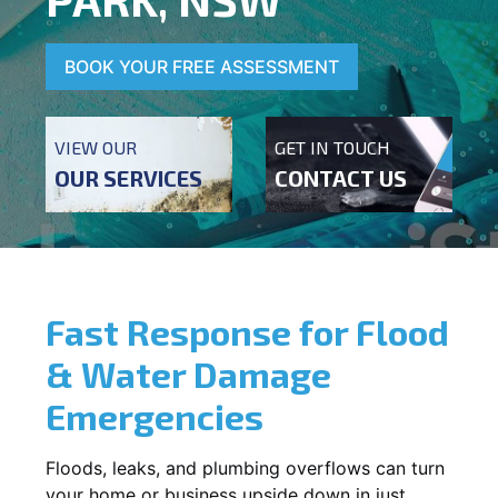
BOOK YOUR FREE ASSESSMENT
VIEW OUR
GET IN TOUCH
OUR SERVICES
CONTACT US
Fast Response for Flood
& Water Damage
Emergencies
Floods, leaks, and plumbing overflows can turn
your home or business upside down in just