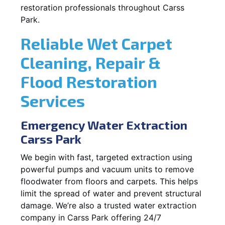
restoration professionals throughout Carss
Park.
Reliable Wet Carpet
Cleaning, Repair &
Flood Restoration
Services
Emergency Water Extraction
Carss Park
We begin with fast, targeted extraction using
powerful pumps and vacuum units to remove
floodwater from floors and carpets. This helps
limit the spread of water and prevent structural
damage. We’re also a trusted water extraction
company in Carss Park offering 24/7