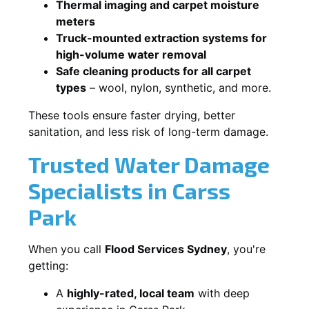
Thermal imaging and carpet moisture
meters
Truck-mounted extraction systems for
high-volume water removal
Safe cleaning products for all carpet
types
– wool, nylon, synthetic, and more.
These tools ensure faster drying, better
sanitation, and less risk of long-term damage.
Trusted Water Damage
Specialists in Carss
Park
When you call
Flood Services Sydney
, you're
getting:
A
highly-rated, local team
with deep