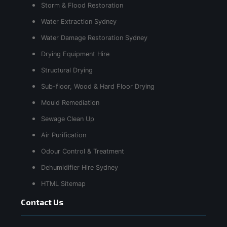
Storm & Flood Restoration
Water Extraction Sydney
Water Damage Restoration Sydney
Drying Equipment Hire
Structural Drying
Sub-floor, Wood & Hard Floor Drying
Mould Remediation
Sewage Clean Up
Air Purification
Odour Control & Treatment
Dehumidifier Hire Sydney
HTML Sitemap
Contact Us