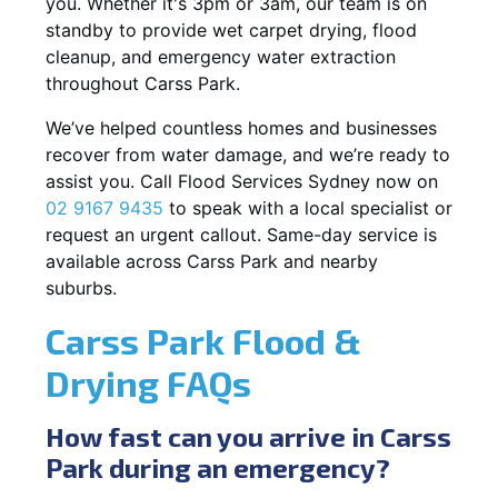
you. Whether it's 3pm or 3am, our team is on
standby to provide wet carpet drying, flood
cleanup, and emergency water extraction
throughout Carss Park.
We’ve helped countless homes and businesses
recover from water damage, and we’re ready to
assist you. Call Flood Services Sydney now on
02 9167 9435
to speak with a local specialist or
request an urgent callout. Same-day service is
available across Carss Park and nearby
suburbs.
Carss Park Flood &
Drying FAQs
How fast can you arrive in Carss
Park during an emergency?