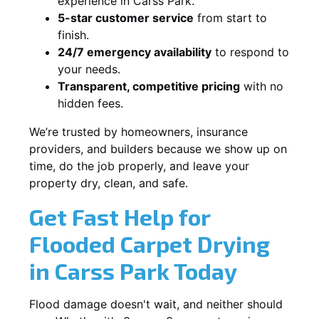
experience in Carss Park.
5-star customer service
from start to
finish.
24/7 emergency availability
to respond to
your needs.
Transparent, competitive pricing
with no
hidden fees.
We’re trusted by homeowners, insurance
providers, and builders because we show up on
time, do the job properly, and leave your
property dry, clean, and safe.
Get Fast Help for
Flooded Carpet Drying
in Carss Park Today
Flood damage doesn't wait, and neither should