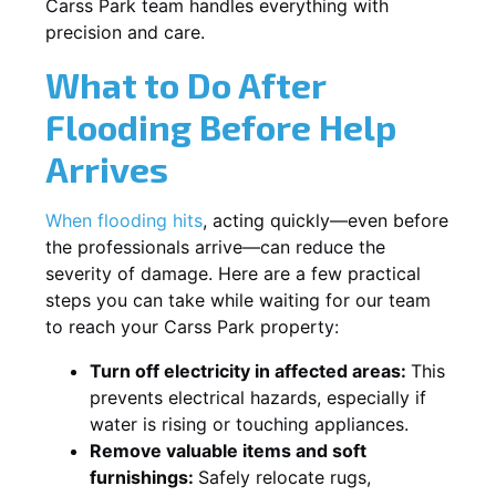
Carss Park team handles everything with
precision and care.
What to Do After
Flooding Before Help
Arrives
When flooding hits
, acting quickly—even before
the professionals arrive—can reduce the
severity of damage. Here are a few practical
steps you can take while waiting for our team
to reach your Carss Park property:
Turn off electricity in affected areas:
This
prevents electrical hazards, especially if
water is rising or touching appliances.
Remove valuable items and soft
furnishings:
Safely relocate rugs,