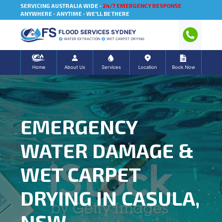
SERVICING AUSTRALIA WIDE -
24/7 EMERGENCY RESPONSE
ANYWHERE - ANYTIME - WE'LL BE THERE
FLOOD SERVICES SYDNEY
WATER EXTRACTION
WET CARPET DRYING
Home
About Us
Services
Location
Book Now
EMERGENCY
WATER DAMAGE &
WET CARPET
DRYING IN CASULA,
NSW