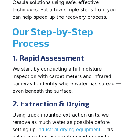
Casula solutions using safe, effective
techniques. But a few simple steps from you
can help speed up the recovery process.
Our Step-by-Step
Process
1. Rapid Assessment
We start by conducting a full moisture
inspection with carpet meters and infrared
cameras to identify where water has spread —
even beneath the surface.
2. Extraction & Drying
Using truck-mounted extraction units, we
remove as much water as possible before
setting up
industrial drying equipment
. This
helps speed up evaporation and prevents