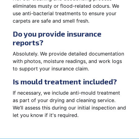
eliminates musty or flood-related odours. We
use anti-bacterial treatments to ensure your
carpets are safe and smell fresh.
Do you provide insurance
reports?
Absolutely. We provide detailed documentation
with photos, moisture readings, and work logs
to support your insurance claim.
Is mould treatment included?
If necessary, we include anti-mould treatment
as part of your drying and cleaning service.
We’ll assess this during our initial inspection and
let you know if it's required.