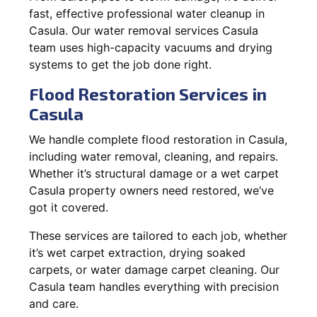
fast, effective professional water cleanup in
Casula. Our water removal services Casula
team uses high-capacity vacuums and drying
systems to get the job done right.
Flood Restoration Services in
Casula
We handle complete flood restoration in Casula,
including water removal, cleaning, and repairs.
Whether it’s structural damage or a wet carpet
Casula property owners need restored, we’ve
got it covered.
These services are tailored to each job, whether
it’s wet carpet extraction, drying soaked
carpets, or water damage carpet cleaning. Our
Casula team handles everything with precision
and care.