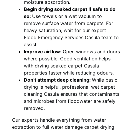
moisture absorption.
Begin drying soaked carpet if safe to do
so:
Use towels or a wet vacuum to
remove surface water from carpets. For
heavy saturation, wait for our expert
Flood Emergency Services Casula team to
assist.
Improve airflow:
Open windows and doors
where possible. Good ventilation helps
with drying soaked carpet Casula
properties faster while reducing odours.
Don’t attempt deep cleaning:
While basic
drying is helpful, professional wet carpet
cleaning Casula ensures that contaminants
and microbes from floodwater are safely
removed.
Our experts handle everything from water
extraction to full water damage carpet drying