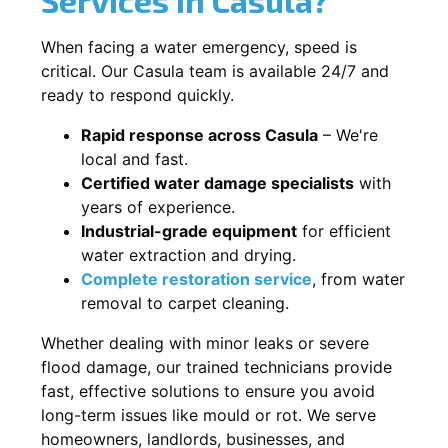
When facing a water emergency, speed is
critical. Our Casula team is available 24/7 and
ready to respond quickly.
Rapid response across Casula
– We're
local and fast.
Certified water damage specialists
with
years of experience.
Industrial-grade equipment
for efficient
water extraction and drying.
Complete restoration service
, from water
removal to carpet cleaning.
Whether dealing with minor leaks or severe
flood damage, our trained technicians provide
fast, effective solutions to ensure you avoid
long-term issues like mould or rot. We serve
homeowners, landlords, businesses, and