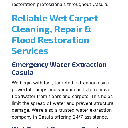
restoration professionals throughout Casula.
Reliable Wet Carpet
Cleaning, Repair &
Flood Restoration
Services
Emergency Water Extraction
Casula
We begin with fast, targeted extraction using
powerful pumps and vacuum units to remove
floodwater from floors and carpets. This helps
limit the spread of water and prevent structural
damage. We’re also a trusted water extraction
company in Casula offering 24/7 assistance.