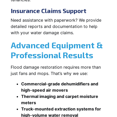
Insurance Claims Support
Need assistance with paperwork? We provide
detailed reports and documentation to help
with your water damage claims.
Advanced Equipment &
Professional Results
Flood damage restoration requires more than
just fans and mops. That’s why we use:
Commercial-grade dehumidifiers and
high-speed air movers
Thermal imaging and carpet moisture
meters
Truck-mounted extraction systems for
high-volume water removal