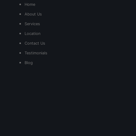
Home
About Us
Services
Location
Contact Us
Testimonials
Blog