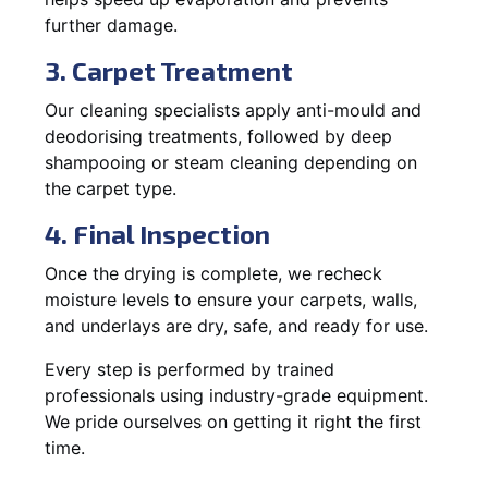
further damage.
3. Carpet Treatment
Our cleaning specialists apply anti-mould and
deodorising treatments, followed by deep
shampooing or steam cleaning depending on
the carpet type.
4. Final Inspection
Once the drying is complete, we recheck
moisture levels to ensure your carpets, walls,
and underlays are dry, safe, and ready for use.
Every step is performed by trained
professionals using industry-grade equipment.
We pride ourselves on getting it right the first
time.