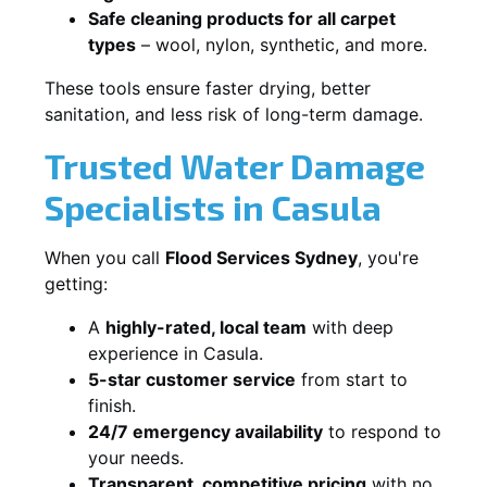
Safe cleaning products for all carpet
types
– wool, nylon, synthetic, and more.
These tools ensure faster drying, better
sanitation, and less risk of long-term damage.
Trusted Water Damage
Specialists in Casula
When you call
Flood Services Sydney
, you're
getting:
A
highly-rated, local team
with deep
experience in Casula.
5-star customer service
from start to
finish.
24/7 emergency availability
to respond to
your needs.
Transparent, competitive pricing
with no