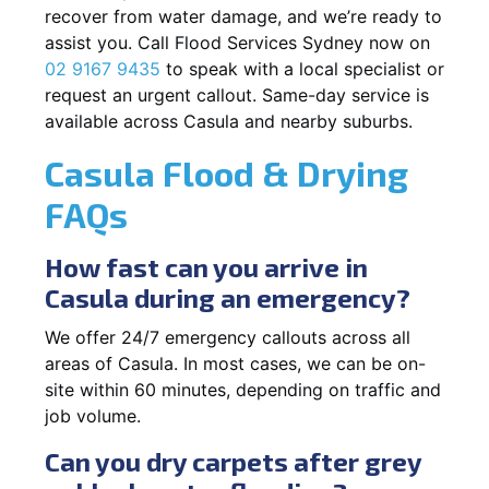
recover from water damage, and we’re ready to
assist you. Call Flood Services Sydney now on
02 9167 9435
to speak with a local specialist or
request an urgent callout. Same-day service is
available across Casula and nearby suburbs.
Casula Flood & Drying
FAQs
How fast can you arrive in
Casula during an emergency?
We offer 24/7 emergency callouts across all
areas of Casula. In most cases, we can be on-
site within 60 minutes, depending on traffic and
job volume.
Can you dry carpets after grey