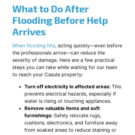
What to Do After
Flooding Before Help
Arrives
When flooding hits
, acting quickly—even before
the professionals arrive—can reduce the
severity of damage. Here are a few practical
steps you can take while waiting for our team
to reach your Casula property:
Turn off electricity in affected areas:
This
prevents electrical hazards, especially if
water is rising or touching appliances.
Remove valuable items and soft
furnishings:
Safely relocate rugs,
cushions, electronics, and furniture away
from soaked areas to reduce staining or