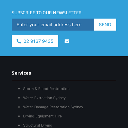
SUBSCRIBE TO OUR NEWSLETTER
SEND
02 9167 9435
Services
Storm & Flood Restoration
Water Extraction Sydney
Water Damage Restoration Sydney
Drying Equipment Hire
Structural Drying