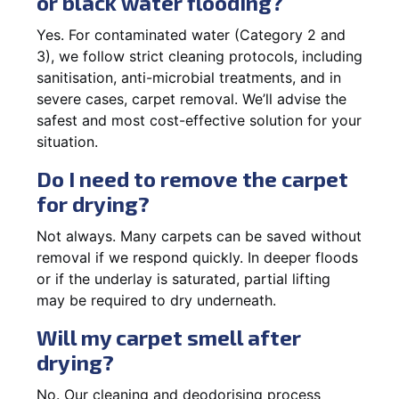
or black water flooding?
Yes. For contaminated water (Category 2 and
3), we follow strict cleaning protocols, including
sanitisation, anti-microbial treatments, and in
severe cases, carpet removal. We’ll advise the
safest and most cost-effective solution for your
situation.
Do I need to remove the carpet
for drying?
Not always. Many carpets can be saved without
removal if we respond quickly. In deeper floods
or if the underlay is saturated, partial lifting
may be required to dry underneath.
Will my carpet smell after
drying?
No. Our cleaning and deodorising process