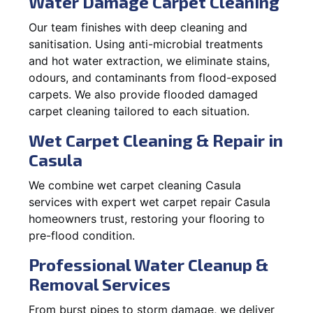
Water Damage Carpet Cleaning
Our team finishes with deep cleaning and
sanitisation. Using anti-microbial treatments
and hot water extraction, we eliminate stains,
odours, and contaminants from flood-exposed
carpets. We also provide flooded damaged
carpet cleaning tailored to each situation.
Wet Carpet Cleaning & Repair in
Casula
We combine wet carpet cleaning Casula
services with expert wet carpet repair Casula
homeowners trust, restoring your flooring to
pre-flood condition.
Professional Water Cleanup &
Removal Services
From burst pipes to storm damage, we deliver