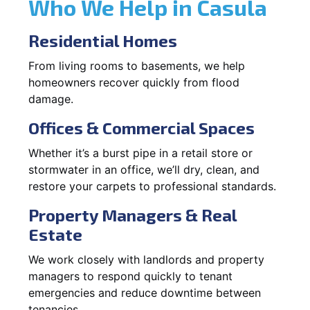
Who We Help in Casula
Residential Homes
From living rooms to basements, we help
homeowners recover quickly from flood
damage.
Offices & Commercial Spaces
Whether it’s a burst pipe in a retail store or
stormwater in an office, we’ll dry, clean, and
restore your carpets to professional standards.
Property Managers & Real
Estate
We work closely with landlords and property
managers to respond quickly to tenant
emergencies and reduce downtime between
tenancies.