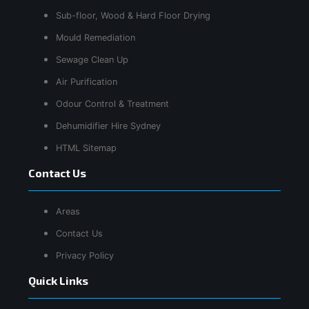
Sub-floor, Wood & Hard Floor Drying
Mould Remediation
Sewage Clean Up
Air Purification
Odour Control & Treatment
Dehumidifier Hire Sydney
HTML Sitemap
Contact Us
Areas
Contact Us
Privacy Policy
Quick Links