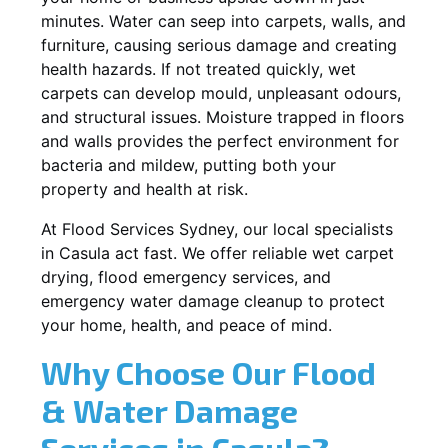
minutes. Water can seep into carpets, walls, and
furniture, causing serious damage and creating
health hazards. If not treated quickly, wet
carpets can develop mould, unpleasant odours,
and structural issues. Moisture trapped in floors
and walls provides the perfect environment for
bacteria and mildew, putting both your
property and health at risk.
At Flood Services Sydney, our local specialists
in Casula act fast. We offer reliable wet carpet
drying, flood emergency services, and
emergency water damage cleanup to protect
your home, health, and peace of mind.
Why Choose Our Flood
& Water Damage
Services in Casula?