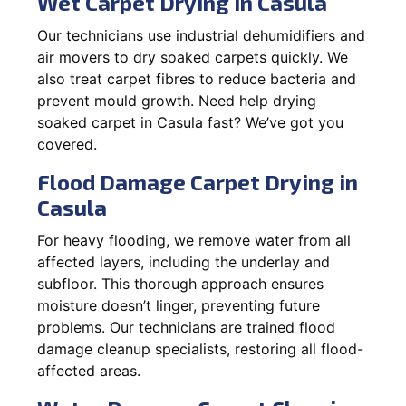
Wet Carpet Drying in Casula
Our technicians use industrial dehumidifiers and
air movers to dry soaked carpets quickly. We
also treat carpet fibres to reduce bacteria and
prevent mould growth. Need help drying
soaked carpet in Casula fast? We’ve got you
covered.
Flood Damage Carpet Drying in
Casula
For heavy flooding, we remove water from all
affected layers, including the underlay and
subfloor. This thorough approach ensures
moisture doesn’t linger, preventing future
problems. Our technicians are trained flood
damage cleanup specialists, restoring all flood-
affected areas.