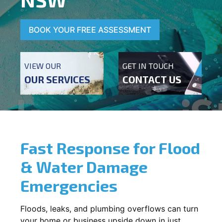
BOOK YOUR FREE ASSESSMENT
VIEW OUR
GET IN TOUCH
OUR SERVICES
CONTACT US
Fast Response for Flood
& Water Damage
Emergencies
Floods, leaks, and plumbing overflows can turn
your home or business upside down in just