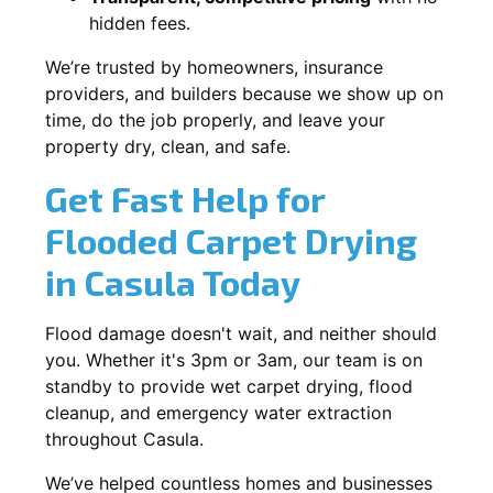
hidden fees.
We’re trusted by homeowners, insurance
providers, and builders because we show up on
time, do the job properly, and leave your
property dry, clean, and safe.
Get Fast Help for
Flooded Carpet Drying
in Casula Today
Flood damage doesn't wait, and neither should
you. Whether it's 3pm or 3am, our team is on
standby to provide wet carpet drying, flood
cleanup, and emergency water extraction
throughout Casula.
We’ve helped countless homes and businesses