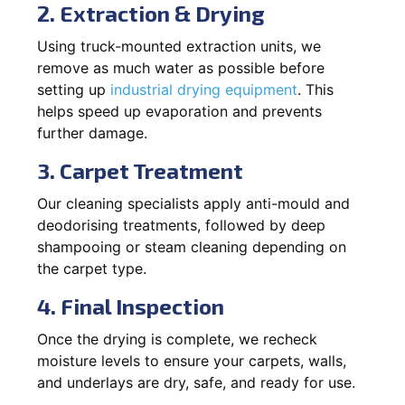
2. Extraction & Drying
Using truck-mounted extraction units, we
remove as much water as possible before
setting up
industrial drying equipment
. This
helps speed up evaporation and prevents
further damage.
3. Carpet Treatment
Our cleaning specialists apply anti-mould and
deodorising treatments, followed by deep
shampooing or steam cleaning depending on
the carpet type.
4. Final Inspection
Once the drying is complete, we recheck
moisture levels to ensure your carpets, walls,
and underlays are dry, safe, and ready for use.