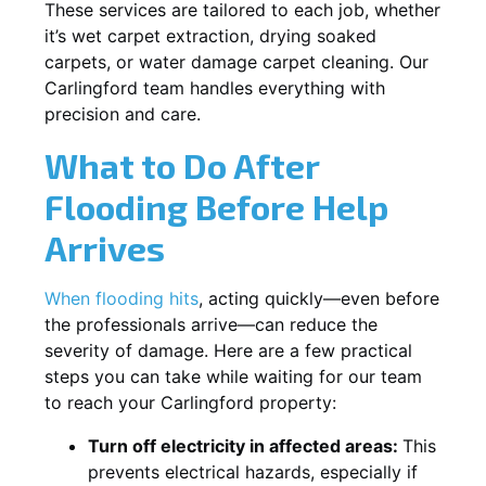
These services are tailored to each job, whether
it’s wet carpet extraction, drying soaked
carpets, or water damage carpet cleaning. Our
Carlingford team handles everything with
precision and care.
What to Do After
Flooding Before Help
Arrives
When flooding hits
, acting quickly—even before
the professionals arrive—can reduce the
severity of damage. Here are a few practical
steps you can take while waiting for our team
to reach your Carlingford property:
Turn off electricity in affected areas:
This
prevents electrical hazards, especially if