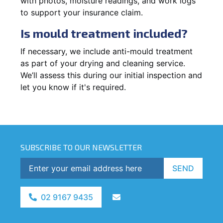
with photos, moisture readings, and work logs
to support your insurance claim.
Is mould treatment included?
If necessary, we include anti-mould treatment
as part of your drying and cleaning service.
We’ll assess this during our initial inspection and
let you know if it's required.
SUBSCRIBE TO OUR NEWSLETTER
SEND
02 9167 9435