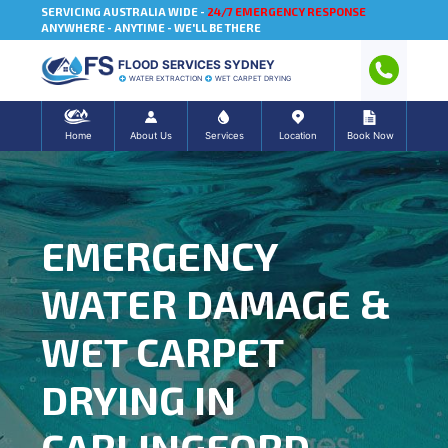
SERVICING AUSTRALIA WIDE -
24/7 EMERGENCY RESPONSE
ANYWHERE - ANYTIME - WE'LL BE THERE
FLOOD SERVICES SYDNEY
WATER EXTRACTION
WET CARPET DRYING
Home
About Us
Services
Location
Book Now
EMERGENCY
WATER DAMAGE &
WET CARPET
DRYING IN
CARLINGFORD,