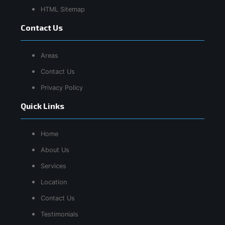
HTML Sitemap
Contact Us
Areas
Contact Us
Privacy Policy
Quick Links
Home
About Us
Services
Location
Contact Us
Testimonials