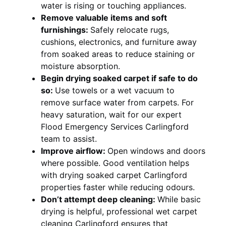
water is rising or touching appliances.
Remove valuable items and soft
furnishings:
Safely relocate rugs,
cushions, electronics, and furniture away
from soaked areas to reduce staining or
moisture absorption.
Begin drying soaked carpet if safe to do
so:
Use towels or a wet vacuum to
remove surface water from carpets. For
heavy saturation, wait for our expert
Flood Emergency Services Carlingford
team to assist.
Improve airflow:
Open windows and doors
where possible. Good ventilation helps
with drying soaked carpet Carlingford
properties faster while reducing odours.
Don’t attempt deep cleaning:
While basic
drying is helpful, professional wet carpet
cleaning Carlingford ensures that