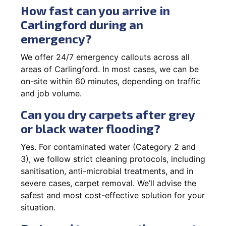
How fast can you arrive in
Carlingford during an
emergency?
We offer 24/7 emergency callouts across all
areas of Carlingford. In most cases, we can be
on-site within 60 minutes, depending on traffic
and job volume.
Can you dry carpets after grey
or black water flooding?
Yes. For contaminated water (Category 2 and
3), we follow strict cleaning protocols, including
sanitisation, anti-microbial treatments, and in
severe cases, carpet removal. We’ll advise the
safest and most cost-effective solution for your
situation.