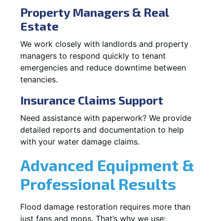
Property Managers & Real
Estate
We work closely with landlords and property
managers to respond quickly to tenant
emergencies and reduce downtime between
tenancies.
Insurance Claims Support
Need assistance with paperwork? We provide
detailed reports and documentation to help
with your water damage claims.
Advanced Equipment &
Professional Results
Flood damage restoration requires more than
just fans and mops. That’s why we use: