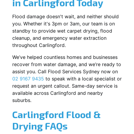
in Carlingford Today
Flood damage doesn't wait, and neither should
you. Whether it's 3pm or 3am, our team is on
standby to provide wet carpet drying, flood
cleanup, and emergency water extraction
throughout Carlingford.
We’ve helped countless homes and businesses
recover from water damage, and we’re ready to
assist you. Call Flood Services Sydney now on
02 9167 9435
to speak with a local specialist or
request an urgent callout. Same-day service is
available across Carlingford and nearby
suburbs.
Carlingford Flood &
Drying FAQs