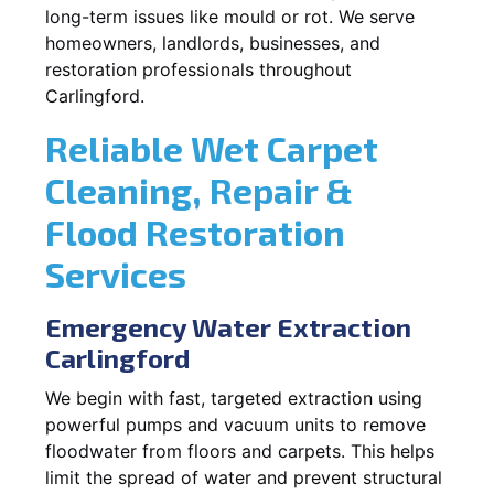
long-term issues like mould or rot. We serve
homeowners, landlords, businesses, and
restoration professionals throughout
Carlingford.
Reliable Wet Carpet
Cleaning, Repair &
Flood Restoration
Services
Emergency Water Extraction
Carlingford
We begin with fast, targeted extraction using
powerful pumps and vacuum units to remove
floodwater from floors and carpets. This helps
limit the spread of water and prevent structural