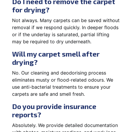
Do I need to remove the carpet
for drying?
Not always. Many carpets can be saved without
removal if we respond quickly. In deeper floods
or if the underlay is saturated, partial lifting
may be required to dry underneath.
Will my carpet smell after
drying?
No. Our cleaning and deodorising process
eliminates musty or flood-related odours. We
use anti-bacterial treatments to ensure your
carpets are safe and smell fresh.
Do you provide insurance
reports?
Absolutely. We provide detailed documentation