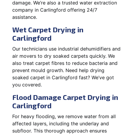
damage. We’re also a trusted water extraction
company in Carlingford offering 24/7
assistance.
Wet Carpet Drying in
Carlingford
Our technicians use industrial dehumidifiers and
air movers to dry soaked carpets quickly. We
also treat carpet fibres to reduce bacteria and
prevent mould growth. Need help drying
soaked carpet in Carlingford fast? We’ve got
you covered.
Flood Damage Carpet Drying in
Carlingford
For heavy flooding, we remove water from all
affected layers, including the underlay and
subfloor. This thorough approach ensures