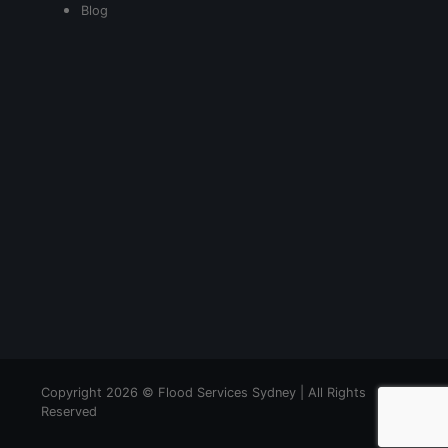
Blog
Copyright 2026 © Flood Services Sydney | All Rights
Reserved