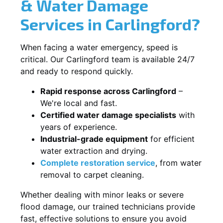
& Water Damage
Services in Carlingford?
When facing a water emergency, speed is
critical. Our Carlingford team is available 24/7
and ready to respond quickly.
Rapid response across Carlingford
–
We're local and fast.
Certified water damage specialists
with
years of experience.
Industrial-grade equipment
for efficient
water extraction and drying.
Complete restoration service
, from water
removal to carpet cleaning.
Whether dealing with minor leaks or severe
flood damage, our trained technicians provide
fast, effective solutions to ensure you avoid