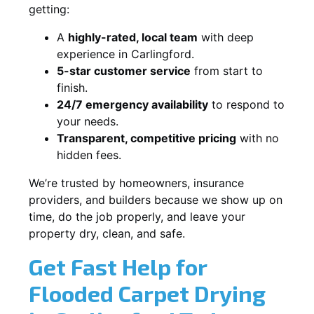
getting:
A
highly-rated, local team
with deep
experience in Carlingford.
5-star customer service
from start to
finish.
24/7 emergency availability
to respond to
your needs.
Transparent, competitive pricing
with no
hidden fees.
We’re trusted by homeowners, insurance
providers, and builders because we show up on
time, do the job properly, and leave your
property dry, clean, and safe.
Get Fast Help for
Flooded Carpet Drying