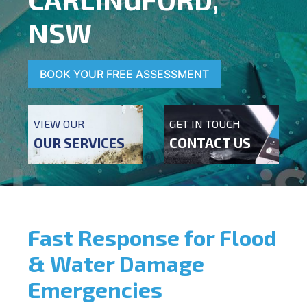
NSW
BOOK YOUR FREE ASSESSMENT
VIEW OUR
GET IN TOUCH
OUR SERVICES
CONTACT US
Fast Response for Flood
& Water Damage
Emergencies