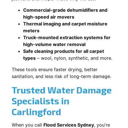
Commercial-grade dehumidifiers and
high-speed air movers
Thermal imaging and carpet moisture
meters
Truck-mounted extraction systems for
high-volume water removal
Safe cleaning products for all carpet
types
– wool, nylon, synthetic, and more.
These tools ensure faster drying, better
sanitation, and less risk of long-term damage.
Trusted Water Damage
Specialists in
Carlingford
When you call
Flood Services Sydney
, you're