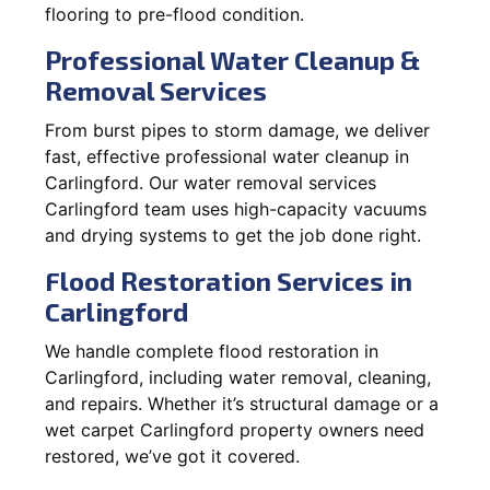
flooring to pre-flood condition.
Professional Water Cleanup &
Removal Services
From burst pipes to storm damage, we deliver
fast, effective professional water cleanup in
Carlingford. Our water removal services
Carlingford team uses high-capacity vacuums
and drying systems to get the job done right.
Flood Restoration Services in
Carlingford
We handle complete flood restoration in
Carlingford, including water removal, cleaning,
and repairs. Whether it’s structural damage or a
wet carpet Carlingford property owners need
restored, we’ve got it covered.