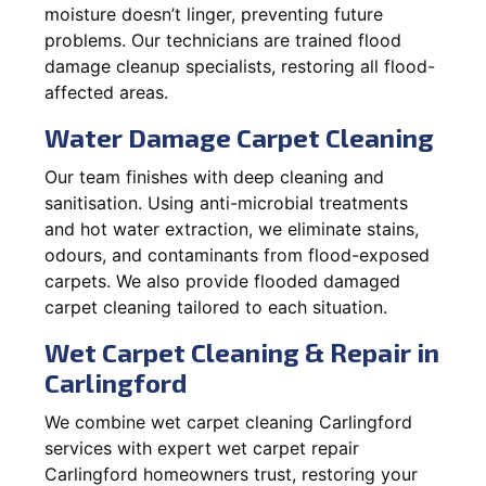
moisture doesn’t linger, preventing future
problems. Our technicians are trained flood
damage cleanup specialists, restoring all flood-
affected areas.
Water Damage Carpet Cleaning
Our team finishes with deep cleaning and
sanitisation. Using anti-microbial treatments
and hot water extraction, we eliminate stains,
odours, and contaminants from flood-exposed
carpets. We also provide flooded damaged
carpet cleaning tailored to each situation.
Wet Carpet Cleaning & Repair in
Carlingford
We combine wet carpet cleaning Carlingford
services with expert wet carpet repair
Carlingford homeowners trust, restoring your