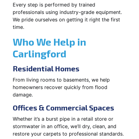
Every step is performed by trained
professionals using industry-grade equipment.
We pride ourselves on getting it right the first
time.
Who We Help in
Carlingford
Residential Homes
From living rooms to basements, we help
homeowners recover quickly from flood
damage.
Offices & Commercial Spaces
Whether it’s a burst pipe in a retail store or
stormwater in an office, we’ll dry, clean, and
restore your carpets to professional standards.