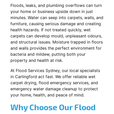
Floods, leaks, and plumbing overflows can turn
your home or business upside down in just
minutes. Water can seep into carpets, walls, and
furniture, causing serious damage and creating
health hazards. If not treated quickly, wet
carpets can develop mould, unpleasant odours,
and structural issues. Moisture trapped in floors
and walls provides the perfect environment for
bacteria and mildew, putting both your
property and health at risk.
At Flood Services Sydney, our local specialists
in Carlingford act fast. We offer reliable wet
carpet drying, flood emergency services, and
emergency water damage cleanup to protect
your home, health, and peace of mind.
Why Choose Our Flood