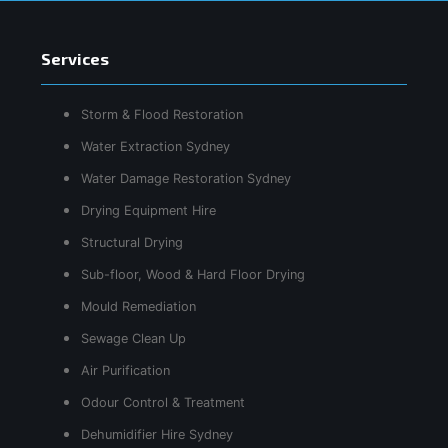
Services
Storm & Flood Restoration
Water Extraction Sydney
Water Damage Restoration Sydney
Drying Equipment Hire
Structural Drying
Sub-floor, Wood & Hard Floor Drying
Mould Remediation
Sewage Clean Up
Air Purification
Odour Control & Treatment
Dehumidifier Hire Sydney