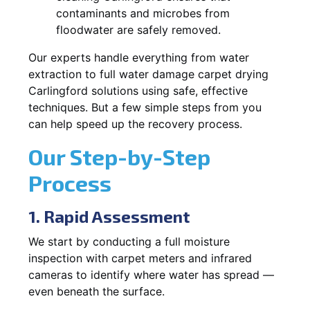
contaminants and microbes from
floodwater are safely removed.
Our experts handle everything from water
extraction to full water damage carpet drying
Carlingford solutions using safe, effective
techniques. But a few simple steps from you
can help speed up the recovery process.
Our Step-by-Step
Process
1. Rapid Assessment
We start by conducting a full moisture
inspection with carpet meters and infrared
cameras to identify where water has spread —
even beneath the surface.