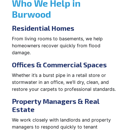
Who We Help in
Burwood
Residential Homes
From living rooms to basements, we help
homeowners recover quickly from flood
damage.
Offices & Commercial Spaces
Whether it’s a burst pipe in a retail store or
stormwater in an office, we’ll dry, clean, and
restore your carpets to professional standards.
Property Managers & Real
Estate
We work closely with landlords and property
managers to respond quickly to tenant