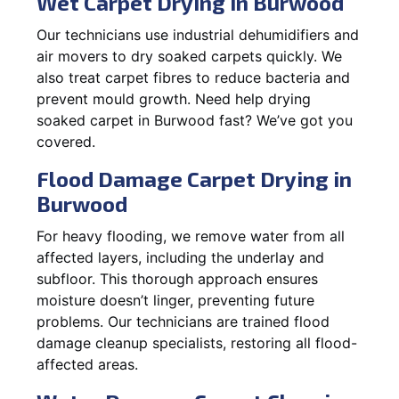
Wet Carpet Drying in Burwood
Our technicians use industrial dehumidifiers and
air movers to dry soaked carpets quickly. We
also treat carpet fibres to reduce bacteria and
prevent mould growth. Need help drying
soaked carpet in Burwood fast? We’ve got you
covered.
Flood Damage Carpet Drying in
Burwood
For heavy flooding, we remove water from all
affected layers, including the underlay and
subfloor. This thorough approach ensures
moisture doesn’t linger, preventing future
problems. Our technicians are trained flood
damage cleanup specialists, restoring all flood-
affected areas.