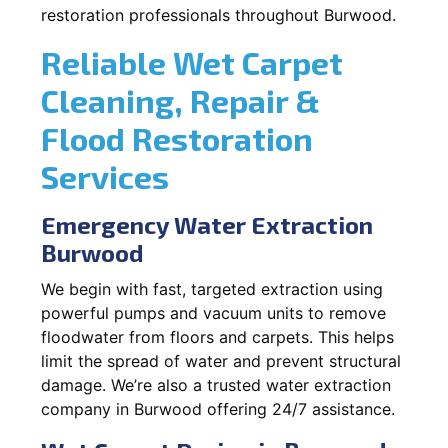
restoration professionals throughout Burwood.
Reliable Wet Carpet
Cleaning, Repair &
Flood Restoration
Services
Emergency Water Extraction
Burwood
We begin with fast, targeted extraction using
powerful pumps and vacuum units to remove
floodwater from floors and carpets. This helps
limit the spread of water and prevent structural
damage. We’re also a trusted water extraction
company in Burwood offering 24/7 assistance.