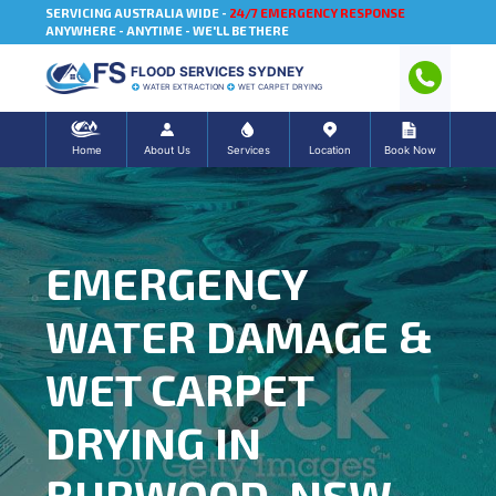
SERVICING AUSTRALIA WIDE -
24/7 EMERGENCY RESPONSE
ANYWHERE - ANYTIME - WE'LL BE THERE
FLOOD SERVICES SYDNEY
WATER EXTRACTION
WET CARPET DRYING
Home
About Us
Services
Location
Book Now
EMERGENCY
WATER DAMAGE &
WET CARPET
DRYING IN
BURWOOD, NSW