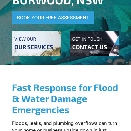
BOOK YOUR FREE ASSESSMENT
VIEW OUR
GET IN TOUCH
OUR SERVICES
CONTACT US
Fast Response for Flood
& Water Damage
Emergencies
Floods, leaks, and plumbing overflows can turn
your home or business upside down in just