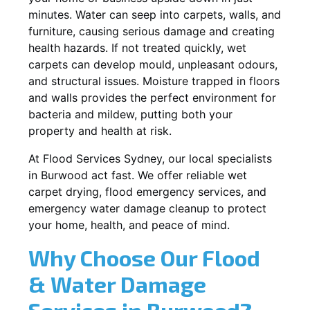
minutes. Water can seep into carpets, walls, and
furniture, causing serious damage and creating
health hazards. If not treated quickly, wet
carpets can develop mould, unpleasant odours,
and structural issues. Moisture trapped in floors
and walls provides the perfect environment for
bacteria and mildew, putting both your
property and health at risk.
At Flood Services Sydney, our local specialists
in Burwood act fast. We offer reliable wet
carpet drying, flood emergency services, and
emergency water damage cleanup to protect
your home, health, and peace of mind.
Why Choose Our Flood
& Water Damage
Services in Burwood?