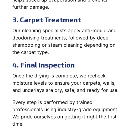
further damage.
3. Carpet Treatment
Our cleaning specialists apply anti-mould and
deodorising treatments, followed by deep
shampooing or steam cleaning depending on
the carpet type.
4. Final Inspection
Once the drying is complete, we recheck
moisture levels to ensure your carpets, walls,
and underlays are dry, safe, and ready for use.
Every step is performed by trained
professionals using industry-grade equipment.
We pride ourselves on getting it right the first
time.