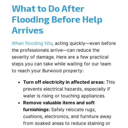
What to Do After
Flooding Before Help
Arrives
When flooding hits
, acting quickly—even before
the professionals arrive—can reduce the
severity of damage. Here are a few practical
steps you can take while waiting for our team
to reach your Burwood property:
Turn off electricity in affected areas:
This
prevents electrical hazards, especially if
water is rising or touching appliances.
Remove valuable items and soft
furnishings:
Safely relocate rugs,
cushions, electronics, and furniture away
from soaked areas to reduce staining or