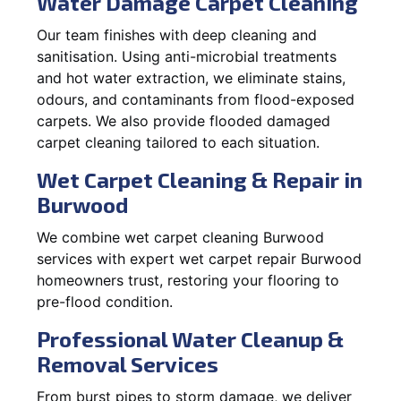
Water Damage Carpet Cleaning
Our team finishes with deep cleaning and
sanitisation. Using anti-microbial treatments
and hot water extraction, we eliminate stains,
odours, and contaminants from flood-exposed
carpets. We also provide flooded damaged
carpet cleaning tailored to each situation.
Wet Carpet Cleaning & Repair in
Burwood
We combine wet carpet cleaning Burwood
services with expert wet carpet repair Burwood
homeowners trust, restoring your flooring to
pre-flood condition.
Professional Water Cleanup &
Removal Services
From burst pipes to storm damage, we deliver