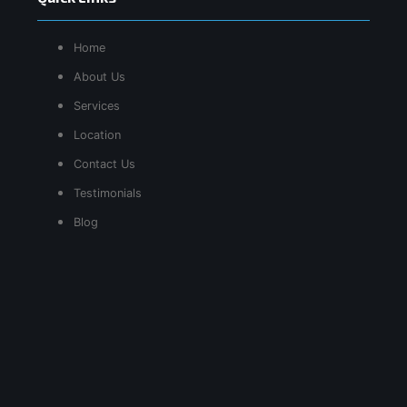
Home
About Us
Services
Location
Contact Us
Testimonials
Blog