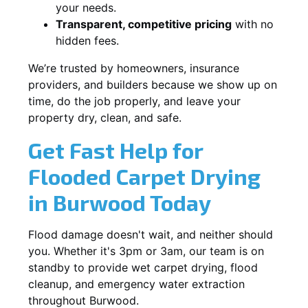
your needs.
Transparent, competitive pricing
with no
hidden fees.
We’re trusted by homeowners, insurance
providers, and builders because we show up on
time, do the job properly, and leave your
property dry, clean, and safe.
Get Fast Help for
Flooded Carpet Drying
in Burwood Today
Flood damage doesn't wait, and neither should
you. Whether it's 3pm or 3am, our team is on
standby to provide wet carpet drying, flood
cleanup, and emergency water extraction
throughout Burwood.