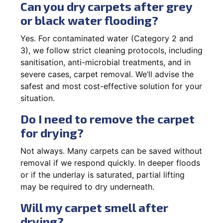
Can you dry carpets after grey
or black water flooding?
Yes. For contaminated water (Category 2 and
3), we follow strict cleaning protocols, including
sanitisation, anti-microbial treatments, and in
severe cases, carpet removal. We’ll advise the
safest and most cost-effective solution for your
situation.
Do I need to remove the carpet
for drying?
Not always. Many carpets can be saved without
removal if we respond quickly. In deeper floods
or if the underlay is saturated, partial lifting
may be required to dry underneath.
Will my carpet smell after
drying?