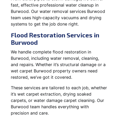
fast, effective professional water cleanup in
Burwood. Our water removal services Burwood
team uses high-capacity vacuums and drying
systems to get the job done right.
Flood Restoration Services in
Burwood
We handle complete flood restoration in
Burwood, including water removal, cleaning,
and repairs. Whether it’s structural damage or a
wet carpet Burwood property owners need
restored, we’ve got it covered.
These services are tailored to each job, whether
it’s wet carpet extraction, drying soaked
carpets, or water damage carpet cleaning. Our
Burwood team handles everything with
precision and care.