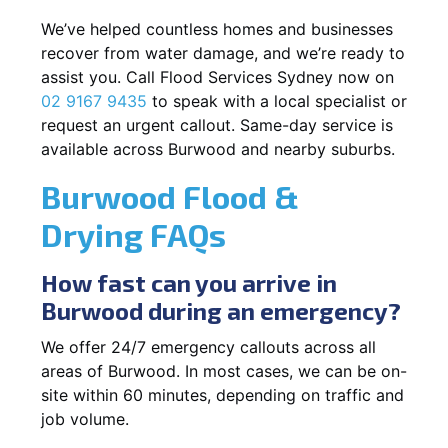
We’ve helped countless homes and businesses
recover from water damage, and we’re ready to
assist you. Call Flood Services Sydney now on
02 9167 9435
to speak with a local specialist or
request an urgent callout. Same-day service is
available across Burwood and nearby suburbs.
Burwood Flood &
Drying FAQs
How fast can you arrive in
Burwood during an emergency?
We offer 24/7 emergency callouts across all
areas of Burwood. In most cases, we can be on-
site within 60 minutes, depending on traffic and
job volume.