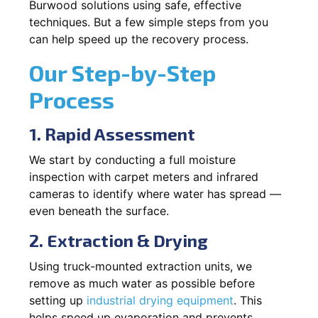
Burwood solutions using safe, effective
techniques. But a few simple steps from you
can help speed up the recovery process.
Our Step-by-Step
Process
1. Rapid Assessment
We start by conducting a full moisture
inspection with carpet meters and infrared
cameras to identify where water has spread —
even beneath the surface.
2. Extraction & Drying
Using truck-mounted extraction units, we
remove as much water as possible before
setting up
industrial drying equipment
. This
helps speed up evaporation and prevents