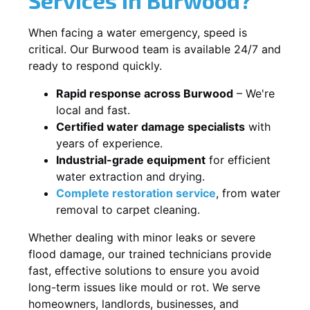
When facing a water emergency, speed is
critical. Our Burwood team is available 24/7 and
ready to respond quickly.
Rapid response across Burwood
– We're
local and fast.
Certified water damage specialists
with
years of experience.
Industrial-grade equipment
for efficient
water extraction and drying.
Complete restoration service
, from water
removal to carpet cleaning.
Whether dealing with minor leaks or severe
flood damage, our trained technicians provide
fast, effective solutions to ensure you avoid
long-term issues like mould or rot. We serve
homeowners, landlords, businesses, and