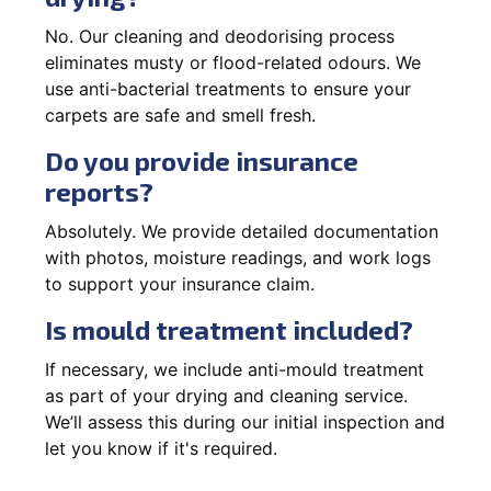
No. Our cleaning and deodorising process
eliminates musty or flood-related odours. We
use anti-bacterial treatments to ensure your
carpets are safe and smell fresh.
Do you provide insurance
reports?
Absolutely. We provide detailed documentation
with photos, moisture readings, and work logs
to support your insurance claim.
Is mould treatment included?
If necessary, we include anti-mould treatment
as part of your drying and cleaning service.
We’ll assess this during our initial inspection and
let you know if it's required.