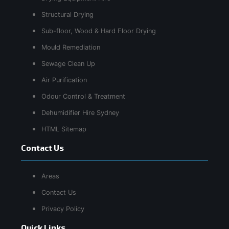
Structural Drying
Sub-floor, Wood & Hard Floor Drying
Mould Remediation
Sewage Clean Up
Air Purification
Odour Control & Treatment
Dehumidifier Hire Sydney
HTML Sitemap
Contact Us
Areas
Contact Us
Privacy Policy
Quick Links