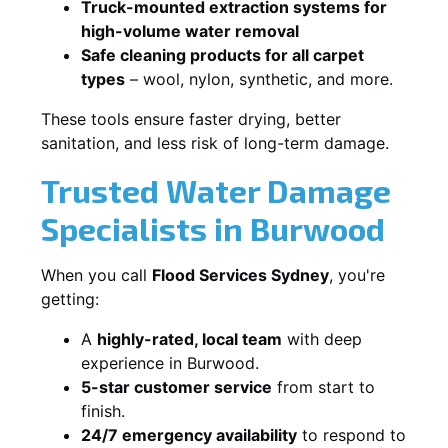
Truck-mounted extraction systems for
high-volume water removal
Safe cleaning products for all carpet
types
– wool, nylon, synthetic, and more.
These tools ensure faster drying, better
sanitation, and less risk of long-term damage.
Trusted Water Damage
Specialists in Burwood
When you call
Flood Services Sydney
, you're
getting:
A
highly-rated, local team
with deep
experience in Burwood.
5-star customer service
from start to
finish.
24/7 emergency availability
to respond to