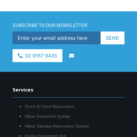
SUBSCRIBE TO OUR NEWSLETTER
SEND
02 9167 9435
Services
Storm & Flood Restoration
Water Extraction Sydney
Water Damage Restoration Sydney
Drying Equipment Hire