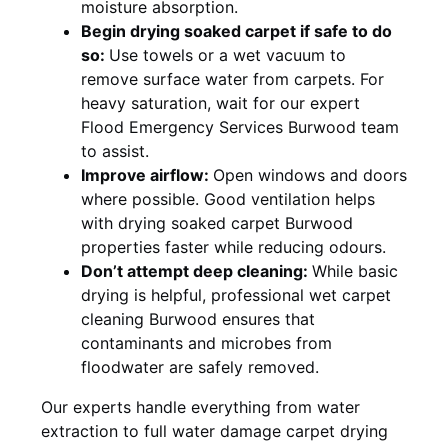
moisture absorption.
Begin drying soaked carpet if safe to do
so:
Use towels or a wet vacuum to
remove surface water from carpets. For
heavy saturation, wait for our expert
Flood Emergency Services Burwood team
to assist.
Improve airflow:
Open windows and doors
where possible. Good ventilation helps
with drying soaked carpet Burwood
properties faster while reducing odours.
Don’t attempt deep cleaning:
While basic
drying is helpful, professional wet carpet
cleaning Burwood ensures that
contaminants and microbes from
floodwater are safely removed.
Our experts handle everything from water
extraction to full water damage carpet drying