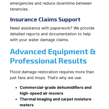
emergencies and reduce downtime between
tenancies.
Insurance Claims Support
Need assistance with paperwork? We provide
detailed reports and documentation to help
with your water damage claims.
Advanced Equipment &
Professional Results
Flood damage restoration requires more than
just fans and mops. That’s why we use:
Commercial-grade dehumidifiers and
high-speed air movers
Thermal imaging and carpet moisture
meters