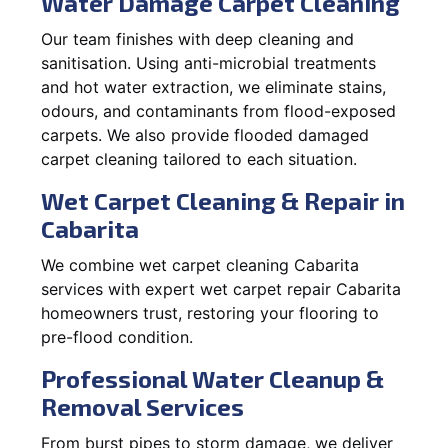
Water Damage Carpet Cleaning
Our team finishes with deep cleaning and
sanitisation. Using anti-microbial treatments
and hot water extraction, we eliminate stains,
odours, and contaminants from flood-exposed
carpets. We also provide flooded damaged
carpet cleaning tailored to each situation.
Wet Carpet Cleaning & Repair in
Cabarita
We combine wet carpet cleaning Cabarita
services with expert wet carpet repair Cabarita
homeowners trust, restoring your flooring to
pre-flood condition.
Professional Water Cleanup &
Removal Services
From burst pipes to storm damage, we deliver