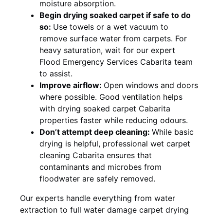
moisture absorption.
Begin drying soaked carpet if safe to do
so:
Use towels or a wet vacuum to
remove surface water from carpets. For
heavy saturation, wait for our expert
Flood Emergency Services Cabarita team
to assist.
Improve airflow:
Open windows and doors
where possible. Good ventilation helps
with drying soaked carpet Cabarita
properties faster while reducing odours.
Don’t attempt deep cleaning:
While basic
drying is helpful, professional wet carpet
cleaning Cabarita ensures that
contaminants and microbes from
floodwater are safely removed.
Our experts handle everything from water
extraction to full water damage carpet drying