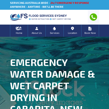
SERVICING AUSTRALIA WIDE -
24/7 EMERGENCY RESPONSE
ANYWHERE - ANYTIME - WE'LL BE THERE
FLOOD SERVICES SYDNEY
WATER EXTRACTION
WET CARPET DRYING
Home
About Us
Services
Location
Book Now
EMERGENCY
WATER DAMAGE &
WET CARPET
DRYING IN
CABARITA, NSW