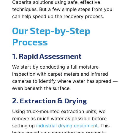
Cabarita solutions using safe, effective
techniques. But a few simple steps from you
can help speed up the recovery process.
Our Step-by-Step
Process
1. Rapid Assessment
We start by conducting a full moisture
inspection with carpet meters and infrared
cameras to identify where water has spread —
even beneath the surface.
2. Extraction & Drying
Using truck-mounted extraction units, we
remove as much water as possible before
setting up
industrial drying equipment
. This
helps speed up evaporation and prevents