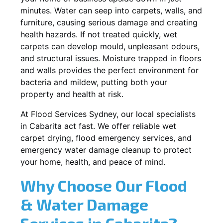
minutes. Water can seep into carpets, walls, and
furniture, causing serious damage and creating
health hazards. If not treated quickly, wet
carpets can develop mould, unpleasant odours,
and structural issues. Moisture trapped in floors
and walls provides the perfect environment for
bacteria and mildew, putting both your
property and health at risk.
At Flood Services Sydney, our local specialists
in Cabarita act fast. We offer reliable wet
carpet drying, flood emergency services, and
emergency water damage cleanup to protect
your home, health, and peace of mind.
Why Choose Our Flood
& Water Damage
Services in Cabarita?