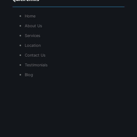
Home
About Us
Services
Location
Contact Us
Testimonials
Blog