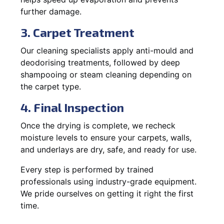
further damage.
3. Carpet Treatment
Our cleaning specialists apply anti-mould and
deodorising treatments, followed by deep
shampooing or steam cleaning depending on
the carpet type.
4. Final Inspection
Once the drying is complete, we recheck
moisture levels to ensure your carpets, walls,
and underlays are dry, safe, and ready for use.
Every step is performed by trained
professionals using industry-grade equipment.
We pride ourselves on getting it right the first
time.