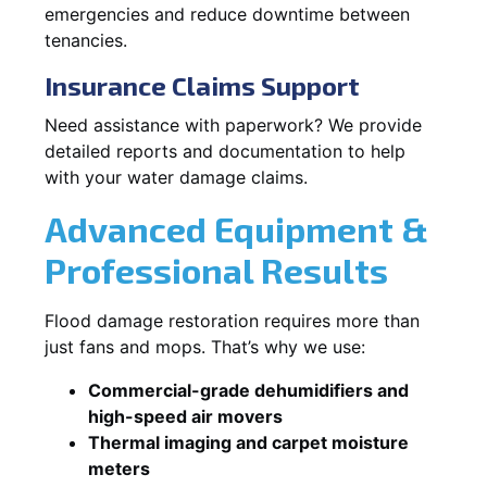
emergencies and reduce downtime between
tenancies.
Insurance Claims Support
Need assistance with paperwork? We provide
detailed reports and documentation to help
with your water damage claims.
Advanced Equipment &
Professional Results
Flood damage restoration requires more than
just fans and mops. That’s why we use:
Commercial-grade dehumidifiers and
high-speed air movers
Thermal imaging and carpet moisture
meters