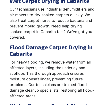
Wet Carpet Drying in Cabarita
Our technicians use industrial dehumidifiers and
air movers to dry soaked carpets quickly. We
also treat carpet fibres to reduce bacteria and
prevent mould growth. Need help drying
soaked carpet in Cabarita fast? We’ve got you
covered.
Flood Damage Carpet Drying in
Cabarita
For heavy flooding, we remove water from all
affected layers, including the underlay and
subfloor. This thorough approach ensures
moisture doesn’t linger, preventing future
problems. Our technicians are trained flood
damage cleanup specialists, restoring all flood-
affected areas.