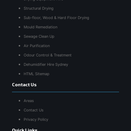
Structural Drying
Sub-floor, Wood & Hard Floor Drying
Mould Remediation
Sewage Clean Up
Air Purification
Odour Control & Treatment
Dehumidifier Hire Sydney
HTML Sitemap
Contact Us
Areas
Contact Us
Privacy Policy
Quick Links