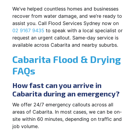
We’ve helped countless homes and businesses
recover from water damage, and we’re ready to
assist you. Call Flood Services Sydney now on
02 9167 9435
to speak with a local specialist or
request an urgent callout. Same-day service is
available across Cabarita and nearby suburbs.
Cabarita Flood & Drying
FAQs
How fast can you arrive in
Cabarita during an emergency?
We offer 24/7 emergency callouts across all
areas of Cabarita. In most cases, we can be on-
site within 60 minutes, depending on traffic and
job volume.