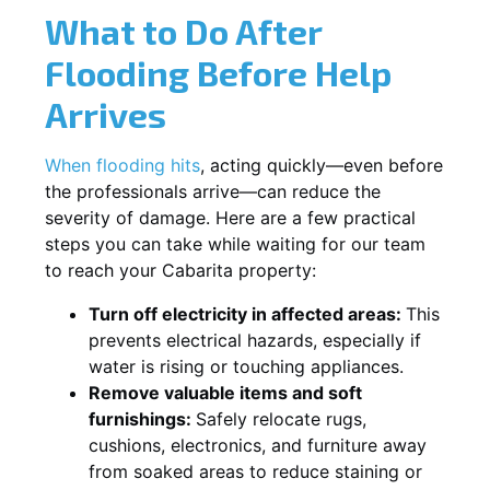
What to Do After
Flooding Before Help
Arrives
When flooding hits
, acting quickly—even before
the professionals arrive—can reduce the
severity of damage. Here are a few practical
steps you can take while waiting for our team
to reach your Cabarita property:
Turn off electricity in affected areas:
This
prevents electrical hazards, especially if
water is rising or touching appliances.
Remove valuable items and soft
furnishings:
Safely relocate rugs,
cushions, electronics, and furniture away
from soaked areas to reduce staining or