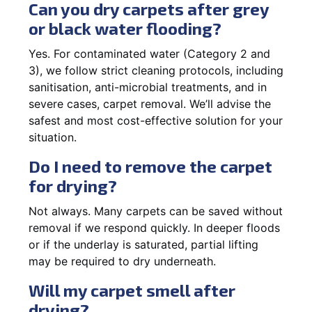
Can you dry carpets after grey
or black water flooding?
Yes. For contaminated water (Category 2 and
3), we follow strict cleaning protocols, including
sanitisation, anti-microbial treatments, and in
severe cases, carpet removal. We’ll advise the
safest and most cost-effective solution for your
situation.
Do I need to remove the carpet
for drying?
Not always. Many carpets can be saved without
removal if we respond quickly. In deeper floods
or if the underlay is saturated, partial lifting
may be required to dry underneath.
Will my carpet smell after
drying?