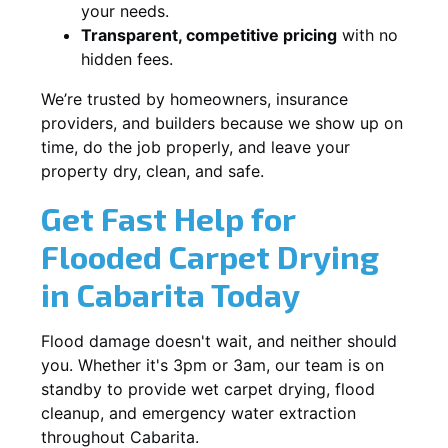
your needs.
Transparent, competitive pricing
with no
hidden fees.
We’re trusted by homeowners, insurance
providers, and builders because we show up on
time, do the job properly, and leave your
property dry, clean, and safe.
Get Fast Help for
Flooded Carpet Drying
in Cabarita Today
Flood damage doesn't wait, and neither should
you. Whether it's 3pm or 3am, our team is on
standby to provide wet carpet drying, flood
cleanup, and emergency water extraction
throughout Cabarita.