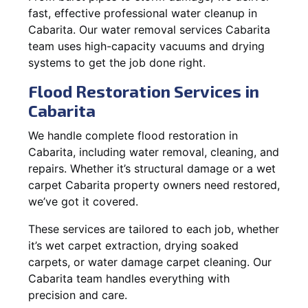
fast, effective professional water cleanup in
Cabarita. Our water removal services Cabarita
team uses high-capacity vacuums and drying
systems to get the job done right.
Flood Restoration Services in
Cabarita
We handle complete flood restoration in
Cabarita, including water removal, cleaning, and
repairs. Whether it’s structural damage or a wet
carpet Cabarita property owners need restored,
we’ve got it covered.
These services are tailored to each job, whether
it’s wet carpet extraction, drying soaked
carpets, or water damage carpet cleaning. Our
Cabarita team handles everything with
precision and care.