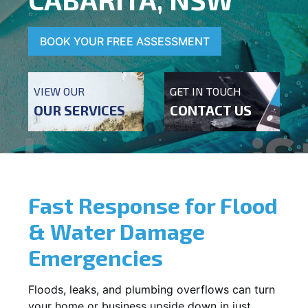
BOOK YOUR FREE ASSESSMENT
VIEW OUR
GET IN TOUCH
OUR SERVICES
CONTACT US
Fast Response for Flood
& Water Damage
Emergencies
Floods, leaks, and plumbing overflows can turn
your home or business upside down in just