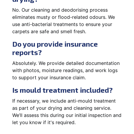
No. Our cleaning and deodorising process
eliminates musty or flood-related odours. We
use anti-bacterial treatments to ensure your
carpets are safe and smell fresh.
Do you provide insurance
reports?
Absolutely. We provide detailed documentation
with photos, moisture readings, and work logs
to support your insurance claim.
Is mould treatment included?
If necessary, we include anti-mould treatment
as part of your drying and cleaning service.
We’ll assess this during our initial inspection and
let you know if it's required.