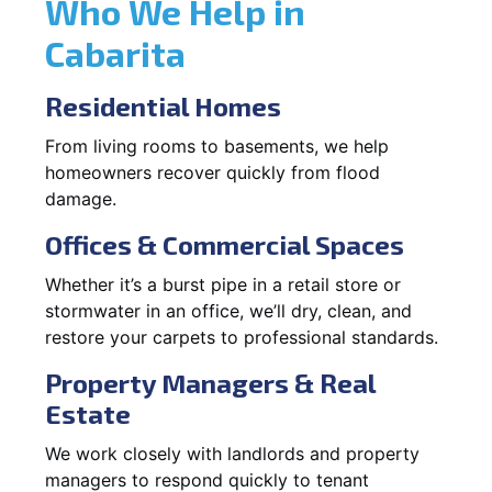
Who We Help in
Cabarita
Residential Homes
From living rooms to basements, we help
homeowners recover quickly from flood
damage.
Offices & Commercial Spaces
Whether it’s a burst pipe in a retail store or
stormwater in an office, we’ll dry, clean, and
restore your carpets to professional standards.
Property Managers & Real
Estate
We work closely with landlords and property
managers to respond quickly to tenant