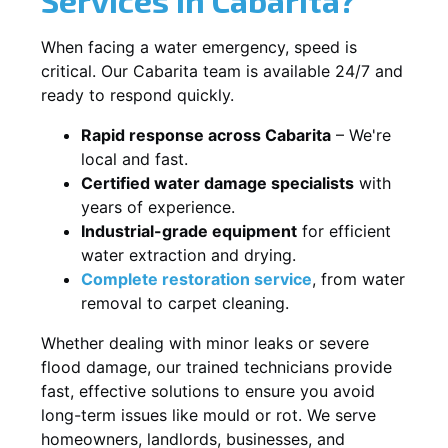
When facing a water emergency, speed is
critical. Our Cabarita team is available 24/7 and
ready to respond quickly.
Rapid response across Cabarita
– We're
local and fast.
Certified water damage specialists
with
years of experience.
Industrial-grade equipment
for efficient
water extraction and drying.
Complete restoration service
, from water
removal to carpet cleaning.
Whether dealing with minor leaks or severe
flood damage, our trained technicians provide
fast, effective solutions to ensure you avoid
long-term issues like mould or rot. We serve
homeowners, landlords, businesses, and