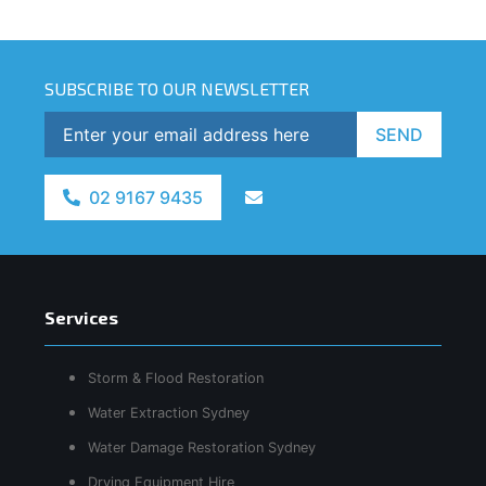
SUBSCRIBE TO OUR NEWSLETTER
SEND
02 9167 9435
Services
Storm & Flood Restoration
Water Extraction Sydney
Water Damage Restoration Sydney
Drying Equipment Hire