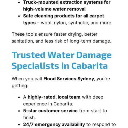
Truck-mounted extraction systems for
high-volume water removal
Safe cleaning products for all carpet
types
– wool, nylon, synthetic, and more.
These tools ensure faster drying, better
sanitation, and less risk of long-term damage.
Trusted Water Damage
Specialists in Cabarita
When you call
Flood Services Sydney
, you're
getting:
A
highly-rated, local team
with deep
experience in Cabarita.
5-star customer service
from start to
finish.
24/7 emergency availability
to respond to