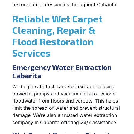
restoration professionals throughout Cabarita.
Reliable Wet Carpet
Cleaning, Repair &
Flood Restoration
Services
Emergency Water Extraction
Cabarita
We begin with fast, targeted extraction using
powerful pumps and vacuum units to remove
floodwater from floors and carpets. This helps
limit the spread of water and prevent structural
damage. We’re also a trusted water extraction
company in Cabarita offering 24/7 assistance.