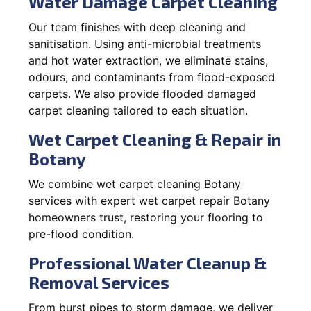
Water Damage Carpet Cleaning
Our team finishes with deep cleaning and
sanitisation. Using anti-microbial treatments
and hot water extraction, we eliminate stains,
odours, and contaminants from flood-exposed
carpets. We also provide flooded damaged
carpet cleaning tailored to each situation.
Wet Carpet Cleaning & Repair in
Botany
We combine wet carpet cleaning Botany
services with expert wet carpet repair Botany
homeowners trust, restoring your flooring to
pre-flood condition.
Professional Water Cleanup &
Removal Services
From burst pipes to storm damage, we deliver