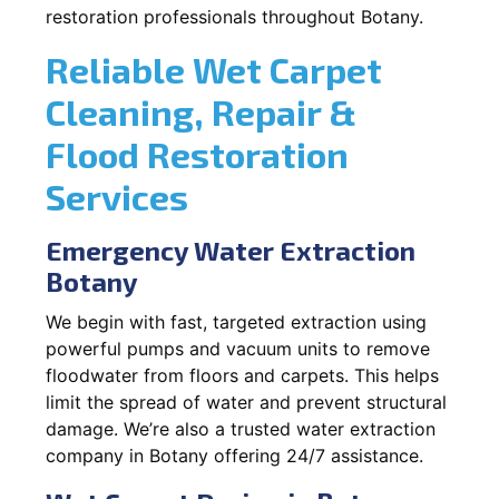
restoration professionals throughout Botany.
Reliable Wet Carpet
Cleaning, Repair &
Flood Restoration
Services
Emergency Water Extraction
Botany
We begin with fast, targeted extraction using
powerful pumps and vacuum units to remove
floodwater from floors and carpets. This helps
limit the spread of water and prevent structural
damage. We’re also a trusted water extraction
company in Botany offering 24/7 assistance.