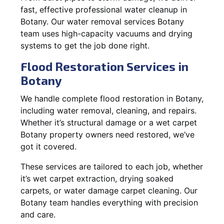
fast, effective professional water cleanup in
Botany. Our water removal services Botany
team uses high-capacity vacuums and drying
systems to get the job done right.
Flood Restoration Services in
Botany
We handle complete flood restoration in Botany,
including water removal, cleaning, and repairs.
Whether it’s structural damage or a wet carpet
Botany property owners need restored, we’ve
got it covered.
These services are tailored to each job, whether
it’s wet carpet extraction, drying soaked
carpets, or water damage carpet cleaning. Our
Botany team handles everything with precision
and care.