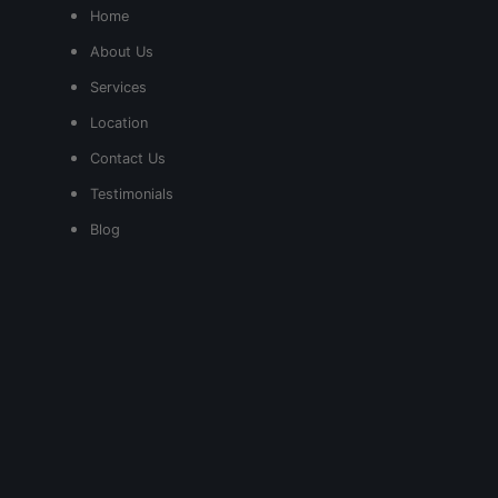
Home
About Us
Services
Location
Contact Us
Testimonials
Blog