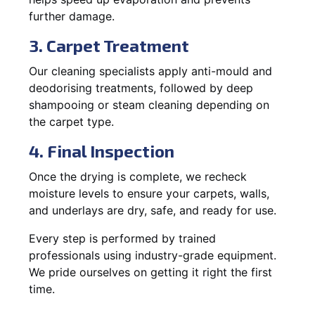
further damage.
3. Carpet Treatment
Our cleaning specialists apply anti-mould and
deodorising treatments, followed by deep
shampooing or steam cleaning depending on
the carpet type.
4. Final Inspection
Once the drying is complete, we recheck
moisture levels to ensure your carpets, walls,
and underlays are dry, safe, and ready for use.
Every step is performed by trained
professionals using industry-grade equipment.
We pride ourselves on getting it right the first
time.