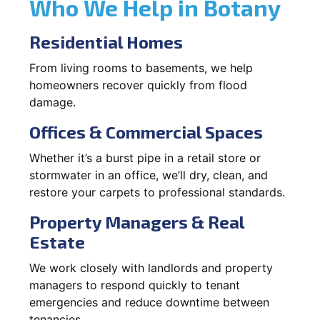
Who We Help in Botany
Residential Homes
From living rooms to basements, we help
homeowners recover quickly from flood
damage.
Offices & Commercial Spaces
Whether it’s a burst pipe in a retail store or
stormwater in an office, we’ll dry, clean, and
restore your carpets to professional standards.
Property Managers & Real
Estate
We work closely with landlords and property
managers to respond quickly to tenant
emergencies and reduce downtime between
tenancies.