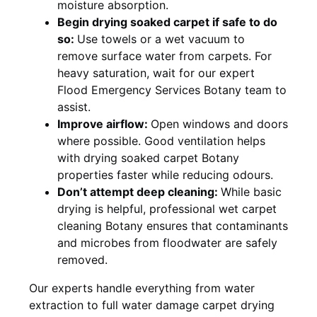
moisture absorption.
Begin drying soaked carpet if safe to do
so:
Use towels or a wet vacuum to
remove surface water from carpets. For
heavy saturation, wait for our expert
Flood Emergency Services Botany team to
assist.
Improve airflow:
Open windows and doors
where possible. Good ventilation helps
with drying soaked carpet Botany
properties faster while reducing odours.
Don’t attempt deep cleaning:
While basic
drying is helpful, professional wet carpet
cleaning Botany ensures that contaminants
and microbes from floodwater are safely
removed.
Our experts handle everything from water
extraction to full water damage carpet drying