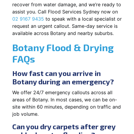
recover from water damage, and we’re ready to
assist you. Call Flood Services Sydney now on
02 9167 9435
to speak with a local specialist or
request an urgent callout. Same-day service is
available across Botany and nearby suburbs.
Botany Flood & Drying
FAQs
How fast can you arrive in
Botany during an emergency?
We offer 24/7 emergency callouts across all
areas of Botany. In most cases, we can be on-
site within 60 minutes, depending on traffic and
job volume.
Can you dry carpets after grey