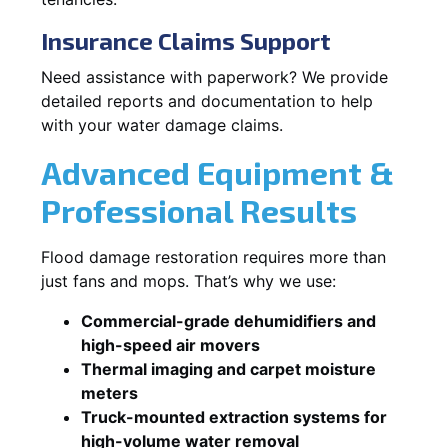
Insurance Claims Support
Need assistance with paperwork? We provide
detailed reports and documentation to help
with your water damage claims.
Advanced Equipment &
Professional Results
Flood damage restoration requires more than
just fans and mops. That’s why we use:
Commercial-grade dehumidifiers and
high-speed air movers
Thermal imaging and carpet moisture
meters
Truck-mounted extraction systems for
high-volume water removal