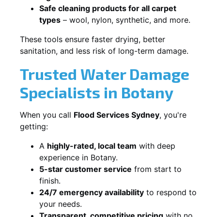
Safe cleaning products for all carpet
types
– wool, nylon, synthetic, and more.
These tools ensure faster drying, better
sanitation, and less risk of long-term damage.
Trusted Water Damage
Specialists in Botany
When you call
Flood Services Sydney
, you're
getting:
A
highly-rated, local team
with deep
experience in Botany.
5-star customer service
from start to
finish.
24/7 emergency availability
to respond to
your needs.
Transparent, competitive pricing
with no