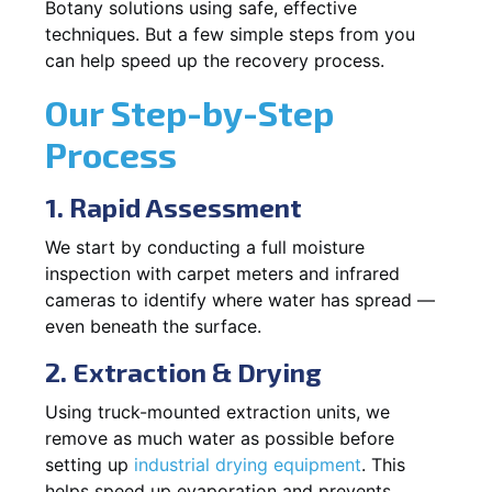
Botany solutions using safe, effective
techniques. But a few simple steps from you
can help speed up the recovery process.
Our Step-by-Step
Process
1. Rapid Assessment
We start by conducting a full moisture
inspection with carpet meters and infrared
cameras to identify where water has spread —
even beneath the surface.
2. Extraction & Drying
Using truck-mounted extraction units, we
remove as much water as possible before
setting up
industrial drying equipment
. This
helps speed up evaporation and prevents