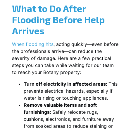
What to Do After
Flooding Before Help
Arrives
When flooding hits
, acting quickly—even before
the professionals arrive—can reduce the
severity of damage. Here are a few practical
steps you can take while waiting for our team
to reach your Botany property:
Turn off electricity in affected areas:
This
prevents electrical hazards, especially if
water is rising or touching appliances.
Remove valuable items and soft
furnishings:
Safely relocate rugs,
cushions, electronics, and furniture away
from soaked areas to reduce staining or