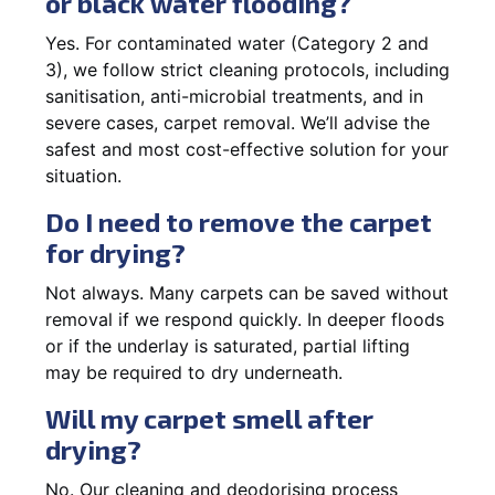
or black water flooding?
Yes. For contaminated water (Category 2 and
3), we follow strict cleaning protocols, including
sanitisation, anti-microbial treatments, and in
severe cases, carpet removal. We’ll advise the
safest and most cost-effective solution for your
situation.
Do I need to remove the carpet
for drying?
Not always. Many carpets can be saved without
removal if we respond quickly. In deeper floods
or if the underlay is saturated, partial lifting
may be required to dry underneath.
Will my carpet smell after
drying?
No. Our cleaning and deodorising process