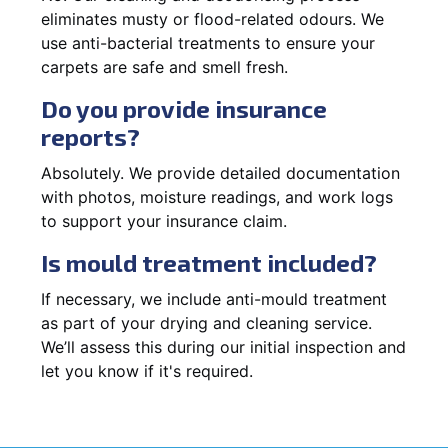
eliminates musty or flood-related odours. We
use anti-bacterial treatments to ensure your
carpets are safe and smell fresh.
Do you provide insurance
reports?
Absolutely. We provide detailed documentation
with photos, moisture readings, and work logs
to support your insurance claim.
Is mould treatment included?
If necessary, we include anti-mould treatment
as part of your drying and cleaning service.
We’ll assess this during our initial inspection and
let you know if it's required.