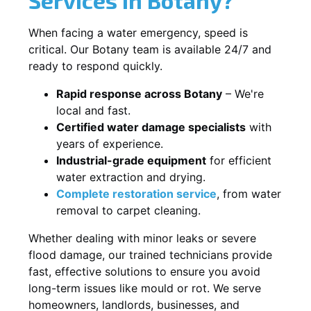
When facing a water emergency, speed is
critical. Our Botany team is available 24/7 and
ready to respond quickly.
Rapid response across Botany
– We're
local and fast.
Certified water damage specialists
with
years of experience.
Industrial-grade equipment
for efficient
water extraction and drying.
Complete restoration service
, from water
removal to carpet cleaning.
Whether dealing with minor leaks or severe
flood damage, our trained technicians provide
fast, effective solutions to ensure you avoid
long-term issues like mould or rot. We serve
homeowners, landlords, businesses, and