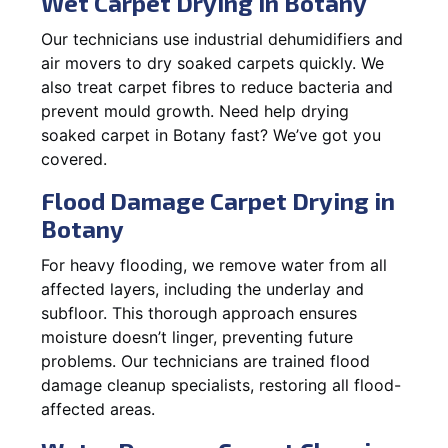
Wet Carpet Drying in Botany
Our technicians use industrial dehumidifiers and
air movers to dry soaked carpets quickly. We
also treat carpet fibres to reduce bacteria and
prevent mould growth. Need help drying
soaked carpet in Botany fast? We’ve got you
covered.
Flood Damage Carpet Drying in
Botany
For heavy flooding, we remove water from all
affected layers, including the underlay and
subfloor. This thorough approach ensures
moisture doesn’t linger, preventing future
problems. Our technicians are trained flood
damage cleanup specialists, restoring all flood-
affected areas.