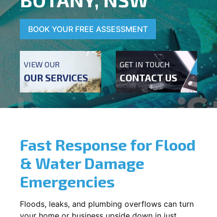
BOOK YOUR FREE ASSESSMENT
VIEW OUR
GET IN TOUCH
OUR SERVICES
CONTACT US
Fast Response for Flood
& Water Damage
Emergencies
Floods, leaks, and plumbing overflows can turn
your home or business upside down in just