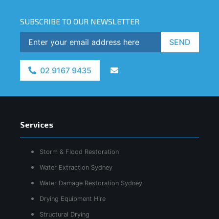
SUBSCRIBE TO OUR NEWSLETTER
SEND
02 9167 9435
Services
Storm & Flood Restoration
Water Extraction Sydney
Water Damage Restoration Sydney
Drying Equipment Hire
Structural Drying