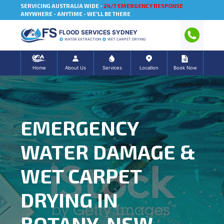
SERVICING AUSTRALIA WIDE -
24/7 EMERGENCY RESPONSE
ANYWHERE - ANYTIME - WE'LL BE THERE
FLOOD SERVICES SYDNEY
WATER EXTRACTION
WET CARPET DRYING
Home
About Us
Services
Location
Book Now
EMERGENCY
WATER DAMAGE &
WET CARPET
DRYING IN
BOTANY, NSW