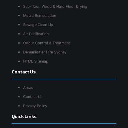
Sub-floor, Wood & Hard Floor Drying
Mould Remediation
Sewage Clean Up
Air Purification
Odour Control & Treatment
Dehumidifier Hire Sydney
HTML Sitemap
Contact Us
Areas
Contact Us
Privacy Policy
Quick Links