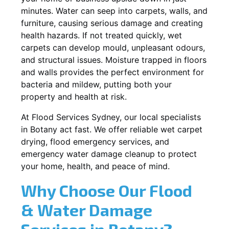
minutes. Water can seep into carpets, walls, and
furniture, causing serious damage and creating
health hazards. If not treated quickly, wet
carpets can develop mould, unpleasant odours,
and structural issues. Moisture trapped in floors
and walls provides the perfect environment for
bacteria and mildew, putting both your
property and health at risk.
At Flood Services Sydney, our local specialists
in Botany act fast. We offer reliable wet carpet
drying, flood emergency services, and
emergency water damage cleanup to protect
your home, health, and peace of mind.
Why Choose Our Flood
& Water Damage
Services in Botany?