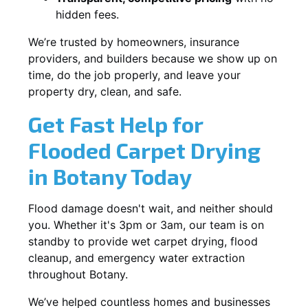
hidden fees.
We’re trusted by homeowners, insurance
providers, and builders because we show up on
time, do the job properly, and leave your
property dry, clean, and safe.
Get Fast Help for
Flooded Carpet Drying
in Botany Today
Flood damage doesn't wait, and neither should
you. Whether it's 3pm or 3am, our team is on
standby to provide wet carpet drying, flood
cleanup, and emergency water extraction
throughout Botany.
We’ve helped countless homes and businesses