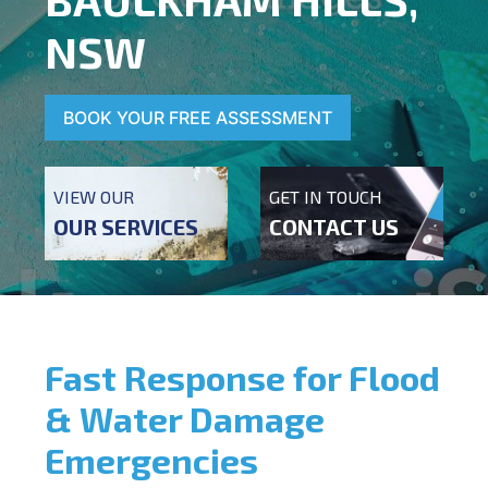
NSW
BOOK YOUR FREE ASSESSMENT
VIEW OUR
GET IN TOUCH
OUR SERVICES
CONTACT US
Fast Response for Flood
& Water Damage
Emergencies