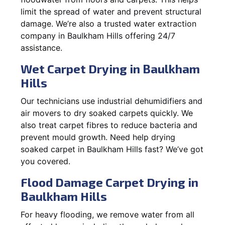
limit the spread of water and prevent structural
damage. We’re also a trusted water extraction
company in Baulkham Hills offering 24/7
assistance.
Wet Carpet Drying in Baulkham
Hills
Our technicians use industrial dehumidifiers and
air movers to dry soaked carpets quickly. We
also treat carpet fibres to reduce bacteria and
prevent mould growth. Need help drying
soaked carpet in Baulkham Hills fast? We’ve got
you covered.
Flood Damage Carpet Drying in
Baulkham Hills
For heavy flooding, we remove water from all