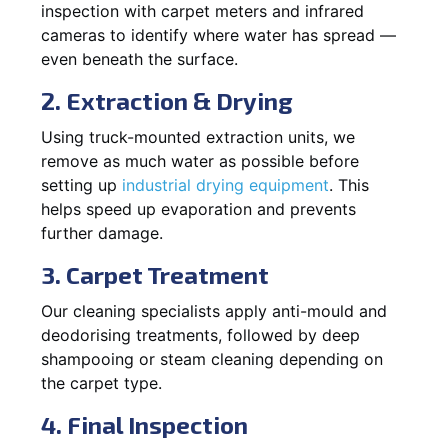
inspection with carpet meters and infrared
cameras to identify where water has spread —
even beneath the surface.
2. Extraction & Drying
Using truck-mounted extraction units, we
remove as much water as possible before
setting up
industrial drying equipment
. This
helps speed up evaporation and prevents
further damage.
3. Carpet Treatment
Our cleaning specialists apply anti-mould and
deodorising treatments, followed by deep
shampooing or steam cleaning depending on
the carpet type.
4. Final Inspection