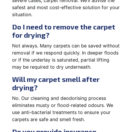
severe cases, carpet removal. We’ll advise the
safest and most cost-effective solution for your
situation.
Do I need to remove the carpet
for drying?
Not always. Many carpets can be saved without
removal if we respond quickly. In deeper floods
or if the underlay is saturated, partial lifting
may be required to dry underneath.
Will my carpet smell after
drying?
No. Our cleaning and deodorising process
eliminates musty or flood-related odours. We
use anti-bacterial treatments to ensure your
carpets are safe and smell fresh.
Do you provide insurance