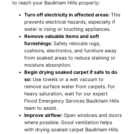
to reach your Baulkham Hills property:
Turn off electricity in affected areas:
This
prevents electrical hazards, especially if
water is rising or touching appliances.
Remove valuable items and soft
furnishings:
Safely relocate rugs,
cushions, electronics, and furniture away
from soaked areas to reduce staining or
moisture absorption.
Begin drying soaked carpet if safe to do
so:
Use towels or a wet vacuum to
remove surface water from carpets. For
heavy saturation, wait for our expert
Flood Emergency Services Baulkham Hills
team to assist.
Improve airflow:
Open windows and doors
where possible. Good ventilation helps
with drying soaked carpet Baulkham Hills