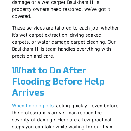
damage or a wet carpet Baulkham Hills
property owners need restored, we’ve got it
covered.
These services are tailored to each job, whether
it’s wet carpet extraction, drying soaked
carpets, or water damage carpet cleaning. Our
Baulkham Hills team handles everything with
precision and care.
What to Do After
Flooding Before Help
Arrives
When flooding hits
, acting quickly—even before
the professionals arrive—can reduce the
severity of damage. Here are a few practical
steps you can take while waiting for our team