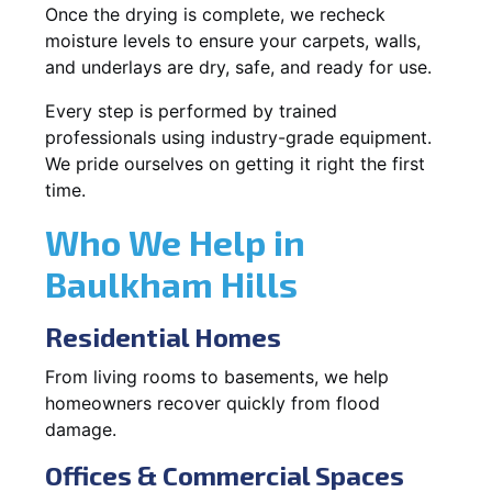
Once the drying is complete, we recheck
moisture levels to ensure your carpets, walls,
and underlays are dry, safe, and ready for use.
Every step is performed by trained
professionals using industry-grade equipment.
We pride ourselves on getting it right the first
time.
Who We Help in
Baulkham Hills
Residential Homes
From living rooms to basements, we help
homeowners recover quickly from flood
damage.
Offices & Commercial Spaces