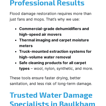
Professional Results
Flood damage restoration requires more than
just fans and mops. That’s why we use:
Commercial-grade dehumidifiers and
high-speed air movers
Thermal imaging and carpet moisture
meters
Truck-mounted extraction systems for
high-volume water removal
Safe cleaning products for all carpet
types
– wool, nylon, synthetic, and more.
These tools ensure faster drying, better
sanitation, and less risk of long-term damage.
Trusted Water Damage
Specialists in Baulkham