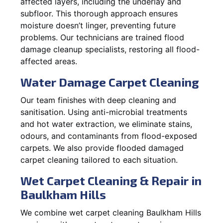
affected layers, including the underlay and
subfloor. This thorough approach ensures
moisture doesn’t linger, preventing future
problems. Our technicians are trained flood
damage cleanup specialists, restoring all flood-
affected areas.
Water Damage Carpet Cleaning
Our team finishes with deep cleaning and
sanitisation. Using anti-microbial treatments
and hot water extraction, we eliminate stains,
odours, and contaminants from flood-exposed
carpets. We also provide flooded damaged
carpet cleaning tailored to each situation.
Wet Carpet Cleaning & Repair in
Baulkham Hills
We combine wet carpet cleaning Baulkham Hills