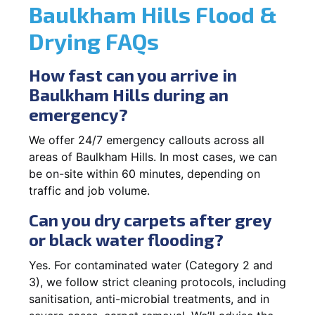
Baulkham Hills Flood &
Drying FAQs
How fast can you arrive in
Baulkham Hills during an
emergency?
We offer 24/7 emergency callouts across all
areas of Baulkham Hills. In most cases, we can
be on-site within 60 minutes, depending on
traffic and job volume.
Can you dry carpets after grey
or black water flooding?
Yes. For contaminated water (Category 2 and
3), we follow strict cleaning protocols, including
sanitisation, anti-microbial treatments, and in