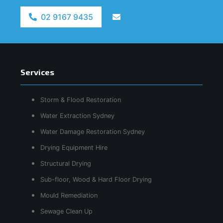
02 9167 9435
Services
Storm & Flood Restoration
Water Extraction Sydney
Water Damage Restoration Sydney
Drying Equipment Hire
Structural Drying
Sub-floor, Wood & Hard Floor Drying
Mould Remediation
Sewage Clean Up