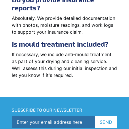
reports?
Absolutely. We provide detailed documentation
with photos, moisture readings, and work logs
to support your insurance claim.
Is mould treatment included?
If necessary, we include anti-mould treatment
as part of your drying and cleaning service.
We’ll assess this during our initial inspection and
let you know if it's required.
SUBSCRIBE TO OUR NEWSLETTER
SEND