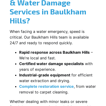
& Water Damage
Services in Baulkham
Hills?
When facing a water emergency, speed is
critical. Our Baulkham Hills team is available
24/7 and ready to respond quickly.
Rapid response across Baulkham Hills
–
We're local and fast.
Certified water damage specialists
with
years of experience.
Industrial-grade equipment
for efficient
water extraction and drying.
Complete restoration service
, from water
removal to carpet cleaning.
Whether dealing with minor leaks or severe