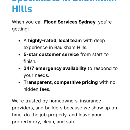
Hills
When you call
Flood Services Sydney
, you're
getting:
A
highly-rated, local team
with deep
experience in Baulkham Hills.
5-star customer service
from start to
finish.
24/7 emergency availability
to respond to
your needs.
Transparent, competitive pricing
with no
hidden fees.
We’re trusted by homeowners, insurance
providers, and builders because we show up on
time, do the job properly, and leave your
property dry, clean, and safe.