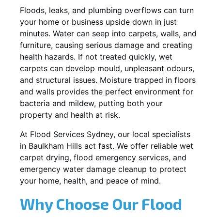
Floods, leaks, and plumbing overflows can turn
your home or business upside down in just
minutes. Water can seep into carpets, walls, and
furniture, causing serious damage and creating
health hazards. If not treated quickly, wet
carpets can develop mould, unpleasant odours,
and structural issues. Moisture trapped in floors
and walls provides the perfect environment for
bacteria and mildew, putting both your
property and health at risk.
At Flood Services Sydney, our local specialists
in Baulkham Hills act fast. We offer reliable wet
carpet drying, flood emergency services, and
emergency water damage cleanup to protect
your home, health, and peace of mind.
Why Choose Our Flood