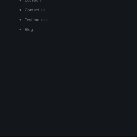
Location
Contact Us
Testimonials
Blog