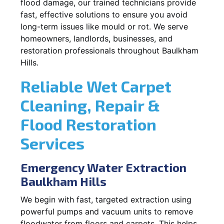
flood damage, our trained technicians provide
fast, effective solutions to ensure you avoid
long-term issues like mould or rot. We serve
homeowners, landlords, businesses, and
restoration professionals throughout Baulkham
Hills.
Reliable Wet Carpet
Cleaning, Repair &
Flood Restoration
Services
Emergency Water Extraction
Baulkham Hills
We begin with fast, targeted extraction using
powerful pumps and vacuum units to remove
floodwater from floors and carpets. This helps