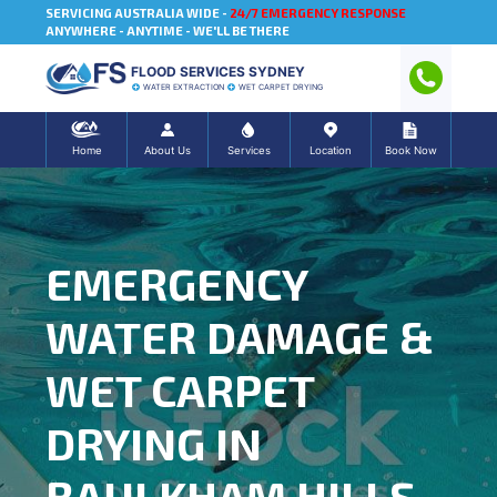
SERVICING AUSTRALIA WIDE -
24/7 EMERGENCY RESPONSE
ANYWHERE - ANYTIME - WE'LL BE THERE
FLOOD SERVICES SYDNEY
WATER EXTRACTION
WET CARPET DRYING
Home
About Us
Services
Location
Book Now
EMERGENCY
WATER DAMAGE &
WET CARPET
DRYING IN
BAULKHAM HILLS,