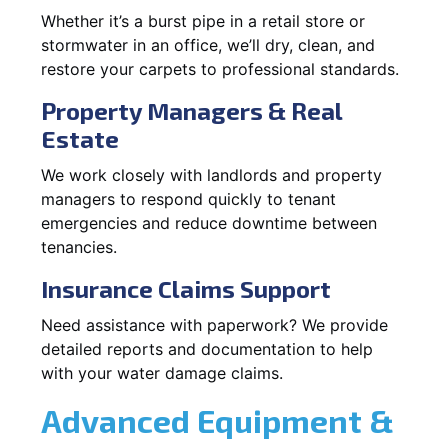
Whether it’s a burst pipe in a retail store or
stormwater in an office, we’ll dry, clean, and
restore your carpets to professional standards.
Property Managers & Real
Estate
We work closely with landlords and property
managers to respond quickly to tenant
emergencies and reduce downtime between
tenancies.
Insurance Claims Support
Need assistance with paperwork? We provide
detailed reports and documentation to help
with your water damage claims.
Advanced Equipment &