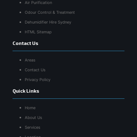
Air Purification
Odour Control & Treatment
Dehumidifier Hire Sydney
HTML Sitemap
Contact Us
Areas
Contact Us
Privacy Policy
Quick Links
Home
About Us
Services