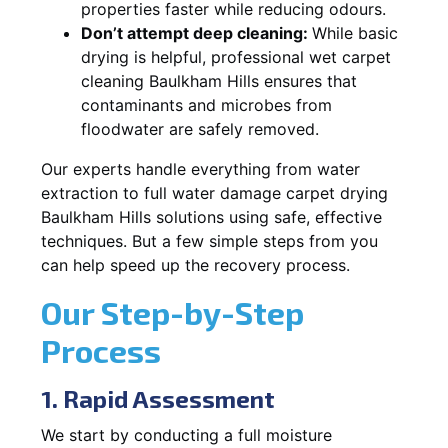
properties faster while reducing odours.
Don’t attempt deep cleaning:
While basic
drying is helpful, professional wet carpet
cleaning Baulkham Hills ensures that
contaminants and microbes from
floodwater are safely removed.
Our experts handle everything from water
extraction to full water damage carpet drying
Baulkham Hills solutions using safe, effective
techniques. But a few simple steps from you
can help speed up the recovery process.
Our Step-by-Step
Process
1. Rapid Assessment
We start by conducting a full moisture