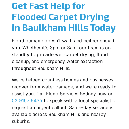
Get Fast Help for
Flooded Carpet Drying
in Baulkham Hills Today
Flood damage doesn't wait, and neither should
you. Whether it's 3pm or 3am, our team is on
standby to provide wet carpet drying, flood
cleanup, and emergency water extraction
throughout Baulkham Hills.
We’ve helped countless homes and businesses
recover from water damage, and we’re ready to
assist you. Call Flood Services Sydney now on
02 9167 9435
to speak with a local specialist or
request an urgent callout. Same-day service is
available across Baulkham Hills and nearby
suburbs.