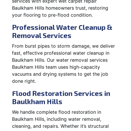
services with expert wet carpet repair
Baulkham Hills homeowners trust, restoring
your flooring to pre-flood condition.
Professional Water Cleanup &
Removal Services
From burst pipes to storm damage, we deliver
fast, effective professional water cleanup in
Baulkham Hills. Our water removal services
Baulkham Hills team uses high-capacity
vacuums and drying systems to get the job
done right.
Flood Restoration Services in
Baulkham Hills
We handle complete flood restoration in
Baulkham Hills, including water removal,
cleaning, and repairs. Whether it’s structural