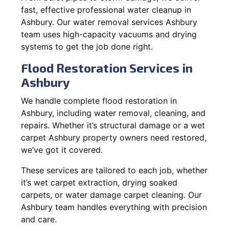
fast, effective professional water cleanup in
Ashbury. Our water removal services Ashbury
team uses high-capacity vacuums and drying
systems to get the job done right.
Flood Restoration Services in
Ashbury
We handle complete flood restoration in
Ashbury, including water removal, cleaning, and
repairs. Whether it’s structural damage or a wet
carpet Ashbury property owners need restored,
we’ve got it covered.
These services are tailored to each job, whether
it’s wet carpet extraction, drying soaked
carpets, or water damage carpet cleaning. Our
Ashbury team handles everything with precision
and care.