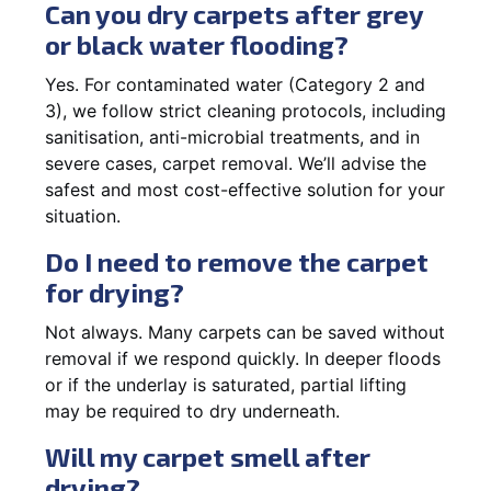
Can you dry carpets after grey
or black water flooding?
Yes. For contaminated water (Category 2 and
3), we follow strict cleaning protocols, including
sanitisation, anti-microbial treatments, and in
severe cases, carpet removal. We’ll advise the
safest and most cost-effective solution for your
situation.
Do I need to remove the carpet
for drying?
Not always. Many carpets can be saved without
removal if we respond quickly. In deeper floods
or if the underlay is saturated, partial lifting
may be required to dry underneath.
Will my carpet smell after
drying?