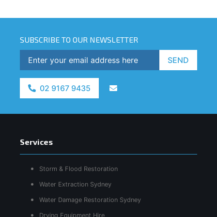
SUBSCRIBE TO OUR NEWSLETTER
SEND
02 9167 9435
Services
Storm & Flood Restoration
Water Extraction Sydney
Water Damage Restoration Sydney
Drying Equipment Hire