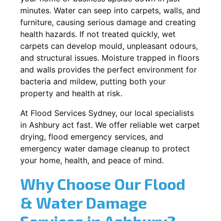
minutes. Water can seep into carpets, walls, and
furniture, causing serious damage and creating
health hazards. If not treated quickly, wet
carpets can develop mould, unpleasant odours,
and structural issues. Moisture trapped in floors
and walls provides the perfect environment for
bacteria and mildew, putting both your
property and health at risk.
At Flood Services Sydney, our local specialists
in Ashbury act fast. We offer reliable wet carpet
drying, flood emergency services, and
emergency water damage cleanup to protect
your home, health, and peace of mind.
Why Choose Our Flood
& Water Damage
Services in Ashbury?