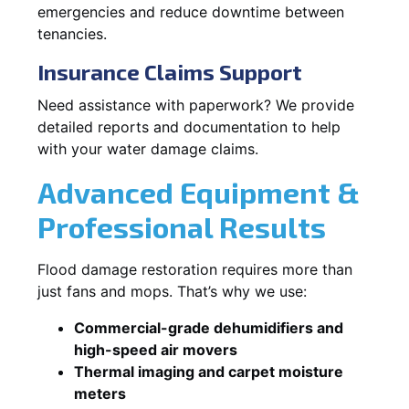
emergencies and reduce downtime between
tenancies.
Insurance Claims Support
Need assistance with paperwork? We provide
detailed reports and documentation to help
with your water damage claims.
Advanced Equipment &
Professional Results
Flood damage restoration requires more than
just fans and mops. That’s why we use:
Commercial-grade dehumidifiers and
high-speed air movers
Thermal imaging and carpet moisture
meters