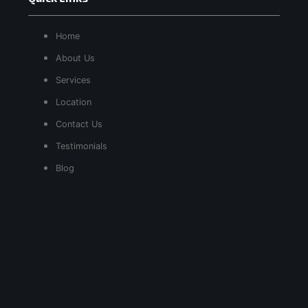
Home
About Us
Services
Location
Contact Us
Testimonials
Blog