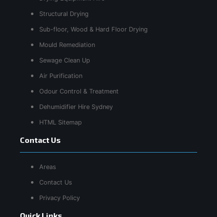
Structural Drying
Sub-floor, Wood & Hard Floor Drying
Mould Remediation
Sewage Clean Up
Air Purification
Odour Control & Treatment
Dehumidifier Hire Sydney
HTML Sitemap
Contact Us
Areas
Contact Us
Privacy Policy
Quick Links