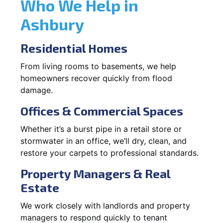
Who We Help in
Ashbury
Residential Homes
From living rooms to basements, we help
homeowners recover quickly from flood
damage.
Offices & Commercial Spaces
Whether it’s a burst pipe in a retail store or
stormwater in an office, we’ll dry, clean, and
restore your carpets to professional standards.
Property Managers & Real
Estate
We work closely with landlords and property
managers to respond quickly to tenant