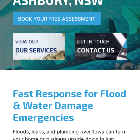
BOOK YOUR FREE ASSESSMENT
VIEW OUR
GET IN TOUCH
OUR SERVICES
CONTACT US
Fast Response for Flood
& Water Damage
Emergencies
Floods, leaks, and plumbing overflows can turn
your home or business upside down in just