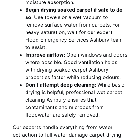
moisture absorption.
Begin drying soaked carpet if safe to do
so:
Use towels or a wet vacuum to
remove surface water from carpets. For
heavy saturation, wait for our expert
Flood Emergency Services Ashbury team
to assist.
Improve airflow:
Open windows and doors
where possible. Good ventilation helps
with drying soaked carpet Ashbury
properties faster while reducing odours.
Don’t attempt deep cleaning:
While basic
drying is helpful, professional wet carpet
cleaning Ashbury ensures that
contaminants and microbes from
floodwater are safely removed.
Our experts handle everything from water
extraction to full water damage carpet drying