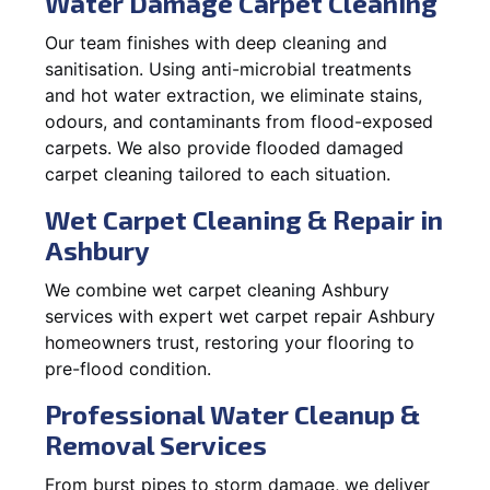
Water Damage Carpet Cleaning
Our team finishes with deep cleaning and
sanitisation. Using anti-microbial treatments
and hot water extraction, we eliminate stains,
odours, and contaminants from flood-exposed
carpets. We also provide flooded damaged
carpet cleaning tailored to each situation.
Wet Carpet Cleaning & Repair in
Ashbury
We combine wet carpet cleaning Ashbury
services with expert wet carpet repair Ashbury
homeowners trust, restoring your flooring to
pre-flood condition.
Professional Water Cleanup &
Removal Services
From burst pipes to storm damage, we deliver