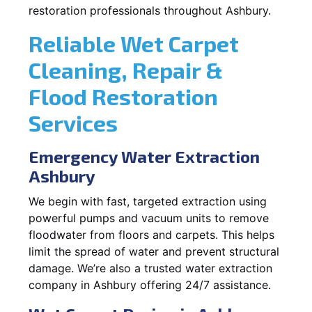
restoration professionals throughout Ashbury.
Reliable Wet Carpet
Cleaning, Repair &
Flood Restoration
Services
Emergency Water Extraction
Ashbury
We begin with fast, targeted extraction using
powerful pumps and vacuum units to remove
floodwater from floors and carpets. This helps
limit the spread of water and prevent structural
damage. We’re also a trusted water extraction
company in Ashbury offering 24/7 assistance.