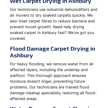
Wet Carpet Drying in Ashbury
Our technicians use industrial dehumidifiers and
air movers to dry soaked carpets quickly. We
also treat carpet fibres to reduce bacteria and
prevent mould growth. Need help drying
soaked carpet in Ashbury fast? We’ve got you
covered.
Flood Damage Carpet Drying in
Ashbury
For heavy flooding, we remove water from all
affected layers, including the underlay and
subfloor. This thorough approach ensures
moisture doesn’t linger, preventing future
problems. Our technicians are trained flood
damage cleanup specialists, restoring all flood-
affected areas.