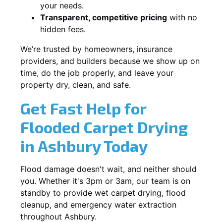
your needs.
Transparent, competitive pricing
with no
hidden fees.
We’re trusted by homeowners, insurance
providers, and builders because we show up on
time, do the job properly, and leave your
property dry, clean, and safe.
Get Fast Help for
Flooded Carpet Drying
in Ashbury Today
Flood damage doesn't wait, and neither should
you. Whether it's 3pm or 3am, our team is on
standby to provide wet carpet drying, flood
cleanup, and emergency water extraction
throughout Ashbury.