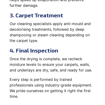
further damage.
3. Carpet Treatment
Our cleaning specialists apply anti-mould and
deodorising treatments, followed by deep
shampooing or steam cleaning depending on
the carpet type.
4. Final Inspection
Once the drying is complete, we recheck
moisture levels to ensure your carpets, walls,
and underlays are dry, safe, and ready for use.
Every step is performed by trained
professionals using industry-grade equipment.
We pride ourselves on getting it right the first
time.