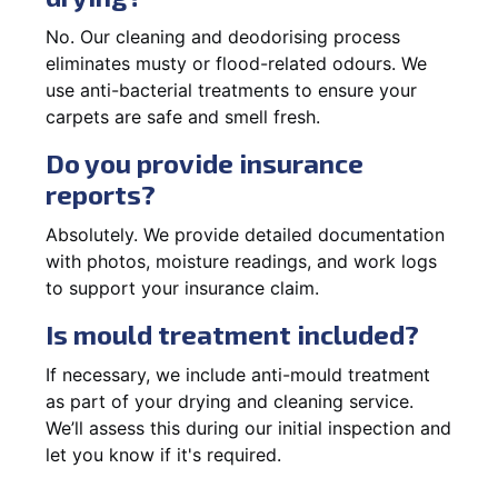
No. Our cleaning and deodorising process
eliminates musty or flood-related odours. We
use anti-bacterial treatments to ensure your
carpets are safe and smell fresh.
Do you provide insurance
reports?
Absolutely. We provide detailed documentation
with photos, moisture readings, and work logs
to support your insurance claim.
Is mould treatment included?
If necessary, we include anti-mould treatment
as part of your drying and cleaning service.
We’ll assess this during our initial inspection and
let you know if it's required.