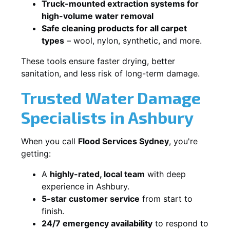
Truck-mounted extraction systems for
high-volume water removal
Safe cleaning products for all carpet
types
– wool, nylon, synthetic, and more.
These tools ensure faster drying, better
sanitation, and less risk of long-term damage.
Trusted Water Damage
Specialists in Ashbury
When you call
Flood Services Sydney
, you're
getting:
A
highly-rated, local team
with deep
experience in Ashbury.
5-star customer service
from start to
finish.
24/7 emergency availability
to respond to