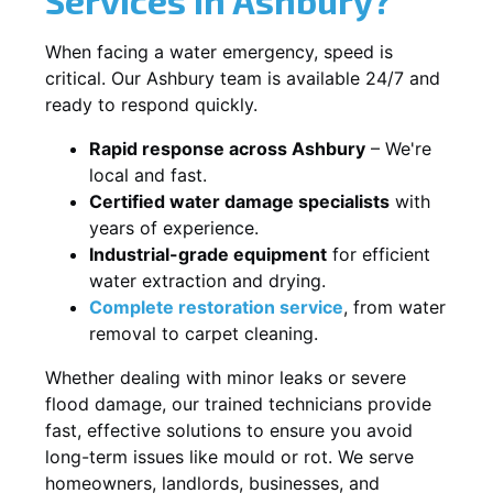
When facing a water emergency, speed is
critical. Our Ashbury team is available 24/7 and
ready to respond quickly.
Rapid response across Ashbury
– We're
local and fast.
Certified water damage specialists
with
years of experience.
Industrial-grade equipment
for efficient
water extraction and drying.
Complete restoration service
, from water
removal to carpet cleaning.
Whether dealing with minor leaks or severe
flood damage, our trained technicians provide
fast, effective solutions to ensure you avoid
long-term issues like mould or rot. We serve
homeowners, landlords, businesses, and