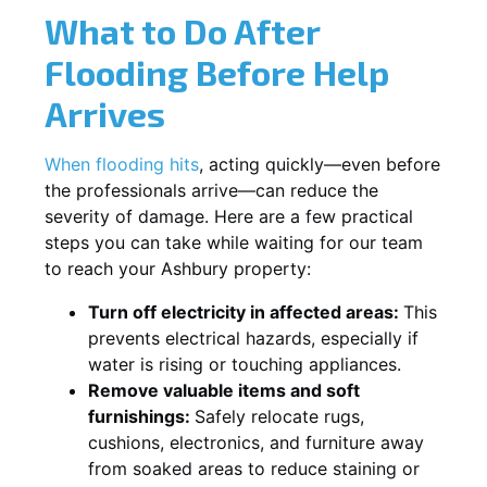
What to Do After
Flooding Before Help
Arrives
When flooding hits
, acting quickly—even before
the professionals arrive—can reduce the
severity of damage. Here are a few practical
steps you can take while waiting for our team
to reach your Ashbury property:
Turn off electricity in affected areas:
This
prevents electrical hazards, especially if
water is rising or touching appliances.
Remove valuable items and soft
furnishings:
Safely relocate rugs,
cushions, electronics, and furniture away
from soaked areas to reduce staining or