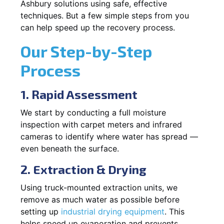
Ashbury solutions using safe, effective
techniques. But a few simple steps from you
can help speed up the recovery process.
Our Step-by-Step
Process
1. Rapid Assessment
We start by conducting a full moisture
inspection with carpet meters and infrared
cameras to identify where water has spread —
even beneath the surface.
2. Extraction & Drying
Using truck-mounted extraction units, we
remove as much water as possible before
setting up
industrial drying equipment
. This
helps speed up evaporation and prevents