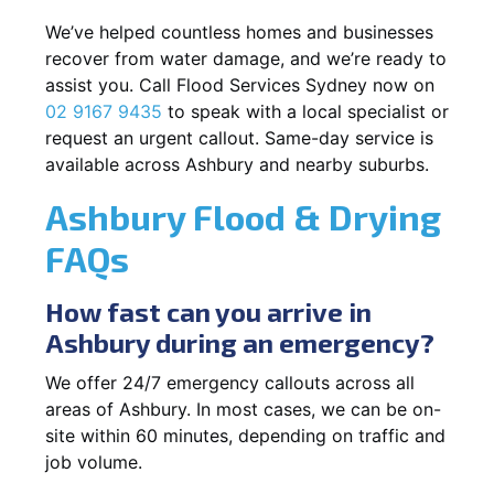
We’ve helped countless homes and businesses
recover from water damage, and we’re ready to
assist you. Call Flood Services Sydney now on
02 9167 9435
to speak with a local specialist or
request an urgent callout. Same-day service is
available across Ashbury and nearby suburbs.
Ashbury Flood & Drying
FAQs
How fast can you arrive in
Ashbury during an emergency?
We offer 24/7 emergency callouts across all
areas of Ashbury. In most cases, we can be on-
site within 60 minutes, depending on traffic and
job volume.