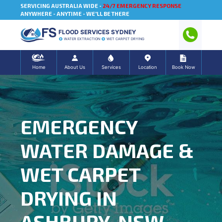
SERVICING AUSTRALIA WIDE -
24/7 EMERGENCY RESPONSE
ANYWHERE - ANYTIME - WE'LL BE THERE
FLOOD SERVICES SYDNEY
WATER EXTRACTION
WET CARPET DRYING
Home
About Us
Services
Location
Book Now
EMERGENCY
WATER DAMAGE &
WET CARPET
DRYING IN
ASHBURY, NSW