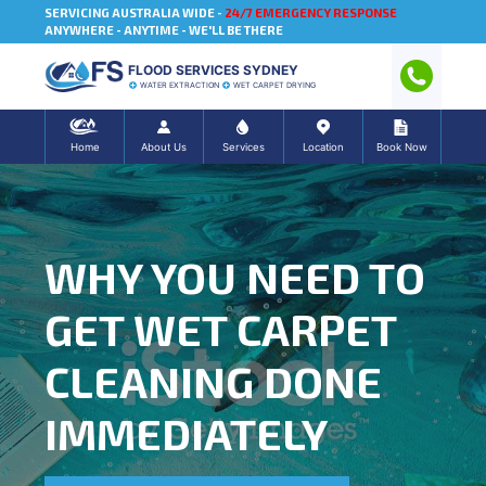
SERVICING AUSTRALIA WIDE -
24/7 EMERGENCY RESPONSE
ANYWHERE - ANYTIME - WE'LL BE THERE
FLOOD SERVICES SYDNEY
WATER EXTRACTION
WET CARPET DRYING
Home
About Us
Services
Location
Book Now
WHY YOU NEED TO
GET WET CARPET
CLEANING DONE
IMMEDIATELY