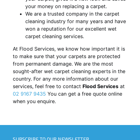
your money on replacing a carpet.
We are a trusted company in the carpet
cleaning industry for many years and have
won a reputation for our excellent wet
carpet cleaning services.
At Flood Services, we know how important it is
to make sure that your carpets are protected
from permanent damage. We are the most
sought-after wet carpet cleaning experts in the
country. For any more information about our
services, feel free to contact
Flood Services
at
02 9167 9435
You can get a free quote online
when you enquire.
SUBSCRIBE TO OUR NEWSLETTER