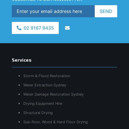
SEND
02 9167 9435
Services
Storm & Flood Restoration
Water Extraction Sydney
Water Damage Restoration Sydney
Drying Equipment Hire
Structural Drying
Sub-floor, Wood & Hard Floor Drying