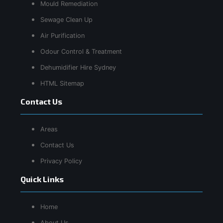
Mould Remediation
Sewage Clean Up
Air Purification
Odour Control & Treatment
Dehumidifier Hire Sydney
HTML Sitemap
Contact Us
Areas
Contact Us
Privacy Policy
Quick Links
Home
About Us