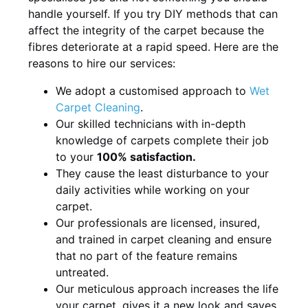
handle yourself. If you try DIY methods that can
affect the integrity of the carpet because the
fibres deteriorate at a rapid speed. Here are the
reasons to hire our services:
We adopt a customised approach to
Wet
Carpet Cleaning
.
Our skilled technicians with in-depth
knowledge of carpets complete their job
to your
100% satisfaction.
They cause the least disturbance to your
daily activities while working on your
carpet.
Our professionals are licensed, insured,
and trained in carpet cleaning and ensure
that no part of the feature remains
untreated.
Our meticulous approach increases the life
your carpet, gives it a new look and saves