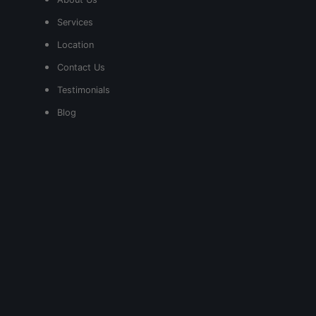
Services
Location
Contact Us
Testimonials
Blog