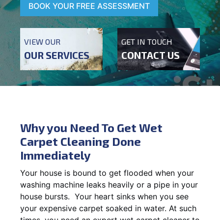
BOOK YOUR FREE ASSESSMENT
VIEW OUR
GET IN TOUCH
OUR SERVICES
CONTACT US
Why you Need To Get Wet
Carpet Cleaning Done
Immediately
Your house is bound to get flooded when your
washing machine leaks heavily or a pipe in your
house bursts. Your heart sinks when you see
your expensive carpet soaked in water. At such
times, you need an expert wet carpet cleaner to