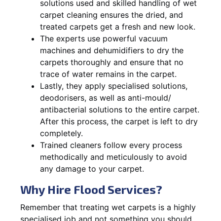
solutions used and skilled handling of wet
carpet cleaning ensures the dried, and
treated carpets get a fresh and new look.
The experts use powerful vacuum
machines and dehumidifiers to dry the
carpets thoroughly and ensure that no
trace of water remains in the carpet.
Lastly, they apply specialised solutions,
deodorisers, as well as anti-mould/
antibacterial solutions to the entire carpet.
After this process, the carpet is left to dry
completely.
Trained cleaners follow every process
methodically and meticulously to avoid
any damage to your carpet.
Why Hire Flood Services?
Remember that treating wet carpets is a highly
specialised job and not something you should