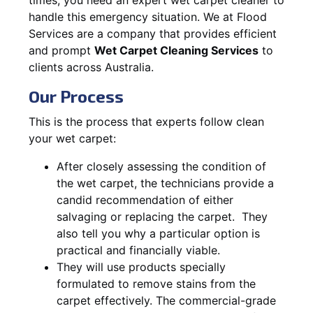
handle this emergency situation. We at Flood
Services are a company that provides efficient
and prompt
Wet Carpet Cleaning Services
to
clients across Australia.
Our Process
This is the process that experts follow clean
your wet carpet:
After closely assessing the condition of
the wet carpet, the technicians provide a
candid recommendation of either
salvaging or replacing the carpet. They
also tell you why a particular option is
practical and financially viable.
They will use products specially
formulated to remove stains from the
carpet effectively. The commercial-grade