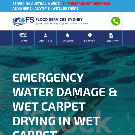
SERVICING AUSTRALIA WIDE -
24/7 EMERGENCY RESPONSE
ANYWHERE - ANYTIME - WE'LL BE THERE
FLOOD SERVICES SYDNEY
WATER EXTRACTION
WET CARPET DRYING
Home
About Us
Services
Location
Book Now
EMERGENCY
WATER DAMAGE &
WET CARPET
DRYING IN WET
CARPET