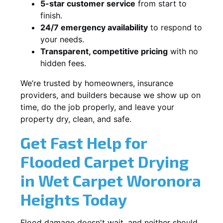
5-star customer service
from start to
finish.
24/7 emergency availability
to respond to
your needs.
Transparent, competitive pricing
with no
hidden fees.
We’re trusted by homeowners, insurance
providers, and builders because we show up on
time, do the job properly, and leave your
property dry, clean, and safe.
Get Fast Help for
Flooded Carpet Drying
in Wet Carpet Woronora
Heights Today
Flood damage doesn't wait, and neither should