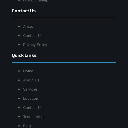
HTML Sitemap
Contact Us
Areas
Contact Us
Privacy Policy
Quick Links
Home
About Us
Services
Location
Contact Us
Testimonials
Blog