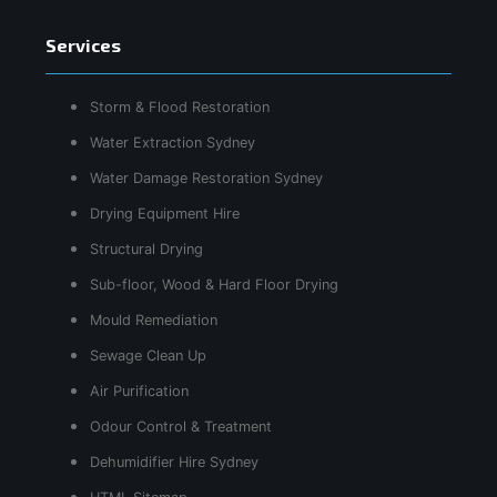
Services
Storm & Flood Restoration
Water Extraction Sydney
Water Damage Restoration Sydney
Drying Equipment Hire
Structural Drying
Sub-floor, Wood & Hard Floor Drying
Mould Remediation
Sewage Clean Up
Air Purification
Odour Control & Treatment
Dehumidifier Hire Sydney