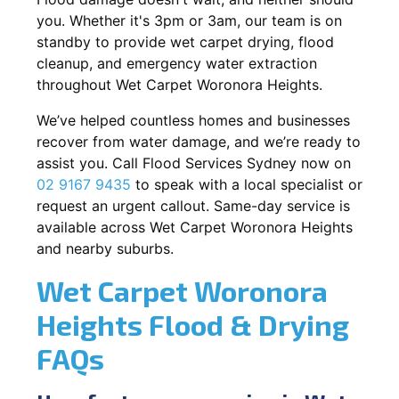
you. Whether it's 3pm or 3am, our team is on
standby to provide wet carpet drying, flood
cleanup, and emergency water extraction
throughout Wet Carpet Woronora Heights.
We’ve helped countless homes and businesses
recover from water damage, and we’re ready to
assist you. Call Flood Services Sydney now on
02 9167 9435
to speak with a local specialist or
request an urgent callout. Same-day service is
available across Wet Carpet Woronora Heights
and nearby suburbs.
Wet Carpet Woronora
Heights Flood & Drying
FAQs