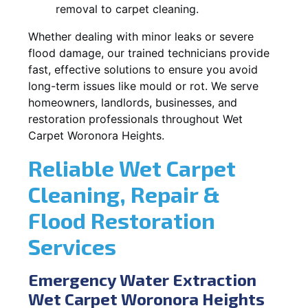
removal to carpet cleaning.
Whether dealing with minor leaks or severe
flood damage, our trained technicians provide
fast, effective solutions to ensure you avoid
long-term issues like mould or rot. We serve
homeowners, landlords, businesses, and
restoration professionals throughout Wet
Carpet Woronora Heights.
Reliable Wet Carpet
Cleaning, Repair &
Flood Restoration
Services
Emergency Water Extraction
Wet Carpet Woronora Heights