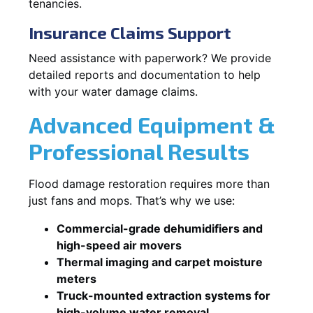
tenancies.
Insurance Claims Support
Need assistance with paperwork? We provide
detailed reports and documentation to help
with your water damage claims.
Advanced Equipment &
Professional Results
Flood damage restoration requires more than
just fans and mops. That’s why we use:
Commercial-grade dehumidifiers and
high-speed air movers
Thermal imaging and carpet moisture
meters
Truck-mounted extraction systems for
high-volume water removal