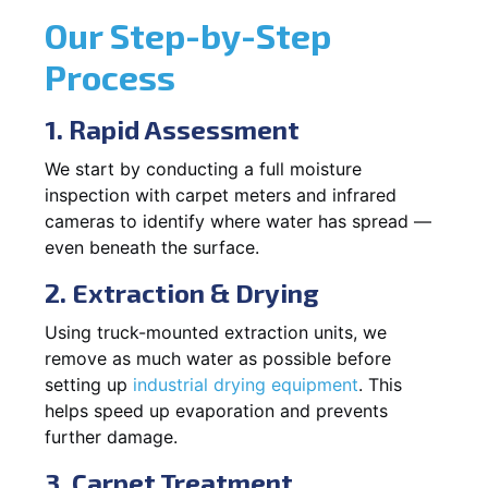
Our Step-by-Step
Process
1. Rapid Assessment
We start by conducting a full moisture
inspection with carpet meters and infrared
cameras to identify where water has spread —
even beneath the surface.
2. Extraction & Drying
Using truck-mounted extraction units, we
remove as much water as possible before
setting up
industrial drying equipment
. This
helps speed up evaporation and prevents
further damage.
3. Carpet Treatment