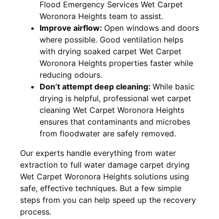
Flood Emergency Services Wet Carpet
Woronora Heights team to assist.
Improve airflow:
Open windows and doors
where possible. Good ventilation helps
with drying soaked carpet Wet Carpet
Woronora Heights properties faster while
reducing odours.
Don’t attempt deep cleaning:
While basic
drying is helpful, professional wet carpet
cleaning Wet Carpet Woronora Heights
ensures that contaminants and microbes
from floodwater are safely removed.
Our experts handle everything from water
extraction to full water damage carpet drying
Wet Carpet Woronora Heights solutions using
safe, effective techniques. But a few simple
steps from you can help speed up the recovery
process.