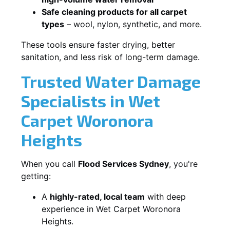
Safe cleaning products for all carpet
types
– wool, nylon, synthetic, and more.
These tools ensure faster drying, better
sanitation, and less risk of long-term damage.
Trusted Water Damage
Specialists in Wet
Carpet Woronora
Heights
When you call
Flood Services Sydney
, you're
getting:
A
highly-rated, local team
with deep
experience in Wet Carpet Woronora
Heights.