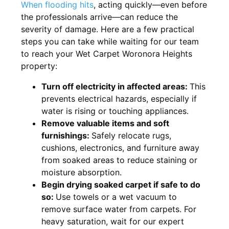
When flooding hits
, acting quickly—even before
the professionals arrive—can reduce the
severity of damage. Here are a few practical
steps you can take while waiting for our team
to reach your Wet Carpet Woronora Heights
property:
Turn off electricity in affected areas:
This
prevents electrical hazards, especially if
water is rising or touching appliances.
Remove valuable items and soft
furnishings:
Safely relocate rugs,
cushions, electronics, and furniture away
from soaked areas to reduce staining or
moisture absorption.
Begin drying soaked carpet if safe to do
so:
Use towels or a wet vacuum to
remove surface water from carpets. For
heavy saturation, wait for our expert