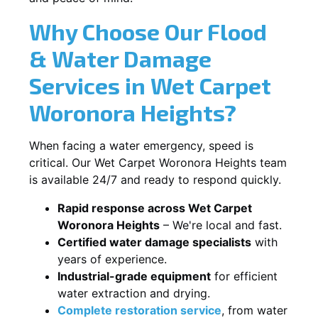
Why Choose Our Flood
& Water Damage
Services in Wet Carpet
Woronora Heights?
When facing a water emergency, speed is
critical. Our Wet Carpet Woronora Heights team
is available 24/7 and ready to respond quickly.
Rapid response across Wet Carpet
Woronora Heights
– We're local and fast.
Certified water damage specialists
with
years of experience.
Industrial-grade equipment
for efficient
water extraction and drying.
Complete restoration service
, from water