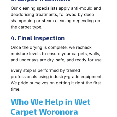
Our cleaning specialists apply anti-mould and
deodorising treatments, followed by deep
shampooing or steam cleaning depending on
the carpet type.
4. Final Inspection
Once the drying is complete, we recheck
moisture levels to ensure your carpets, walls,
and underlays are dry, safe, and ready for use.
Every step is performed by trained
professionals using industry-grade equipment.
We pride ourselves on getting it right the first
time.
Who We Help in Wet
Carpet Woronora