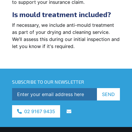
to support your insurance claim.
Is mould treatment included?
If necessary, we include anti-mould treatment
as part of your drying and cleaning service.
We’ll assess this during our initial inspection and
let you know if it's required.
SUBSCRIBE TO OUR NEWSLETTER
SEND
02 9167 9435