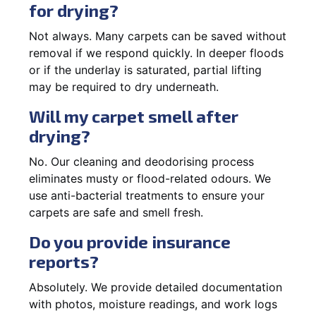
for drying?
Not always. Many carpets can be saved without
removal if we respond quickly. In deeper floods
or if the underlay is saturated, partial lifting
may be required to dry underneath.
Will my carpet smell after
drying?
No. Our cleaning and deodorising process
eliminates musty or flood-related odours. We
use anti-bacterial treatments to ensure your
carpets are safe and smell fresh.
Do you provide insurance
reports?
Absolutely. We provide detailed documentation
with photos, moisture readings, and work logs