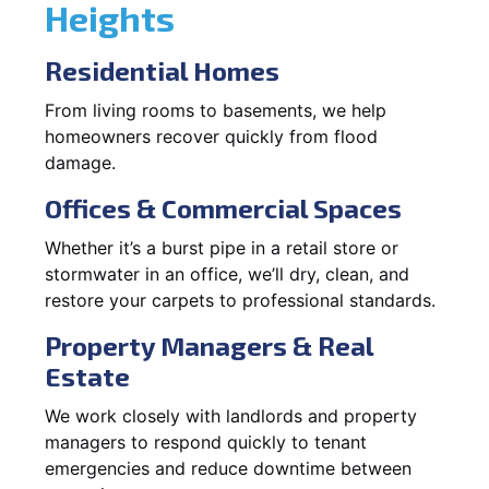
Heights
Residential Homes
From living rooms to basements, we help
homeowners recover quickly from flood
damage.
Offices & Commercial Spaces
Whether it’s a burst pipe in a retail store or
stormwater in an office, we’ll dry, clean, and
restore your carpets to professional standards.
Property Managers & Real
Estate
We work closely with landlords and property
managers to respond quickly to tenant
emergencies and reduce downtime between