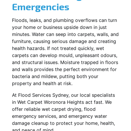
Emergencies
Floods, leaks, and plumbing overflows can turn
your home or business upside down in just
minutes. Water can seep into carpets, walls, and
furniture, causing serious damage and creating
health hazards. If not treated quickly, wet
carpets can develop mould, unpleasant odours,
and structural issues. Moisture trapped in floors
and walls provides the perfect environment for
bacteria and mildew, putting both your
property and health at risk.
At Flood Services Sydney, our local specialists
in Wet Carpet Woronora Heights act fast. We
offer reliable wet carpet drying, flood
emergency services, and emergency water
damage cleanup to protect your home, health,
and peace of mind.