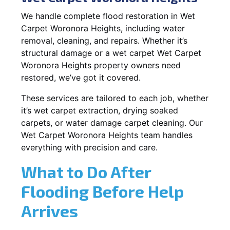
We handle complete flood restoration in Wet
Carpet Woronora Heights, including water
removal, cleaning, and repairs. Whether it’s
structural damage or a wet carpet Wet Carpet
Woronora Heights property owners need
restored, we’ve got it covered.
These services are tailored to each job, whether
it’s wet carpet extraction, drying soaked
carpets, or water damage carpet cleaning. Our
Wet Carpet Woronora Heights team handles
everything with precision and care.
What to Do After
Flooding Before Help
Arrives