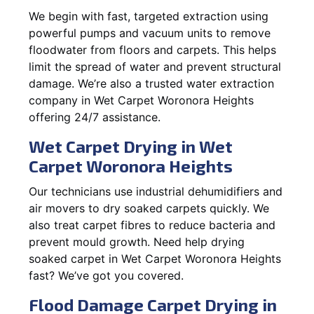
We begin with fast, targeted extraction using
powerful pumps and vacuum units to remove
floodwater from floors and carpets. This helps
limit the spread of water and prevent structural
damage. We’re also a trusted water extraction
company in Wet Carpet Woronora Heights
offering 24/7 assistance.
Wet Carpet Drying in Wet
Carpet Woronora Heights
Our technicians use industrial dehumidifiers and
air movers to dry soaked carpets quickly. We
also treat carpet fibres to reduce bacteria and
prevent mould growth. Need help drying
soaked carpet in Wet Carpet Woronora Heights
fast? We’ve got you covered.
Flood Damage Carpet Drying in