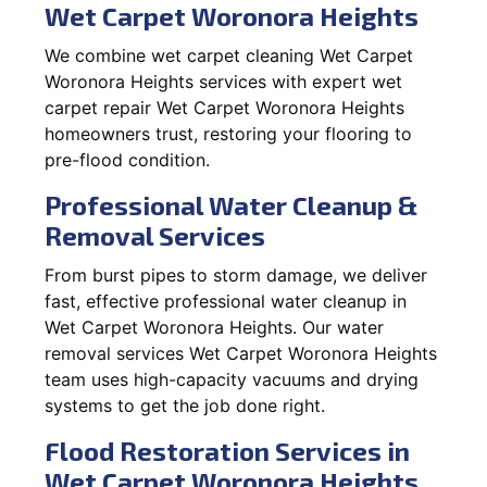
Wet Carpet Woronora Heights
We combine wet carpet cleaning Wet Carpet
Woronora Heights services with expert wet
carpet repair Wet Carpet Woronora Heights
homeowners trust, restoring your flooring to
pre-flood condition.
Professional Water Cleanup &
Removal Services
From burst pipes to storm damage, we deliver
fast, effective professional water cleanup in
Wet Carpet Woronora Heights. Our water
removal services Wet Carpet Woronora Heights
team uses high-capacity vacuums and drying
systems to get the job done right.
Flood Restoration Services in
Wet Carpet Woronora Heights