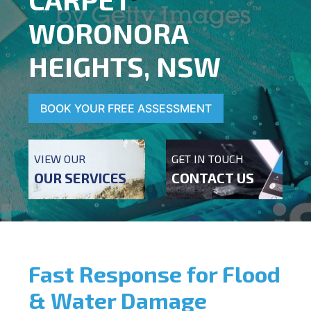
WORONORA
HEIGHTS, NSW
BOOK YOUR FREE ASSESSMENT
VIEW OUR
GET IN TOUCH
OUR SERVICES
CONTACT US
Fast Response for Flood
& Water Damage