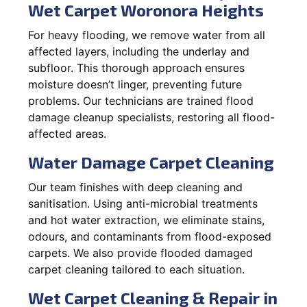
Wet Carpet Woronora Heights
For heavy flooding, we remove water from all
affected layers, including the underlay and
subfloor. This thorough approach ensures
moisture doesn’t linger, preventing future
problems. Our technicians are trained flood
damage cleanup specialists, restoring all flood-
affected areas.
Water Damage Carpet Cleaning
Our team finishes with deep cleaning and
sanitisation. Using anti-microbial treatments
and hot water extraction, we eliminate stains,
odours, and contaminants from flood-exposed
carpets. We also provide flooded damaged
carpet cleaning tailored to each situation.
Wet Carpet Cleaning & Repair in