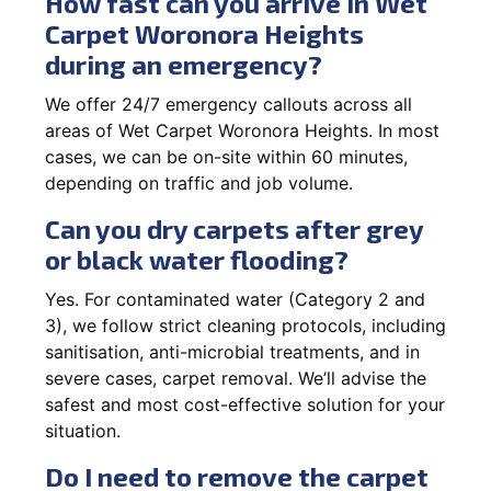
How fast can you arrive in Wet
Carpet Woronora Heights
during an emergency?
We offer 24/7 emergency callouts across all
areas of Wet Carpet Woronora Heights. In most
cases, we can be on-site within 60 minutes,
depending on traffic and job volume.
Can you dry carpets after grey
or black water flooding?
Yes. For contaminated water (Category 2 and
3), we follow strict cleaning protocols, including
sanitisation, anti-microbial treatments, and in
severe cases, carpet removal. We’ll advise the
safest and most cost-effective solution for your
situation.
Do I need to remove the carpet