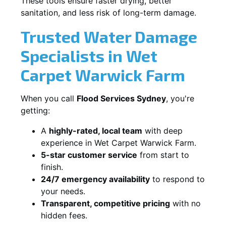
These tools ensure faster drying, better
sanitation, and less risk of long-term damage.
Trusted Water Damage
Specialists in Wet
Carpet Warwick Farm
When you call
Flood Services Sydney
, you're
getting:
A
highly-rated, local team
with deep
experience in Wet Carpet Warwick Farm.
5-star customer service
from start to
finish.
24/7 emergency availability
to respond to
your needs.
Transparent, competitive pricing
with no
hidden fees.