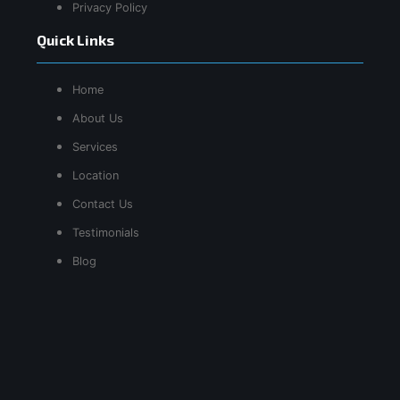
Privacy Policy
Quick Links
Home
About Us
Services
Location
Contact Us
Testimonials
Blog