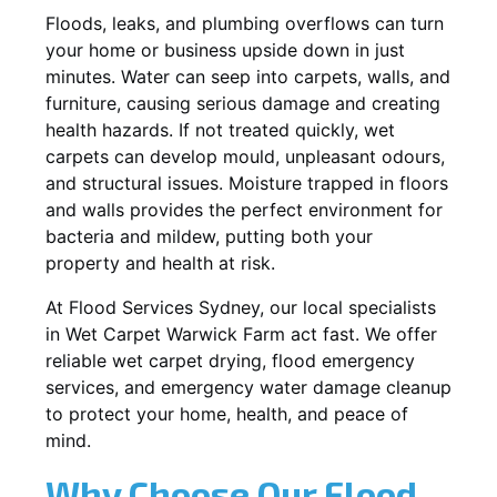
Floods, leaks, and plumbing overflows can turn
your home or business upside down in just
minutes. Water can seep into carpets, walls, and
furniture, causing serious damage and creating
health hazards. If not treated quickly, wet
carpets can develop mould, unpleasant odours,
and structural issues. Moisture trapped in floors
and walls provides the perfect environment for
bacteria and mildew, putting both your
property and health at risk.
At Flood Services Sydney, our local specialists
in Wet Carpet Warwick Farm act fast. We offer
reliable wet carpet drying, flood emergency
services, and emergency water damage cleanup
to protect your home, health, and peace of
mind.
Why Choose Our Flood