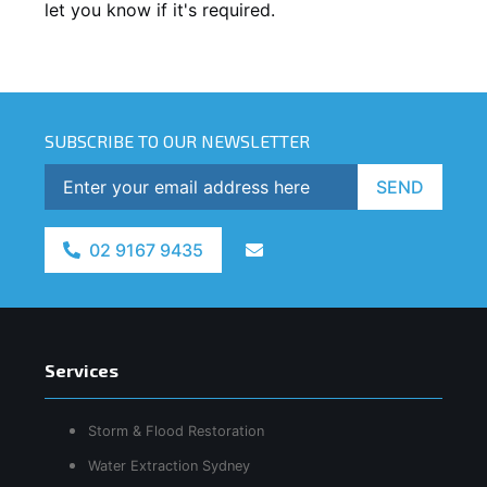
let you know if it's required.
SUBSCRIBE TO OUR NEWSLETTER
SEND
02 9167 9435
Services
Storm & Flood Restoration
Water Extraction Sydney