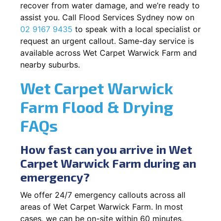
recover from water damage, and we’re ready to
assist you. Call Flood Services Sydney now on
02 9167 9435
to speak with a local specialist or
request an urgent callout. Same-day service is
available across Wet Carpet Warwick Farm and
nearby suburbs.
Wet Carpet Warwick
Farm Flood & Drying
FAQs
How fast can you arrive in Wet
Carpet Warwick Farm during an
emergency?
We offer 24/7 emergency callouts across all
areas of Wet Carpet Warwick Farm. In most
cases, we can be on-site within 60 minutes,