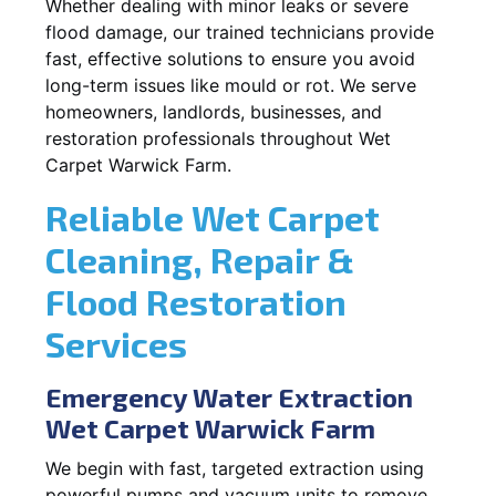
Whether dealing with minor leaks or severe
flood damage, our trained technicians provide
fast, effective solutions to ensure you avoid
long-term issues like mould or rot. We serve
homeowners, landlords, businesses, and
restoration professionals throughout Wet
Carpet Warwick Farm.
Reliable Wet Carpet
Cleaning, Repair &
Flood Restoration
Services
Emergency Water Extraction
Wet Carpet Warwick Farm
We begin with fast, targeted extraction using
powerful pumps and vacuum units to remove