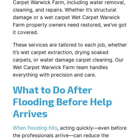
Carpet Warwick Farm, including water removal,
cleaning, and repairs. Whether it’s structural
damage or a wet carpet Wet Carpet Warwick
Farm property owners need restored, we’ve got
it covered.
These services are tailored to each job, whether
it’s wet carpet extraction, drying soaked
carpets, or water damage carpet cleaning. Our
Wet Carpet Warwick Farm team handles
everything with precision and care.
What to Do After
Flooding Before Help
Arrives
When flooding hits
, acting quickly—even before
the professionals arrive—can reduce the