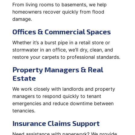
From living rooms to basements, we help
homeowners recover quickly from flood
damage.
Offices & Commercial Spaces
Whether it’s a burst pipe in a retail store or
stormwater in an office, we’ll dry, clean, and
restore your carpets to professional standards.
Property Managers & Real
Estate
We work closely with landlords and property
managers to respond quickly to tenant
emergencies and reduce downtime between
tenancies.
Insurance Claims Support
Need assistance with paperwork? We provide