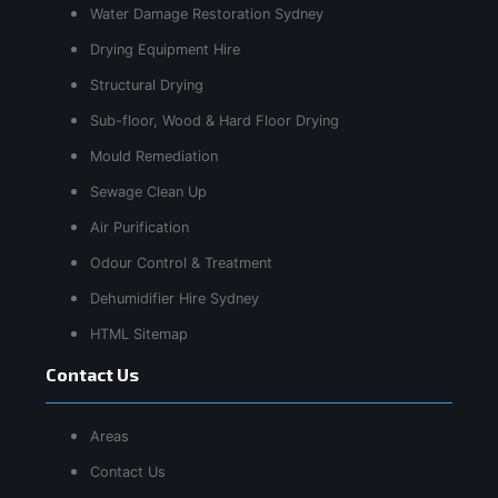
Water Damage Restoration Sydney
Drying Equipment Hire
Structural Drying
Sub-floor, Wood & Hard Floor Drying
Mould Remediation
Sewage Clean Up
Air Purification
Odour Control & Treatment
Dehumidifier Hire Sydney
HTML Sitemap
Contact Us
Areas
Contact Us