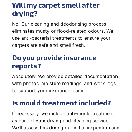
Will my carpet smell after
drying?
No. Our cleaning and deodorising process
eliminates musty or flood-related odours. We
use anti-bacterial treatments to ensure your
carpets are safe and smell fresh.
Do you provide insurance
reports?
Absolutely. We provide detailed documentation
with photos, moisture readings, and work logs
to support your insurance claim.
Is mould treatment included?
If necessary, we include anti-mould treatment
as part of your drying and cleaning service.
We’ll assess this during our initial inspection and