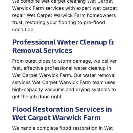
We combine wet carpet cleaning Wet Carpet
Warwick Farm services with expert wet carpet
repair Wet Carpet Warwick Farm homeowners
trust, restoring your flooring to pre-flood
condition.
Professional Water Cleanup &
Removal Services
From burst pipes to storm damage, we deliver
fast, effective professional water cleanup in
Wet Carpet Warwick Farm. Our water removal
services Wet Carpet Warwick Farm team uses
high-capacity vacuums and drying systems to
get the job done right.
Flood Restoration Services in
Wet Carpet Warwick Farm
We handle complete flood restoration in Wet