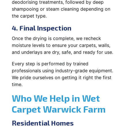
deodorising treatments, followed by deep
shampooing or steam cleaning depending on
the carpet type.
4. Final Inspection
Once the drying is complete, we recheck
moisture levels to ensure your carpets, walls,
and underlays are dry, safe, and ready for use.
Every step is performed by trained
professionals using industry-grade equipment.
We pride ourselves on getting it right the first
time.
Who We Help in Wet
Carpet Warwick Farm
Residential Homes