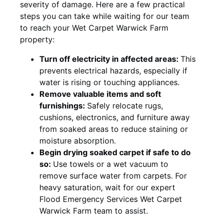
severity of damage. Here are a few practical
steps you can take while waiting for our team
to reach your Wet Carpet Warwick Farm
property:
Turn off electricity in affected areas:
This
prevents electrical hazards, especially if
water is rising or touching appliances.
Remove valuable items and soft
furnishings:
Safely relocate rugs,
cushions, electronics, and furniture away
from soaked areas to reduce staining or
moisture absorption.
Begin drying soaked carpet if safe to do
so:
Use towels or a wet vacuum to
remove surface water from carpets. For
heavy saturation, wait for our expert
Flood Emergency Services Wet Carpet
Warwick Farm team to assist.