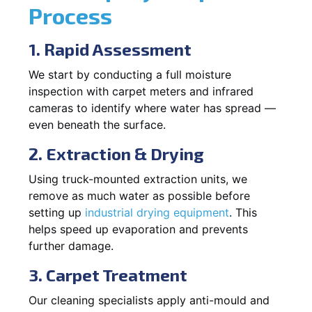
Process
1. Rapid Assessment
We start by conducting a full moisture
inspection with carpet meters and infrared
cameras to identify where water has spread —
even beneath the surface.
2. Extraction & Drying
Using truck-mounted extraction units, we
remove as much water as possible before
setting up
industrial drying equipment
. This
helps speed up evaporation and prevents
further damage.
3. Carpet Treatment
Our cleaning specialists apply anti-mould and