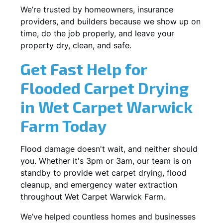
We’re trusted by homeowners, insurance
providers, and builders because we show up on
time, do the job properly, and leave your
property dry, clean, and safe.
Get Fast Help for
Flooded Carpet Drying
in Wet Carpet Warwick
Farm Today
Flood damage doesn't wait, and neither should
you. Whether it's 3pm or 3am, our team is on
standby to provide wet carpet drying, flood
cleanup, and emergency water extraction
throughout Wet Carpet Warwick Farm.
We’ve helped countless homes and businesses