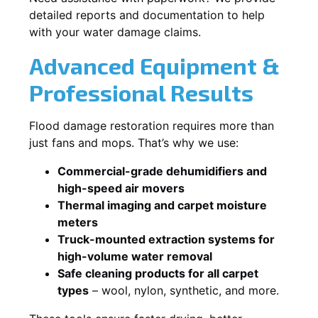
detailed reports and documentation to help
with your water damage claims.
Advanced Equipment &
Professional Results
Flood damage restoration requires more than
just fans and mops. That’s why we use:
Commercial-grade dehumidifiers and
high-speed air movers
Thermal imaging and carpet moisture
meters
Truck-mounted extraction systems for
high-volume water removal
Safe cleaning products for all carpet
types
– wool, nylon, synthetic, and more.