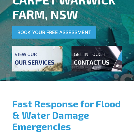
FARM, NSW
BOOK YOUR FREE ASSESSMENT
VIEW OUR
GET IN TOUCH
OUR SERVICES
CONTACT US
Fast Response for Flood
& Water Damage
Emergencies