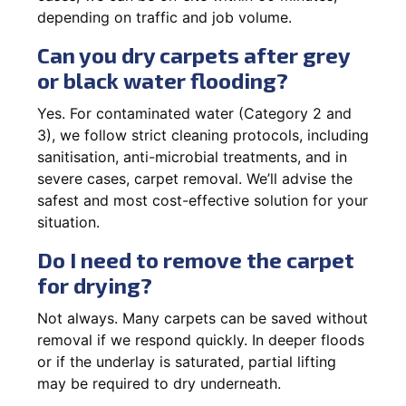
depending on traffic and job volume.
Can you dry carpets after grey
or black water flooding?
Yes. For contaminated water (Category 2 and
3), we follow strict cleaning protocols, including
sanitisation, anti-microbial treatments, and in
severe cases, carpet removal. We’ll advise the
safest and most cost-effective solution for your
situation.
Do I need to remove the carpet
for drying?
Not always. Many carpets can be saved without
removal if we respond quickly. In deeper floods
or if the underlay is saturated, partial lifting
may be required to dry underneath.