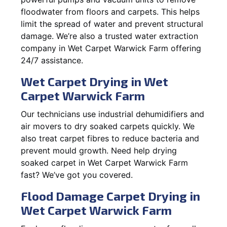
floodwater from floors and carpets. This helps
limit the spread of water and prevent structural
damage. We’re also a trusted water extraction
company in Wet Carpet Warwick Farm offering
24/7 assistance.
Wet Carpet Drying in Wet
Carpet Warwick Farm
Our technicians use industrial dehumidifiers and
air movers to dry soaked carpets quickly. We
also treat carpet fibres to reduce bacteria and
prevent mould growth. Need help drying
soaked carpet in Wet Carpet Warwick Farm
fast? We’ve got you covered.
Flood Damage Carpet Drying in
Wet Carpet Warwick Farm