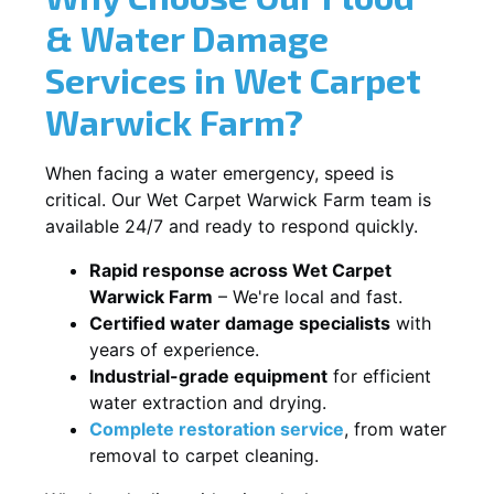
& Water Damage
Services in Wet Carpet
Warwick Farm?
When facing a water emergency, speed is
critical. Our Wet Carpet Warwick Farm team is
available 24/7 and ready to respond quickly.
Rapid response across Wet Carpet
Warwick Farm
– We're local and fast.
Certified water damage specialists
with
years of experience.
Industrial-grade equipment
for efficient
water extraction and drying.
Complete restoration service
, from water
removal to carpet cleaning.