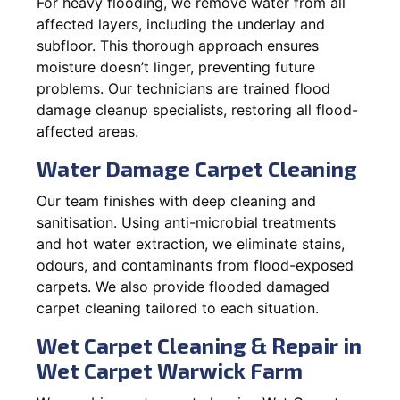
For heavy flooding, we remove water from all
affected layers, including the underlay and
subfloor. This thorough approach ensures
moisture doesn’t linger, preventing future
problems. Our technicians are trained flood
damage cleanup specialists, restoring all flood-
affected areas.
Water Damage Carpet Cleaning
Our team finishes with deep cleaning and
sanitisation. Using anti-microbial treatments
and hot water extraction, we eliminate stains,
odours, and contaminants from flood-exposed
carpets. We also provide flooded damaged
carpet cleaning tailored to each situation.
Wet Carpet Cleaning & Repair in
Wet Carpet Warwick Farm