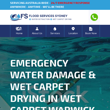
SERVICING AUSTRALIA WIDE -
24/7 EMERGENCY RESPONSE
ANYWHERE - ANYTIME - WE'LL BE THERE
FLOOD SERVICES SYDNEY
WATER EXTRACTION
WET CARPET DRYING
Home
About Us
Services
Location
Book Now
EMERGENCY
WATER DAMAGE &
WET CARPET
DRYING IN WET
CARPET WARWICK