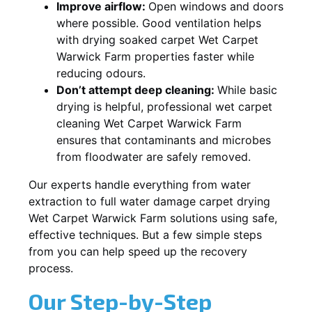
Improve airflow:
Open windows and doors
where possible. Good ventilation helps
with drying soaked carpet Wet Carpet
Warwick Farm properties faster while
reducing odours.
Don’t attempt deep cleaning:
While basic
drying is helpful, professional wet carpet
cleaning Wet Carpet Warwick Farm
ensures that contaminants and microbes
from floodwater are safely removed.
Our experts handle everything from water
extraction to full water damage carpet drying
Wet Carpet Warwick Farm solutions using safe,
effective techniques. But a few simple steps
from you can help speed up the recovery
process.
Our Step-by-Step