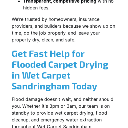
Transparent, competitive pricing
with no
hidden fees.
We’re trusted by homeowners, insurance
providers, and builders because we show up on
time, do the job properly, and leave your
property dry, clean, and safe.
Get Fast Help for
Flooded Carpet Drying
in Wet Carpet
Sandringham Today
Flood damage doesn't wait, and neither should
you. Whether it's 3pm or 3am, our team is on
standby to provide wet carpet drying, flood
cleanup, and emergency water extraction
throughout Wet Carpet Sandringham.