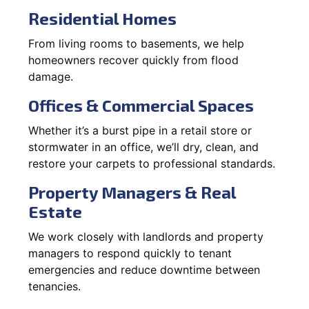
Residential Homes
From living rooms to basements, we help
homeowners recover quickly from flood
damage.
Offices & Commercial Spaces
Whether it’s a burst pipe in a retail store or
stormwater in an office, we’ll dry, clean, and
restore your carpets to professional standards.
Property Managers & Real
Estate
We work closely with landlords and property
managers to respond quickly to tenant
emergencies and reduce downtime between
tenancies.