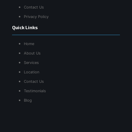
Contact Us
Privacy Policy
Quick Links
Home
About Us
Services
Location
Contact Us
Testimonials
Blog