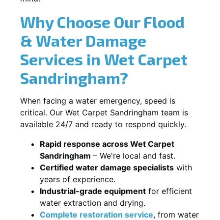
Why Choose Our Flood
& Water Damage
Services in Wet Carpet
Sandringham?
When facing a water emergency, speed is
critical. Our Wet Carpet Sandringham team is
available 24/7 and ready to respond quickly.
Rapid response across Wet Carpet
Sandringham
– We're local and fast.
Certified water damage specialists
with
years of experience.
Industrial-grade equipment
for efficient
water extraction and drying.
Complete restoration service
, from water