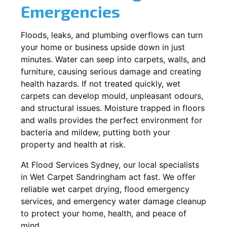
Emergencies
Floods, leaks, and plumbing overflows can turn
your home or business upside down in just
minutes. Water can seep into carpets, walls, and
furniture, causing serious damage and creating
health hazards. If not treated quickly, wet
carpets can develop mould, unpleasant odours,
and structural issues. Moisture trapped in floors
and walls provides the perfect environment for
bacteria and mildew, putting both your
property and health at risk.
At Flood Services Sydney, our local specialists
in Wet Carpet Sandringham act fast. We offer
reliable wet carpet drying, flood emergency
services, and emergency water damage cleanup
to protect your home, health, and peace of
mind.