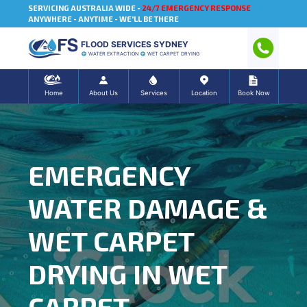
SERVICING AUSTRALIA WIDE -
24/7 EMERGENCY RESPONSE
ANYWHERE - ANYTIME - WE'LL BE THERE
FLOOD SERVICES SYDNEY
WATER EXTRACTION
WET CARPET DRYING
Home
About Us
Services
Location
Book Now
EMERGENCY
WATER DAMAGE &
WET CARPET
DRYING IN WET
CARPET