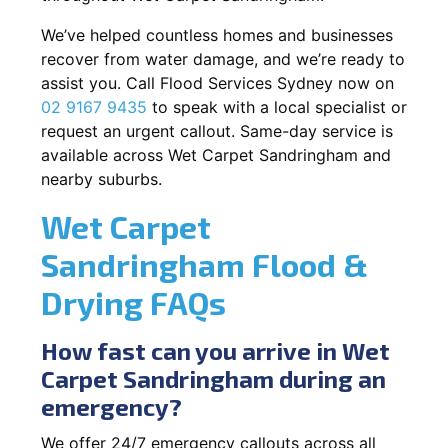
We’ve helped countless homes and businesses
recover from water damage, and we’re ready to
assist you. Call Flood Services Sydney now on
02 9167 9435
to speak with a local specialist or
request an urgent callout. Same-day service is
available across Wet Carpet Sandringham and
nearby suburbs.
Wet Carpet
Sandringham Flood &
Drying FAQs
How fast can you arrive in Wet
Carpet Sandringham during an
emergency?
We offer 24/7 emergency callouts across all