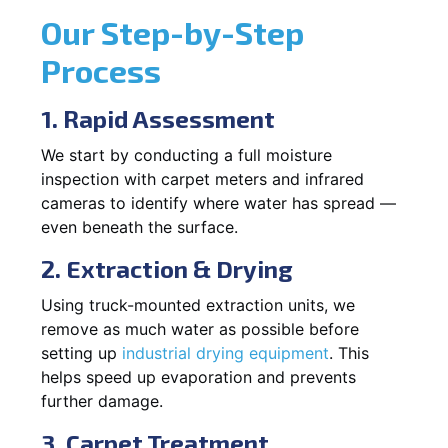
Our Step-by-Step
Process
1. Rapid Assessment
We start by conducting a full moisture
inspection with carpet meters and infrared
cameras to identify where water has spread —
even beneath the surface.
2. Extraction & Drying
Using truck-mounted extraction units, we
remove as much water as possible before
setting up
industrial drying equipment
. This
helps speed up evaporation and prevents
further damage.
3. Carpet Treatment