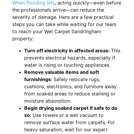
When flooding hits
, acting quickly—even before
the professionals arrive—can reduce the
severity of damage. Here are a few practical
steps you can take while waiting for our team
to reach your Wet Carpet Sandringham
property:
Turn off electricity in affected areas:
This
prevents electrical hazards, especially if
water is rising or touching appliances.
Remove valuable items and soft
furnishings:
Safely relocate rugs,
cushions, electronics, and furniture away
from soaked areas to reduce staining or
moisture absorption.
Begin drying soaked carpet if safe to do
so:
Use towels or a wet vacuum to
remove surface water from carpets. For
heavy saturation, wait for our expert