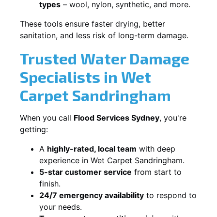
types
– wool, nylon, synthetic, and more.
These tools ensure faster drying, better
sanitation, and less risk of long-term damage.
Trusted Water Damage
Specialists in Wet
Carpet Sandringham
When you call
Flood Services Sydney
, you're
getting:
A
highly-rated, local team
with deep
experience in Wet Carpet Sandringham.
5-star customer service
from start to
finish.
24/7 emergency availability
to respond to
your needs.