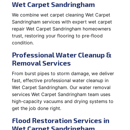
Wet Carpet Sandringham
We combine wet carpet cleaning Wet Carpet
Sandringham services with expert wet carpet
repair Wet Carpet Sandringham homeowners
trust, restoring your flooring to pre-flood
condition.
Professional Water Cleanup &
Removal Services
From burst pipes to storm damage, we deliver
fast, effective professional water cleanup in
Wet Carpet Sandringham. Our water removal
services Wet Carpet Sandringham team uses
high-capacity vacuums and drying systems to
get the job done right.
Flood Restoration Services in
Wet Carpet Sandringham