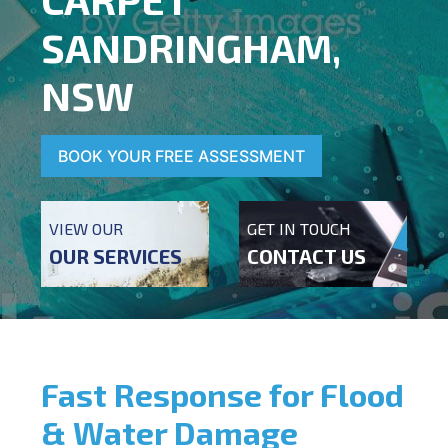
SANDRINGHAM,
NSW
BOOK YOUR FREE ASSESSMENT
VIEW OUR
GET IN TOUCH
OUR SERVICES
CONTACT US
Fast Response for Flood
& Water Damage