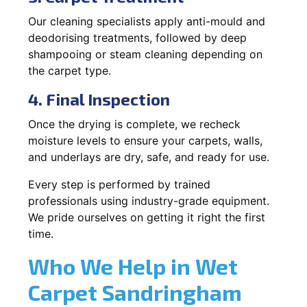
Our cleaning specialists apply anti-mould and
deodorising treatments, followed by deep
shampooing or steam cleaning depending on
the carpet type.
4. Final Inspection
Once the drying is complete, we recheck
moisture levels to ensure your carpets, walls,
and underlays are dry, safe, and ready for use.
Every step is performed by trained
professionals using industry-grade equipment.
We pride ourselves on getting it right the first
time.
Who We Help in Wet
Carpet Sandringham