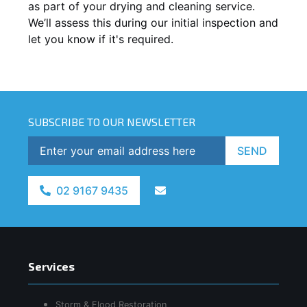
as part of your drying and cleaning service.
We’ll assess this during our initial inspection and
let you know if it's required.
SUBSCRIBE TO OUR NEWSLETTER
SEND
02 9167 9435
Services
Storm & Flood Restoration