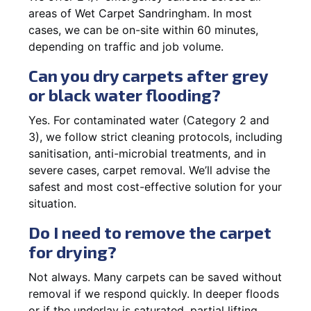
areas of Wet Carpet Sandringham. In most
cases, we can be on-site within 60 minutes,
depending on traffic and job volume.
Can you dry carpets after grey
or black water flooding?
Yes. For contaminated water (Category 2 and
3), we follow strict cleaning protocols, including
sanitisation, anti-microbial treatments, and in
severe cases, carpet removal. We’ll advise the
safest and most cost-effective solution for your
situation.
Do I need to remove the carpet
for drying?
Not always. Many carpets can be saved without
removal if we respond quickly. In deeper floods
or if the underlay is saturated, partial lifting