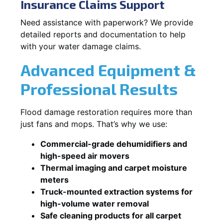
Insurance Claims Support
Need assistance with paperwork? We provide
detailed reports and documentation to help
with your water damage claims.
Advanced Equipment &
Professional Results
Flood damage restoration requires more than
just fans and mops. That’s why we use:
Commercial-grade dehumidifiers and
high-speed air movers
Thermal imaging and carpet moisture
meters
Truck-mounted extraction systems for
high-volume water removal
Safe cleaning products for all carpet