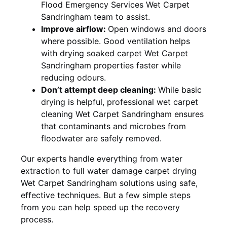
Flood Emergency Services Wet Carpet
Sandringham team to assist.
Improve airflow:
Open windows and doors
where possible. Good ventilation helps
with drying soaked carpet Wet Carpet
Sandringham properties faster while
reducing odours.
Don’t attempt deep cleaning:
While basic
drying is helpful, professional wet carpet
cleaning Wet Carpet Sandringham ensures
that contaminants and microbes from
floodwater are safely removed.
Our experts handle everything from water
extraction to full water damage carpet drying
Wet Carpet Sandringham solutions using safe,
effective techniques. But a few simple steps
from you can help speed up the recovery
process.