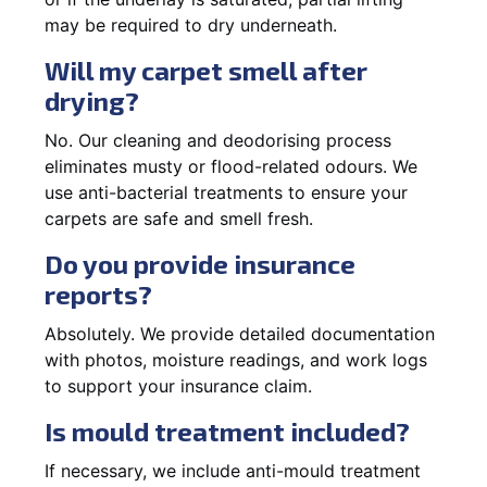
may be required to dry underneath.
Will my carpet smell after
drying?
No. Our cleaning and deodorising process
eliminates musty or flood-related odours. We
use anti-bacterial treatments to ensure your
carpets are safe and smell fresh.
Do you provide insurance
reports?
Absolutely. We provide detailed documentation
with photos, moisture readings, and work logs
to support your insurance claim.
Is mould treatment included?
If necessary, we include anti-mould treatment