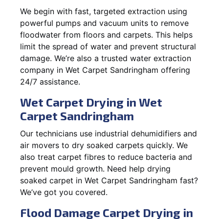
We begin with fast, targeted extraction using
powerful pumps and vacuum units to remove
floodwater from floors and carpets. This helps
limit the spread of water and prevent structural
damage. We’re also a trusted water extraction
company in Wet Carpet Sandringham offering
24/7 assistance.
Wet Carpet Drying in Wet
Carpet Sandringham
Our technicians use industrial dehumidifiers and
air movers to dry soaked carpets quickly. We
also treat carpet fibres to reduce bacteria and
prevent mould growth. Need help drying
soaked carpet in Wet Carpet Sandringham fast?
We’ve got you covered.
Flood Damage Carpet Drying in