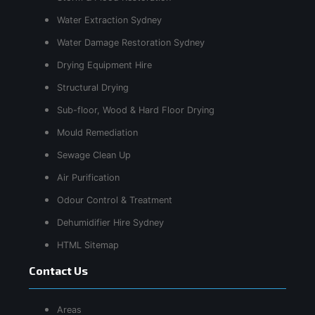
Water Extraction Sydney
Water Damage Restoration Sydney
Drying Equipment Hire
Structural Drying
Sub-floor, Wood & Hard Floor Drying
Mould Remediation
Sewage Clean Up
Air Purification
Odour Control & Treatment
Dehumidifier Hire Sydney
HTML Sitemap
Contact Us
Areas