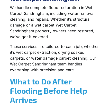
We handle complete flood restoration in Wet
Carpet Sandringham, including water removal,
cleaning, and repairs. Whether it’s structural
damage or a wet carpet Wet Carpet
Sandringham property owners need restored,
we’ve got it covered.
These services are tailored to each job, whether
it’s wet carpet extraction, drying soaked
carpets, or water damage carpet cleaning. Our
Wet Carpet Sandringham team handles
everything with precision and care.
What to Do After
Flooding Before Help
Arrives