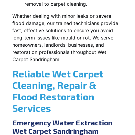
removal to carpet cleaning.
Whether dealing with minor leaks or severe
flood damage, our trained technicians provide
fast, effective solutions to ensure you avoid
long-term issues like mould or rot. We serve
homeowners, landlords, businesses, and
restoration professionals throughout Wet
Carpet Sandringham.
Reliable Wet Carpet
Cleaning, Repair &
Flood Restoration
Services
Emergency Water Extraction
Wet Carpet Sandringham