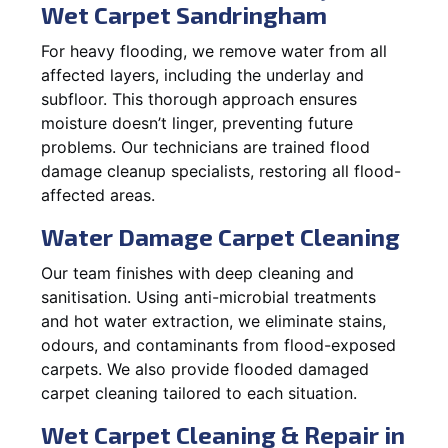
Wet Carpet Sandringham
For heavy flooding, we remove water from all
affected layers, including the underlay and
subfloor. This thorough approach ensures
moisture doesn’t linger, preventing future
problems. Our technicians are trained flood
damage cleanup specialists, restoring all flood-
affected areas.
Water Damage Carpet Cleaning
Our team finishes with deep cleaning and
sanitisation. Using anti-microbial treatments
and hot water extraction, we eliminate stains,
odours, and contaminants from flood-exposed
carpets. We also provide flooded damaged
carpet cleaning tailored to each situation.
Wet Carpet Cleaning & Repair in