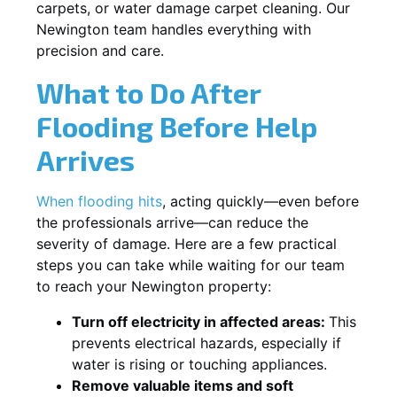
carpets, or water damage carpet cleaning. Our
Newington team handles everything with
precision and care.
What to Do After
Flooding Before Help
Arrives
When flooding hits
, acting quickly—even before
the professionals arrive—can reduce the
severity of damage. Here are a few practical
steps you can take while waiting for our team
to reach your Newington property:
Turn off electricity in affected areas:
This
prevents electrical hazards, especially if
water is rising or touching appliances.
Remove valuable items and soft