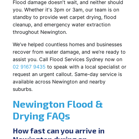
Flood damage doesn't wait, and neither should
you. Whether it's 3pm or 3am, our team is on
standby to provide wet carpet drying, flood
cleanup, and emergency water extraction
throughout Newington.
We’ve helped countless homes and businesses
recover from water damage, and we’re ready to
assist you. Call Flood Services Sydney now on
02 9167 9435
to speak with a local specialist or
request an urgent callout. Same-day service is
available across Newington and nearby
suburbs.
Newington Flood &
Drying FAQs
How fast can you arrive in