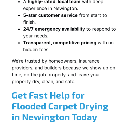
A
highly-rated, local team
with deep
experience in Newington.
5-star customer service
from start to
finish.
24/7 emergency availability
to respond to
your needs.
Transparent, competitive pricing
with no
hidden fees.
We’re trusted by homeowners, insurance
providers, and builders because we show up on
time, do the job properly, and leave your
property dry, clean, and safe.
Get Fast Help for
Flooded Carpet Drying
in Newington Today