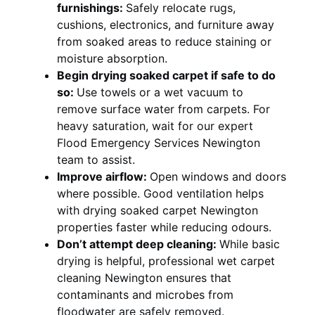
furnishings:
Safely relocate rugs,
cushions, electronics, and furniture away
from soaked areas to reduce staining or
moisture absorption.
Begin drying soaked carpet if safe to do
so:
Use towels or a wet vacuum to
remove surface water from carpets. For
heavy saturation, wait for our expert
Flood Emergency Services Newington
team to assist.
Improve airflow:
Open windows and doors
where possible. Good ventilation helps
with drying soaked carpet Newington
properties faster while reducing odours.
Don’t attempt deep cleaning:
While basic
drying is helpful, professional wet carpet
cleaning Newington ensures that
contaminants and microbes from
floodwater are safely removed.