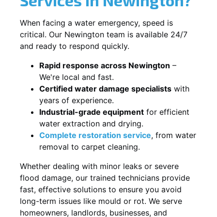
When facing a water emergency, speed is
critical. Our Newington team is available 24/7
and ready to respond quickly.
Rapid response across Newington
–
We're local and fast.
Certified water damage specialists
with
years of experience.
Industrial-grade equipment
for efficient
water extraction and drying.
Complete restoration service
, from water
removal to carpet cleaning.
Whether dealing with minor leaks or severe
flood damage, our trained technicians provide
fast, effective solutions to ensure you avoid
long-term issues like mould or rot. We serve
homeowners, landlords, businesses, and