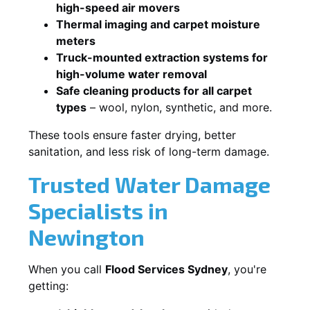
high-speed air movers
Thermal imaging and carpet moisture
meters
Truck-mounted extraction systems for
high-volume water removal
Safe cleaning products for all carpet
types
– wool, nylon, synthetic, and more.
These tools ensure faster drying, better
sanitation, and less risk of long-term damage.
Trusted Water Damage
Specialists in
Newington
When you call
Flood Services Sydney
, you're
getting: