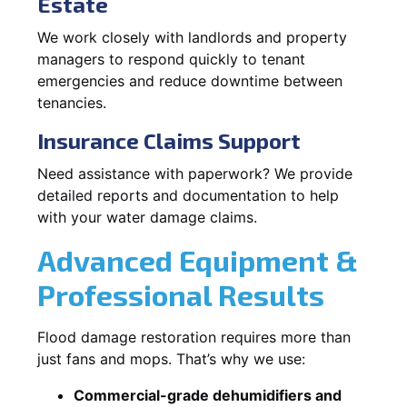
Estate
We work closely with landlords and property
managers to respond quickly to tenant
emergencies and reduce downtime between
tenancies.
Insurance Claims Support
Need assistance with paperwork? We provide
detailed reports and documentation to help
with your water damage claims.
Advanced Equipment &
Professional Results
Flood damage restoration requires more than
just fans and mops. That’s why we use:
Commercial-grade dehumidifiers and