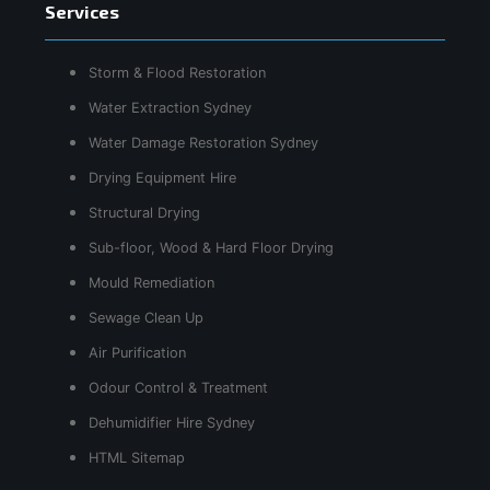
Services
Storm & Flood Restoration
Water Extraction Sydney
Water Damage Restoration Sydney
Drying Equipment Hire
Structural Drying
Sub-floor, Wood & Hard Floor Drying
Mould Remediation
Sewage Clean Up
Air Purification
Odour Control & Treatment
Dehumidifier Hire Sydney
HTML Sitemap