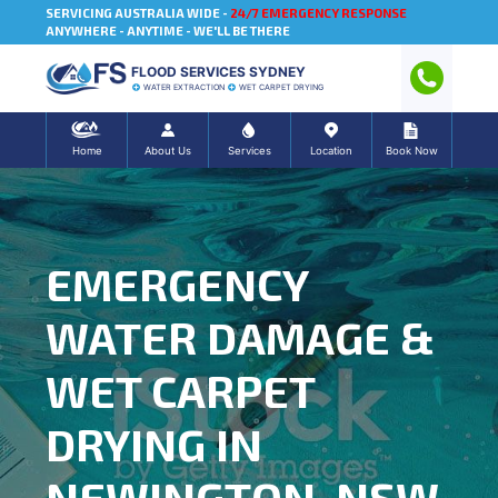
SERVICING AUSTRALIA WIDE -
24/7 EMERGENCY RESPONSE
ANYWHERE - ANYTIME - WE'LL BE THERE
FLOOD SERVICES SYDNEY
WATER EXTRACTION
WET CARPET DRYING
Home
About Us
Services
Location
Book Now
EMERGENCY
WATER DAMAGE &
WET CARPET
DRYING IN
NEWINGTON, NSW