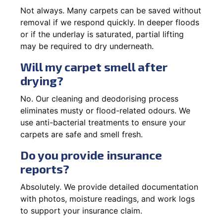
Not always. Many carpets can be saved without
removal if we respond quickly. In deeper floods
or if the underlay is saturated, partial lifting
may be required to dry underneath.
Will my carpet smell after
drying?
No. Our cleaning and deodorising process
eliminates musty or flood-related odours. We
use anti-bacterial treatments to ensure your
carpets are safe and smell fresh.
Do you provide insurance
reports?
Absolutely. We provide detailed documentation
with photos, moisture readings, and work logs
to support your insurance claim.