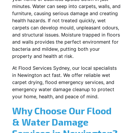
minutes. Water can seep into carpets, walls, and
furniture, causing serious damage and creating
health hazards. If not treated quickly, wet
carpets can develop mould, unpleasant odours,
and structural issues. Moisture trapped in floors
and walls provides the perfect environment for
bacteria and mildew, putting both your
property and health at risk.
At Flood Services Sydney, our local specialists
in Newington act fast. We offer reliable wet
carpet drying, flood emergency services, and
emergency water damage cleanup to protect
your home, health, and peace of mind.
Why Choose Our Flood
& Water Damage
Services in Newington?