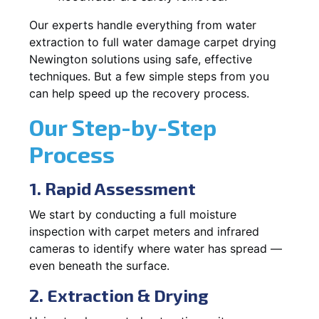
Our experts handle everything from water
extraction to full water damage carpet drying
Newington solutions using safe, effective
techniques. But a few simple steps from you
can help speed up the recovery process.
Our Step-by-Step
Process
1. Rapid Assessment
We start by conducting a full moisture
inspection with carpet meters and infrared
cameras to identify where water has spread —
even beneath the surface.
2. Extraction & Drying