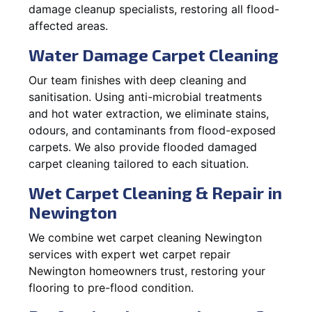
damage cleanup specialists, restoring all flood-
affected areas.
Water Damage Carpet Cleaning
Our team finishes with deep cleaning and
sanitisation. Using anti-microbial treatments
and hot water extraction, we eliminate stains,
odours, and contaminants from flood-exposed
carpets. We also provide flooded damaged
carpet cleaning tailored to each situation.
Wet Carpet Cleaning & Repair in
Newington
We combine wet carpet cleaning Newington
services with expert wet carpet repair
Newington homeowners trust, restoring your
flooring to pre-flood condition.