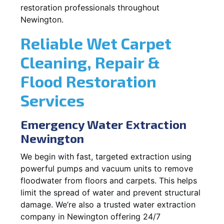
restoration professionals throughout
Newington.
Reliable Wet Carpet
Cleaning, Repair &
Flood Restoration
Services
Emergency Water Extraction
Newington
We begin with fast, targeted extraction using
powerful pumps and vacuum units to remove
floodwater from floors and carpets. This helps
limit the spread of water and prevent structural
damage. We’re also a trusted water extraction
company in Newington offering 24/7