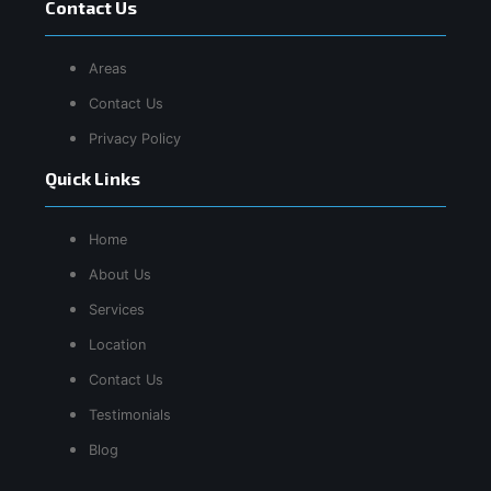
Contact Us
Areas
Contact Us
Privacy Policy
Quick Links
Home
About Us
Services
Location
Contact Us
Testimonials
Blog