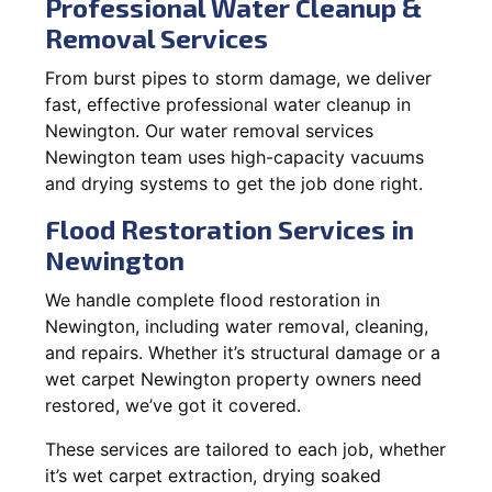
Professional Water Cleanup &
Removal Services
From burst pipes to storm damage, we deliver
fast, effective professional water cleanup in
Newington. Our water removal services
Newington team uses high-capacity vacuums
and drying systems to get the job done right.
Flood Restoration Services in
Newington
We handle complete flood restoration in
Newington, including water removal, cleaning,
and repairs. Whether it’s structural damage or a
wet carpet Newington property owners need
restored, we’ve got it covered.
These services are tailored to each job, whether
it’s wet carpet extraction, drying soaked