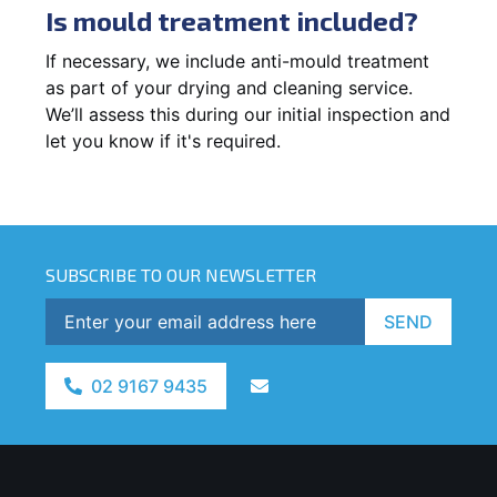
Is mould treatment included?
If necessary, we include anti-mould treatment
as part of your drying and cleaning service.
We’ll assess this during our initial inspection and
let you know if it's required.
SUBSCRIBE TO OUR NEWSLETTER
SEND
02 9167 9435