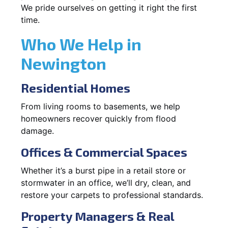
We pride ourselves on getting it right the first
time.
Who We Help in
Newington
Residential Homes
From living rooms to basements, we help
homeowners recover quickly from flood
damage.
Offices & Commercial Spaces
Whether it’s a burst pipe in a retail store or
stormwater in an office, we’ll dry, clean, and
restore your carpets to professional standards.
Property Managers & Real