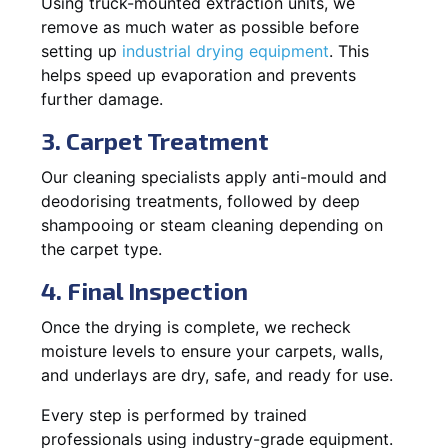
Using truck-mounted extraction units, we
remove as much water as possible before
setting up
industrial drying equipment
. This
helps speed up evaporation and prevents
further damage.
3. Carpet Treatment
Our cleaning specialists apply anti-mould and
deodorising treatments, followed by deep
shampooing or steam cleaning depending on
the carpet type.
4. Final Inspection
Once the drying is complete, we recheck
moisture levels to ensure your carpets, walls,
and underlays are dry, safe, and ready for use.
Every step is performed by trained
professionals using industry-grade equipment.