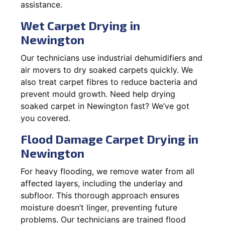
assistance.
Wet Carpet Drying in
Newington
Our technicians use industrial dehumidifiers and
air movers to dry soaked carpets quickly. We
also treat carpet fibres to reduce bacteria and
prevent mould growth. Need help drying
soaked carpet in Newington fast? We’ve got
you covered.
Flood Damage Carpet Drying in
Newington
For heavy flooding, we remove water from all
affected layers, including the underlay and
subfloor. This thorough approach ensures
moisture doesn’t linger, preventing future
problems. Our technicians are trained flood