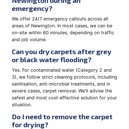
Newington during an
emergency?
We offer 24/7 emergency callouts across all
areas of Newington. In most cases, we can be
on-site within 60 minutes, depending on traffic
and job volume.
Can you dry carpets after grey
or black water flooding?
Yes. For contaminated water (Category 2 and
3), we follow strict cleaning protocols, including
sanitisation, anti-microbial treatments, and in
severe cases, carpet removal. We’ll advise the
safest and most cost-effective solution for your
situation.
Do I need to remove the carpet
for drying?