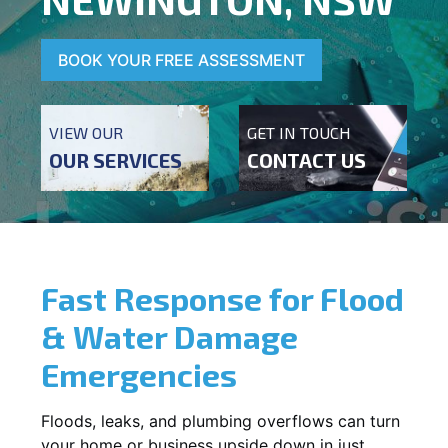
BOOK YOUR FREE ASSESSMENT
VIEW OUR
GET IN TOUCH
OUR SERVICES
CONTACT US
Fast Response for Flood
& Water Damage
Emergencies
Floods, leaks, and plumbing overflows can turn
your home or business upside down in just