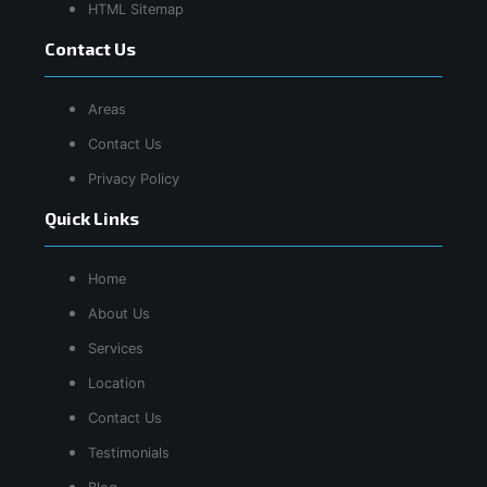
HTML Sitemap
Contact Us
Areas
Contact Us
Privacy Policy
Quick Links
Home
About Us
Services
Location
Contact Us
Testimonials