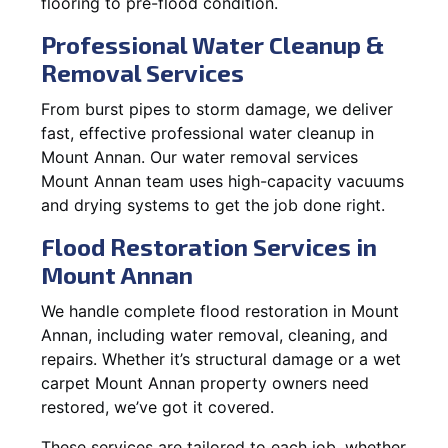
flooring to pre-flood condition.
Professional Water Cleanup &
Removal Services
From burst pipes to storm damage, we deliver
fast, effective professional water cleanup in
Mount Annan. Our water removal services
Mount Annan team uses high-capacity vacuums
and drying systems to get the job done right.
Flood Restoration Services in
Mount Annan
We handle complete flood restoration in Mount
Annan, including water removal, cleaning, and
repairs. Whether it’s structural damage or a wet
carpet Mount Annan property owners need
restored, we’ve got it covered.
These services are tailored to each job, whether