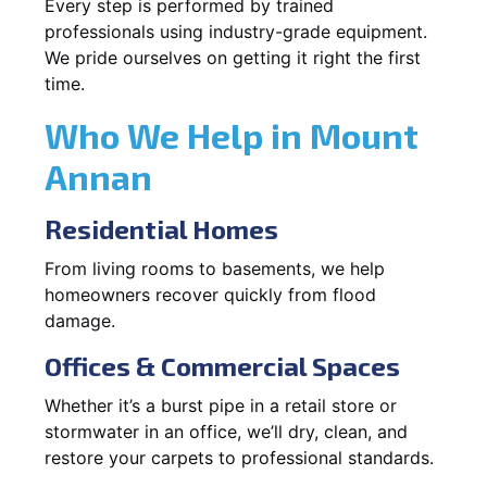
Every step is performed by trained
professionals using industry-grade equipment.
We pride ourselves on getting it right the first
time.
Who We Help in Mount
Annan
Residential Homes
From living rooms to basements, we help
homeowners recover quickly from flood
damage.
Offices & Commercial Spaces
Whether it’s a burst pipe in a retail store or
stormwater in an office, we’ll dry, clean, and
restore your carpets to professional standards.