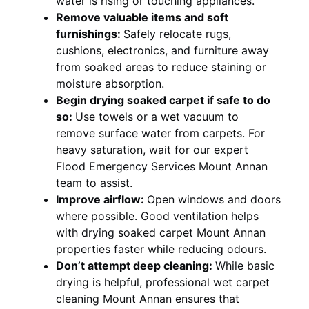
water is rising or touching appliances.
Remove valuable items and soft
furnishings:
Safely relocate rugs,
cushions, electronics, and furniture away
from soaked areas to reduce staining or
moisture absorption.
Begin drying soaked carpet if safe to do
so:
Use towels or a wet vacuum to
remove surface water from carpets. For
heavy saturation, wait for our expert
Flood Emergency Services Mount Annan
team to assist.
Improve airflow:
Open windows and doors
where possible. Good ventilation helps
with drying soaked carpet Mount Annan
properties faster while reducing odours.
Don’t attempt deep cleaning:
While basic
drying is helpful, professional wet carpet
cleaning Mount Annan ensures that