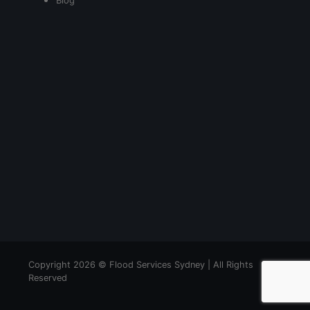
Blog
Copyright 2026 © Flood Services Sydney | All Rights
Reserved