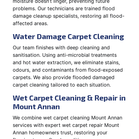
moisture doesn’t linger, preventing future
problems. Our technicians are trained flood
damage cleanup specialists, restoring all flood-
affected areas.
Water Damage Carpet Cleaning
Our team finishes with deep cleaning and
sanitisation. Using anti-microbial treatments
and hot water extraction, we eliminate stains,
odours, and contaminants from flood-exposed
carpets. We also provide flooded damaged
carpet cleaning tailored to each situation.
Wet Carpet Cleaning & Repair in
Mount Annan
We combine wet carpet cleaning Mount Annan
services with expert wet carpet repair Mount
Annan homeowners trust, restoring your