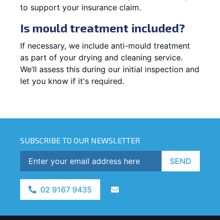
to support your insurance claim.
Is mould treatment included?
If necessary, we include anti-mould treatment
as part of your drying and cleaning service.
We’ll assess this during our initial inspection and
let you know if it's required.
SUBSCRIBE TO OUR NEWSLETTER
SEND
02 9167 9435