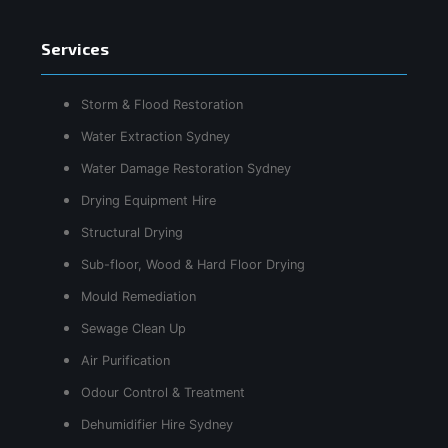
Services
Storm & Flood Restoration
Water Extraction Sydney
Water Damage Restoration Sydney
Drying Equipment Hire
Structural Drying
Sub-floor, Wood & Hard Floor Drying
Mould Remediation
Sewage Clean Up
Air Purification
Odour Control & Treatment
Dehumidifier Hire Sydney