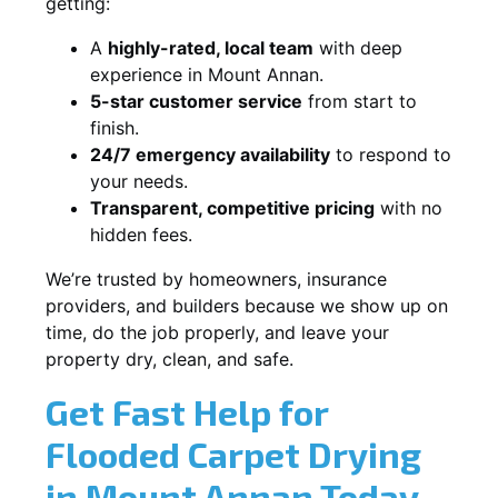
getting:
A
highly-rated, local team
with deep
experience in Mount Annan.
5-star customer service
from start to
finish.
24/7 emergency availability
to respond to
your needs.
Transparent, competitive pricing
with no
hidden fees.
We’re trusted by homeowners, insurance
providers, and builders because we show up on
time, do the job properly, and leave your
property dry, clean, and safe.
Get Fast Help for
Flooded Carpet Drying
in Mount Annan Today