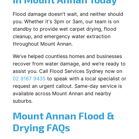
Flood damage doesn't wait, and neither should
you. Whether it's 3pm or 3am, our team is on
standby to provide wet carpet drying, flood
cleanup, and emergency water extraction
throughout Mount Annan.
We’ve helped countless homes and businesses
recover from water damage, and we’re ready to
assist you. Call Flood Services Sydney now on
02 9167 9435
to speak with a local specialist or
request an urgent callout. Same-day service is
available across Mount Annan and nearby
suburbs.
Mount Annan Flood &
Drying FAQs