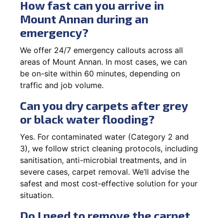
How fast can you arrive in
Mount Annan during an
emergency?
We offer 24/7 emergency callouts across all
areas of Mount Annan. In most cases, we can
be on-site within 60 minutes, depending on
traffic and job volume.
Can you dry carpets after grey
or black water flooding?
Yes. For contaminated water (Category 2 and
3), we follow strict cleaning protocols, including
sanitisation, anti-microbial treatments, and in
severe cases, carpet removal. We’ll advise the
safest and most cost-effective solution for your
situation.
Do I need to remove the carpet