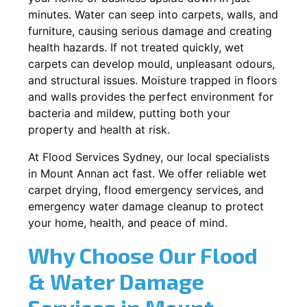
minutes. Water can seep into carpets, walls, and
furniture, causing serious damage and creating
health hazards. If not treated quickly, wet
carpets can develop mould, unpleasant odours,
and structural issues. Moisture trapped in floors
and walls provides the perfect environment for
bacteria and mildew, putting both your
property and health at risk.
At Flood Services Sydney, our local specialists
in Mount Annan act fast. We offer reliable wet
carpet drying, flood emergency services, and
emergency water damage cleanup to protect
your home, health, and peace of mind.
Why Choose Our Flood
& Water Damage
Services in Mount