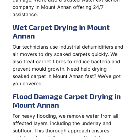
company in Mount Annan offering 24/7
assistance.
Wet Carpet Drying in Mount
Annan
Our technicians use industrial dehumidifiers and
air movers to dry soaked carpets quickly. We
also treat carpet fibres to reduce bacteria and
prevent mould growth. Need help drying
soaked carpet in Mount Annan fast? We’ve got
you covered.
Flood Damage Carpet Drying in
Mount Annan
For heavy flooding, we remove water from all
affected layers, including the underlay and
subfloor. This thorough approach ensures