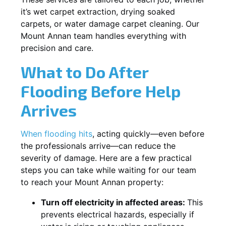
it’s wet carpet extraction, drying soaked
carpets, or water damage carpet cleaning. Our
Mount Annan team handles everything with
precision and care.
What to Do After
Flooding Before Help
Arrives
When flooding hits
, acting quickly—even before
the professionals arrive—can reduce the
severity of damage. Here are a few practical
steps you can take while waiting for our team
to reach your Mount Annan property:
Turn off electricity in affected areas:
This
prevents electrical hazards, especially if