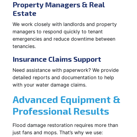
Property Managers & Real
Estate
We work closely with landlords and property
managers to respond quickly to tenant
emergencies and reduce downtime between
tenancies.
Insurance Claims Support
Need assistance with paperwork? We provide
detailed reports and documentation to help
with your water damage claims.
Advanced Equipment &
Professional Results
Flood damage restoration requires more than
just fans and mops. That’s why we use: