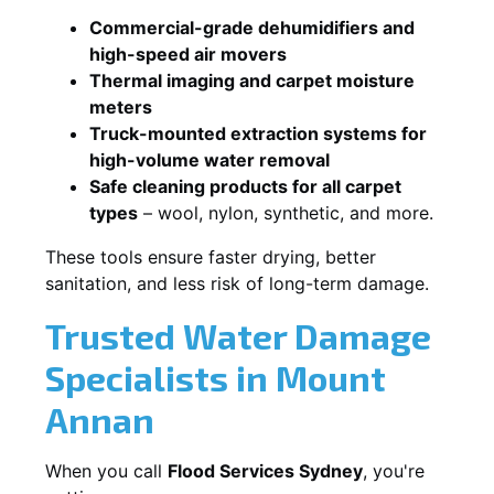
Commercial-grade dehumidifiers and
high-speed air movers
Thermal imaging and carpet moisture
meters
Truck-mounted extraction systems for
high-volume water removal
Safe cleaning products for all carpet
types
– wool, nylon, synthetic, and more.
These tools ensure faster drying, better
sanitation, and less risk of long-term damage.
Trusted Water Damage
Specialists in Mount
Annan
When you call
Flood Services Sydney
, you're