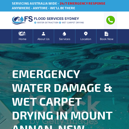
SERVICING AUSTRALIA WIDE -
24/7 EMERGENCY RESPONSE
ANYWHERE - ANYTIME - WE'LL BE THERE
FLOOD SERVICES SYDNEY
WATER EXTRACTION
WET CARPET DRYING
Home
About Us
Services
Location
Book Now
EMERGENCY
WATER DAMAGE &
WET CARPET
DRYING IN MOUNT
ANNAN, NSW