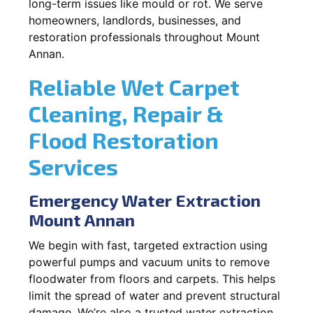
long-term issues like mould or rot. We serve
homeowners, landlords, businesses, and
restoration professionals throughout Mount
Annan.
Reliable Wet Carpet
Cleaning, Repair &
Flood Restoration
Services
Emergency Water Extraction
Mount Annan
We begin with fast, targeted extraction using
powerful pumps and vacuum units to remove
floodwater from floors and carpets. This helps
limit the spread of water and prevent structural
damage. We’re also a trusted water extraction