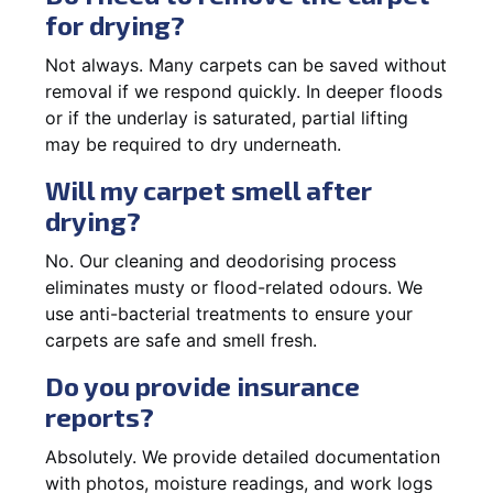
for drying?
Not always. Many carpets can be saved without
removal if we respond quickly. In deeper floods
or if the underlay is saturated, partial lifting
may be required to dry underneath.
Will my carpet smell after
drying?
No. Our cleaning and deodorising process
eliminates musty or flood-related odours. We
use anti-bacterial treatments to ensure your
carpets are safe and smell fresh.
Do you provide insurance
reports?
Absolutely. We provide detailed documentation
with photos, moisture readings, and work logs