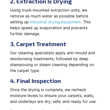
2. Extraction & Drying
Using truck-mounted extraction units, we
remove as much water as possible before
setting up
industrial drying equipment
. This
helps speed up evaporation and prevents
further damage.
3. Carpet Treatment
Our cleaning specialists apply anti-mould and
deodorising treatments, followed by deep
shampooing or steam cleaning depending on
the carpet type.
4. Final Inspection
Once the drying is complete, we recheck
moisture levels to ensure your carpets, walls,
and underlays are dry, safe, and ready for use.