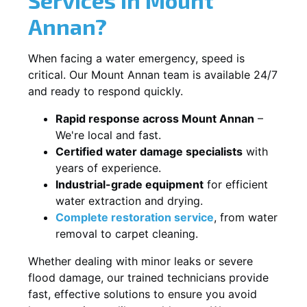
Annan?
When facing a water emergency, speed is
critical. Our Mount Annan team is available 24/7
and ready to respond quickly.
Rapid response across Mount Annan
–
We're local and fast.
Certified water damage specialists
with
years of experience.
Industrial-grade equipment
for efficient
water extraction and drying.
Complete restoration service
, from water
removal to carpet cleaning.
Whether dealing with minor leaks or severe
flood damage, our trained technicians provide
fast, effective solutions to ensure you avoid