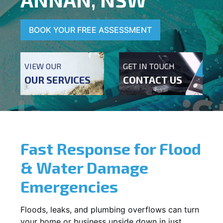
BOOK YOUR FREE ASSESSMENT
VIEW OUR
GET IN TOUCH
OUR SERVICES
CONTACT US
Fast Response for Flood
& Water Damage
Emergencies
Floods, leaks, and plumbing overflows can turn
your home or business upside down in just