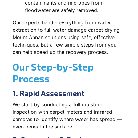
contaminants and microbes from
floodwater are safely removed.
Our experts handle everything from water
extraction to full water damage carpet drying
Mount Annan solutions using safe, effective
techniques. But a few simple steps from you
can help speed up the recovery process.
Our Step-by-Step
Process
1. Rapid Assessment
We start by conducting a full moisture
inspection with carpet meters and infrared
cameras to identify where water has spread —
even beneath the surface.