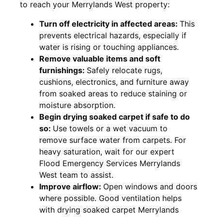
to reach your Merrylands West property:
Turn off electricity in affected areas:
This
prevents electrical hazards, especially if
water is rising or touching appliances.
Remove valuable items and soft
furnishings:
Safely relocate rugs,
cushions, electronics, and furniture away
from soaked areas to reduce staining or
moisture absorption.
Begin drying soaked carpet if safe to do
so:
Use towels or a wet vacuum to
remove surface water from carpets. For
heavy saturation, wait for our expert
Flood Emergency Services Merrylands
West team to assist.
Improve airflow:
Open windows and doors
where possible. Good ventilation helps
with drying soaked carpet Merrylands