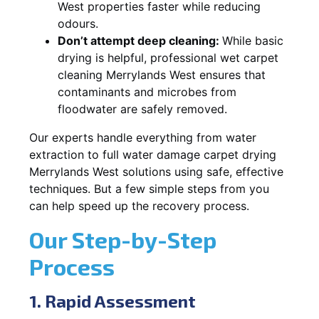
West properties faster while reducing
odours.
Don’t attempt deep cleaning:
While basic
drying is helpful, professional wet carpet
cleaning Merrylands West ensures that
contaminants and microbes from
floodwater are safely removed.
Our experts handle everything from water
extraction to full water damage carpet drying
Merrylands West solutions using safe, effective
techniques. But a few simple steps from you
can help speed up the recovery process.
Our Step-by-Step
Process
1. Rapid Assessment