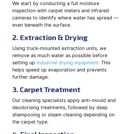
We start by conducting a full moisture
inspection with carpet meters and infrared
cameras to identify where water has spread —
even beneath the surface.
2. Extraction & Drying
Using truck-mounted extraction units, we
remove as much water as possible before
setting up
industrial drying equipment
. This
helps speed up evaporation and prevents
further damage.
3. Carpet Treatment
Our cleaning specialists apply anti-mould and
deodorising treatments, followed by deep
shampooing or steam cleaning depending on
the carpet type.