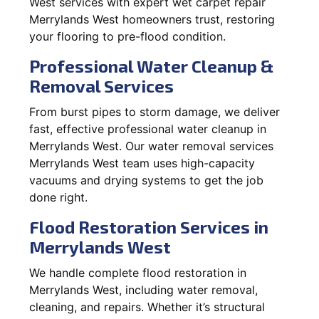
West services with expert wet carpet repair
Merrylands West homeowners trust, restoring
your flooring to pre-flood condition.
Professional Water Cleanup &
Removal Services
From burst pipes to storm damage, we deliver
fast, effective professional water cleanup in
Merrylands West. Our water removal services
Merrylands West team uses high-capacity
vacuums and drying systems to get the job
done right.
Flood Restoration Services in
Merrylands West
We handle complete flood restoration in
Merrylands West, including water removal,
cleaning, and repairs. Whether it’s structural