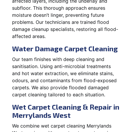
affected layers, including the underlay and
subfloor. This thorough approach ensures
moisture doesn’t linger, preventing future
problems. Our technicians are trained flood
damage cleanup specialists, restoring all flood-
affected areas.
Water Damage Carpet Cleaning
Our team finishes with deep cleaning and
sanitisation. Using anti-microbial treatments
and hot water extraction, we eliminate stains,
odours, and contaminants from flood-exposed
carpets. We also provide flooded damaged
carpet cleaning tailored to each situation.
Wet Carpet Cleaning & Repair in
Merrylands West
We combine wet carpet cleaning Merrylands