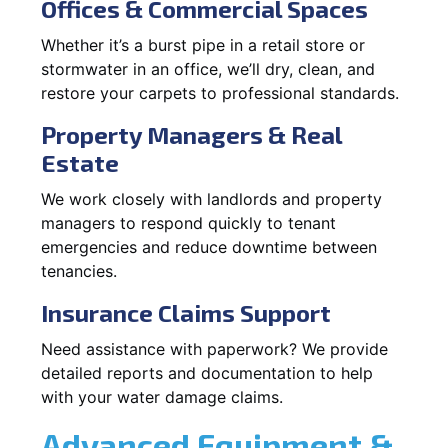
Offices & Commercial Spaces
Whether it’s a burst pipe in a retail store or
stormwater in an office, we’ll dry, clean, and
restore your carpets to professional standards.
Property Managers & Real
Estate
We work closely with landlords and property
managers to respond quickly to tenant
emergencies and reduce downtime between
tenancies.
Insurance Claims Support
Need assistance with paperwork? We provide
detailed reports and documentation to help
with your water damage claims.
Advanced Equipment &