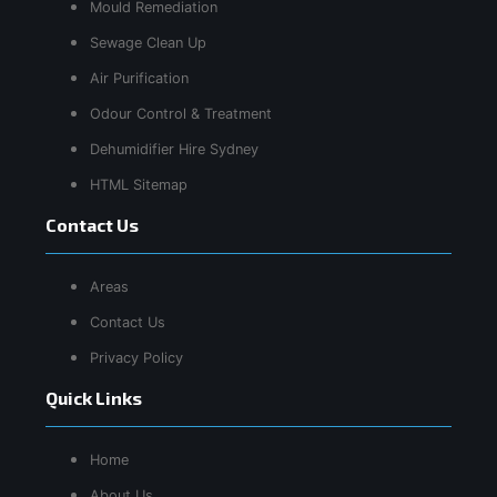
Mould Remediation
Sewage Clean Up
Air Purification
Odour Control & Treatment
Dehumidifier Hire Sydney
HTML Sitemap
Contact Us
Areas
Contact Us
Privacy Policy
Quick Links
Home
About Us