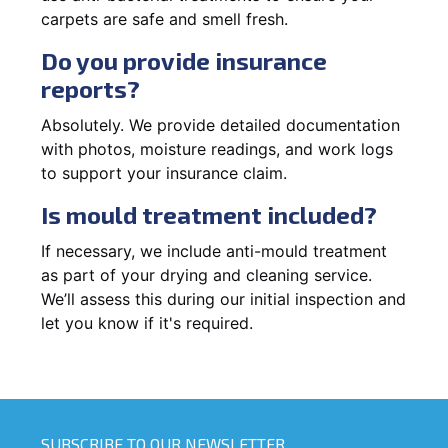
carpets are safe and smell fresh.
Do you provide insurance
reports?
Absolutely. We provide detailed documentation
with photos, moisture readings, and work logs
to support your insurance claim.
Is mould treatment included?
If necessary, we include anti-mould treatment
as part of your drying and cleaning service.
We’ll assess this during our initial inspection and
let you know if it's required.
SUBSCRIBE TO OUR NEWSLETTER