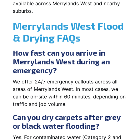
available across Merrylands West and nearby
suburbs.
Merrylands West Flood
& Drying FAQs
How fast can you arrive in
Merrylands West during an
emergency?
We offer 24/7 emergency callouts across all
areas of Merrylands West. In most cases, we
can be on-site within 60 minutes, depending on
traffic and job volume.
Can you dry carpets after grey
or black water flooding?
Yes. For contaminated water (Category 2 and