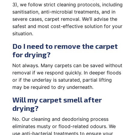
3), we follow strict cleaning protocols, including
sanitisation, anti-microbial treatments, and in
severe cases, carpet removal. We’ll advise the
safest and most cost-effective solution for your
situation.
Do I need to remove the carpet
for drying?
Not always. Many carpets can be saved without
removal if we respond quickly. In deeper floods
or if the underlay is saturated, partial lifting
may be required to dry underneath.
Will my carpet smell after
drying?
No. Our cleaning and deodorising process
eliminates musty or flood-related odours. We
use anti-bacterial treatments to ensure your