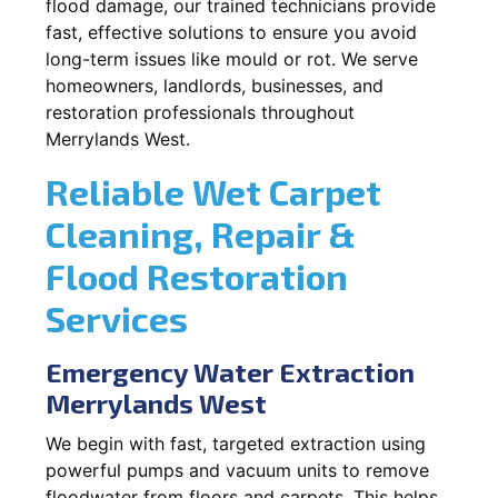
flood damage, our trained technicians provide
fast, effective solutions to ensure you avoid
long-term issues like mould or rot. We serve
homeowners, landlords, businesses, and
restoration professionals throughout
Merrylands West.
Reliable Wet Carpet
Cleaning, Repair &
Flood Restoration
Services
Emergency Water Extraction
Merrylands West
We begin with fast, targeted extraction using
powerful pumps and vacuum units to remove
floodwater from floors and carpets. This helps