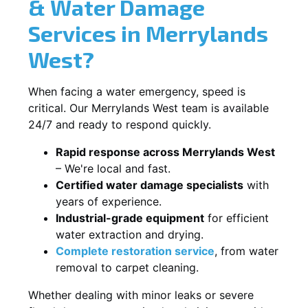
& Water Damage
Services in Merrylands
West?
When facing a water emergency, speed is
critical. Our Merrylands West team is available
24/7 and ready to respond quickly.
Rapid response across Merrylands West
– We're local and fast.
Certified water damage specialists
with
years of experience.
Industrial-grade equipment
for efficient
water extraction and drying.
Complete restoration service
, from water
removal to carpet cleaning.
Whether dealing with minor leaks or severe