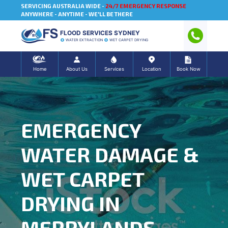
SERVICING AUSTRALIA WIDE -
24/7 EMERGENCY RESPONSE
ANYWHERE - ANYTIME - WE'LL BE THERE
FLOOD SERVICES SYDNEY
WATER EXTRACTION
WET CARPET DRYING
Home
About Us
Services
Location
Book Now
EMERGENCY
WATER DAMAGE &
WET CARPET
DRYING IN
MERRYLANDS