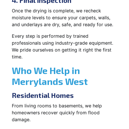
4. Final Inspection
Once the drying is complete, we recheck
moisture levels to ensure your carpets, walls,
and underlays are dry, safe, and ready for use.
Every step is performed by trained
professionals using industry-grade equipment.
We pride ourselves on getting it right the first
time.
Who We Help in
Merrylands West
Residential Homes
From living rooms to basements, we help
homeowners recover quickly from flood
damage.