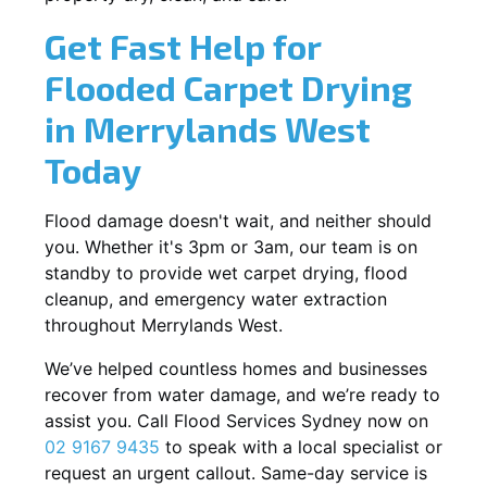
Get Fast Help for
Flooded Carpet Drying
in Merrylands West
Today
Flood damage doesn't wait, and neither should
you. Whether it's 3pm or 3am, our team is on
standby to provide wet carpet drying, flood
cleanup, and emergency water extraction
throughout Merrylands West.
We’ve helped countless homes and businesses
recover from water damage, and we’re ready to
assist you. Call Flood Services Sydney now on
02 9167 9435
to speak with a local specialist or
request an urgent callout. Same-day service is