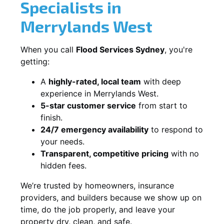
Specialists in
Merrylands West
When you call
Flood Services Sydney
, you're
getting:
A
highly-rated, local team
with deep
experience in Merrylands West.
5-star customer service
from start to
finish.
24/7 emergency availability
to respond to
your needs.
Transparent, competitive pricing
with no
hidden fees.
We’re trusted by homeowners, insurance
providers, and builders because we show up on
time, do the job properly, and leave your
property dry, clean, and safe.