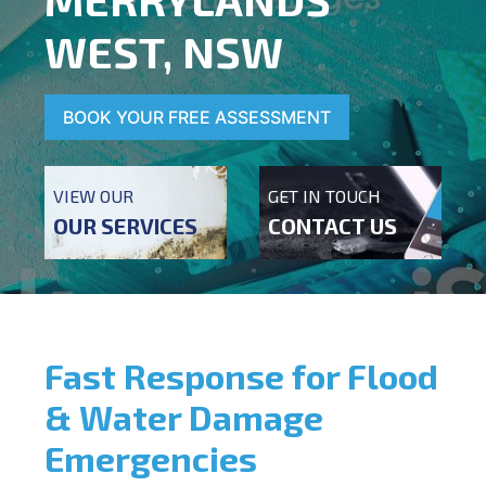
WEST, NSW
BOOK YOUR FREE ASSESSMENT
VIEW OUR
GET IN TOUCH
OUR SERVICES
CONTACT US
Fast Response for Flood
& Water Damage
Emergencies