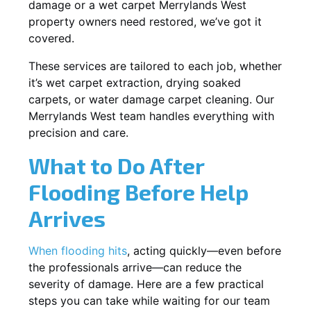
damage or a wet carpet Merrylands West
property owners need restored, we’ve got it
covered.
These services are tailored to each job, whether
it’s wet carpet extraction, drying soaked
carpets, or water damage carpet cleaning. Our
Merrylands West team handles everything with
precision and care.
What to Do After
Flooding Before Help
Arrives
When flooding hits
, acting quickly—even before
the professionals arrive—can reduce the
severity of damage. Here are a few practical
steps you can take while waiting for our team