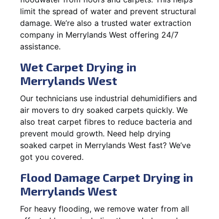
limit the spread of water and prevent structural
damage. We’re also a trusted water extraction
company in Merrylands West offering 24/7
assistance.
Wet Carpet Drying in
Merrylands West
Our technicians use industrial dehumidifiers and
air movers to dry soaked carpets quickly. We
also treat carpet fibres to reduce bacteria and
prevent mould growth. Need help drying
soaked carpet in Merrylands West fast? We’ve
got you covered.
Flood Damage Carpet Drying in
Merrylands West
For heavy flooding, we remove water from all