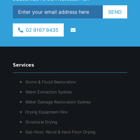
SEND
02 9167 9435
Services
Storm & Flood Restoration
Water Extraction Sydney
Water Damage Restoration Sydney
Drying Equipment Hire
Structural Drying
Sub-floor, Wood & Hard Floor Drying