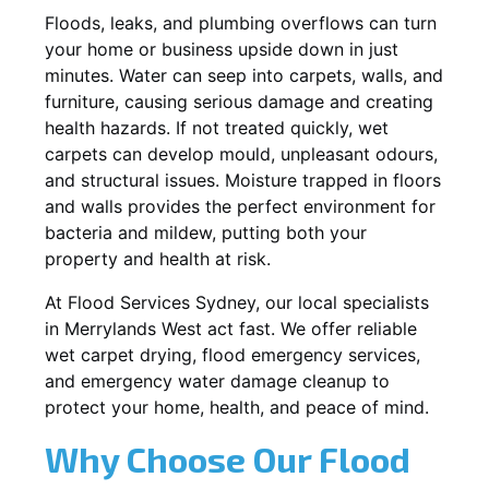
Floods, leaks, and plumbing overflows can turn
your home or business upside down in just
minutes. Water can seep into carpets, walls, and
furniture, causing serious damage and creating
health hazards. If not treated quickly, wet
carpets can develop mould, unpleasant odours,
and structural issues. Moisture trapped in floors
and walls provides the perfect environment for
bacteria and mildew, putting both your
property and health at risk.
At Flood Services Sydney, our local specialists
in Merrylands West act fast. We offer reliable
wet carpet drying, flood emergency services,
and emergency water damage cleanup to
protect your home, health, and peace of mind.
Why Choose Our Flood