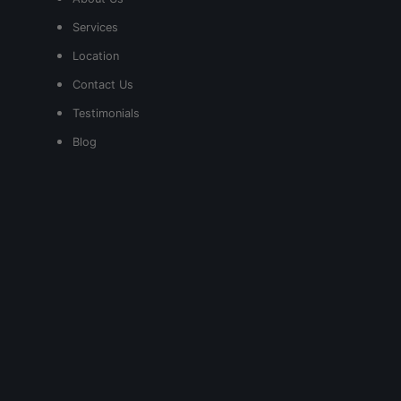
Services
Location
Contact Us
Testimonials
Blog