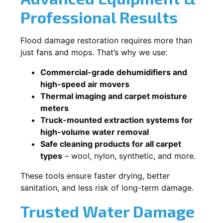
Professional Results
Flood damage restoration requires more than
just fans and mops. That’s why we use:
Commercial-grade dehumidifiers and
high-speed air movers
Thermal imaging and carpet moisture
meters
Truck-mounted extraction systems for
high-volume water removal
Safe cleaning products for all carpet
types
– wool, nylon, synthetic, and more.
These tools ensure faster drying, better
sanitation, and less risk of long-term damage.
Trusted Water Damage