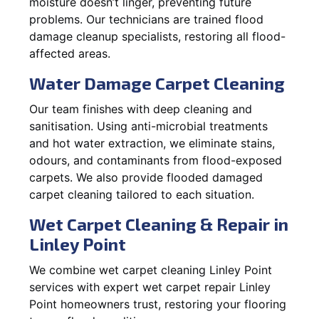
moisture doesn’t linger, preventing future
problems. Our technicians are trained flood
damage cleanup specialists, restoring all flood-
affected areas.
Water Damage Carpet Cleaning
Our team finishes with deep cleaning and
sanitisation. Using anti-microbial treatments
and hot water extraction, we eliminate stains,
odours, and contaminants from flood-exposed
carpets. We also provide flooded damaged
carpet cleaning tailored to each situation.
Wet Carpet Cleaning & Repair in
Linley Point
We combine wet carpet cleaning Linley Point
services with expert wet carpet repair Linley
Point homeowners trust, restoring your flooring