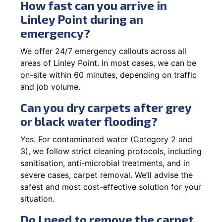
How fast can you arrive in
Linley Point during an
emergency?
We offer 24/7 emergency callouts across all
areas of Linley Point. In most cases, we can be
on-site within 60 minutes, depending on traffic
and job volume.
Can you dry carpets after grey
or black water flooding?
Yes. For contaminated water (Category 2 and
3), we follow strict cleaning protocols, including
sanitisation, anti-microbial treatments, and in
severe cases, carpet removal. We’ll advise the
safest and most cost-effective solution for your
situation.
Do I need to remove the carpet