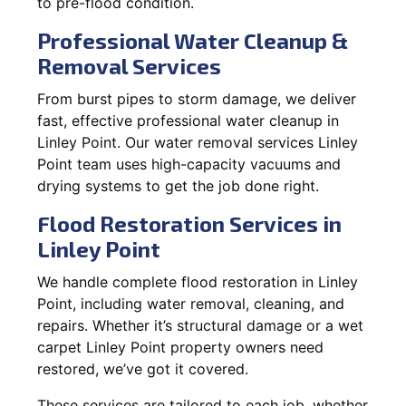
to pre-flood condition.
Professional Water Cleanup &
Removal Services
From burst pipes to storm damage, we deliver
fast, effective professional water cleanup in
Linley Point. Our water removal services Linley
Point team uses high-capacity vacuums and
drying systems to get the job done right.
Flood Restoration Services in
Linley Point
We handle complete flood restoration in Linley
Point, including water removal, cleaning, and
repairs. Whether it’s structural damage or a wet
carpet Linley Point property owners need
restored, we’ve got it covered.
These services are tailored to each job, whether