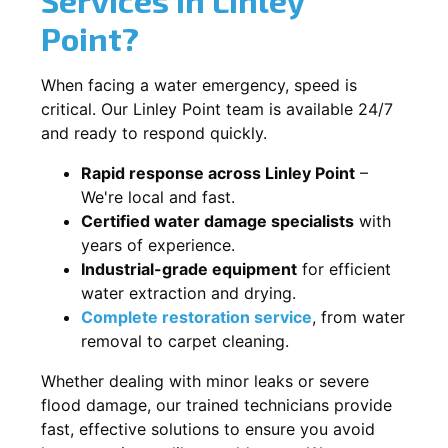
Point?
When facing a water emergency, speed is
critical. Our Linley Point team is available 24/7
and ready to respond quickly.
Rapid response across Linley Point
–
We're local and fast.
Certified water damage specialists
with
years of experience.
Industrial-grade equipment
for efficient
water extraction and drying.
Complete restoration service
, from water
removal to carpet cleaning.
Whether dealing with minor leaks or severe
flood damage, our trained technicians provide
fast, effective solutions to ensure you avoid