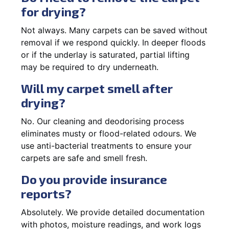
for drying?
Not always. Many carpets can be saved without
removal if we respond quickly. In deeper floods
or if the underlay is saturated, partial lifting
may be required to dry underneath.
Will my carpet smell after
drying?
No. Our cleaning and deodorising process
eliminates musty or flood-related odours. We
use anti-bacterial treatments to ensure your
carpets are safe and smell fresh.
Do you provide insurance
reports?
Absolutely. We provide detailed documentation
with photos, moisture readings, and work logs