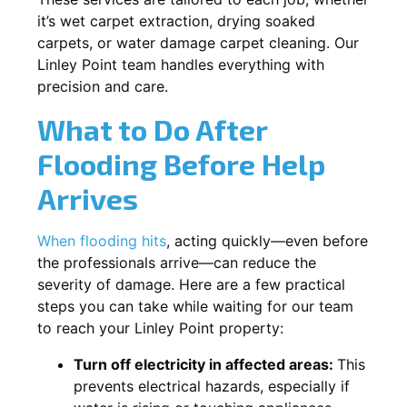
it’s wet carpet extraction, drying soaked
carpets, or water damage carpet cleaning. Our
Linley Point team handles everything with
precision and care.
What to Do After
Flooding Before Help
Arrives
When flooding hits
, acting quickly—even before
the professionals arrive—can reduce the
severity of damage. Here are a few practical
steps you can take while waiting for our team
to reach your Linley Point property:
Turn off electricity in affected areas:
This
prevents electrical hazards, especially if