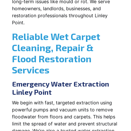
long-term issues like mould or rot. We serve
homeowners, landlords, businesses, and
restoration professionals throughout Linley
Point.
Reliable Wet Carpet
Cleaning, Repair &
Flood Restoration
Services
Emergency Water Extraction
Linley Point
We begin with fast, targeted extraction using
powerful pumps and vacuum units to remove
floodwater from floors and carpets. This helps
limit the spread of water and prevent structural
damage. We’re also a trusted water extraction