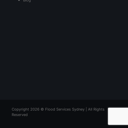
Blog
Copyright 2026 © Flood Services Sydney | All Rights
Reserved