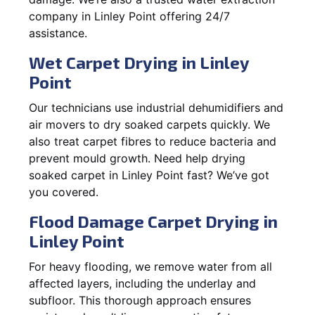
company in Linley Point offering 24/7
assistance.
Wet Carpet Drying in Linley
Point
Our technicians use industrial dehumidifiers and
air movers to dry soaked carpets quickly. We
also treat carpet fibres to reduce bacteria and
prevent mould growth. Need help drying
soaked carpet in Linley Point fast? We’ve got
you covered.
Flood Damage Carpet Drying in
Linley Point
For heavy flooding, we remove water from all
affected layers, including the underlay and
subfloor. This thorough approach ensures