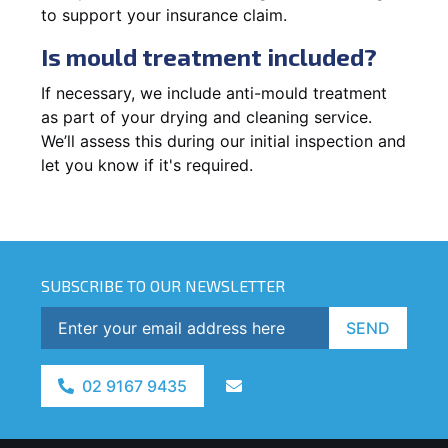
to support your insurance claim.
Is mould treatment included?
If necessary, we include anti-mould treatment
as part of your drying and cleaning service.
We’ll assess this during our initial inspection and
let you know if it's required.
SUBSCRIBE TO OUR NEWSLETTER
SEND
02 9167 9435