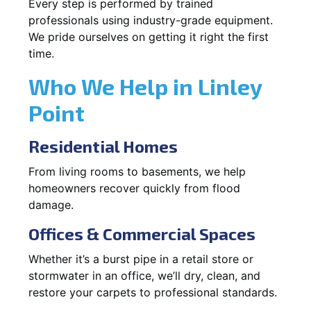
Every step is performed by trained
professionals using industry-grade equipment.
We pride ourselves on getting it right the first
time.
Who We Help in Linley
Point
Residential Homes
From living rooms to basements, we help
homeowners recover quickly from flood
damage.
Offices & Commercial Spaces
Whether it’s a burst pipe in a retail store or
stormwater in an office, we’ll dry, clean, and
restore your carpets to professional standards.