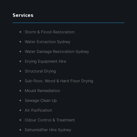
Services
Storm & Flood Restoration
Water Extraction Sydney
Water Damage Restoration Sydney
Drying Equipment Hire
Structural Drying
Sub-floor, Wood & Hard Floor Drying
Mould Remediation
Sewage Clean Up
Air Purification
Odour Control & Treatment
Dehumidifier Hire Sydney