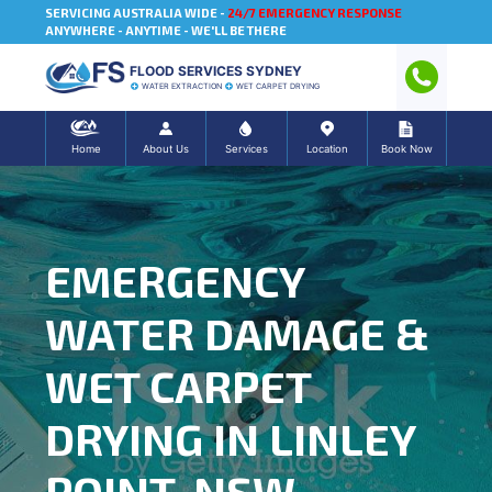
SERVICING AUSTRALIA WIDE -
24/7 EMERGENCY RESPONSE
ANYWHERE - ANYTIME - WE'LL BE THERE
FLOOD SERVICES SYDNEY
WATER EXTRACTION
WET CARPET DRYING
Home
About Us
Services
Location
Book Now
EMERGENCY
WATER DAMAGE &
WET CARPET
DRYING IN LINLEY
POINT, NSW