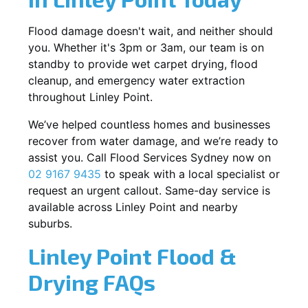
Flood damage doesn't wait, and neither should
you. Whether it's 3pm or 3am, our team is on
standby to provide wet carpet drying, flood
cleanup, and emergency water extraction
throughout Linley Point.
We’ve helped countless homes and businesses
recover from water damage, and we’re ready to
assist you. Call Flood Services Sydney now on
02 9167 9435
to speak with a local specialist or
request an urgent callout. Same-day service is
available across Linley Point and nearby
suburbs.
Linley Point Flood &
Drying FAQs