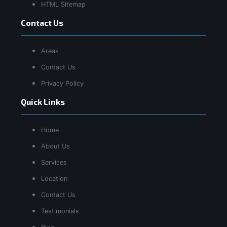
HTML Sitemap
Contact Us
Areas
Contact Us
Privacy Policy
Quick Links
Home
About Us
Services
Location
Contact Us
Testimonials