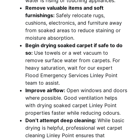
water is rising or touching appliances.
Remove valuable items and soft
furnishings:
Safely relocate rugs,
cushions, electronics, and furniture away
from soaked areas to reduce staining or
moisture absorption.
Begin drying soaked carpet if safe to do
so:
Use towels or a wet vacuum to
remove surface water from carpets. For
heavy saturation, wait for our expert
Flood Emergency Services Linley Point
team to assist.
Improve airflow:
Open windows and doors
where possible. Good ventilation helps
with drying soaked carpet Linley Point
properties faster while reducing odours.
Don’t attempt deep cleaning:
While basic
drying is helpful, professional wet carpet
cleaning Linley Point ensures that