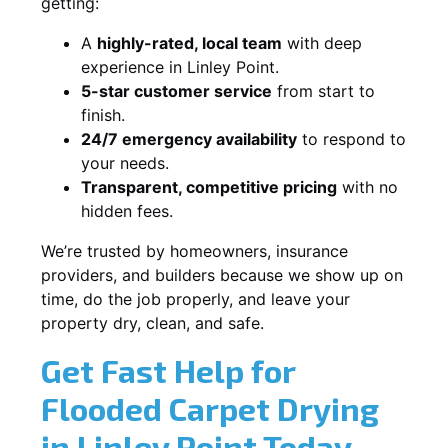
getting:
A
highly-rated, local team
with deep
experience in Linley Point.
5-star customer service
from start to
finish.
24/7 emergency availability
to respond to
your needs.
Transparent, competitive pricing
with no
hidden fees.
We’re trusted by homeowners, insurance
providers, and builders because we show up on
time, do the job properly, and leave your
property dry, clean, and safe.
Get Fast Help for
Flooded Carpet Drying
in Linley Point Today