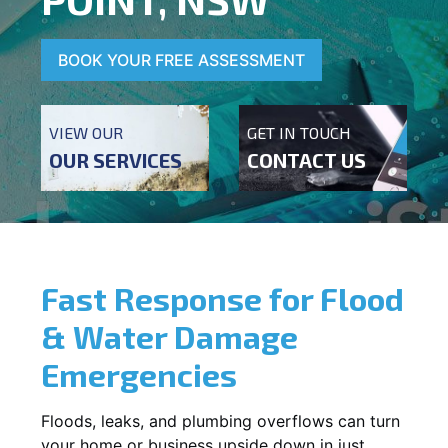
BOOK YOUR FREE ASSESSMENT
VIEW OUR
GET IN TOUCH
OUR SERVICES
CONTACT US
Fast Response for Flood
& Water Damage
Emergencies
Floods, leaks, and plumbing overflows can turn
your home or business upside down in just