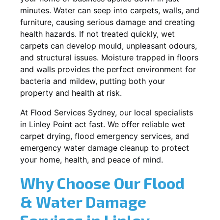
minutes. Water can seep into carpets, walls, and
furniture, causing serious damage and creating
health hazards. If not treated quickly, wet
carpets can develop mould, unpleasant odours,
and structural issues. Moisture trapped in floors
and walls provides the perfect environment for
bacteria and mildew, putting both your
property and health at risk.
At Flood Services Sydney, our local specialists
in Linley Point act fast. We offer reliable wet
carpet drying, flood emergency services, and
emergency water damage cleanup to protect
your home, health, and peace of mind.
Why Choose Our Flood
& Water Damage
Services in Linley