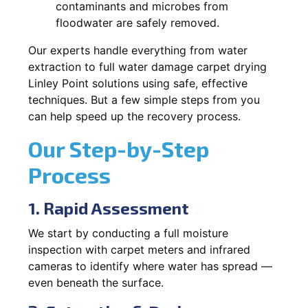
contaminants and microbes from
floodwater are safely removed.
Our experts handle everything from water
extraction to full water damage carpet drying
Linley Point solutions using safe, effective
techniques. But a few simple steps from you
can help speed up the recovery process.
Our Step-by-Step
Process
1. Rapid Assessment
We start by conducting a full moisture
inspection with carpet meters and infrared
cameras to identify where water has spread —
even beneath the surface.