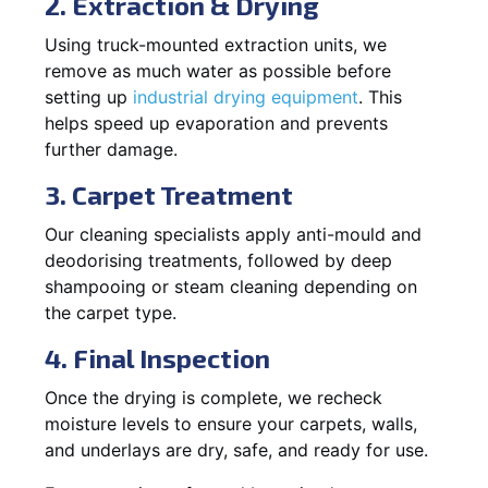
2. Extraction & Drying
Using truck-mounted extraction units, we
remove as much water as possible before
setting up
industrial drying equipment
. This
helps speed up evaporation and prevents
further damage.
3. Carpet Treatment
Our cleaning specialists apply anti-mould and
deodorising treatments, followed by deep
shampooing or steam cleaning depending on
the carpet type.
4. Final Inspection
Once the drying is complete, we recheck
moisture levels to ensure your carpets, walls,
and underlays are dry, safe, and ready for use.