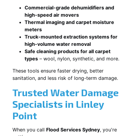
Commercial-grade dehumidifiers and
high-speed air movers
Thermal imaging and carpet moisture
meters
Truck-mounted extraction systems for
high-volume water removal
Safe cleaning products for all carpet
types
– wool, nylon, synthetic, and more.
These tools ensure faster drying, better
sanitation, and less risk of long-term damage.
Trusted Water Damage
Specialists in Linley
Point
When you call
Flood Services Sydney
, you're