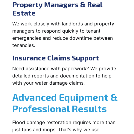
Property Managers & Real
Estate
We work closely with landlords and property
managers to respond quickly to tenant
emergencies and reduce downtime between
tenancies.
Insurance Claims Support
Need assistance with paperwork? We provide
detailed reports and documentation to help
with your water damage claims.
Advanced Equipment &
Professional Results
Flood damage restoration requires more than
just fans and mops. That’s why we use: