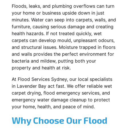
Floods, leaks, and plumbing overflows can turn
your home or business upside down in just
minutes. Water can seep into carpets, walls, and
furniture, causing serious damage and creating
health hazards. If not treated quickly, wet
carpets can develop mould, unpleasant odours,
and structural issues. Moisture trapped in floors
and walls provides the perfect environment for
bacteria and mildew, putting both your
property and health at risk.
At Flood Services Sydney, our local specialists
in Lavender Bay act fast. We offer reliable wet
carpet drying, flood emergency services, and
emergency water damage cleanup to protect
your home, health, and peace of mind.
Why Choose Our Flood