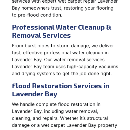
services with expert wet carpet repair Lavender
Bay homeowners trust, restoring your flooring
to pre-flood condition.
Professional Water Cleanup &
Removal Services
From burst pipes to storm damage, we deliver
fast, effective professional water cleanup in
Lavender Bay. Our water removal services
Lavender Bay team uses high-capacity vacuums
and drying systems to get the job done right.
Flood Restoration Services in
Lavender Bay
We handle complete flood restoration in
Lavender Bay, including water removal,
cleaning, and repairs. Whether it’s structural
damage or a wet carpet Lavender Bay property