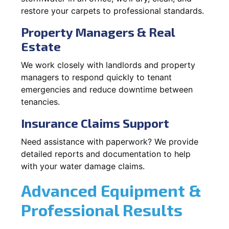
restore your carpets to professional standards.
Property Managers & Real
Estate
We work closely with landlords and property
managers to respond quickly to tenant
emergencies and reduce downtime between
tenancies.
Insurance Claims Support
Need assistance with paperwork? We provide
detailed reports and documentation to help
with your water damage claims.
Advanced Equipment &
Professional Results