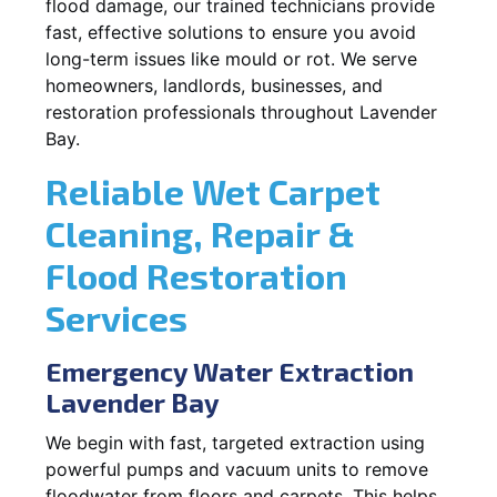
flood damage, our trained technicians provide
fast, effective solutions to ensure you avoid
long-term issues like mould or rot. We serve
homeowners, landlords, businesses, and
restoration professionals throughout Lavender
Bay.
Reliable Wet Carpet
Cleaning, Repair &
Flood Restoration
Services
Emergency Water Extraction
Lavender Bay
We begin with fast, targeted extraction using
powerful pumps and vacuum units to remove
floodwater from floors and carpets. This helps