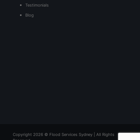
Testimonials
Blog
Copyright 2026 © Flood Services Sydney | All Rights