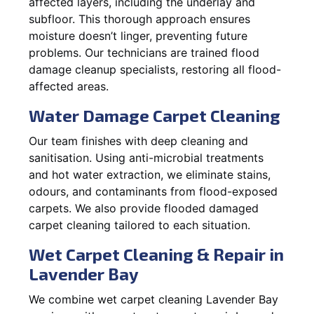
affected layers, including the underlay and
subfloor. This thorough approach ensures
moisture doesn’t linger, preventing future
problems. Our technicians are trained flood
damage cleanup specialists, restoring all flood-
affected areas.
Water Damage Carpet Cleaning
Our team finishes with deep cleaning and
sanitisation. Using anti-microbial treatments
and hot water extraction, we eliminate stains,
odours, and contaminants from flood-exposed
carpets. We also provide flooded damaged
carpet cleaning tailored to each situation.
Wet Carpet Cleaning & Repair in
Lavender Bay
We combine wet carpet cleaning Lavender Bay