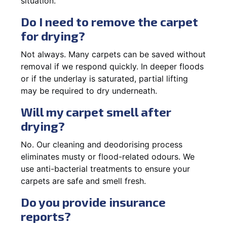
situation.
Do I need to remove the carpet
for drying?
Not always. Many carpets can be saved without
removal if we respond quickly. In deeper floods
or if the underlay is saturated, partial lifting
may be required to dry underneath.
Will my carpet smell after
drying?
No. Our cleaning and deodorising process
eliminates musty or flood-related odours. We
use anti-bacterial treatments to ensure your
carpets are safe and smell fresh.
Do you provide insurance
reports?