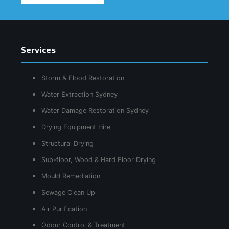
Services
Storm & Flood Restoration
Water Extraction Sydney
Water Damage Restoration Sydney
Drying Equipment Hire
Structural Drying
Sub-floor, Wood & Hard Floor Drying
Mould Remediation
Sewage Clean Up
Air Purification
Odour Control & Treatment