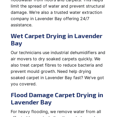
limit the spread of water and prevent structural
damage. We’re also a trusted water extraction
company in Lavender Bay offering 24/7
assistance.
Wet Carpet Drying in Lavender
Bay
Our technicians use industrial dehumidifiers and
air movers to dry soaked carpets quickly. We
also treat carpet fibres to reduce bacteria and
prevent mould growth. Need help drying
soaked carpet in Lavender Bay fast? We’ve got
you covered.
Flood Damage Carpet Drying in
Lavender Bay
For heavy flooding, we remove water from all