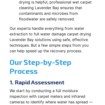
drying is helpful, professional wet carpet
cleaning Lavender Bay ensures that
contaminants and microbes from
floodwater are safely removed.
Our experts handle everything from water
extraction to full water damage carpet drying
Lavender Bay solutions using safe, effective
techniques. But a few simple steps from you
can help speed up the recovery process.
Our Step-by-Step
Process
1. Rapid Assessment
We start by conducting a full moisture
inspection with carpet meters and infrared
cameras to identify where water has spread —