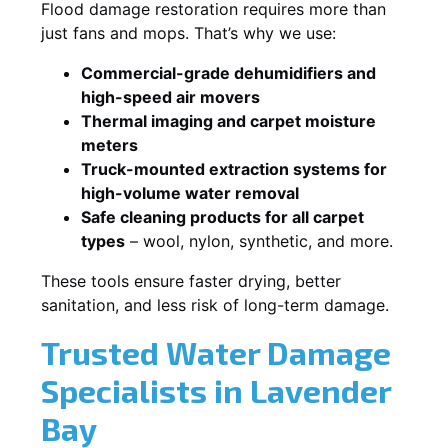
Flood damage restoration requires more than
just fans and mops. That’s why we use:
Commercial-grade dehumidifiers and
high-speed air movers
Thermal imaging and carpet moisture
meters
Truck-mounted extraction systems for
high-volume water removal
Safe cleaning products for all carpet
types
– wool, nylon, synthetic, and more.
These tools ensure faster drying, better
sanitation, and less risk of long-term damage.
Trusted Water Damage
Specialists in Lavender
Bay