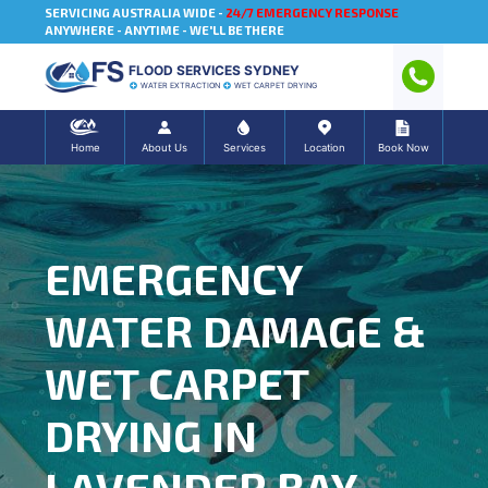
SERVICING AUSTRALIA WIDE -
24/7 EMERGENCY RESPONSE
ANYWHERE - ANYTIME - WE'LL BE THERE
FLOOD SERVICES SYDNEY
WATER EXTRACTION
WET CARPET DRYING
Home
About Us
Services
Location
Book Now
EMERGENCY
WATER DAMAGE &
WET CARPET
DRYING IN
LAVENDER BAY,