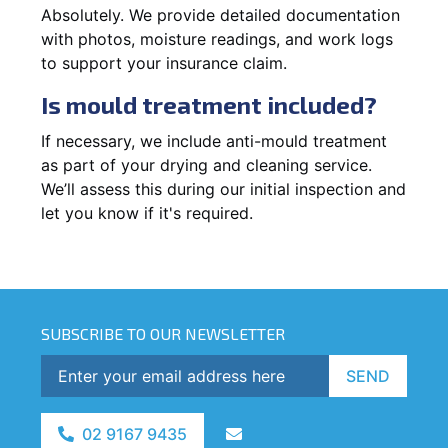
Absolutely. We provide detailed documentation
with photos, moisture readings, and work logs
to support your insurance claim.
Is mould treatment included?
If necessary, we include anti-mould treatment
as part of your drying and cleaning service.
We’ll assess this during our initial inspection and
let you know if it's required.
SUBSCRIBE TO OUR NEWSLETTER
SEND
02 9167 9435