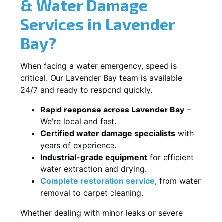
& Water Damage
Services in Lavender
Bay?
When facing a water emergency, speed is
critical. Our Lavender Bay team is available
24/7 and ready to respond quickly.
Rapid response across Lavender Bay
–
We're local and fast.
Certified water damage specialists
with
years of experience.
Industrial-grade equipment
for efficient
water extraction and drying.
Complete restoration service
, from water
removal to carpet cleaning.
Whether dealing with minor leaks or severe