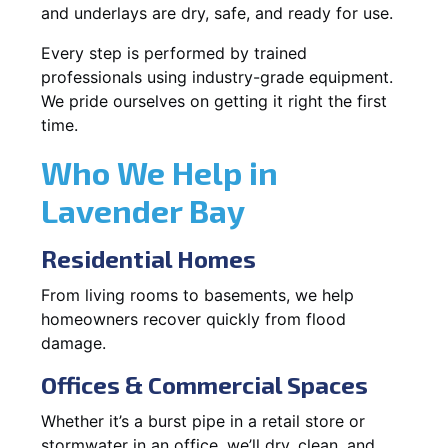
and underlays are dry, safe, and ready for use.
Every step is performed by trained
professionals using industry-grade equipment.
We pride ourselves on getting it right the first
time.
Who We Help in
Lavender Bay
Residential Homes
From living rooms to basements, we help
homeowners recover quickly from flood
damage.
Offices & Commercial Spaces
Whether it’s a burst pipe in a retail store or
stormwater in an office, we’ll dry, clean, and