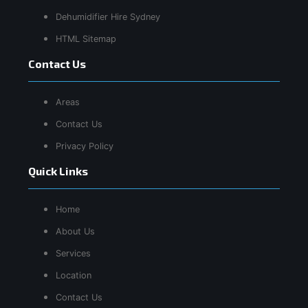
Dehumidifier Hire Sydney
HTML Sitemap
Contact Us
Areas
Contact Us
Privacy Policy
Quick Links
Home
About Us
Services
Location
Contact Us