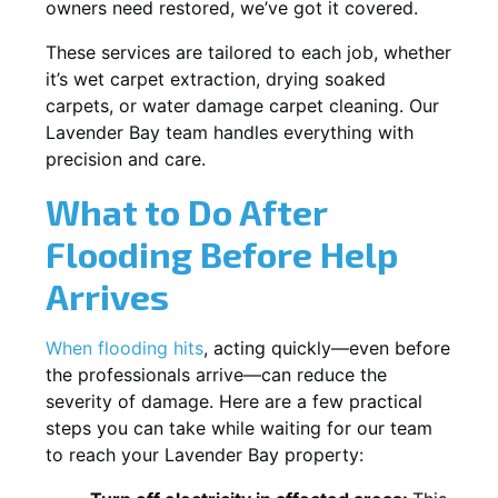
owners need restored, we’ve got it covered.
These services are tailored to each job, whether
it’s wet carpet extraction, drying soaked
carpets, or water damage carpet cleaning. Our
Lavender Bay team handles everything with
precision and care.
What to Do After
Flooding Before Help
Arrives
When flooding hits
, acting quickly—even before
the professionals arrive—can reduce the
severity of damage. Here are a few practical
steps you can take while waiting for our team
to reach your Lavender Bay property: