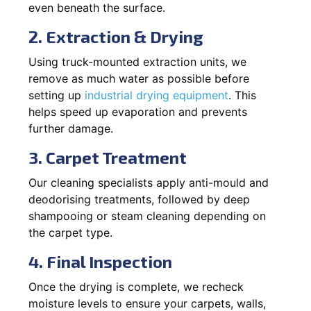
even beneath the surface.
2. Extraction & Drying
Using truck-mounted extraction units, we
remove as much water as possible before
setting up
industrial drying equipment
. This
helps speed up evaporation and prevents
further damage.
3. Carpet Treatment
Our cleaning specialists apply anti-mould and
deodorising treatments, followed by deep
shampooing or steam cleaning depending on
the carpet type.
4. Final Inspection
Once the drying is complete, we recheck
moisture levels to ensure your carpets, walls,