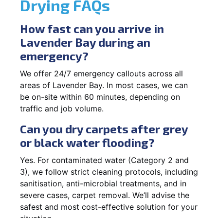
Drying FAQs
How fast can you arrive in
Lavender Bay during an
emergency?
We offer 24/7 emergency callouts across all
areas of Lavender Bay. In most cases, we can
be on-site within 60 minutes, depending on
traffic and job volume.
Can you dry carpets after grey
or black water flooding?
Yes. For contaminated water (Category 2 and
3), we follow strict cleaning protocols, including
sanitisation, anti-microbial treatments, and in
severe cases, carpet removal. We’ll advise the
safest and most cost-effective solution for your