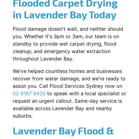
Flooded Carpet Drying
in Lavender Bay Today
Flood damage doesn't wait, and neither should
you. Whether it's 3pm or 3am, our team is on
standby to provide wet carpet drying, flood
cleanup, and emergency water extraction
throughout Lavender Bay.
We’ve helped countless homes and businesses
recover from water damage, and we’re ready to
assist you. Call Flood Services Sydney now on
02 9167 9435
to speak with a local specialist or
request an urgent callout. Same-day service is
available across Lavender Bay and nearby
suburbs.
Lavender Bay Flood &