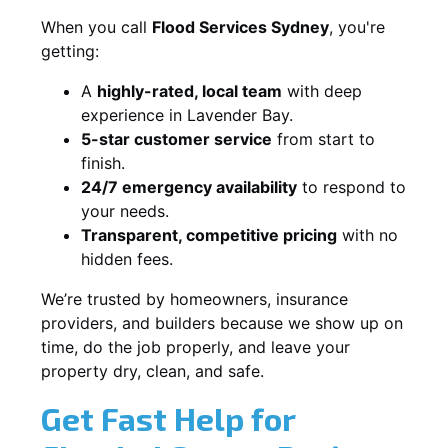
When you call
Flood Services Sydney
, you're
getting:
A
highly-rated, local team
with deep
experience in Lavender Bay.
5-star customer service
from start to
finish.
24/7 emergency availability
to respond to
your needs.
Transparent, competitive pricing
with no
hidden fees.
We’re trusted by homeowners, insurance
providers, and builders because we show up on
time, do the job properly, and leave your
property dry, clean, and safe.
Get Fast Help for