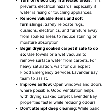
Turn off electricity in affected areas:
This
prevents electrical hazards, especially if
water is rising or touching appliances.
Remove valuable items and soft
furnishings:
Safely relocate rugs,
cushions, electronics, and furniture away
from soaked areas to reduce staining or
moisture absorption.
Begin drying soaked carpet if safe to do
so:
Use towels or a wet vacuum to
remove surface water from carpets. For
heavy saturation, wait for our expert
Flood Emergency Services Lavender Bay
team to assist.
Improve airflow:
Open windows and doors
where possible. Good ventilation helps
with drying soaked carpet Lavender Bay
properties faster while reducing odours.
Don’t attempt deep cleaning:
While basic