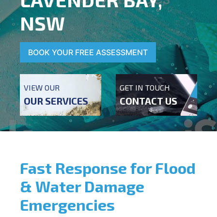
NSW
BOOK YOUR FREE ASSESSMENT
VIEW OUR
GET IN TOUCH
OUR SERVICES
CONTACT US
Fast Response for Flood
& Water Damage
Emergencies