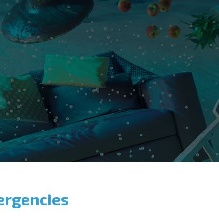
ergencies