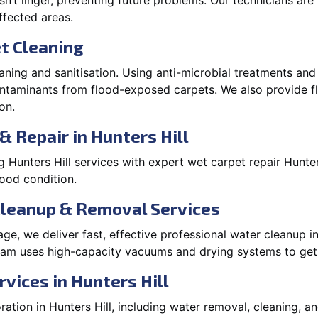
’t linger, preventing future problems. Our technicians ar
affected areas.
t Cleaning
aning and sanitisation. Using anti-microbial treatments and
contaminants from flood-exposed carpets. We also provide
on.
& Repair in Hunters Hill
Hunters Hill services with expert wet carpet repair Hunte
lood condition.
Cleanup & Removal Services
e, we deliver fast, effective professional water cleanup in
team uses high-capacity vacuums and drying systems to get 
vices in Hunters Hill
tion in Hunters Hill, including water removal, cleaning, and