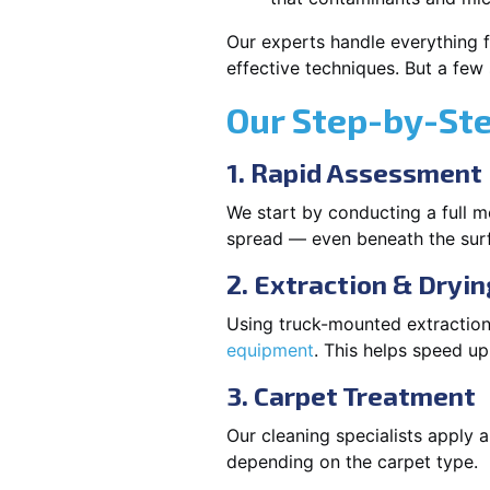
Our experts handle everything f
effective techniques. But a few
Our Step-by-St
1. Rapid Assessment
We start by conducting a full m
spread — even beneath the sur
2. Extraction & Dryin
Using truck-mounted extraction
equipment
. This helps speed u
3. Carpet Treatment
Our cleaning specialists apply
depending on the carpet type.