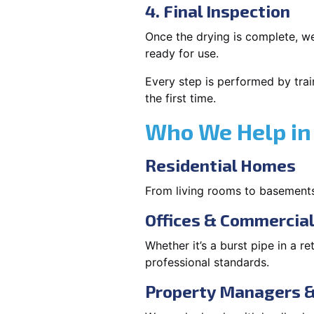
4. Final Inspection
Once the drying is complete, we
ready for use.
Every step is performed by trai
the first time.
Who We Help in 
Residential Homes
From living rooms to basement
Offices & Commercia
Whether it’s a burst pipe in a re
professional standards.
Property Managers &