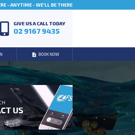
E - ANYTIME - WE'LL BE THERE
GIVE US A CALL TODAY
02 9167 9435
N
BOOK NOW
UCH
CT US