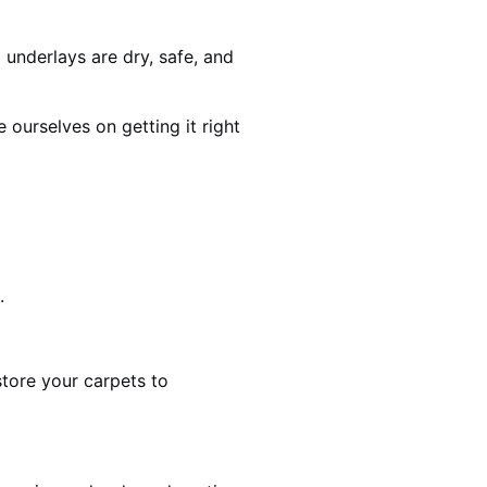
 underlays are dry, safe, and
ourselves on getting it right
.
estore your carpets to