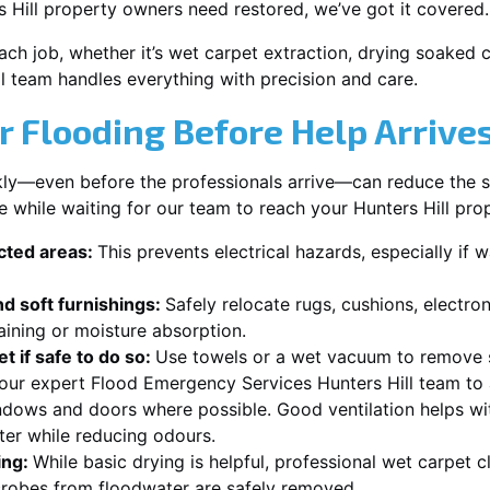
 Hill property owners need restored, we’ve got it covered.
each job, whether it’s wet carpet extraction, drying soaked
ll team handles everything with precision and care.
r Flooding Before Help Arrive
ckly—even before the professionals arrive—can reduce the 
e while waiting for our team to reach your Hunters Hill pro
ected areas:
This prevents electrical hazards, especially if w
d soft furnishings:
Safely relocate rugs, cushions, electro
aining or moisture absorption.
t if safe to do so:
Use towels or a wet vacuum to remove s
 our expert Flood Emergency Services Hunters Hill team to 
dows and doors where possible. Good ventilation helps wi
ster while reducing odours.
ing:
While basic drying is helpful, professional wet carpet c
robes from floodwater are safely removed.