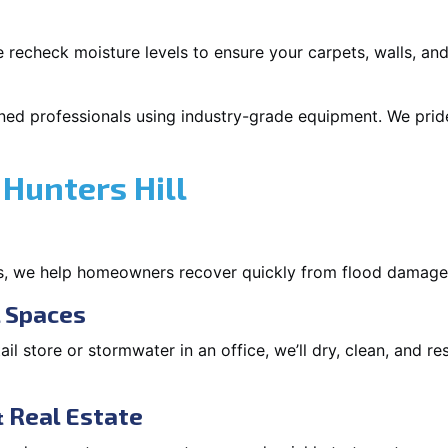
 recheck moisture levels to ensure your carpets, walls, and
ned professionals using industry-grade equipment. We pride 
Hunters Hill
s, we help homeowners recover quickly from flood damage
l Spaces
tail store or stormwater in an office, we’ll dry, clean, and r
 Real Estate