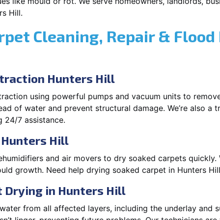
es like mould or rot. We serve homeowners, landlords, busi
s Hill.
rpet Cleaning, Repair & Flood
raction Hunters Hill
xtraction using powerful pumps and vacuum units to remov
pread of water and prevent structural damage. We’re also a t
g 24/7 assistance.
 Hunters Hill
ehumidifiers and air movers to dry soaked carpets quickly. 
uld growth. Need help drying soaked carpet in Hunters Hill
Drying in Hunters Hill
ater from all affected layers, including the underlay and s