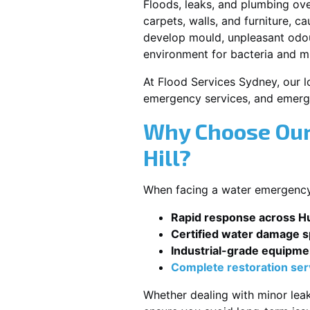
Floods, leaks, and plumbing ov
carpets, walls, and furniture, c
develop mould, unpleasant odour
environment for bacteria and mi
At Flood Services Sydney, our lo
emergency services, and emerg
Why Choose Our
Hill?
When facing a water emergency, 
Rapid response across Hu
Certified water damage sp
Industrial-grade equipme
Complete restoration ser
Whether dealing with minor leak