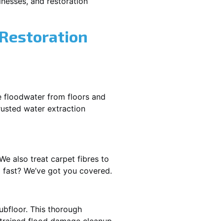
nesses, and restoration
 Restoration
e floodwater from floors and
rusted water extraction
We also treat carpet fibres to
 fast? We’ve got you covered.
ubfloor. This thorough