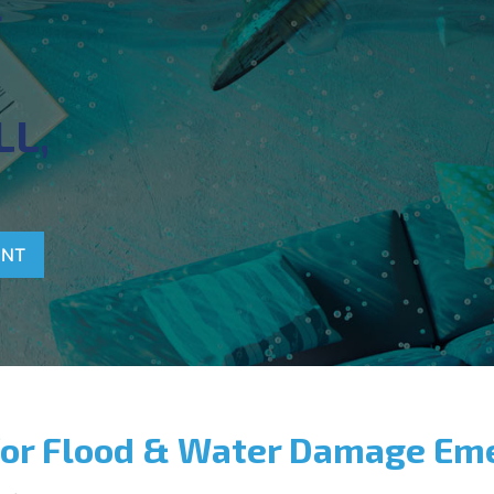
T
LL,
ENT
for Flood & Water Damage Em