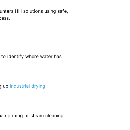
ters Hill solutions using safe,
cess.
 to identify where water has
ng up
industrial drying
shampooing or steam cleaning