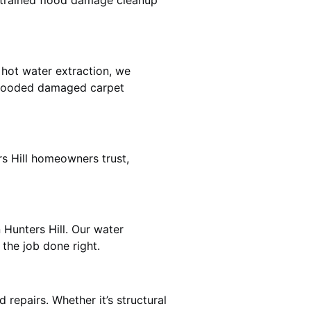
e trained flood damage cleanup
 hot water extraction, we
 flooded damaged carpet
rs Hill homeowners trust,
 Hunters Hill. Our water
the job done right.
 repairs. Whether it’s structural