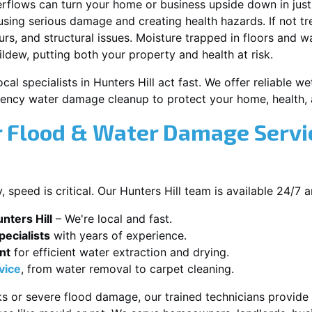
erflows can turn your home or business upside down in just
ausing serious damage and creating health hazards. If not t
s, and structural issues. Moisture trapped in floors and wa
ldew, putting both your property and health at risk.
cal specialists in Hunters Hill act fast. We offer reliable we
ency water damage cleanup to protect your home, health, 
 Flood & Water Damage Servic
speed is critical. Our Hunters Hill team is available 24/7 
nters Hill
– We're local and fast.
ecialists
with years of experience.
nt
for efficient water extraction and drying.
vice
, from water removal to carpet cleaning.
s or severe flood damage, our trained technicians provide f