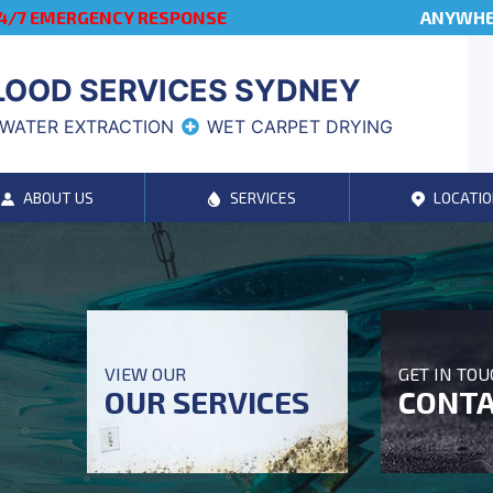
4/7 EMERGENCY RESPONSE
ANYWHER
LOOD SERVICES SYDNEY
WATER EXTRACTION
WET CARPET DRYING
ABOUT US
SERVICES
LOCATIO
VIEW OUR
GET IN TO
OUR SERVICES
CONTA