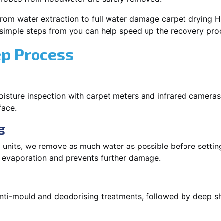
rom water extraction to full water damage carpet drying Hun
 simple steps from you can help speed up the recovery pro
ep Process
oisture inspection with carpet meters and infrared cameras
face.
g
 units, we remove as much water as possible before setti
p evaporation and prevents further damage.
 anti-mould and deodorising treatments, followed by deep 