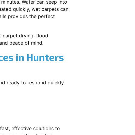
 minutes. Water can seep into
reated quickly, wet carpets can
lls provides the perfect
t carpet drying, flood
and peace of mind.
es in Hunters
and ready to respond quickly.
ast, effective solutions to