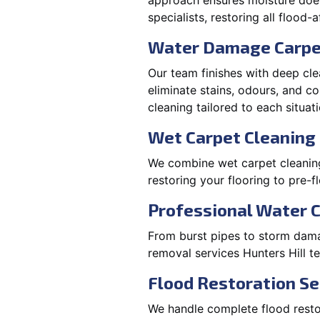
approach ensures moisture doesn
specialists, restoring all flood-
Water Damage Carpe
Our team finishes with deep cle
eliminate stains, odours, and 
cleaning tailored to each situati
Wet Carpet Cleaning 
We combine wet carpet cleaning 
restoring your flooring to pre-f
Professional Water 
From burst pipes to storm damag
removal services Hunters Hill 
Flood Restoration Ser
We handle complete flood restora