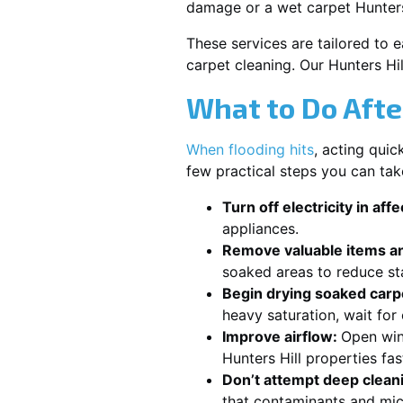
damage or a wet carpet Hunters
These services are tailored to 
carpet cleaning. Our Hunters Hi
What to Do Afte
When flooding hits
, acting qui
few practical steps you can tak
Turn off electricity in aff
appliances.
Remove valuable items an
soaked areas to reduce st
Begin drying soaked carpe
heavy saturation, wait for
Improve airflow:
Open win
Hunters Hill properties fa
Don’t attempt deep clean
that contaminants and mic