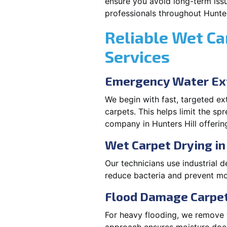
ensure you avoid long-term issu
professionals throughout Hunter
Reliable Wet Ca
Services
Emergency Water Ext
We begin with fast, targeted e
carpets. This helps limit the s
company in Hunters Hill offerin
Wet Carpet Drying in
Our technicians use industrial d
reduce bacteria and prevent mo
Flood Damage Carpet 
For heavy flooding, we remove w