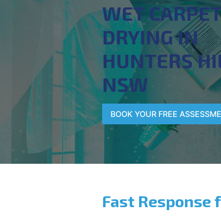
WET CARPE
DRYING IN
HUNTERS HI
NSW
BOOK YOUR FREE ASSESSM
Fast Response 