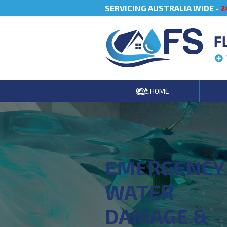
SERVICING AUSTRALIA WIDE -
2
F
HOME
EMERGENCY
WATER
DAMAGE &