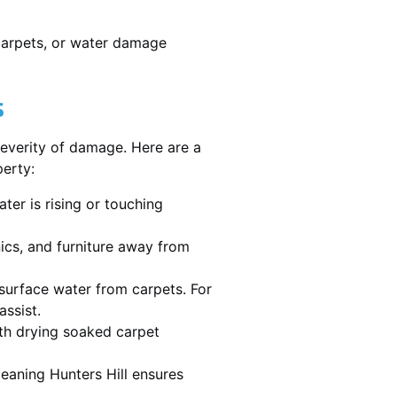
 carpets, or water damage
s
severity of damage. Here are a
perty:
ater is rising or touching
nics, and furniture away from
urface water from carpets. For
assist.
th drying soaked carpet
leaning Hunters Hill ensures