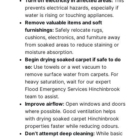
Turn off electricity in affected areas:
This
prevents electrical hazards, especially if
water is rising or touching appliances.
Remove valuable items and soft
furnishings:
Safely relocate rugs,
cushions, electronics, and furniture away
from soaked areas to reduce staining or
moisture absorption.
Begin drying soaked carpet if safe to do
so:
Use towels or a wet vacuum to
remove surface water from carpets. For
heavy saturation, wait for our expert
Flood Emergency Services Hinchinbrook
team to assist.
Improve airflow:
Open windows and doors
where possible. Good ventilation helps
with drying soaked carpet Hinchinbrook
properties faster while reducing odours.
Don’t attempt deep cleaning:
While basic