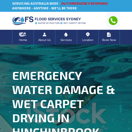
SERVICING AUSTRALIA WIDE -
24/7 EMERGENCY RESPONSE
ANYWHERE - ANYTIME - WE'LL BE THERE
FLOOD SERVICES SYDNEY
WATER EXTRACTION
WET CARPET DRYING
Home
About Us
Services
Location
Book Now
EMERGENCY
WATER DAMAGE &
WET CARPET
DRYING IN
HINCHINBROOK,