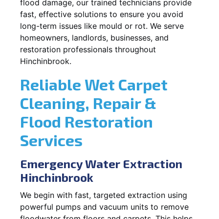
flood damage, our trained technicians provide
fast, effective solutions to ensure you avoid
long-term issues like mould or rot. We serve
homeowners, landlords, businesses, and
restoration professionals throughout
Hinchinbrook.
Reliable Wet Carpet
Cleaning, Repair &
Flood Restoration
Services
Emergency Water Extraction
Hinchinbrook
We begin with fast, targeted extraction using
powerful pumps and vacuum units to remove
floodwater from floors and carpets. This helps