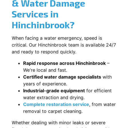
& Water Damage
Services in
Hinchinbrook?
When facing a water emergency, speed is
critical. Our Hinchinbrook team is available 24/7
and ready to respond quickly.
Rapid response across Hinchinbrook
–
We're local and fast.
Certified water damage specialists
with
years of experience.
Industrial-grade equipment
for efficient
water extraction and drying.
Complete restoration service
, from water
removal to carpet cleaning.
Whether dealing with minor leaks or severe