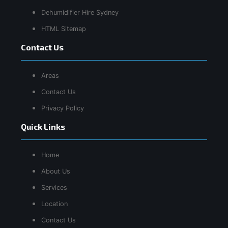
Dehumidifier Hire Sydney
HTML Sitemap
Contact Us
Areas
Contact Us
Privacy Policy
Quick Links
Home
About Us
Services
Location
Contact Us