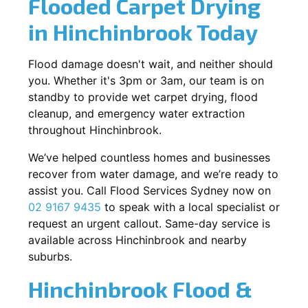
Flooded Carpet Drying
in Hinchinbrook Today
Flood damage doesn't wait, and neither should
you. Whether it's 3pm or 3am, our team is on
standby to provide wet carpet drying, flood
cleanup, and emergency water extraction
throughout Hinchinbrook.
We’ve helped countless homes and businesses
recover from water damage, and we’re ready to
assist you. Call Flood Services Sydney now on
02 9167 9435
to speak with a local specialist or
request an urgent callout. Same-day service is
available across Hinchinbrook and nearby
suburbs.
Hinchinbrook Flood &