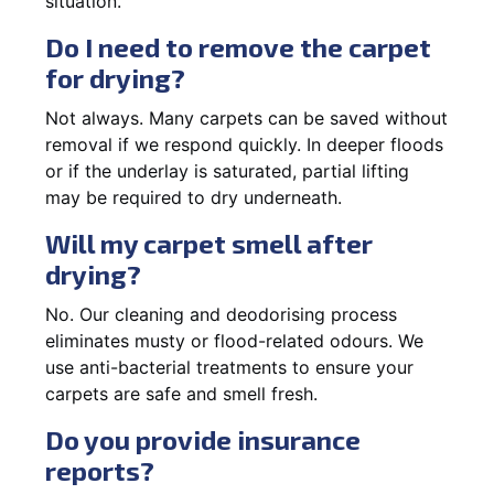
situation.
Do I need to remove the carpet
for drying?
Not always. Many carpets can be saved without
removal if we respond quickly. In deeper floods
or if the underlay is saturated, partial lifting
may be required to dry underneath.
Will my carpet smell after
drying?
No. Our cleaning and deodorising process
eliminates musty or flood-related odours. We
use anti-bacterial treatments to ensure your
carpets are safe and smell fresh.
Do you provide insurance
reports?