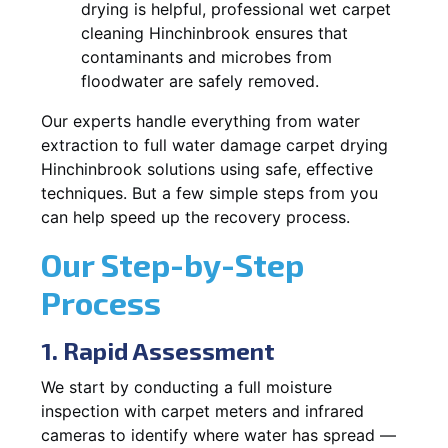
drying is helpful, professional wet carpet
cleaning Hinchinbrook ensures that
contaminants and microbes from
floodwater are safely removed.
Our experts handle everything from water
extraction to full water damage carpet drying
Hinchinbrook solutions using safe, effective
techniques. But a few simple steps from you
can help speed up the recovery process.
Our Step-by-Step
Process
1. Rapid Assessment
We start by conducting a full moisture
inspection with carpet meters and infrared
cameras to identify where water has spread —