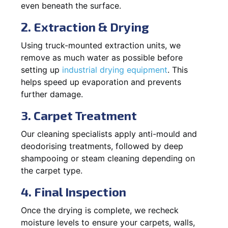
even beneath the surface.
2. Extraction & Drying
Using truck-mounted extraction units, we
remove as much water as possible before
setting up
industrial drying equipment
. This
helps speed up evaporation and prevents
further damage.
3. Carpet Treatment
Our cleaning specialists apply anti-mould and
deodorising treatments, followed by deep
shampooing or steam cleaning depending on
the carpet type.
4. Final Inspection
Once the drying is complete, we recheck
moisture levels to ensure your carpets, walls,