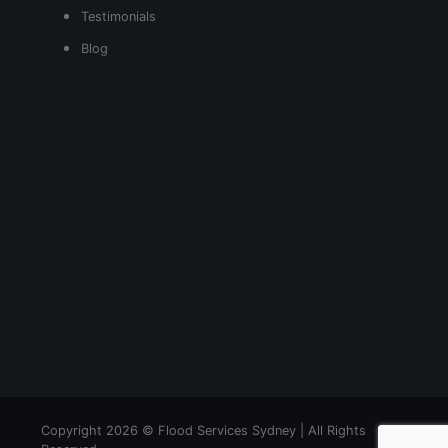
Testimonials
Blog
Copyright 2026 © Flood Services Sydney | All Rights