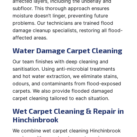
affected layers, including the underlay and
subfloor. This thorough approach ensures
moisture doesn’t linger, preventing future
problems. Our technicians are trained flood
damage cleanup specialists, restoring all flood-
affected areas.
Water Damage Carpet Cleaning
Our team finishes with deep cleaning and
sanitisation. Using anti-microbial treatments
and hot water extraction, we eliminate stains,
odours, and contaminants from flood-exposed
carpets. We also provide flooded damaged
carpet cleaning tailored to each situation.
Wet Carpet Cleaning & Repair in
Hinchinbrook
We combine wet carpet cleaning Hinchinbrook