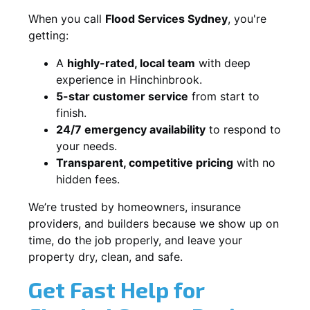
When you call
Flood Services Sydney
, you're
getting:
A
highly-rated, local team
with deep
experience in Hinchinbrook.
5-star customer service
from start to
finish.
24/7 emergency availability
to respond to
your needs.
Transparent, competitive pricing
with no
hidden fees.
We’re trusted by homeowners, insurance
providers, and builders because we show up on
time, do the job properly, and leave your
property dry, clean, and safe.
Get Fast Help for