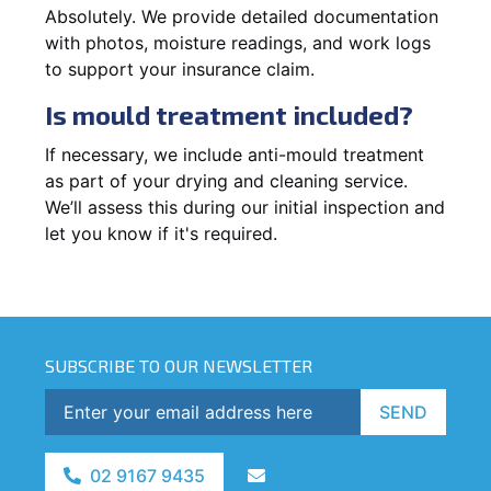
Absolutely. We provide detailed documentation
with photos, moisture readings, and work logs
to support your insurance claim.
Is mould treatment included?
If necessary, we include anti-mould treatment
as part of your drying and cleaning service.
We’ll assess this during our initial inspection and
let you know if it's required.
SUBSCRIBE TO OUR NEWSLETTER
SEND
02 9167 9435