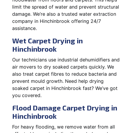
limit the spread of water and prevent structural
damage. We’re also a trusted water extraction
company in Hinchinbrook offering 24/7
assistance.
Wet Carpet Drying in
Hinchinbrook
Our technicians use industrial dehumidifiers and
air movers to dry soaked carpets quickly. We
also treat carpet fibres to reduce bacteria and
prevent mould growth. Need help drying
soaked carpet in Hinchinbrook fast? We’ve got
you covered.
Flood Damage Carpet Drying in
Hinchinbrook
For heavy flooding, we remove water from all