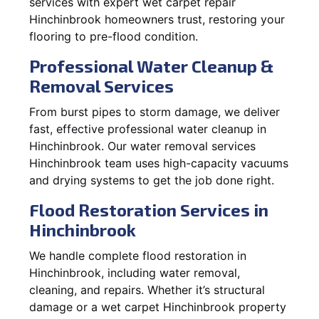
services with expert wet carpet repair
Hinchinbrook homeowners trust, restoring your
flooring to pre-flood condition.
Professional Water Cleanup &
Removal Services
From burst pipes to storm damage, we deliver
fast, effective professional water cleanup in
Hinchinbrook. Our water removal services
Hinchinbrook team uses high-capacity vacuums
and drying systems to get the job done right.
Flood Restoration Services in
Hinchinbrook
We handle complete flood restoration in
Hinchinbrook, including water removal,
cleaning, and repairs. Whether it’s structural
damage or a wet carpet Hinchinbrook property