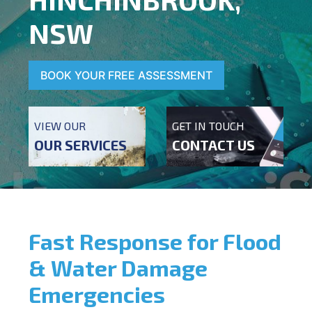
NSW
BOOK YOUR FREE ASSESSMENT
VIEW OUR
GET IN TOUCH
OUR SERVICES
CONTACT US
Fast Response for Flood
& Water Damage
Emergencies