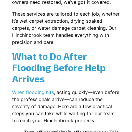
owners need restored, we’ve got it covered.
These services are tailored to each job, whether
it’s wet carpet extraction, drying soaked
carpets, or water damage carpet cleaning. Our
Hinchinbrook team handles everything with
precision and care.
What to Do After
Flooding Before Help
Arrives
When flooding hits
, acting quickly—even before
the professionals arrive—can reduce the
severity of damage. Here are a few practical
steps you can take while waiting for our team
to reach your Hinchinbrook property: