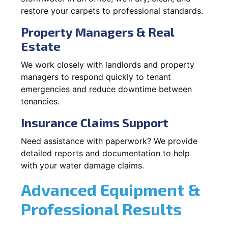
restore your carpets to professional standards.
Property Managers & Real
Estate
We work closely with landlords and property
managers to respond quickly to tenant
emergencies and reduce downtime between
tenancies.
Insurance Claims Support
Need assistance with paperwork? We provide
detailed reports and documentation to help
with your water damage claims.
Advanced Equipment &
Professional Results