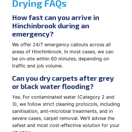
Drying FAQs
How fast can you arrive in
Hinchinbrook during an
emergency?
We offer 24/7 emergency callouts across all
areas of Hinchinbrook. In most cases, we can
be on-site within 60 minutes, depending on
traffic and job volume.
Can you dry carpets after grey
or black water flooding?
Yes. For contaminated water (Category 2 and
3), we follow strict cleaning protocols, including
sanitisation, anti-microbial treatments, and in
severe cases, carpet removal. We’ll advise the
safest and most cost-effective solution for your