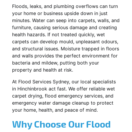
Floods, leaks, and plumbing overflows can turn
your home or business upside down in just
minutes. Water can seep into carpets, walls, and
furniture, causing serious damage and creating
health hazards. If not treated quickly, wet
carpets can develop mould, unpleasant odours,
and structural issues. Moisture trapped in floors
and walls provides the perfect environment for
bacteria and mildew, putting both your
property and health at risk.
At Flood Services Sydney, our local specialists
in Hinchinbrook act fast. We offer reliable wet
carpet drying, flood emergency services, and
emergency water damage cleanup to protect
your home, health, and peace of mind.
Why Choose Our Flood