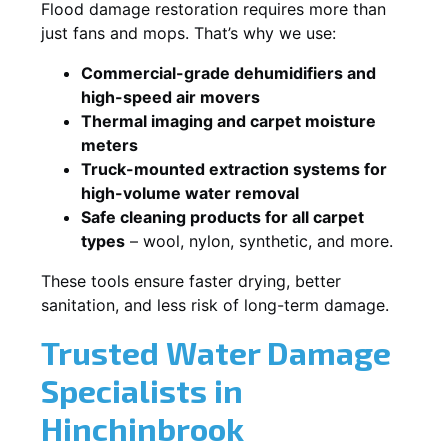
Flood damage restoration requires more than
just fans and mops. That’s why we use:
Commercial-grade dehumidifiers and
high-speed air movers
Thermal imaging and carpet moisture
meters
Truck-mounted extraction systems for
high-volume water removal
Safe cleaning products for all carpet
types
– wool, nylon, synthetic, and more.
These tools ensure faster drying, better
sanitation, and less risk of long-term damage.
Trusted Water Damage
Specialists in
Hinchinbrook