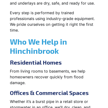
and underlays are dry, safe, and ready for use.
Every step is performed by trained
professionals using industry-grade equipment.
We pride ourselves on getting it right the first
time.
Who We Help in
Hinchinbrook
Residential Homes
From living rooms to basements, we help
homeowners recover quickly from flood
damage.
Offices & Commercial Spaces
Whether it’s a burst pipe in a retail store or
stormwater in an office, we’ll dry, clean, and