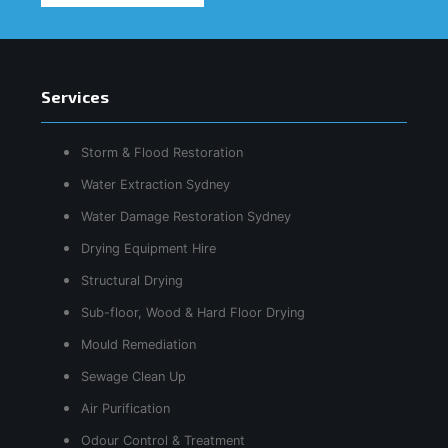
Services
Storm & Flood Restoration
Water Extraction Sydney
Water Damage Restoration Sydney
Drying Equipment Hire
Structural Drying
Sub-floor, Wood & Hard Floor Drying
Mould Remediation
Sewage Clean Up
Air Purification
Odour Control & Treatment