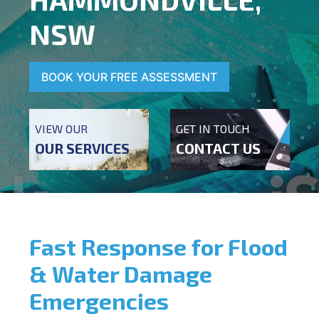
NSW
BOOK YOUR FREE ASSESSMENT
VIEW OUR
GET IN TOUCH
OUR SERVICES
CONTACT US
Fast Response for Flood
& Water Damage
Emergencies