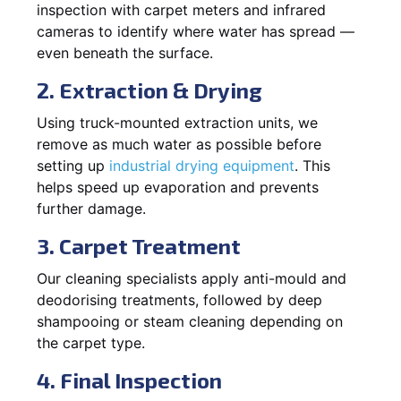
inspection with carpet meters and infrared
cameras to identify where water has spread —
even beneath the surface.
2. Extraction & Drying
Using truck-mounted extraction units, we
remove as much water as possible before
setting up
industrial drying equipment
. This
helps speed up evaporation and prevents
further damage.
3. Carpet Treatment
Our cleaning specialists apply anti-mould and
deodorising treatments, followed by deep
shampooing or steam cleaning depending on
the carpet type.
4. Final Inspection