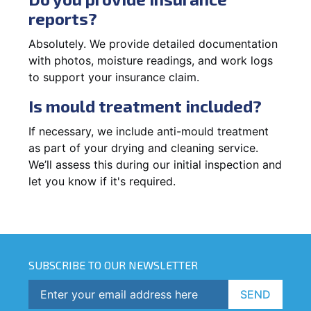
reports?
Absolutely. We provide detailed documentation
with photos, moisture readings, and work logs
to support your insurance claim.
Is mould treatment included?
If necessary, we include anti-mould treatment
as part of your drying and cleaning service.
We’ll assess this during our initial inspection and
let you know if it's required.
SUBSCRIBE TO OUR NEWSLETTER
SEND