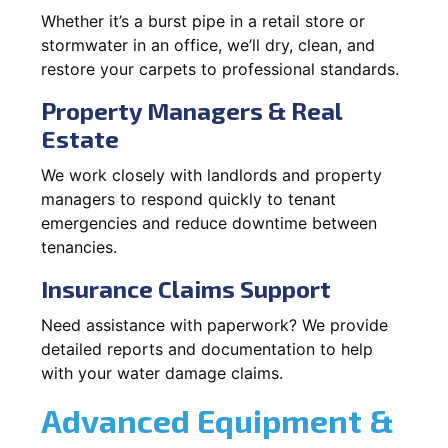
Whether it’s a burst pipe in a retail store or
stormwater in an office, we’ll dry, clean, and
restore your carpets to professional standards.
Property Managers & Real
Estate
We work closely with landlords and property
managers to respond quickly to tenant
emergencies and reduce downtime between
tenancies.
Insurance Claims Support
Need assistance with paperwork? We provide
detailed reports and documentation to help
with your water damage claims.
Advanced Equipment &