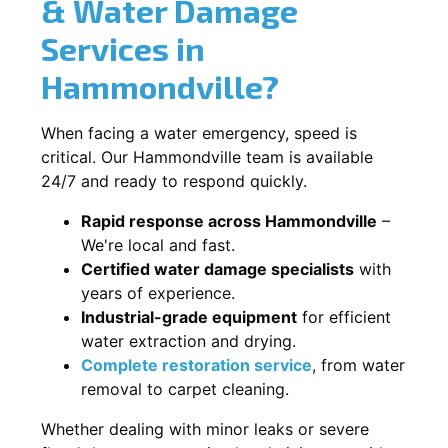
& Water Damage
Services in
Hammondville?
When facing a water emergency, speed is
critical. Our Hammondville team is available
24/7 and ready to respond quickly.
Rapid response across Hammondville
–
We're local and fast.
Certified water damage specialists
with
years of experience.
Industrial-grade equipment
for efficient
water extraction and drying.
Complete restoration service
, from water
removal to carpet cleaning.
Whether dealing with minor leaks or severe