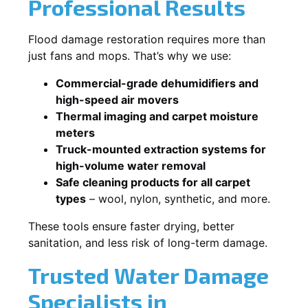
Professional Results
Flood damage restoration requires more than
just fans and mops. That’s why we use:
Commercial-grade dehumidifiers and
high-speed air movers
Thermal imaging and carpet moisture
meters
Truck-mounted extraction systems for
high-volume water removal
Safe cleaning products for all carpet
types
– wool, nylon, synthetic, and more.
These tools ensure faster drying, better
sanitation, and less risk of long-term damage.
Trusted Water Damage
Specialists in