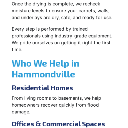
Once the drying is complete, we recheck
moisture levels to ensure your carpets, walls,
and underlays are dry, safe, and ready for use.
Every step is performed by trained
professionals using industry-grade equipment.
We pride ourselves on getting it right the first
time.
Who We Help in
Hammondville
Residential Homes
From living rooms to basements, we help
homeowners recover quickly from flood
damage.
Offices & Commercial Spaces