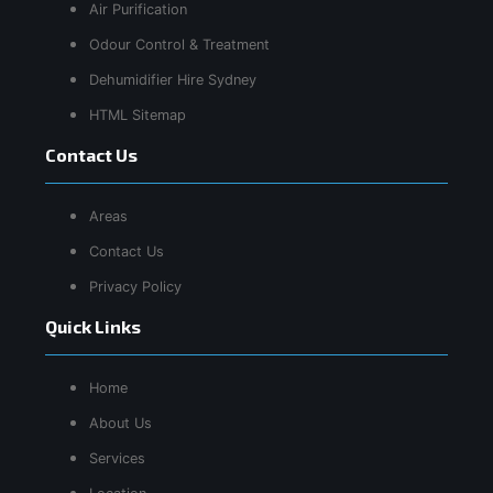
Air Purification
Odour Control & Treatment
Dehumidifier Hire Sydney
HTML Sitemap
Contact Us
Areas
Contact Us
Privacy Policy
Quick Links
Home
About Us
Services