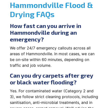
Hammondville Flood &
Drying FAQs
How fast can you arrive in
Hammondville during an
emergency?
We offer 24/7 emergency callouts across all
areas of Hammondville. In most cases, we can
be on-site within 60 minutes, depending on
traffic and job volume.
Can you dry carpets after grey
or black water flooding?
Yes. For contaminated water (Category 2 and
3), we follow strict cleaning protocols, including
sanitisation, anti-microbial treatments, and in