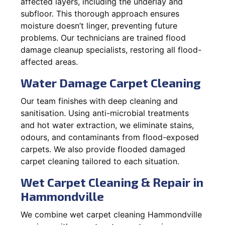
affected layers, including the underlay and
subfloor. This thorough approach ensures
moisture doesn’t linger, preventing future
problems. Our technicians are trained flood
damage cleanup specialists, restoring all flood-
affected areas.
Water Damage Carpet Cleaning
Our team finishes with deep cleaning and
sanitisation. Using anti-microbial treatments
and hot water extraction, we eliminate stains,
odours, and contaminants from flood-exposed
carpets. We also provide flooded damaged
carpet cleaning tailored to each situation.
Wet Carpet Cleaning & Repair in
Hammondville
We combine wet carpet cleaning Hammondville