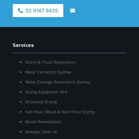
02 9167 9435
Services
Storm & Flood Restoration
Water Extraction Sydney
Water Damage Restoration Sydney
Drying Equipment Hire
Structural Drying
Sub-floor, Wood & Hard Floor Drying
Mould Remediation
Sewage Clean Up