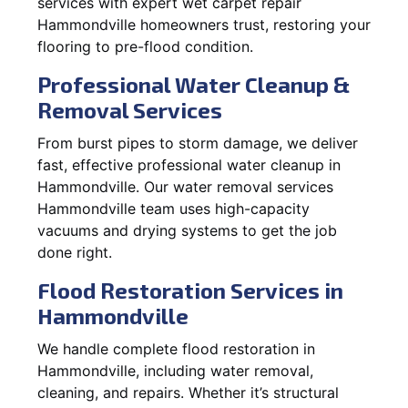
services with expert wet carpet repair
Hammondville homeowners trust, restoring your
flooring to pre-flood condition.
Professional Water Cleanup &
Removal Services
From burst pipes to storm damage, we deliver
fast, effective professional water cleanup in
Hammondville. Our water removal services
Hammondville team uses high-capacity
vacuums and drying systems to get the job
done right.
Flood Restoration Services in
Hammondville
We handle complete flood restoration in
Hammondville, including water removal,
cleaning, and repairs. Whether it’s structural