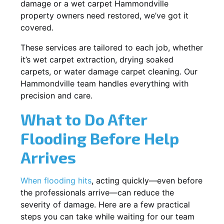
damage or a wet carpet Hammondville
property owners need restored, we’ve got it
covered.
These services are tailored to each job, whether
it’s wet carpet extraction, drying soaked
carpets, or water damage carpet cleaning. Our
Hammondville team handles everything with
precision and care.
What to Do After
Flooding Before Help
Arrives
When flooding hits
, acting quickly—even before
the professionals arrive—can reduce the
severity of damage. Here are a few practical
steps you can take while waiting for our team