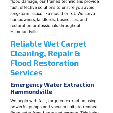
flood damage, our trained technicians provide
fast, effective solutions to ensure you avoid
long-term issues like mould or rot. We serve
homeowners, landlords, businesses, and
restoration professionals throughout
Hammondville.
Reliable Wet Carpet
Cleaning, Repair &
Flood Restoration
Services
Emergency Water Extraction
Hammondville
We begin with fast, targeted extraction using
powerful pumps and vacuum units to remove
floodwater from floors and carpets. This helps