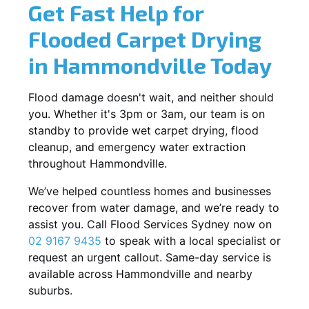
Get Fast Help for
Flooded Carpet Drying
in Hammondville Today
Flood damage doesn't wait, and neither should
you. Whether it's 3pm or 3am, our team is on
standby to provide wet carpet drying, flood
cleanup, and emergency water extraction
throughout Hammondville.
We’ve helped countless homes and businesses
recover from water damage, and we’re ready to
assist you. Call Flood Services Sydney now on
02 9167 9435
to speak with a local specialist or
request an urgent callout. Same-day service is
available across Hammondville and nearby
suburbs.