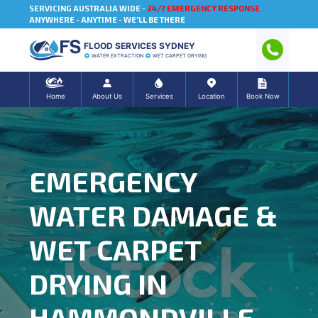
SERVICING AUSTRALIA WIDE -
24/7 EMERGENCY RESPONSE
ANYWHERE - ANYTIME - WE'LL BE THERE
FLOOD SERVICES SYDNEY
WATER EXTRACTION
WET CARPET DRYING
Home
About Us
Services
Location
Book Now
EMERGENCY
WATER DAMAGE &
WET CARPET
DRYING IN
HAMMONDVILLE,