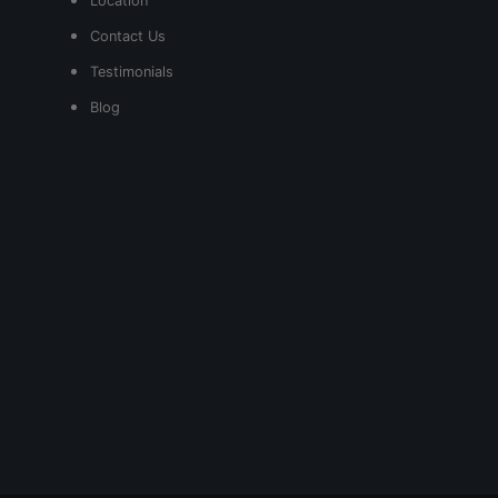
Location
Contact Us
Testimonials
Blog