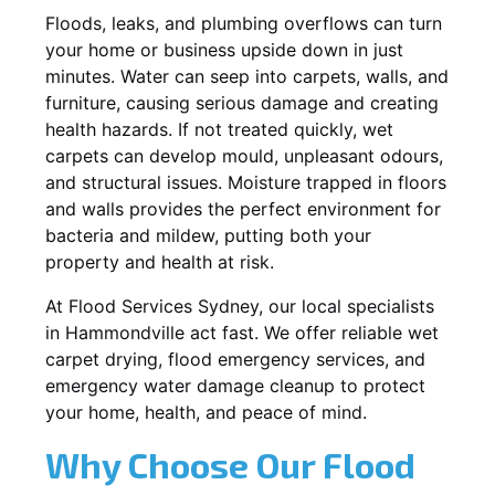
Floods, leaks, and plumbing overflows can turn
your home or business upside down in just
minutes. Water can seep into carpets, walls, and
furniture, causing serious damage and creating
health hazards. If not treated quickly, wet
carpets can develop mould, unpleasant odours,
and structural issues. Moisture trapped in floors
and walls provides the perfect environment for
bacteria and mildew, putting both your
property and health at risk.
At Flood Services Sydney, our local specialists
in Hammondville act fast. We offer reliable wet
carpet drying, flood emergency services, and
emergency water damage cleanup to protect
your home, health, and peace of mind.
Why Choose Our Flood