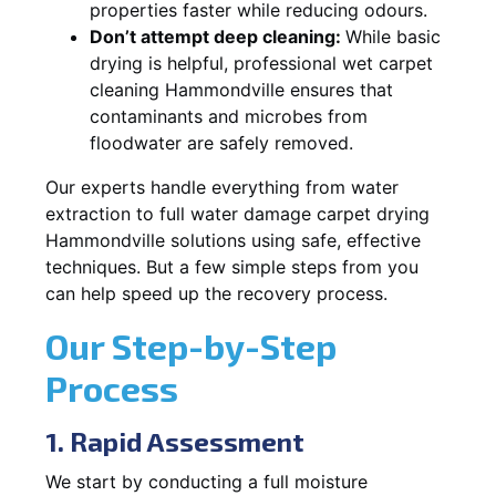
properties faster while reducing odours.
Don’t attempt deep cleaning:
While basic
drying is helpful, professional wet carpet
cleaning Hammondville ensures that
contaminants and microbes from
floodwater are safely removed.
Our experts handle everything from water
extraction to full water damage carpet drying
Hammondville solutions using safe, effective
techniques. But a few simple steps from you
can help speed up the recovery process.
Our Step-by-Step
Process
1. Rapid Assessment
We start by conducting a full moisture