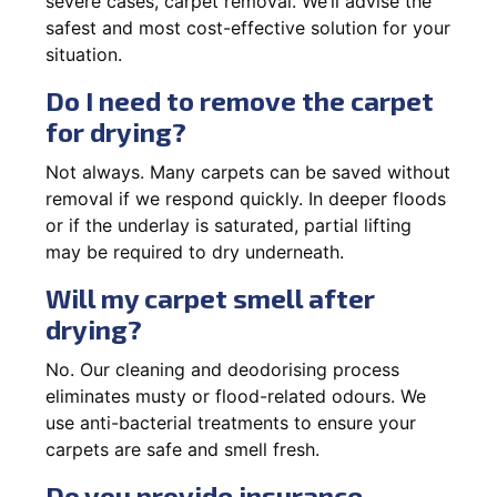
severe cases, carpet removal. We’ll advise the
safest and most cost-effective solution for your
situation.
Do I need to remove the carpet
for drying?
Not always. Many carpets can be saved without
removal if we respond quickly. In deeper floods
or if the underlay is saturated, partial lifting
may be required to dry underneath.
Will my carpet smell after
drying?
No. Our cleaning and deodorising process
eliminates musty or flood-related odours. We
use anti-bacterial treatments to ensure your
carpets are safe and smell fresh.
Do you provide insurance