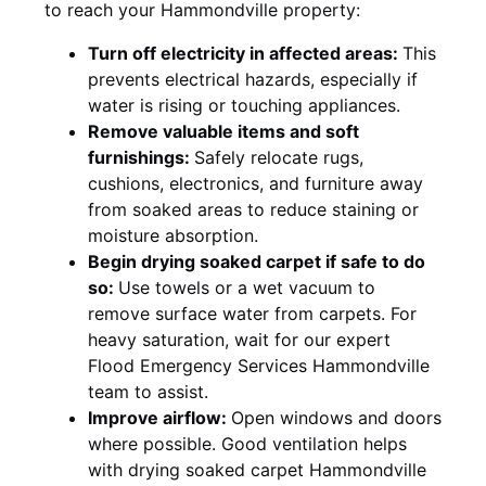
to reach your Hammondville property:
Turn off electricity in affected areas:
This
prevents electrical hazards, especially if
water is rising or touching appliances.
Remove valuable items and soft
furnishings:
Safely relocate rugs,
cushions, electronics, and furniture away
from soaked areas to reduce staining or
moisture absorption.
Begin drying soaked carpet if safe to do
so:
Use towels or a wet vacuum to
remove surface water from carpets. For
heavy saturation, wait for our expert
Flood Emergency Services Hammondville
team to assist.
Improve airflow:
Open windows and doors
where possible. Good ventilation helps
with drying soaked carpet Hammondville