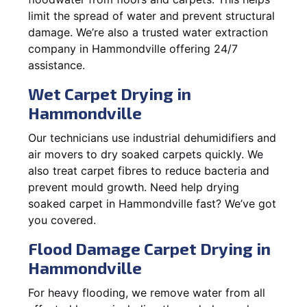
limit the spread of water and prevent structural
damage. We’re also a trusted water extraction
company in Hammondville offering 24/7
assistance.
Wet Carpet Drying in
Hammondville
Our technicians use industrial dehumidifiers and
air movers to dry soaked carpets quickly. We
also treat carpet fibres to reduce bacteria and
prevent mould growth. Need help drying
soaked carpet in Hammondville fast? We’ve got
you covered.
Flood Damage Carpet Drying in
Hammondville
For heavy flooding, we remove water from all