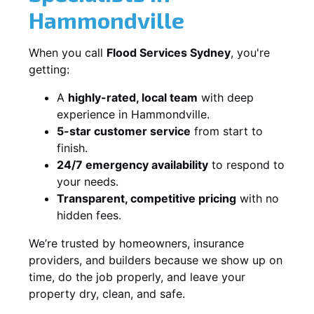
Hammondville
When you call
Flood Services Sydney
, you're
getting:
A
highly-rated, local team
with deep
experience in Hammondville.
5-star customer service
from start to
finish.
24/7 emergency availability
to respond to
your needs.
Transparent, competitive pricing
with no
hidden fees.
We’re trusted by homeowners, insurance
providers, and builders because we show up on
time, do the job properly, and leave your
property dry, clean, and safe.