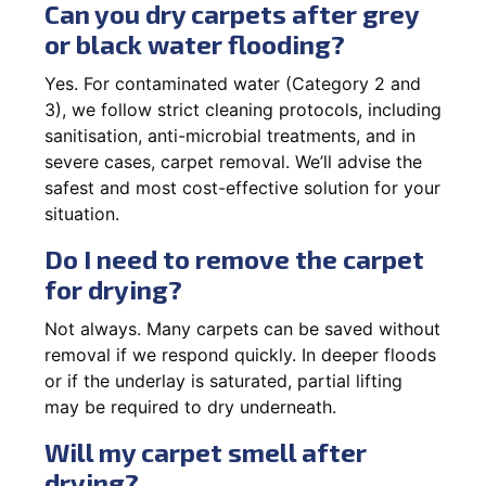
Can you dry carpets after grey
or black water flooding?
Yes. For contaminated water (Category 2 and
3), we follow strict cleaning protocols, including
sanitisation, anti-microbial treatments, and in
severe cases, carpet removal. We’ll advise the
safest and most cost-effective solution for your
situation.
Do I need to remove the carpet
for drying?
Not always. Many carpets can be saved without
removal if we respond quickly. In deeper floods
or if the underlay is saturated, partial lifting
may be required to dry underneath.
Will my carpet smell after
drying?