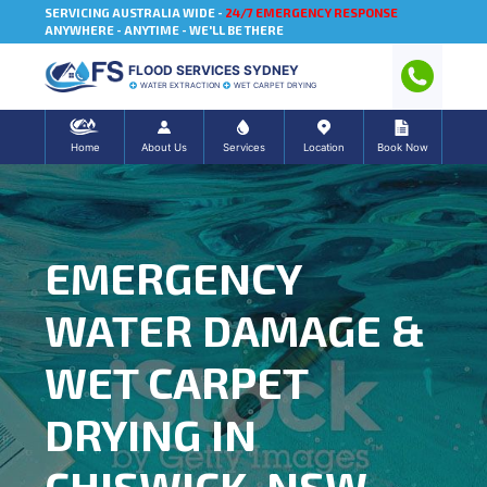
SERVICING AUSTRALIA WIDE -
24/7 EMERGENCY RESPONSE
ANYWHERE - ANYTIME - WE'LL BE THERE
FLOOD SERVICES SYDNEY
WATER EXTRACTION
WET CARPET DRYING
Home
About Us
Services
Location
Book Now
EMERGENCY
WATER DAMAGE &
WET CARPET
DRYING IN
CHISWICK, NSW