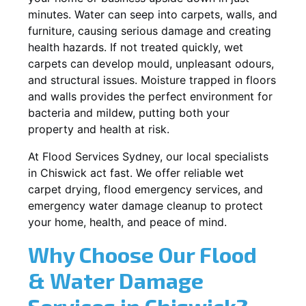
minutes. Water can seep into carpets, walls, and
furniture, causing serious damage and creating
health hazards. If not treated quickly, wet
carpets can develop mould, unpleasant odours,
and structural issues. Moisture trapped in floors
and walls provides the perfect environment for
bacteria and mildew, putting both your
property and health at risk.
At Flood Services Sydney, our local specialists
in Chiswick act fast. We offer reliable wet
carpet drying, flood emergency services, and
emergency water damage cleanup to protect
your home, health, and peace of mind.
Why Choose Our Flood
& Water Damage
Services in Chiswick?