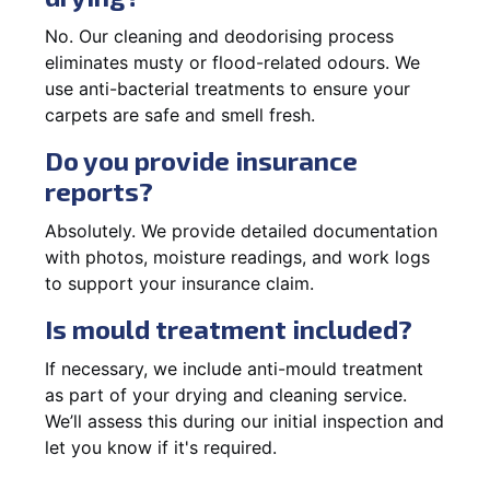
No. Our cleaning and deodorising process
eliminates musty or flood-related odours. We
use anti-bacterial treatments to ensure your
carpets are safe and smell fresh.
Do you provide insurance
reports?
Absolutely. We provide detailed documentation
with photos, moisture readings, and work logs
to support your insurance claim.
Is mould treatment included?
If necessary, we include anti-mould treatment
as part of your drying and cleaning service.
We’ll assess this during our initial inspection and
let you know if it's required.