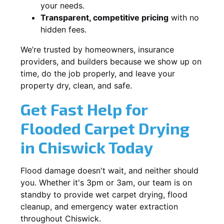
your needs.
Transparent, competitive pricing
with no
hidden fees.
We’re trusted by homeowners, insurance
providers, and builders because we show up on
time, do the job properly, and leave your
property dry, clean, and safe.
Get Fast Help for
Flooded Carpet Drying
in Chiswick Today
Flood damage doesn't wait, and neither should
you. Whether it's 3pm or 3am, our team is on
standby to provide wet carpet drying, flood
cleanup, and emergency water extraction
throughout Chiswick.