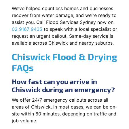
We’ve helped countless homes and businesses
recover from water damage, and we’re ready to
assist you. Call Flood Services Sydney now on
02 9167 9435
to speak with a local specialist or
request an urgent callout. Same-day service is
available across Chiswick and nearby suburbs.
Chiswick Flood & Drying
FAQs
How fast can you arrive in
Chiswick during an emergency?
We offer 24/7 emergency callouts across all
areas of Chiswick. In most cases, we can be on-
site within 60 minutes, depending on traffic and
job volume.