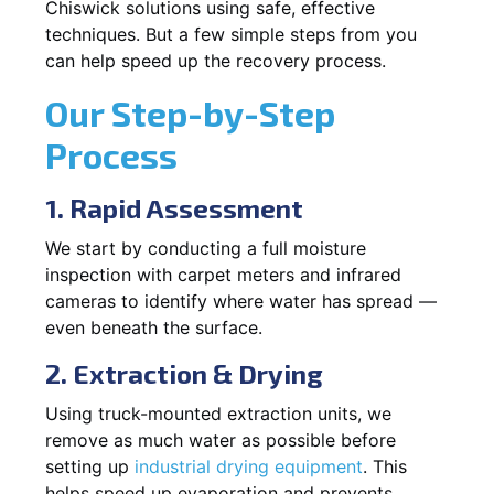
Chiswick solutions using safe, effective
techniques. But a few simple steps from you
can help speed up the recovery process.
Our Step-by-Step
Process
1. Rapid Assessment
We start by conducting a full moisture
inspection with carpet meters and infrared
cameras to identify where water has spread —
even beneath the surface.
2. Extraction & Drying
Using truck-mounted extraction units, we
remove as much water as possible before
setting up
industrial drying equipment
. This
helps speed up evaporation and prevents