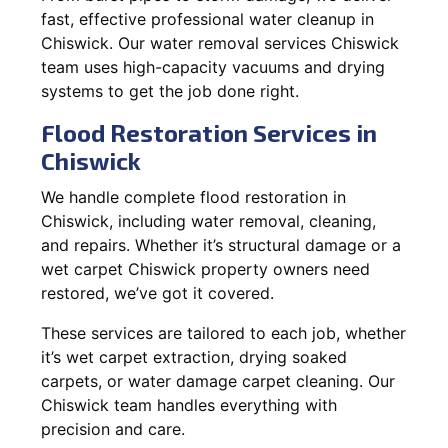
fast, effective professional water cleanup in
Chiswick. Our water removal services Chiswick
team uses high-capacity vacuums and drying
systems to get the job done right.
Flood Restoration Services in
Chiswick
We handle complete flood restoration in
Chiswick, including water removal, cleaning,
and repairs. Whether it’s structural damage or a
wet carpet Chiswick property owners need
restored, we’ve got it covered.
These services are tailored to each job, whether
it’s wet carpet extraction, drying soaked
carpets, or water damage carpet cleaning. Our
Chiswick team handles everything with
precision and care.