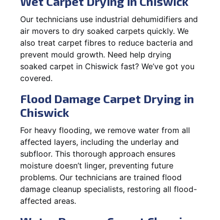
Wet Carpet Drying in Chiswick
Our technicians use industrial dehumidifiers and
air movers to dry soaked carpets quickly. We
also treat carpet fibres to reduce bacteria and
prevent mould growth. Need help drying
soaked carpet in Chiswick fast? We’ve got you
covered.
Flood Damage Carpet Drying in
Chiswick
For heavy flooding, we remove water from all
affected layers, including the underlay and
subfloor. This thorough approach ensures
moisture doesn’t linger, preventing future
problems. Our technicians are trained flood
damage cleanup specialists, restoring all flood-
affected areas.