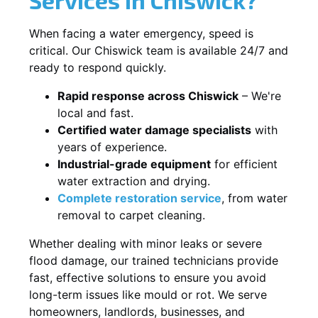
When facing a water emergency, speed is
critical. Our Chiswick team is available 24/7 and
ready to respond quickly.
Rapid response across Chiswick
– We're
local and fast.
Certified water damage specialists
with
years of experience.
Industrial-grade equipment
for efficient
water extraction and drying.
Complete restoration service
, from water
removal to carpet cleaning.
Whether dealing with minor leaks or severe
flood damage, our trained technicians provide
fast, effective solutions to ensure you avoid
long-term issues like mould or rot. We serve
homeowners, landlords, businesses, and