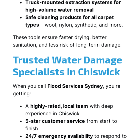
Truck-mounted extraction systems for
high-volume water removal
Safe cleaning products for all carpet
types
– wool, nylon, synthetic, and more.
These tools ensure faster drying, better
sanitation, and less risk of long-term damage.
Trusted Water Damage
Specialists in Chiswick
When you call
Flood Services Sydney
, you're
getting:
A
highly-rated, local team
with deep
experience in Chiswick.
5-star customer service
from start to
finish.
24/7 emergency availability
to respond to