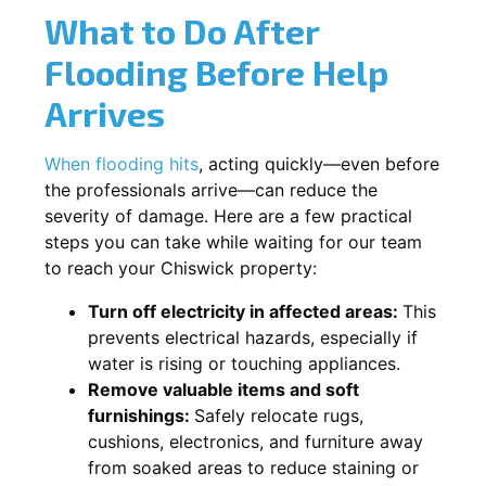
What to Do After
Flooding Before Help
Arrives
When flooding hits
, acting quickly—even before
the professionals arrive—can reduce the
severity of damage. Here are a few practical
steps you can take while waiting for our team
to reach your Chiswick property:
Turn off electricity in affected areas:
This
prevents electrical hazards, especially if
water is rising or touching appliances.
Remove valuable items and soft
furnishings:
Safely relocate rugs,
cushions, electronics, and furniture away
from soaked areas to reduce staining or