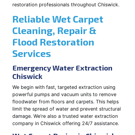
restoration professionals throughout Chiswick.
Reliable Wet Carpet
Cleaning, Repair &
Flood Restoration
Services
Emergency Water Extraction
Chiswick
We begin with fast, targeted extraction using
powerful pumps and vacuum units to remove
floodwater from floors and carpets. This helps
limit the spread of water and prevent structural
damage. We’re also a trusted water extraction
company in Chiswick offering 24/7 assistance.