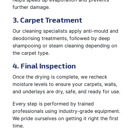
further damage.
3. Carpet Treatment
Our cleaning specialists apply anti-mould and
deodorising treatments, followed by deep
shampooing or steam cleaning depending on
the carpet type.
4. Final Inspection
Once the drying is complete, we recheck
moisture levels to ensure your carpets, walls,
and underlays are dry, safe, and ready for use.
Every step is performed by trained
professionals using industry-grade equipment.
We pride ourselves on getting it right the first
time.