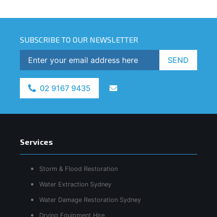
SUBSCRIBE TO OUR NEWSLETTER
SEND
02 9167 9435
Services
Storm & Flood Restoration
Water Extraction Sydney
Water Damage Restoration Sydney
Drying Equipment Hire