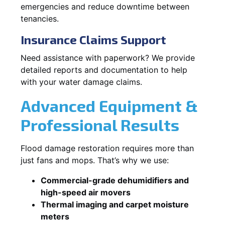
emergencies and reduce downtime between
tenancies.
Insurance Claims Support
Need assistance with paperwork? We provide
detailed reports and documentation to help
with your water damage claims.
Advanced Equipment &
Professional Results
Flood damage restoration requires more than
just fans and mops. That’s why we use:
Commercial-grade dehumidifiers and
high-speed air movers
Thermal imaging and carpet moisture
meters