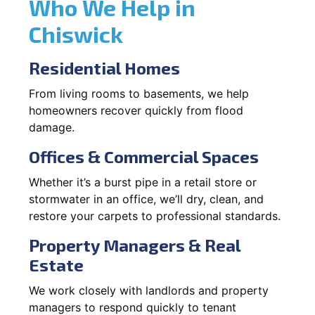
Who We Help in
Chiswick
Residential Homes
From living rooms to basements, we help
homeowners recover quickly from flood
damage.
Offices & Commercial Spaces
Whether it’s a burst pipe in a retail store or
stormwater in an office, we’ll dry, clean, and
restore your carpets to professional standards.
Property Managers & Real
Estate
We work closely with landlords and property
managers to respond quickly to tenant