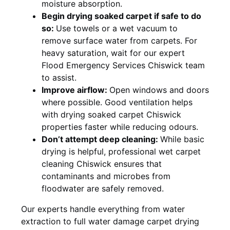
moisture absorption.
Begin drying soaked carpet if safe to do
so:
Use towels or a wet vacuum to
remove surface water from carpets. For
heavy saturation, wait for our expert
Flood Emergency Services Chiswick team
to assist.
Improve airflow:
Open windows and doors
where possible. Good ventilation helps
with drying soaked carpet Chiswick
properties faster while reducing odours.
Don’t attempt deep cleaning:
While basic
drying is helpful, professional wet carpet
cleaning Chiswick ensures that
contaminants and microbes from
floodwater are safely removed.
Our experts handle everything from water
extraction to full water damage carpet drying