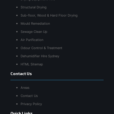
Structural Drying
Sub-floor, Wood & Hard Floor Drying
Mould Remediation
Sewage Clean Up
Air Purification
Odour Control & Treatment
Dehumidifier Hire Sydney
HTML Sitemap
Contact Us
Areas
Contact Us
Privacy Policy
Quick Links