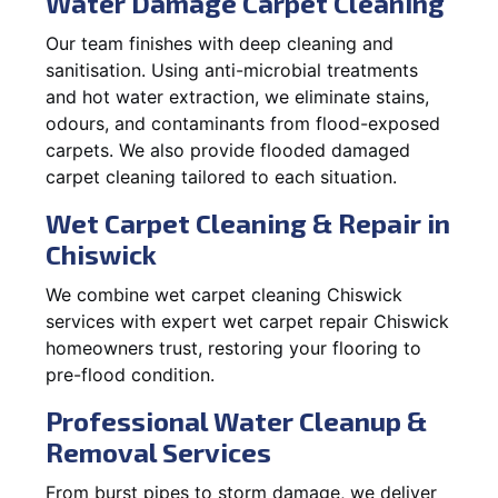
Water Damage Carpet Cleaning
Our team finishes with deep cleaning and
sanitisation. Using anti-microbial treatments
and hot water extraction, we eliminate stains,
odours, and contaminants from flood-exposed
carpets. We also provide flooded damaged
carpet cleaning tailored to each situation.
Wet Carpet Cleaning & Repair in
Chiswick
We combine wet carpet cleaning Chiswick
services with expert wet carpet repair Chiswick
homeowners trust, restoring your flooring to
pre-flood condition.
Professional Water Cleanup &
Removal Services
From burst pipes to storm damage, we deliver