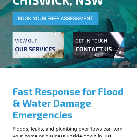
BOOK YOUR FREE ASSESSMENT
VIEW OUR
GET IN TOUCH
OUR SERVICES
CONTACT US
Fast Response for Flood
& Water Damage
Emergencies
Floods, leaks, and plumbing overflows can turn
your home or business upside down in just