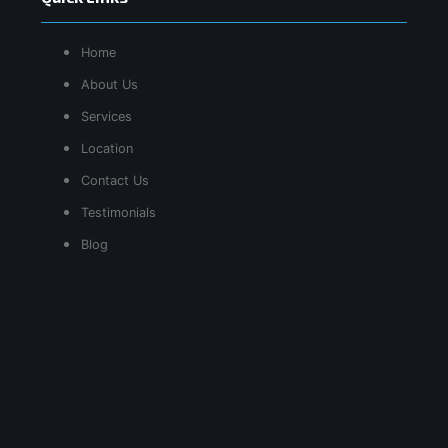
Home
About Us
Services
Location
Contact Us
Testimonials
Blog