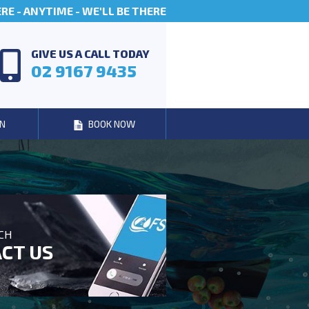
E - ANYTIME - WE'LL BE THERE
GIVE US A CALL TODAY
02 9167 9435
N
BOOK NOW
UCH
CT US