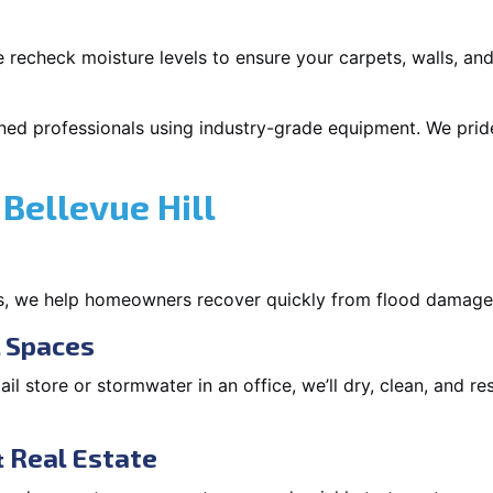
 recheck moisture levels to ensure your carpets, walls, and
ned professionals using industry-grade equipment. We pride 
Bellevue Hill
s, we help homeowners recover quickly from flood damage
l Spaces
tail store or stormwater in an office, we’ll dry, clean, and r
 Real Estate