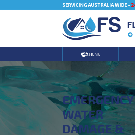
SERVICING AUSTRALIA WIDE -
2
F
HOME
EMERGENCY
WATER
DAMAGE &