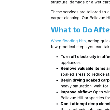
structural damage or a wet carp
These services are tailored to 
carpet cleaning. Our Bellevue H
What to Do Afte
When flooding hits
, acting qui
few practical steps you can tak
Turn off electricity in aff
appliances.
Remove valuable items an
soaked areas to reduce st
Begin drying soaked carpe
heavy saturation, wait for
Improve airflow:
Open win
Bellevue Hill properties fa
Don’t attempt deep clean
that contaminants and mic