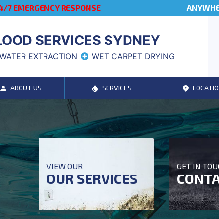
4/7 EMERGENCY RESPONSE
ANYWHER
LOOD SERVICES SYDNEY
WATER EXTRACTION
WET CARPET DRYING
ABOUT US
SERVICES
LOCATIO
VIEW OUR
GET IN TO
OUR SERVICES
CONTA