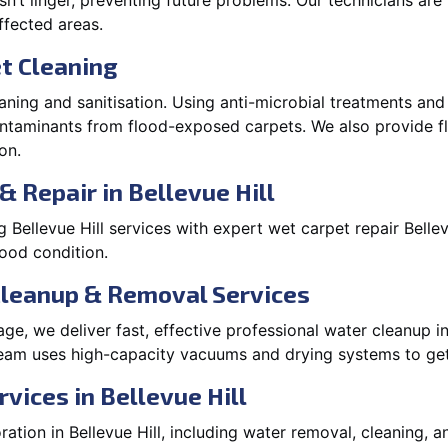
’t linger, preventing future problems. Our technicians ar
affected areas.
t Cleaning
aning and sanitisation. Using anti-microbial treatments and
contaminants from flood-exposed carpets. We also provide
on.
 Repair in Bellevue Hill
Bellevue Hill services with expert wet carpet repair Belle
lood condition.
Cleanup & Removal Services
e, we deliver fast, effective professional water cleanup in
team uses high-capacity vacuums and drying systems to get
vices in Bellevue Hill
tion in Bellevue Hill, including water removal, cleaning, an