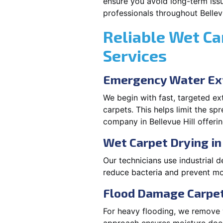
ensure you avoid long-term issu
professionals throughout Bellevu
Reliable Wet Ca
Services
Emergency Water Ext
We begin with fast, targeted e
carpets. This helps limit the s
company in Bellevue Hill offeri
Wet Carpet Drying in 
Our technicians use industrial d
reduce bacteria and prevent mo
Flood Damage Carpet 
For heavy flooding, we remove w