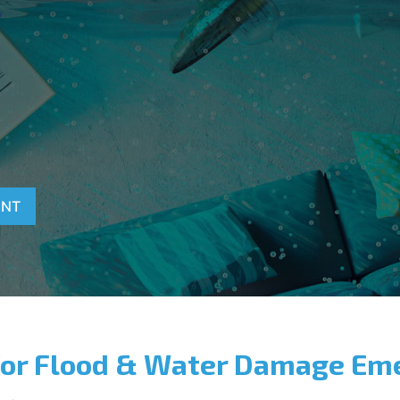
T
ENT
for Flood & Water Damage Em