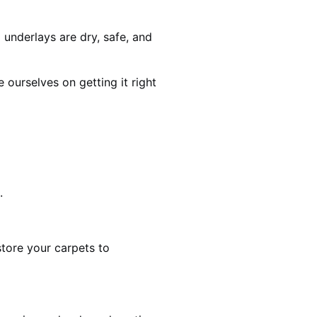
 underlays are dry, safe, and
ourselves on getting it right
.
estore your carpets to