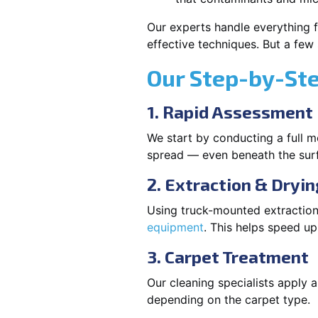
Our experts handle everything f
effective techniques. But a few
Our Step-by-St
1. Rapid Assessment
We start by conducting a full m
spread — even beneath the sur
2. Extraction & Dryin
Using truck-mounted extraction
equipment
. This helps speed u
3. Carpet Treatment
Our cleaning specialists apply
depending on the carpet type.