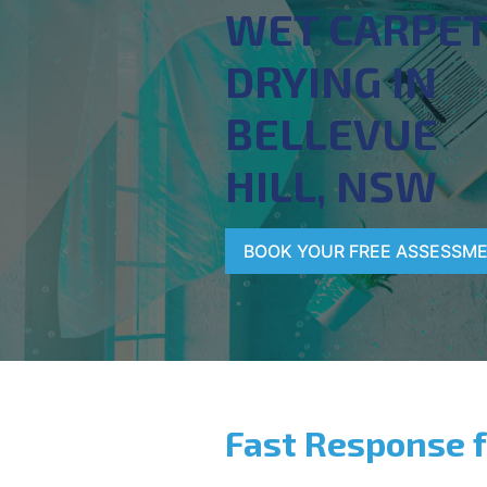
WET CARPE
DRYING IN
BELLEVUE
HILL, NSW
BOOK YOUR FREE ASSESSM
Fast Response 