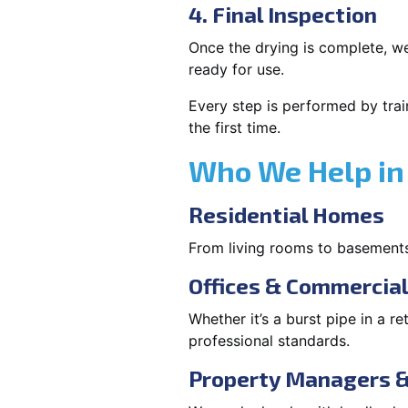
4. Final Inspection
Once the drying is complete, we
ready for use.
Every step is performed by trai
the first time.
Who We Help in 
Residential Homes
From living rooms to basement
Offices & Commercia
Whether it’s a burst pipe in a re
professional standards.
Property Managers &