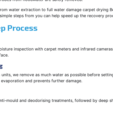
rom water extraction to full water damage carpet drying Bel
 simple steps from you can help speed up the recovery pro
ep Process
oisture inspection with carpet meters and infrared cameras
face.
g
 units, we remove as much water as possible before setti
p evaporation and prevents further damage.
 anti-mould and deodorising treatments, followed by deep 