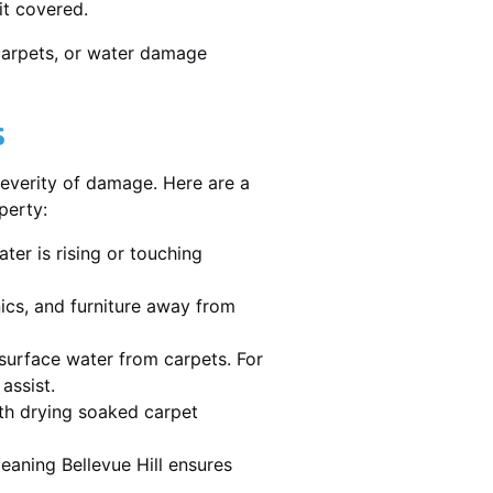
it covered.
 carpets, or water damage
s
severity of damage. Here are a
perty:
ater is rising or touching
nics, and furniture away from
urface water from carpets. For
assist.
th drying soaked carpet
leaning Bellevue Hill ensures