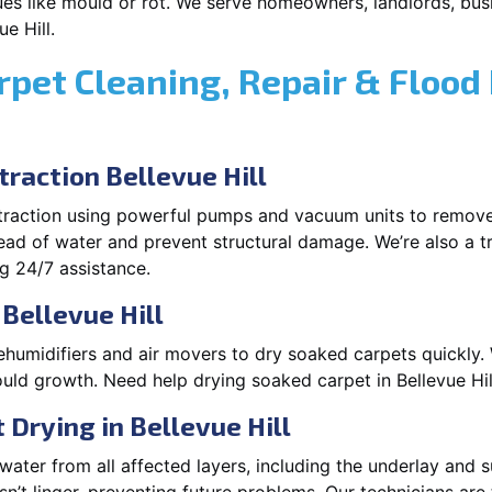
es like mould or rot. We serve homeowners, landlords, busi
e Hill.
rpet Cleaning, Repair & Flood
raction Bellevue Hill
xtraction using powerful pumps and vacuum units to remov
pread of water and prevent structural damage. We’re also a t
ng 24/7 assistance.
Bellevue Hill
ehumidifiers and air movers to dry soaked carpets quickly. 
uld growth. Need help drying soaked carpet in Bellevue Hil
Drying in Bellevue Hill
ater from all affected layers, including the underlay and s