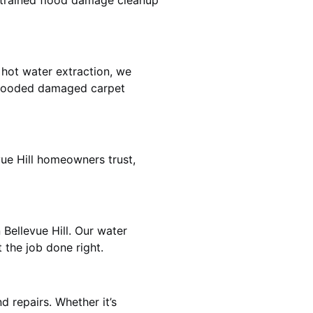
e trained flood damage cleanup
 hot water extraction, we
 flooded damaged carpet
vue Hill homeowners trust,
 Bellevue Hill. Our water
 the job done right.
d repairs. Whether it’s