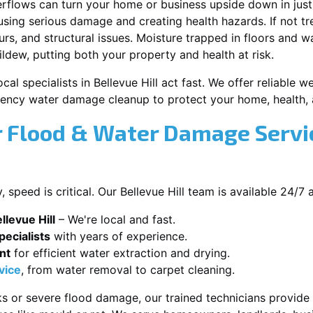
erflows can turn your home or business upside down in just
ausing serious damage and creating health hazards. If not t
s, and structural issues. Moisture trapped in floors and wa
ldew, putting both your property and health at risk.
al specialists in Bellevue Hill act fast. We offer reliable w
ency water damage cleanup to protect your home, health, 
 Flood & Water Damage Servic
speed is critical. Our Bellevue Hill team is available 24/7 
levue Hill
– We're local and fast.
ecialists
with years of experience.
nt
for efficient water extraction and drying.
vice
, from water removal to carpet cleaning.
s or severe flood damage, our trained technicians provide f