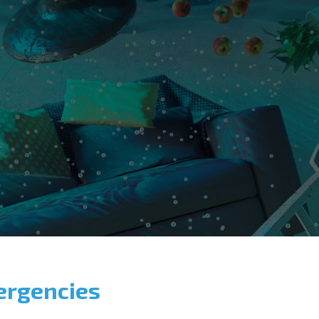
ergencies