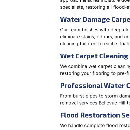
approach ensures moisture doesn
specialists, restoring all flood-
Water Damage Carpe
Our team finishes with deep cle
eliminate stains, odours, and 
cleaning tailored to each situati
Wet Carpet Cleaning &
We combine wet carpet cleaning 
restoring your flooring to pre-f
Professional Water 
From burst pipes to storm damag
removal services Bellevue Hill 
Flood Restoration Ser
We handle complete flood restora