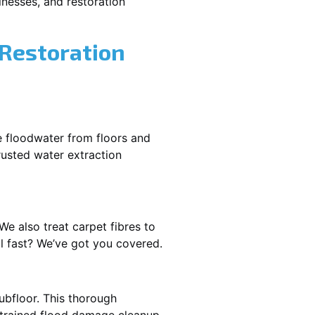
nesses, and restoration
 Restoration
e floodwater from floors and
rusted water extraction
We also treat carpet fibres to
l fast? We’ve got you covered.
ubfloor. This thorough