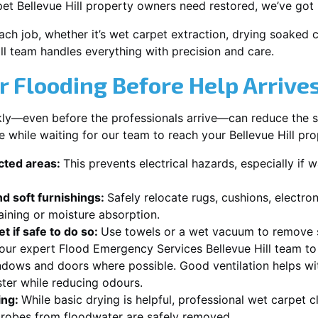
et Bellevue Hill property owners need restored, we’ve got 
each job, whether it’s wet carpet extraction, drying soaked
ill team handles everything with precision and care.
r Flooding Before Help Arrive
ckly—even before the professionals arrive—can reduce the 
e while waiting for our team to reach your Bellevue Hill pro
ected areas:
This prevents electrical hazards, especially if w
d soft furnishings:
Safely relocate rugs, cushions, electro
aining or moisture absorption.
t if safe to do so:
Use towels or a wet vacuum to remove s
 our expert Flood Emergency Services Bellevue Hill team to 
dows and doors where possible. Good ventilation helps wi
ster while reducing odours.
ing:
While basic drying is helpful, professional wet carpet c
robes from floodwater are safely removed.