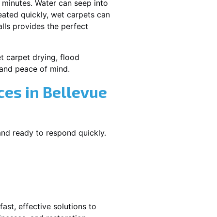
 minutes. Water can seep into
reated quickly, wet carpets can
lls provides the perfect
et carpet drying, flood
and peace of mind.
es in Bellevue
and ready to respond quickly.
ast, effective solutions to