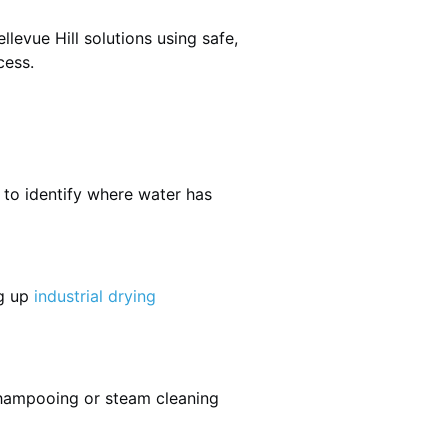
levue Hill solutions using safe,
cess.
 to identify where water has
ng up
industrial drying
shampooing or steam cleaning