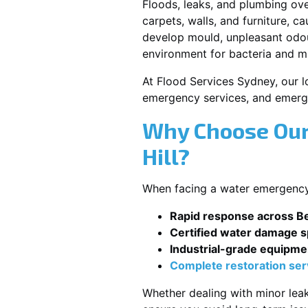
Floods, leaks, and plumbing ov
carpets, walls, and furniture, c
develop mould, unpleasant odour
environment for bacteria and mi
At Flood Services Sydney, our loc
emergency services, and emerg
Why Choose Our
Hill?
When facing a water emergency, 
Rapid response across Bel
Certified water damage sp
Industrial-grade equipme
Complete restoration ser
Whether dealing with minor leak