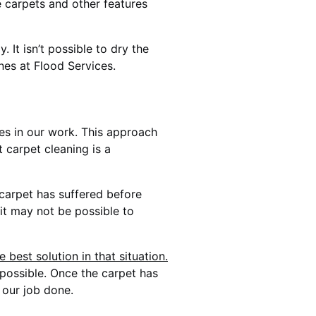
e carpets and other features
It isn’t possible to dry the
nes at Flood Services.
ues in our work. This approach
 carpet cleaning is a
 carpet has suffered before
 it may not be possible to
best solution in that situation.
 possible. Once the carpet has
 our job done.