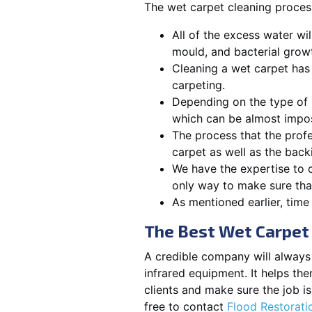
The wet carpet cleaning process
All of the excess water wi
mould, and bacterial growt
Cleaning a wet carpet has
carpeting.
Depending on the type of 
which can be almost impos
The process that the profe
carpet as well as the back
We have the expertise to c
only way to make sure that
As mentioned earlier, time 
The Best Wet Carpet 
A credible company will always f
infrared equipment. It helps th
clients and make sure the job 
free to contact
Flood Restorat