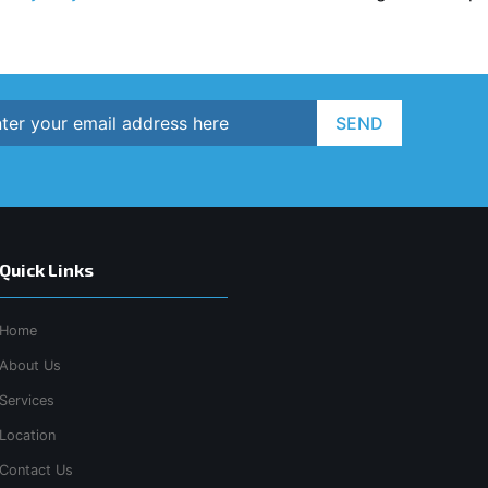
SEND
Quick Links
Home
About Us
Services
Location
Contact Us