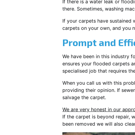
If there is a water leak or floo
there. Sometimes, washing mach
If your carpets have sustained 
carpets on your own, and you n
Prompt and Effi
We have been in this industry f
ensures your flooded carpets ar
specialised job that requires th
When you call us with this prob
providing their opinion. If sewe
salvage the carpet.
We are very honest in our appro
If the carpet is beyond repair,
been removed we will also clea