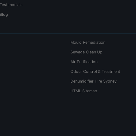
Testimonials
Blog
Mould Remediation
Sewage Clean Up
Air Purification
Odour Control & Treatment
Dehumidifier Hire Sydney
HTML Sitemap