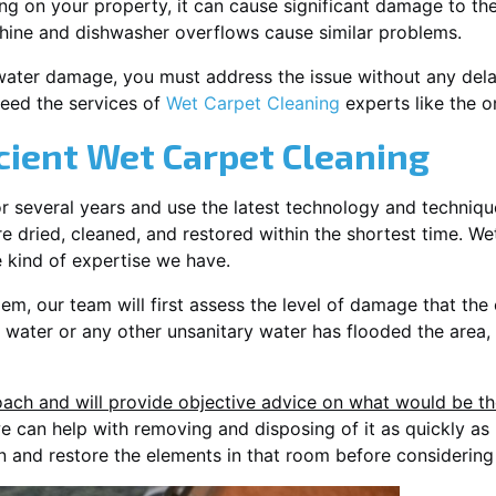
ding on your property, it can cause significant damage to th
ine and dishwasher overflows cause similar problems.
water damage, you must address the issue without any delay. 
eed the services of
Wet Carpet Cleaning
experts like the o
cient Wet Carpet Cleaning
or several years and use the latest technology and techniq
e dried, cleaned, and restored within the shortest time. Wet
e kind of expertise we have.
lem, our team will first assess the level of damage that the
r water or any other unsanitary water has flooded the area,
ach and will provide objective advice on what would be the 
 we can help with removing and disposing of it as quickly as
n and restore the elements in that room before considering