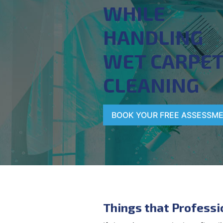
WHILE
HANDLING
WET CARPE
CLEANING
BOOK YOUR FREE ASSESSM
Things that Professi