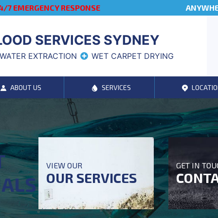
4/7 EMERGENCY RESPONSE
ANYWHER
LOOD SERVICES SYDNEY
WATER EXTRACTION
WET CARPET DRYING
ABOUT US
SERVICES
LOCATIO
T
VIEW OUR
GET IN TO
OUR SERVICES
CONTA
NALS