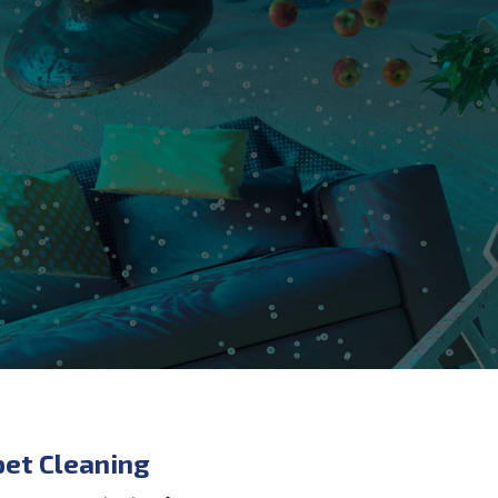
pet Cleaning