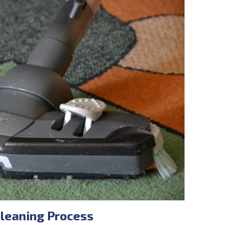
Cleaning Process