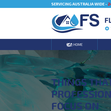
SERVICING AUSTRALIA WIDE -
2
F
HOME
THINGS THA
PROFESSIO
FOCUS ON