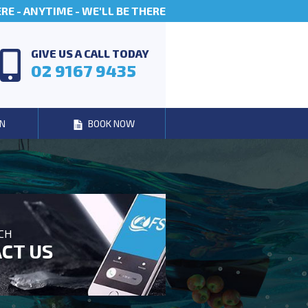
E - ANYTIME - WE'LL BE THERE
GIVE US A CALL TODAY
02 9167 9435
N
BOOK NOW
UCH
CT US