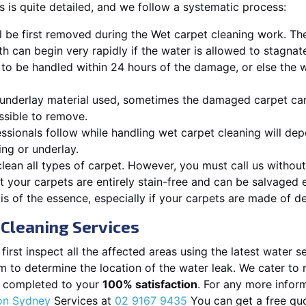
 is quite detailed, and we follow a systematic process:
ll be first removed during the Wet carpet cleaning work. T
h can begin very rapidly if the water is allowed to stagnate
 to be handled within 24 hours of the damage, or else the 
underlay material used, sometimes the damaged carpet can
sible to remove.
ssionals follow while handling wet carpet cleaning will dep
ing or underlay.
lean all types of carpet. However, you must call us without 
 your carpets are entirely stain-free and can be salvaged ef
is of the essence, especially if your carpets are made of de
Cleaning Services
irst inspect all the affected areas using the latest water s
em to determine the location of the water leak. We cater to
is completed to your
100% satisfaction
. For any more inform
ion Sydney
Services at
02 9167 9435
You can get a free quo