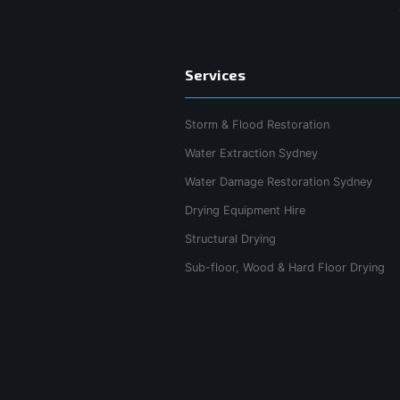
Services
Storm & Flood Restoration
Water Extraction Sydney
Water Damage Restoration Sydney
Drying Equipment Hire
Structural Drying
Sub-floor, Wood & Hard Floor Drying