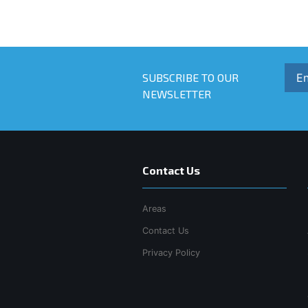
SUBSCRIBE TO OUR
NEWSLETTER
Contact Us
Areas
Contact Us
Privacy Policy