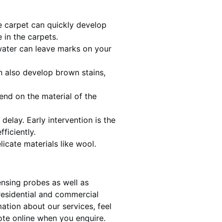
he carpet can quickly develop
 in the carpets.
water can leave marks on your
 also develop brown stains,
end on the material of the
delay. Early intervention is the
ficiently.
licate materials like wool.
ensing probes as well as
 residential and commercial
ation about our services, feel
te online when you enquire.