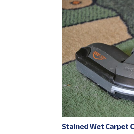
Stained Wet Carpet 