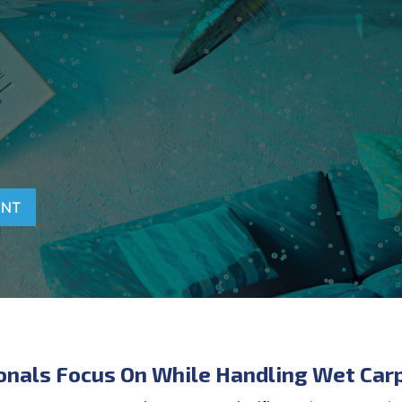
T
ENT
onals Focus On While Handling Wet Car