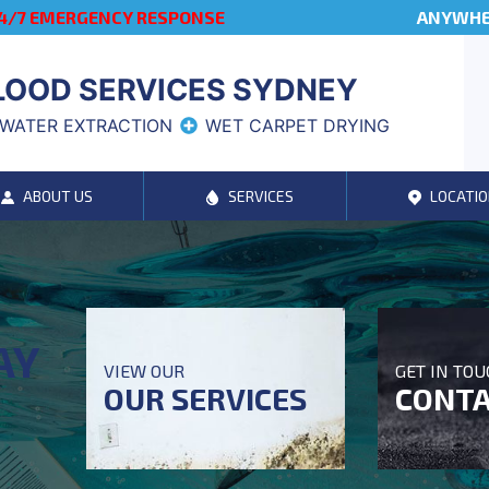
4/7 EMERGENCY RESPONSE
ANYWHER
LOOD SERVICES SYDNEY
WATER EXTRACTION
WET CARPET DRYING
ABOUT US
SERVICES
LOCATIO
AY
VIEW OUR
GET IN TO
OUR SERVICES
CONTA