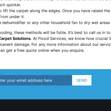
uch quicker.
to lift the carpet along the edges. Once you have raised the
rom under it.
 a dehumidifier or any other household fan to dry wet areas
looding, these methods will be futile. It’s best to call us in 
arpet Solutions
. At Flood Services, we know how crucial i
manent damage. For any more information about our service
an get a free quote online when you enquire.
SEND