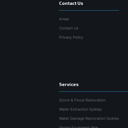
Contact Us
Areas
Contact Us
Privacy Policy
Services
Storm & Flood Restoration
Water Extraction Sydney
Water Damage Restoration Sydney
Drying Equipment Hire