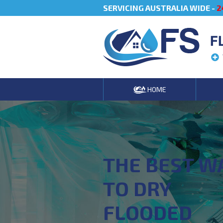
SERVICING AUSTRALIA WIDE -
2
F
HOME
THE BEST W
TO DRY
FLOODED