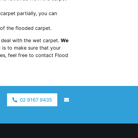
 carpet partially, you can
 of the flooded carpet.
to deal with the wet carpet.
We
t is to make sure that your
s, feel free to contact Flood
02 9167 9435