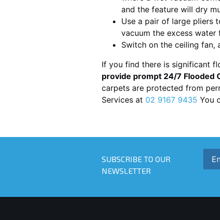
and the feature will dry m
Use a pair of large pliers 
vacuum the excess water f
Switch on the ceiling fan,
If you find there is significant f
provide prompt 24/7 Flooded C
carpets are protected from per
Services at
02 9167 9435
You c
SUBSCRIBE TO OUR
NEWSLETTER