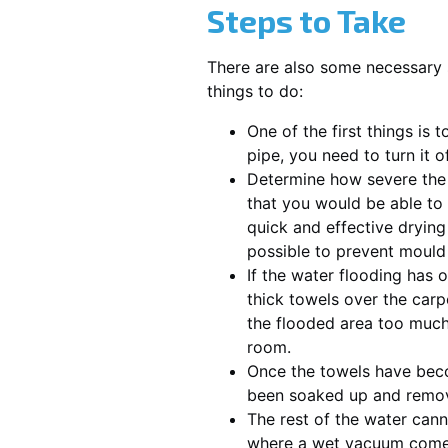
Steps to Take
There are also some necessary 
things to do:
One of the first things is 
pipe, you need to turn it 
Determine how severe the pr
that you would be able to 
quick and effective dryin
possible to prevent mould
If the water flooding has o
thick towels over the carp
the flooded area too much
room.
Once the towels have becom
been soaked up and remo
The rest of the water cann
where a wet vacuum comes i