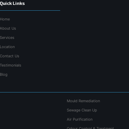
Quick Links
Home
About Us
Services
Location
Contact Us
Testimonials
Blog
Mould Remediation
Sewage Clean Up
Air Purification
Odour Control & Treatment