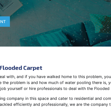
ENT
 Flooded Carpet
deal with, and if you have walked home to this problem, you
 the problem is and how much of water pooling there is, 
job yourself or hire professionals to deal with the Flooded
ing company in this space and cater to residential and comm
tackled efficiently and professionally, we are the company to