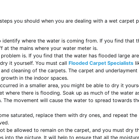
steps you should when you are dealing with a wet carpet 
to identify where the water is coming from. If you find that
off at the mains where your water meter is.
oblem is. If you find that the water has flooded large areas
dry it yourself. You must call
Flooded Carpet Specialists
li
g and cleaning of the carpets. The carpet and underlayment
 growth in the indoor spaces.
ccurred in a smaller area, you might be able to dry it yours
et where there is flooding. Soak up as much of the water as
. The movement will cause the water to spread towards the 
e saturated, replace them with dry ones, and repeat the pr
ved.
ot be allowed to remain on the carpet, and you must dry th
nto the picture. It will help to ensure that all the moistu