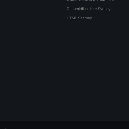
Dehumidifier Hire Sydney
HTML Sitemap