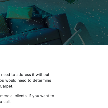
 need to address it without
you would need to determine
 Carpet.
ercial clients. If you want to
 call.