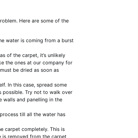
problem. Here are some of the
 the water is coming from a burst
 of the carpet, it’s unlikely
ke the ones at our company for
 must be dried as soon as
elf. In this case, spread some
 possible. Try not to walk over
walls and panelling in the
ocess till all the water has
e carpet completely. This is
re is removed from the carpet