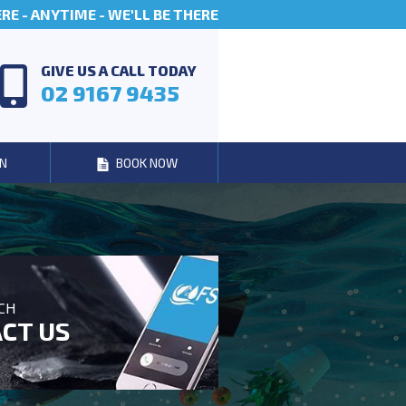
E - ANYTIME - WE'LL BE THERE
GIVE US A CALL TODAY
02 9167 9435
N
BOOK NOW
UCH
CT US