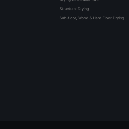
Structural Drying
Sub-floor, Wood & Hard Floor Drying