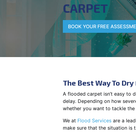
CARPET
BOOK YOUR FREE ASSESSM
The Best Way To Dry
A flooded carpet isn’t easy to 
delay. Depending on how severe
whether you want to tackle the 
We at
Flood Services
are a lead
make sure that the situation is 