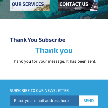
OUR SERVICES
CONTACT US
Thank You Subscribe
Thank you
Thank you for your message. It has been sent.
SUBSCRIBE TO OUR NEWSLETTER
SEND