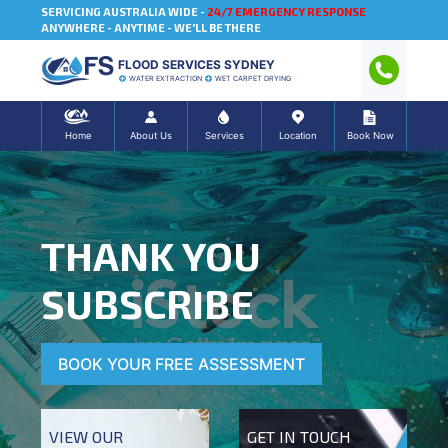
SERVICING AUSTRALIA WIDE -
24/7 EMERGENCY RESPONSE
ANYWHERE - ANYTIME - WE'LL BE THERE
FLOOD SERVICES SYDNEY
WATER EXTRACTION
WET CARPET DRYING
Home
About Us
Services
Location
Book Now
THANK YOU
SUBSCRIBE
BOOK YOUR FREE ASSESSMENT
VIEW OUR
GET IN TOUCH