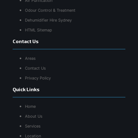
Air Purification
Odour Control & Treatment
Dehumidifier Hire Sydney
HTML Sitemap
Contact Us
Areas
Contact Us
Privacy Policy
Quick Links
Home
About Us
Services
Location