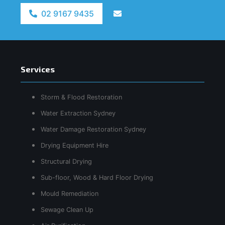
02 9167 9435
Services
Storm & Flood Restoration
Water Extraction Sydney
Water Damage Restoration Sydney
Drying Equipment Hire
Structural Drying
Sub-floor, Wood & Hard Floor Drying
Mould Remediation
Sewage Clean Up