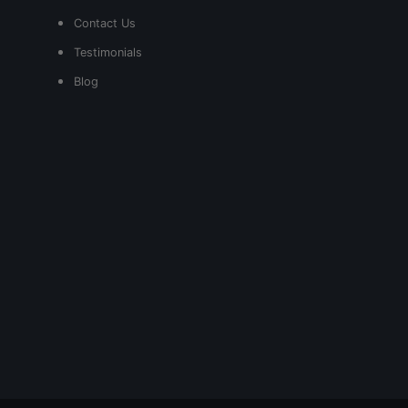
Contact Us
Testimonials
Blog