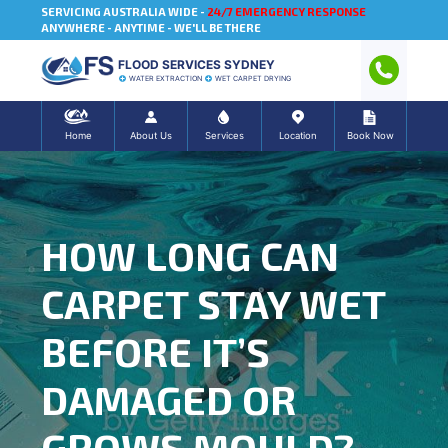
SERVICING AUSTRALIA WIDE -
24/7 EMERGENCY RESPONSE
ANYWHERE - ANYTIME - WE'LL BE THERE
FLOOD SERVICES SYDNEY
WATER EXTRACTION
WET CARPET DRYING
Home
About Us
Services
Location
Book Now
HOW LONG CAN
CARPET STAY WET
BEFORE IT’S
DAMAGED OR
GROWS MOULD?