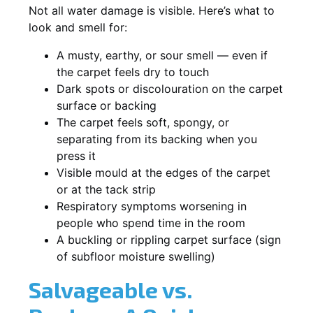
Not all water damage is visible. Here’s what to
look and smell for:
A musty, earthy, or sour smell — even if
the carpet feels dry to touch
Dark spots or discolouration on the carpet
surface or backing
The carpet feels soft, spongy, or
separating from its backing when you
press it
Visible mould at the edges of the carpet
or at the tack strip
Respiratory symptoms worsening in
people who spend time in the room
A buckling or rippling carpet surface (sign
of subfloor moisture swelling)
Salvageable vs.