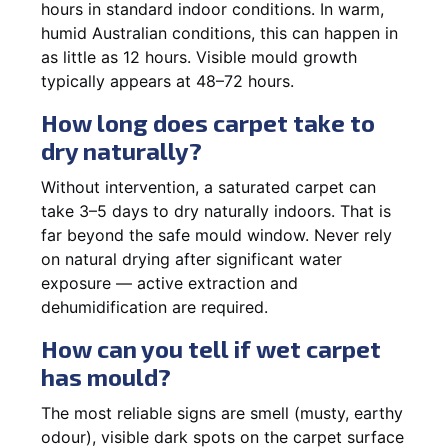
hours in standard indoor conditions. In warm,
humid Australian conditions, this can happen in
as little as 12 hours. Visible mould growth
typically appears at 48–72 hours.
How long does carpet take to
dry naturally?
Without intervention, a saturated carpet can
take 3–5 days to dry naturally indoors. That is
far beyond the safe mould window. Never rely
on natural drying after significant water
exposure — active extraction and
dehumidification are required.
How can you tell if wet carpet
has mould?
The most reliable signs are smell (musty, earthy
odour), visible dark spots on the carpet surface