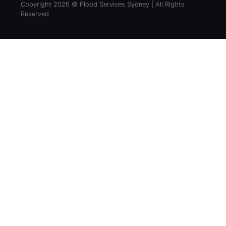
Copyright 2026 © Flood Services Sydney | All Rights
Reserved