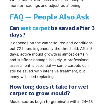
monitor readings and adjust positioning.
FAQ — People Also Ask
Can
wet carpet
be saved after 3
days?
It depends on the water source and conditions,
but 72 hours is generally the threshold. After 3
days, active mould growth is almost certain,
and subfloor damage is likely. A professional
assessment is essential — some carpets can
still be saved with intensive treatment, but
many will need replacing.
How long does it take for wet
carpet to grow mould?
Mould spores begin to germinate within 24–48