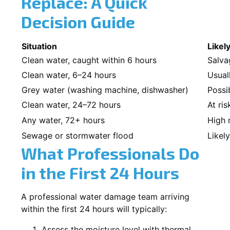
Replace: A Quick
Decision Guide
Situation
Likel
Clean water, caught within 6 hours
Salva
Clean water, 6–24 hours
Usual
Grey water (washing machine, dishwasher)
Possi
Clean water, 24–72 hours
At ris
Any water, 72+ hours
High 
Sewage or stormwater flood
Likel
What Professionals Do
in the First 24 Hours
A professional water damage team arriving
within the first 24 hours will typically:
Assess the moisture level with thermal