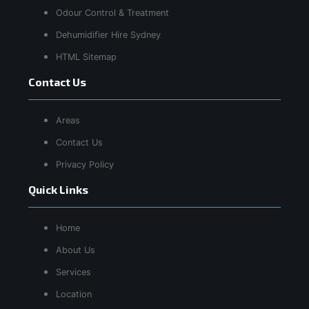
Odour Control & Treatment
Dehumidifier Hire Sydney
HTML Sitemap
Contact Us
Areas
Contact Us
Privacy Policy
Quick Links
Home
About Us
Services
Location