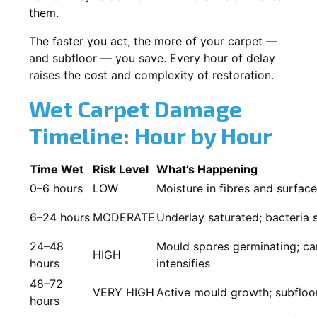
them.
The faster you act, the more of your carpet —
and subfloor — you save. Every hour of delay
raises the cost and complexity of restoration.
Wet Carpet Damage
Timeline: Hour by Hour
Time Wet
Risk Level
What’s Happening
0–6 hours
LOW
Moisture in fibres and surfac
6–24 hours
MODERATE
Underlay saturated; bacteria 
24–48
Mould spores germinating; car
HIGH
hours
intensifies
48–72
VERY HIGH
Active mould growth; subfloor
hours