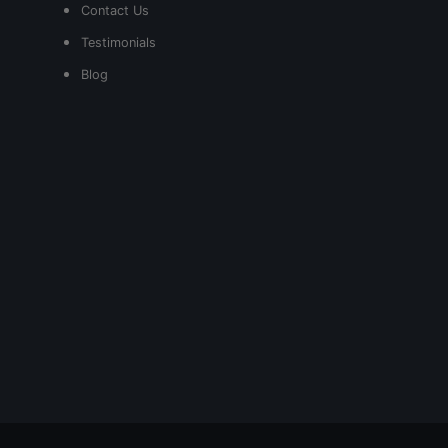
Contact Us
Testimonials
Blog