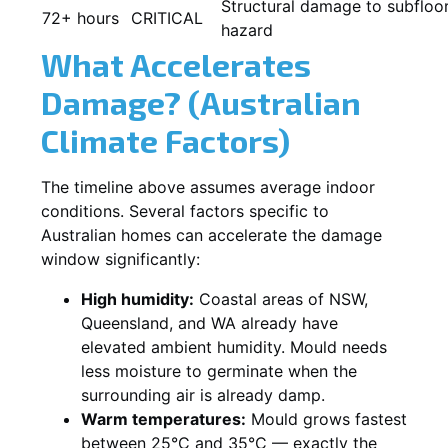
Structural damage to subfloor
72+ hours
CRITICAL
hazard
What Accelerates
Damage? (Australian
Climate Factors)
The timeline above assumes average indoor
conditions. Several factors specific to
Australian homes can accelerate the damage
window significantly:
High humidity:
Coastal areas of NSW,
Queensland, and WA already have
elevated ambient humidity. Mould needs
less moisture to germinate when the
surrounding air is already damp.
Warm temperatures:
Mould grows fastest
between 25°C and 35°C — exactly the