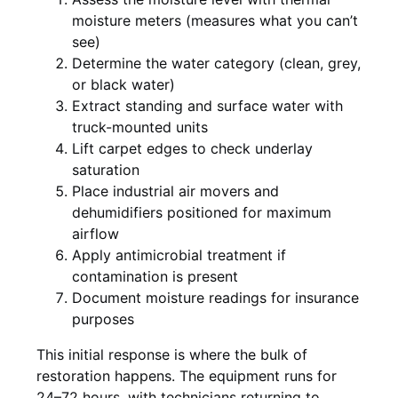
moisture meters (measures what you can’t
see)
Determine the water category (clean, grey,
or black water)
Extract standing and surface water with
truck-mounted units
Lift carpet edges to check underlay
saturation
Place industrial air movers and
dehumidifiers positioned for maximum
airflow
Apply antimicrobial treatment if
contamination is present
Document moisture readings for insurance
purposes
This initial response is where the bulk of
restoration happens. The equipment runs for
24–72 hours, with technicians returning to