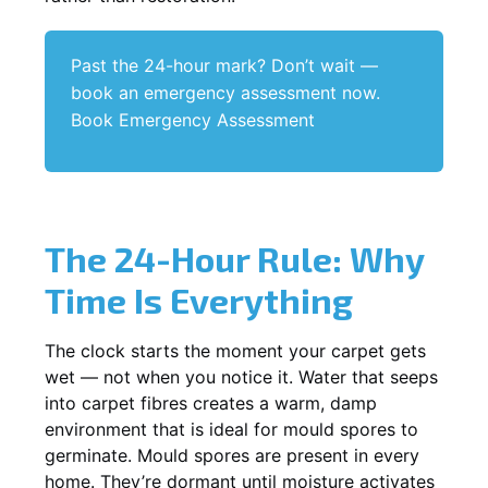
Past the 24-hour mark? Don’t wait —
book an emergency assessment now.
Book Emergency Assessment
The 24-Hour Rule: Why
Time Is Everything
The clock starts the moment your carpet gets
wet — not when you notice it. Water that seeps
into carpet fibres creates a warm, damp
environment that is ideal for mould spores to
germinate. Mould spores are present in every
home. They’re dormant until moisture activates