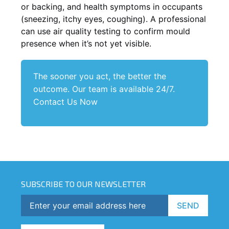
or backing, and health symptoms in occupants
(sneezing, itchy eyes, coughing). A professional
can use air quality testing to confirm mould
presence when it’s not yet visible.
The sooner you act, the better the
outcome. Our team is available 24/7.
Contact Us Now
SUBSCRIBE TO OUR NEWSLETTER
SEND