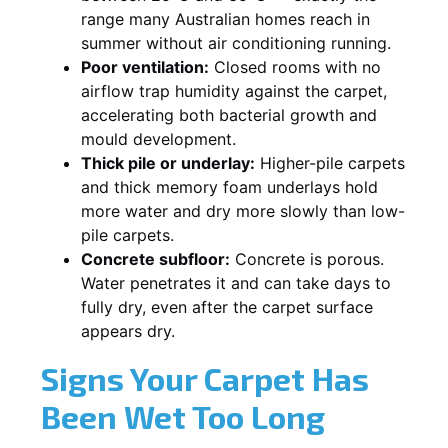
range many Australian homes reach in
summer without air conditioning running.
Poor ventilation:
Closed rooms with no
airflow trap humidity against the carpet,
accelerating both bacterial growth and
mould development.
Thick pile or underlay:
Higher-pile carpets
and thick memory foam underlays hold
more water and dry more slowly than low-
pile carpets.
Concrete subfloor:
Concrete is porous.
Water penetrates it and can take days to
fully dry, even after the carpet surface
appears dry.
Signs Your Carpet Has
Been Wet Too Long