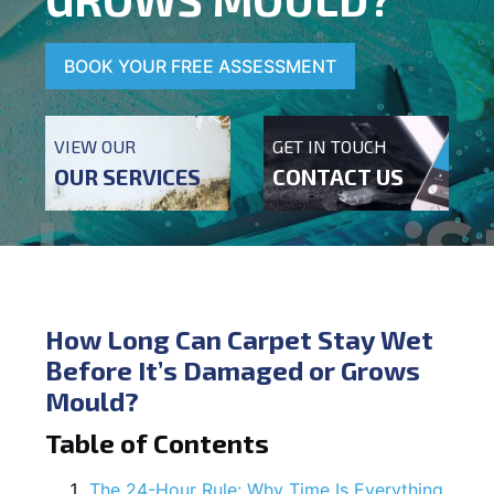
BOOK YOUR FREE ASSESSMENT
VIEW OUR
GET IN TOUCH
OUR SERVICES
CONTACT US
How Long Can Carpet Stay Wet
Before It’s Damaged or Grows
Mould?
Table of Contents
The 24-Hour Rule: Why Time Is Everything