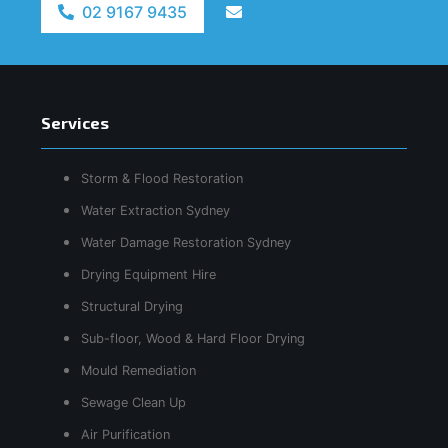
02 9167 9435
Services
Storm & Flood Restoration
Water Extraction Sydney
Water Damage Restoration Sydney
Drying Equipment Hire
Structural Drying
Sub-floor, Wood & Hard Floor Drying
Mould Remediation
Sewage Clean Up
Air Purification