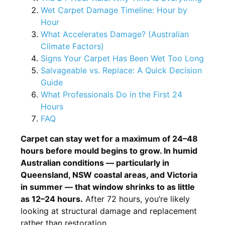
Wet Carpet Damage Timeline: Hour by
Hour
What Accelerates Damage? (Australian
Climate Factors)
Signs Your Carpet Has Been Wet Too Long
Salvageable vs. Replace: A Quick Decision
Guide
What Professionals Do in the First 24
Hours
FAQ
Carpet can stay wet for a maximum of 24–48
hours before mould begins to grow. In humid
Australian conditions — particularly in
Queensland, NSW coastal areas, and Victoria
in summer — that window shrinks to as little
as 12–24 hours.
After 72 hours, you’re likely
looking at structural damage and replacement
rather than restoration.