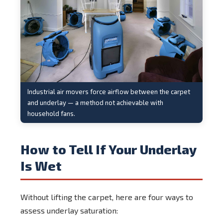
Industrial air movers force airflow between the carpet
and underlay — a method not achievable with
household fans.
How to Tell If Your Underlay
Is Wet
Without lifting the carpet, here are four ways to
assess underlay saturation: