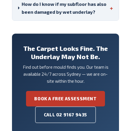
How do I know if my subfloor has also
+
been damaged by wet underlay?
The Carpet Looks Fine. The
Underlay May Not Be.
Find out before mould finds you. Our team is
available 24/7 across Sydney — we are on-
site within the hour.
BOOK A FREE ASSESSMENT
CALL 02 9167 9435