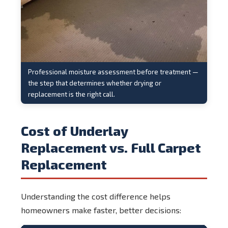
Professional moisture assessment before treatment —
the step that determines whether drying or
replacement is the right call.
Cost of Underlay
Replacement vs. Full Carpet
Replacement
Understanding the cost difference helps
homeowners make faster, better decisions: