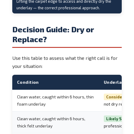
Lifting the carpet edge to access and directly dry the
underlay — the correct professional approach.
Decision Guide: Dry or
Replace?
Use this table to assess what the right call is for
your situation:
Condition
Underlay Re
Clean water, caught within 6 hours, thin
Consider Repl
foam underlay
not dry reliably
Clean water, caught within 6 hours,
Likely Salvag
thick felt underlay
professional d