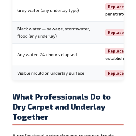
— co
Replace
Grey water (any underlay type)
penetrates the
Black water — sewage, stormwater,
— no
Replace
flood (any underlay)
— mo
Replace
Any water, 24+ hours elapsed
established
Visible mould on underlay surface
Replace Imme
What Professionals Do to
Dry Carpet and Underlay
Together
A professional water damage response treats