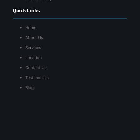
Quick Links
Home
About Us
Services
Location
Contact Us
Testimonials
Blog