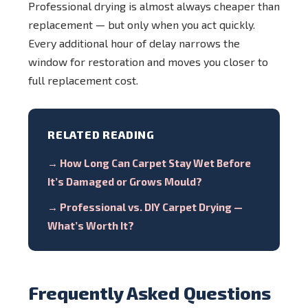
Professional drying is almost always cheaper than
replacement — but only when you act quickly.
Every additional hour of delay narrows the
window for restoration and moves you closer to
full replacement cost.
RELATED READING
→ How Long Can Carpet Stay Wet Before
It’s Damaged or Grows Mould?
→ Professional vs. DIY Carpet Drying —
What’s Worth It?
Frequently Asked Questions