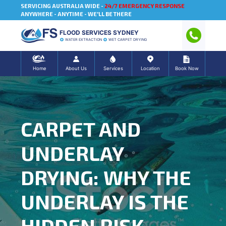
SERVICING AUSTRALIA WIDE -
24/7 EMERGENCY RESPONSE
ANYWHERE - ANYTIME - WE'LL BE THERE
FLOOD SERVICES SYDNEY
WATER EXTRACTION
WET CARPET DRYING
Home
About Us
Services
Location
Book Now
CARPET AND
UNDERLAY
DRYING: WHY THE
UNDERLAY IS THE
HIDDEN RISK