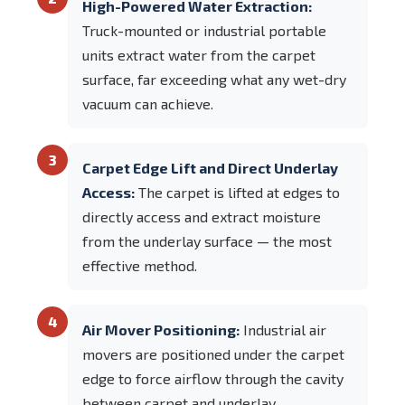
High-Powered Water Extraction:
Truck-mounted or industrial portable
units extract water from the carpet
surface, far exceeding what any wet-dry
vacuum can achieve.
3
Carpet Edge Lift and Direct Underlay
Access:
The carpet is lifted at edges to
directly access and extract moisture
from the underlay surface — the most
effective method.
4
Air Mover Positioning:
Industrial air
movers are positioned under the carpet
edge to force airflow through the cavity
between carpet and underlay,