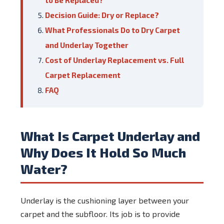
to Be Replaced?
Decision Guide: Dry or Replace?
What Professionals Do to Dry Carpet
and Underlay Together
Cost of Underlay Replacement vs. Full
Carpet Replacement
FAQ
What Is Carpet Underlay and
Why Does It Hold So Much
Water?
Underlay is the cushioning layer between your
carpet and the subfloor. Its job is to provide