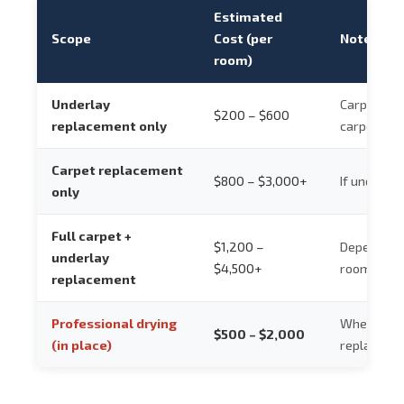
Estimated
Scope
Cost (per
Notes
room)
Underlay
Carpet re-
$200 – $600
replacement only
carpet is 
Carpet replacement
$800 – $3,000+
If underlay
only
Full carpet +
$1,200 –
Depends on
underlay
$4,500+
room size
replacement
Professional drying
Where dryi
$500 – $2,000
(in place)
replacemen