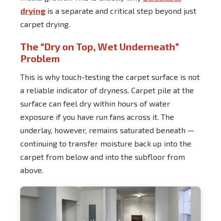
drying
is a separate and critical step beyond just
carpet drying.
The “Dry on Top, Wet Underneath”
Problem
This is why touch-testing the carpet surface is not
a reliable indicator of dryness. Carpet pile at the
surface can feel dry within hours of water
exposure if you have run fans across it. The
underlay, however, remains saturated beneath —
continuing to transfer moisture back up into the
carpet from below and into the subfloor from
above.