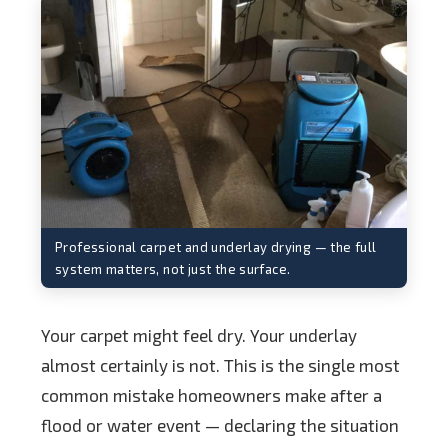
Professional carpet and underlay drying — the full
system matters, not just the surface.
Your carpet might feel dry. Your underlay
almost certainly is not. This is the single most
common mistake homeowners make after a
flood or water event — declaring the situation