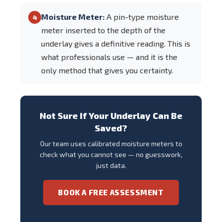
Moisture Meter:
A pin-type moisture
4
meter inserted to the depth of the
underlay gives a definitive reading. This is
what professionals use — and it is the
only method that gives you certainty.
Not Sure If Your Underlay Can Be
Saved?
Our team uses calibrated moisture meters to
check what you cannot see — no guesswork,
just data.
BOOK A FREE ASSESSMENT