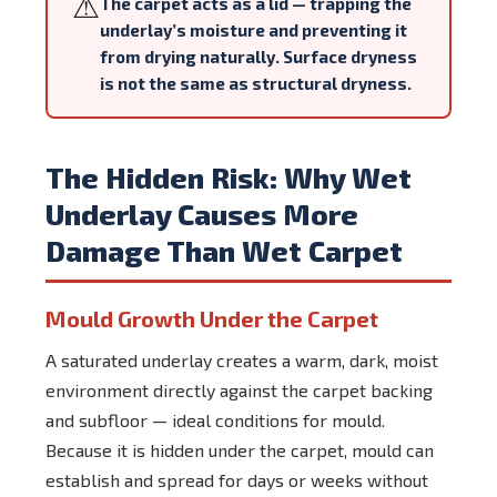
⚠
The carpet acts as a lid — trapping the
underlay’s moisture and preventing it
from drying naturally. Surface dryness
is not the same as structural dryness.
The Hidden Risk: Why Wet
Underlay Causes More
Damage Than Wet Carpet
Mould Growth Under the Carpet
A saturated underlay creates a warm, dark, moist
environment directly against the carpet backing
and subfloor — ideal conditions for mould.
Because it is hidden under the carpet, mould can
establish and spread for days or weeks without