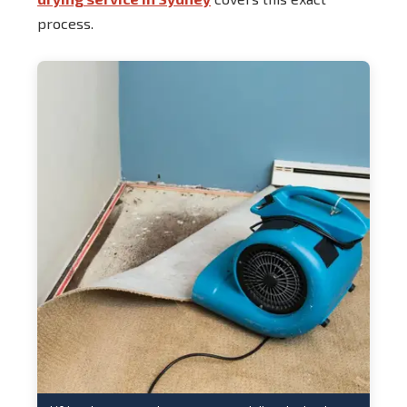
process.