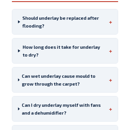
Should underlay be replaced after
+
flooding?
How long does it take for underlay
+
to dry?
Can wet underlay cause mould to
+
grow through the carpet?
Can I dry underlay myself with fans
+
and a dehumidifier?