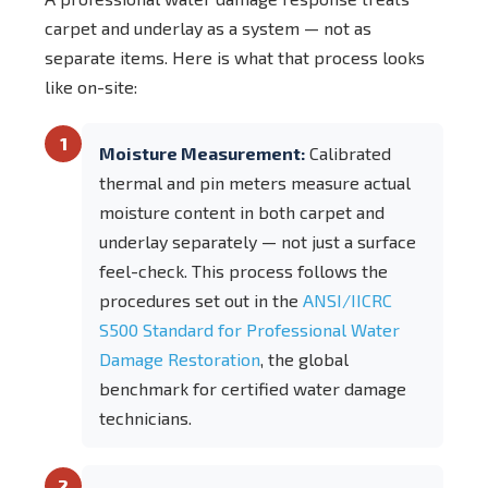
carpet and underlay as a system — not as
separate items. Here is what that process looks
like on-site:
1
Moisture Measurement:
Calibrated
thermal and pin meters measure actual
moisture content in both carpet and
underlay separately — not just a surface
feel-check. This process follows the
procedures set out in the
ANSI/IICRC
S500 Standard for Professional Water
Damage Restoration
, the global
benchmark for certified water damage
technicians.
2