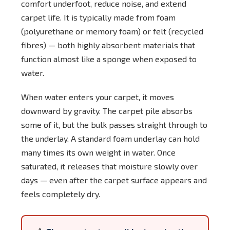
comfort underfoot, reduce noise, and extend
carpet life. It is typically made from foam
(polyurethane or memory foam) or felt (recycled
fibres) — both highly absorbent materials that
function almost like a sponge when exposed to
water.
When water enters your carpet, it moves
downward by gravity. The carpet pile absorbs
some of it, but the bulk passes straight through to
the underlay. A standard foam underlay can hold
many times its own weight in water. Once
saturated, it releases that moisture slowly over
days — even after the carpet surface appears and
feels completely dry.