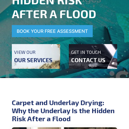
AFTER A FLOOD
BOOK YOUR FREE ASSESSMENT
VIEW OUR
GET IN TOUCH
OUR SERVICES
CONTACT US
Carpet and Underlay Drying:
Why the Underlay Is the Hidden
Risk After a Flood