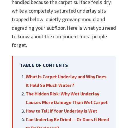
handled because the carpet surface feels dry,
while a completely saturated underlay sits
trapped below, quietly growing mould and
degrading your subfloor. Here is what you need
to know about the component most people
forget.
TABLE OF CONTENTS
What Is Carpet Underlay and Why Does
It Hold So Much Water?
The Hidden Risk: Why Wet Underlay
Causes More Damage Than Wet Carpet
How to Tell If Your Underlay Is Wet
Can Underlay Be Dried — Or Does It Need