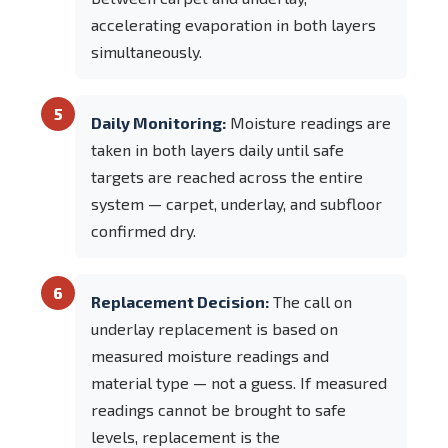
accelerating evaporation in both layers
simultaneously.
5
Daily Monitoring:
Moisture readings are
taken in both layers daily until safe
targets are reached across the entire
system — carpet, underlay, and subfloor
confirmed dry.
6
Replacement Decision:
The call on
underlay replacement is based on
measured moisture readings and
material type — not a guess. If measured
readings cannot be brought to safe
levels, replacement is the