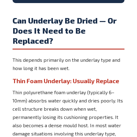
Can Underlay Be Dried — Or
Does It Need to Be
Replaced?
This depends primarily on the underlay type and
how long it has been wet.
Thin Foam Underlay: Usually Replace
Thin polyurethane foam underlay (typically 6–
10mm) absorbs water quickly and dries poorly. Its
cell structure breaks down when wet,
permanently losing its cushioning properties. It
also becomes a dense mould host. In most water
damage situations involving this underlay type,