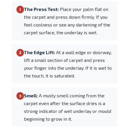
The Press Test:
Place your palm flat on
1
the carpet and press down firmly. If you
feel coolness or see any darkening of the
carpet surface, the underlay is wet.
The Edge Lift:
At a wall edge or doorway,
2
lift a small section of carpet and press
your finger into the underlay. If it is wet to
the touch, it is saturated.
Smell:
A musty smell coming from the
3
carpet even after the surface dries is a
strong indicator of wet underlay or mould
beginning to grow in it.