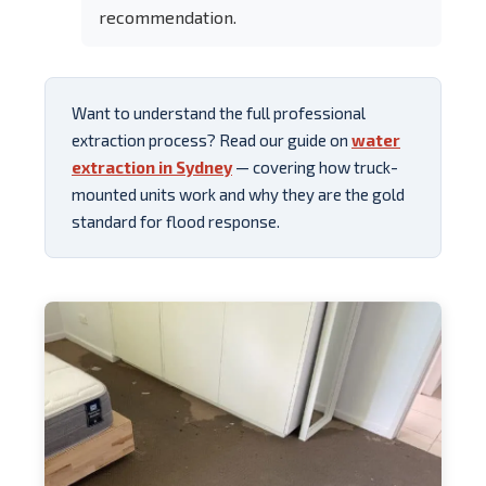
recommendation.
Want to understand the full professional
extraction process? Read our guide on
water
extraction in Sydney
— covering how truck-
mounted units work and why they are the gold
standard for flood response.