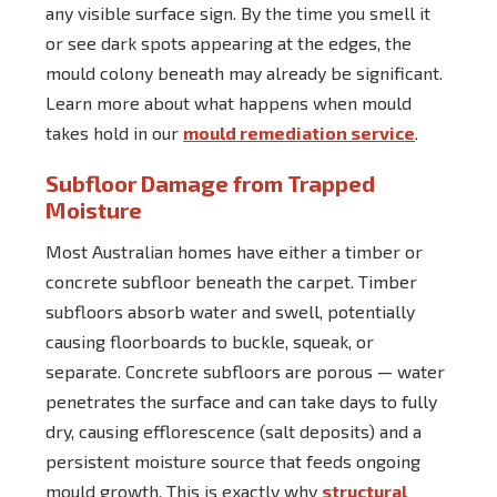
any visible surface sign. By the time you smell it
or see dark spots appearing at the edges, the
mould colony beneath may already be significant.
Learn more about what happens when mould
takes hold in our
mould remediation service
.
Subfloor Damage from Trapped
Moisture
Most Australian homes have either a timber or
concrete subfloor beneath the carpet. Timber
subfloors absorb water and swell, potentially
causing floorboards to buckle, squeak, or
separate. Concrete subfloors are porous — water
penetrates the surface and can take days to fully
dry, causing efflorescence (salt deposits) and a
persistent moisture source that feeds ongoing
mould growth. This is exactly why
structural