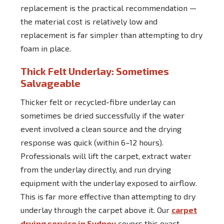
replacement is the practical recommendation —
the material cost is relatively low and
replacement is far simpler than attempting to dry
foam in place.
Thick Felt Underlay: Sometimes
Salvageable
Thicker felt or recycled-fibre underlay can
sometimes be dried successfully if the water
event involved a clean source and the drying
response was quick (within 6–12 hours).
Professionals will lift the carpet, extract water
from the underlay directly, and run drying
equipment with the underlay exposed to airflow.
This is far more effective than attempting to dry
underlay through the carpet above it. Our
carpet
drying service in Sydney
covers this exact