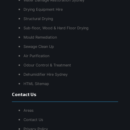
Water Damage Restoration Sydney
Drying Equipment Hire
Structural Drying
Sub-floor, Wood & Hard Floor Drying
Mould Remediation
Sewage Clean Up
Air Purification
Odour Control & Treatment
Dehumidifier Hire Sydney
HTML Sitemap
Contact Us
Areas
Contact Us
Privacy Policy