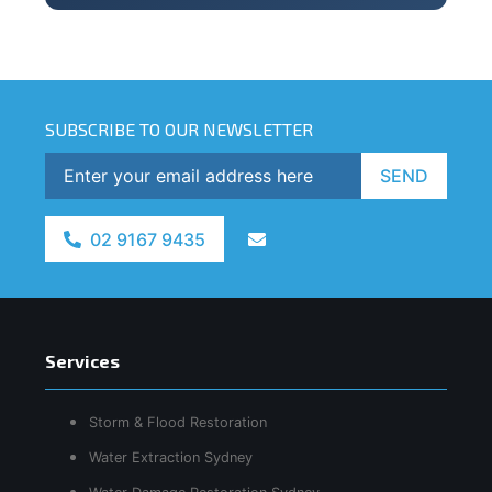
SUBSCRIBE TO OUR NEWSLETTER
SEND
02 9167 9435
Services
Storm & Flood Restoration
Water Extraction Sydney